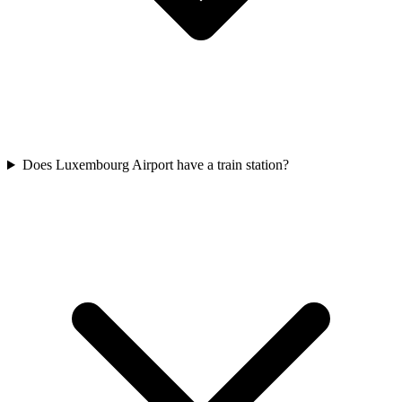
Does Luxembourg Airport have a train station?