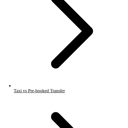
Taxi vs Pre-booked Transfer