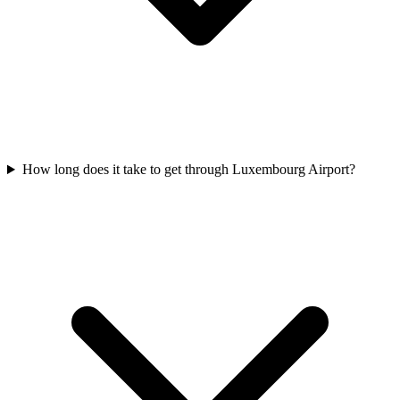
How long does it take to get through Luxembourg Airport?