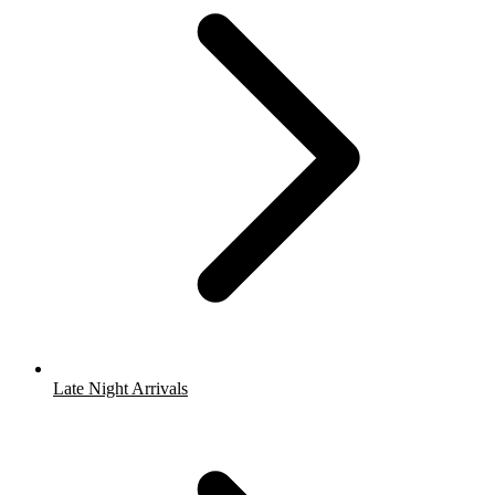
Late Night Arrivals