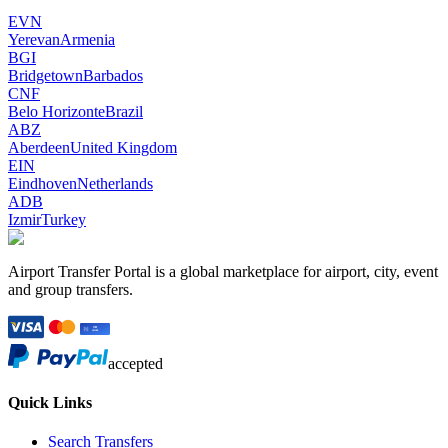
EVN
Yerevan
Armenia
BGI
Bridgetown
Barbados
CNF
Belo Horizonte
Brazil
ABZ
Aberdeen
United Kingdom
EIN
Eindhoven
Netherlands
ADB
Izmir
Turkey
Airport Transfer Portal is a global marketplace for airport, city, event
and group transfers.
accepted
Quick Links
Search Transfers