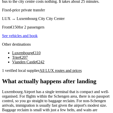
bus to the city centre costs nothing. It takes about 25 minutes.
Fixed-price private transfer
LUX
→
Luxembourg City City Center
From
€
150
for 2 passengers
See vehicles and book
Other destinations
Luxembourg
€
110
Trier
€
207
Vianden Castle
€
242
1 verified local supplier
All LUX routes and prices
What actually happens after landing
Luxembourg Airport has a single terminal that is compact and well-
organised. For flights within the Schengen area, there is no passport
control, so you go straight to baggage reclaim. For non-Schengen
arrivals, immigration is usually fast given the airport's modest size.
Baggage reclaim is small with just a few belts, and waits are