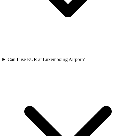
Can I use EUR at Luxembourg Airport?