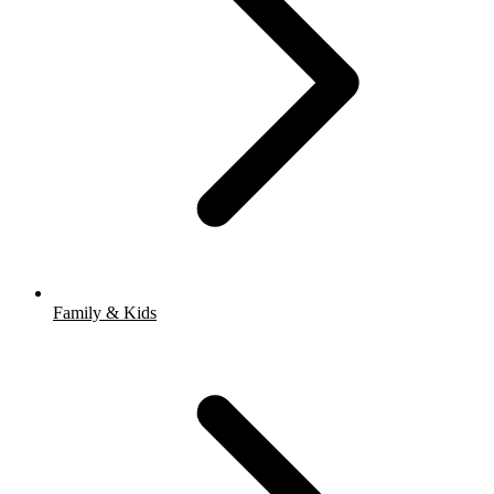
Family & Kids