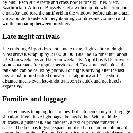
by bus), Esch-sur-Alzette and cross-border runs to Trier, Metz,
Saarbrücken, Arlon or Brussels. Get a written quote when you book
a transfer, and read the tariff grid in the window before taking a taxi.
Cross-border transfers to neighbouring countries are common and
worth comparing between providers.
Late night arrivals
Luxembourg Airport does not handle many flights after midnight.
Most arrivals wrap up by 23:00-00:00. Bus line 16 runs until about
23:30 on weekdays and later on weekends. Night bus N16 provides
some coverage after regular services end. Taxis are available at the
rank and can be called by phone. For flights arriving after the last
bus, a taxi or pre-booked transfer is straightforward. The short
distance means even late-night transport is quick and not hugely
expensive.
Families and luggage
The free bus is tempting for families, but it depends on your luggage
situation. If you have light bags, the bus is fine. With multiple
suitcases, a pushchair, and children, a taxi or private transfer is
easier. The bus has luggage space but it is shared and not abundant
during busy periods. Pre-booked transfers can provide child seats on