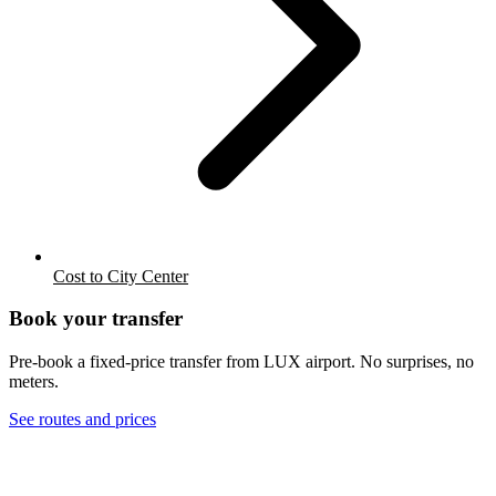
Cost to City Center
Book your transfer
Pre-book a fixed-price transfer from
LUX
airport. No surprises, no
meters.
See routes and prices