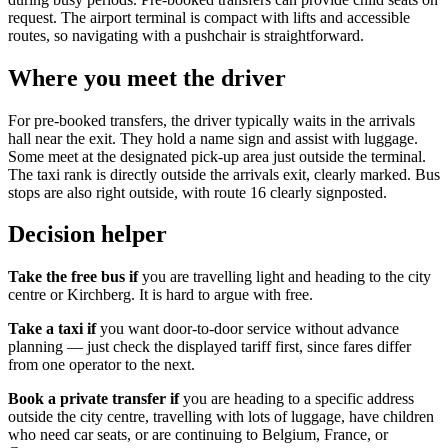
request. The airport terminal is compact with lifts and accessible
routes, so navigating with a pushchair is straightforward.
Where you meet the driver
For pre-booked transfers, the driver typically waits in the arrivals
hall near the exit. They hold a name sign and assist with luggage.
Some meet at the designated pick-up area just outside the terminal.
The taxi rank is directly outside the arrivals exit, clearly marked. Bus
stops are also right outside, with route 16 clearly signposted.
Decision helper
Take the free bus if
you are travelling light and heading to the city
centre or Kirchberg. It is hard to argue with free.
Take a taxi if
you want door-to-door service without advance
planning — just check the displayed tariff first, since fares differ
from one operator to the next.
Book a private transfer if
you are heading to a specific address
outside the city centre, travelling with lots of luggage, have children
who need car seats, or are continuing to Belgium, France, or