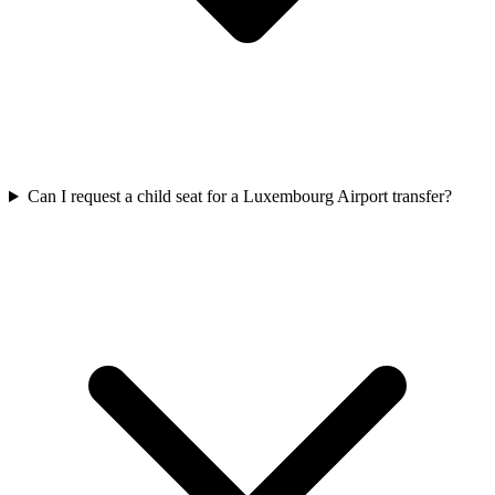
Can I request a child seat for a Luxembourg Airport transfer?