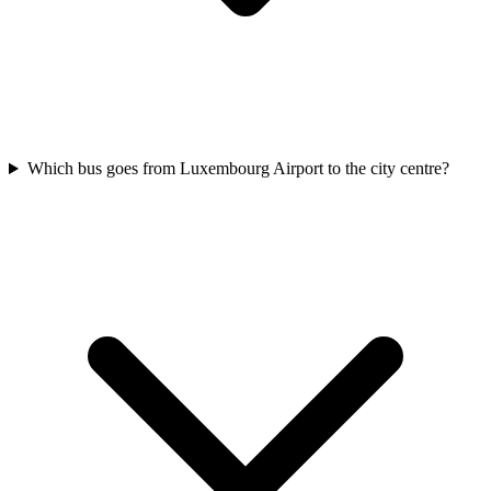
Which bus goes from Luxembourg Airport to the city centre?