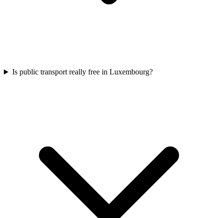
Is public transport really free in Luxembourg?