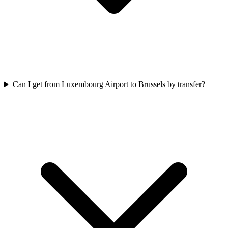
Can I get from Luxembourg Airport to Brussels by transfer?