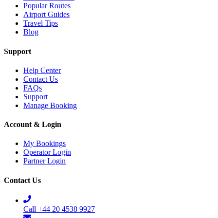
Popular Routes
Airport Guides
Travel Tips
Blog
Support
Help Center
Contact Us
FAQs
Support
Manage Booking
Account & Login
My Bookings
Operator Login
Partner Login
Contact Us
Call +44 20 4538 9927