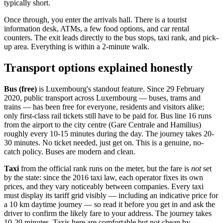
typically short.
Once through, you enter the arrivals hall. There is a tourist
information desk, ATMs, a few food options, and car rental
counters. The exit leads directly to the bus stops, taxi rank, and pick-
up area. Everything is within a 2-minute walk.
Transport options explained honestly
Bus (free)
is Luxembourg's standout feature. Since 29 February
2020, public transport across Luxembourg — buses, trams and
trains — has been free for everyone, residents and visitors alike;
only first-class rail tickets still have to be paid for. Bus line 16 runs
from the airport to the city centre (Gare Centrale and Hamilius)
roughly every 10-15 minutes during the day. The journey takes 20-
30 minutes. No ticket needed, just get on. This is a genuine, no-
catch policy. Buses are modern and clean.
Taxi
from the official rank runs on the meter, but the fare is
not
set
by the state: since the 2016 taxi law, each operator fixes its own
prices, and they vary noticeably between companies. Every taxi
must display its tariff grid visibly — including an indicative price for
a 10 km daytime journey — so read it before you get in and ask the
driver to confirm the likely fare to your address. The journey takes
10-20 minutes. Taxis here are comfortable but not cheap by