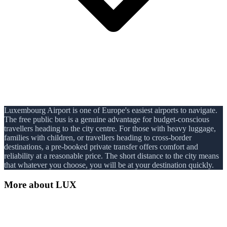
Luxembourg Airport is one of Europe's easiest airports to navigate.
The free public bus is a genuine advantage for budget-conscious
travellers heading to the city centre. For those with heavy luggage,
families with children, or travellers heading to cross-border
destinations, a pre-booked private transfer offers comfort and
reliability at a reasonable price. The short distance to the city means
that whatever you choose, you will be at your destination quickly.
More about
LUX