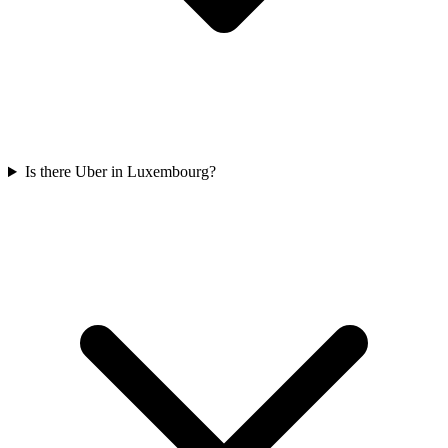
Is there Uber in Luxembourg?