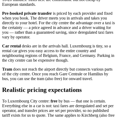
European standards.
Pre-booked private transfer
is priced by each provider and fixed
when you book. The driver meets you in arrivals and takes you
directly to your hotel. For the city centre the advantage over a taxi is
the certainty — a price agreed in advance and a driver waiting for
you — rather than a guaranteed saving, since deregulated taxi fares
vary by operator.
Car rental
desks are in the arrivals hall. Luxembourg is tiny, so a
rental car gives you easy access to the entire country and
neighbouring regions of Belgium, France, and Germany. Parking in
the city centre can be expensive though.
Tram
does not reach the airport directly but connects various parts
of the city centre. Once you reach Gare Centrale or Hamilius by
bus, you can use the tram (also free) for onward travel.
Realistic pricing expectations
To Luxembourg City centre:
free
by bus — that one is certain.
Everything else in a car is not: taxi fares are deregulated and set per
operator, and transfer prices are set per provider, so no published
tariff exists for us to quote. The same applies to Kirchberg (also free