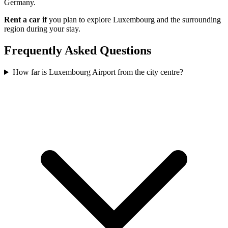
Germany.
Rent a car if
you plan to explore Luxembourg and the surrounding
region during your stay.
Frequently Asked Questions
How far is Luxembourg Airport from the city centre?