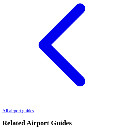
All airport guides
Related Airport Guides