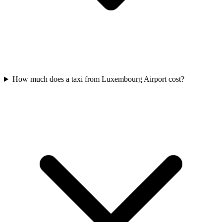
How much does a taxi from Luxembourg Airport cost?