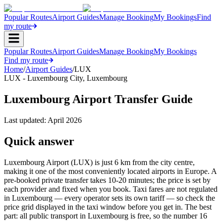
Popular Routes
Airport Guides
Manage Booking
My Bookings
Find
my route
Popular Routes
Airport Guides
Manage Booking
My Bookings
Find my route
Home
/
Airport Guides
/
LUX
LUX
-
Luxembourg City
,
Luxembourg
Luxembourg Airport Transfer Guide
Last updated:
April 2026
Quick answer
Luxembourg Airport (LUX) is just 6 km from the city centre,
making it one of the most conveniently located airports in Europe. A
pre-booked private transfer takes 10-20 minutes; the price is set by
each provider and fixed when you book. Taxi fares are not regulated
in Luxembourg — every operator sets its own tariff — so check the
price grid displayed in the taxi window before you get in. The best
part: all public transport in Luxembourg is free, so the number 16