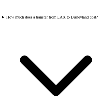
How much does a transfer from LAX to Disneyland cost?