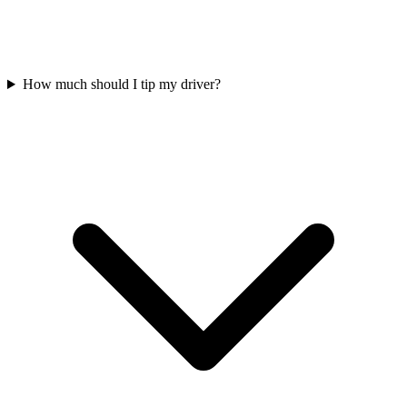
How much should I tip my driver?