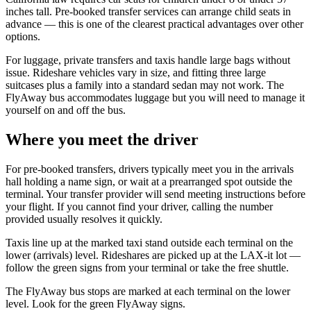
inches tall. Pre-booked transfer services can arrange child seats in
advance — this is one of the clearest practical advantages over other
options.
For luggage, private transfers and taxis handle large bags without
issue. Rideshare vehicles vary in size, and fitting three large
suitcases plus a family into a standard sedan may not work. The
FlyAway bus accommodates luggage but you will need to manage it
yourself on and off the bus.
Where you meet the driver
For pre-booked transfers, drivers typically meet you in the arrivals
hall holding a name sign, or wait at a prearranged spot outside the
terminal. Your transfer provider will send meeting instructions before
your flight. If you cannot find your driver, calling the number
provided usually resolves it quickly.
Taxis line up at the marked taxi stand outside each terminal on the
lower (arrivals) level. Rideshares are picked up at the LAX-it lot —
follow the green signs from your terminal or take the free shuttle.
The FlyAway bus stops are marked at each terminal on the lower
level. Look for the green FlyAway signs.