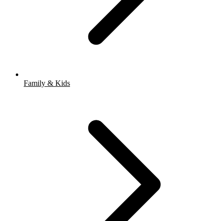
Family & Kids