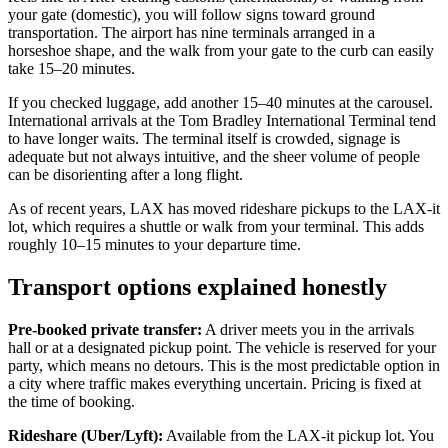
your gate (domestic), you will follow signs toward ground
transportation. The airport has nine terminals arranged in a
horseshoe shape, and the walk from your gate to the curb can easily
take 15–20 minutes.
If you checked luggage, add another 15–40 minutes at the carousel.
International arrivals at the Tom Bradley International Terminal tend
to have longer waits. The terminal itself is crowded, signage is
adequate but not always intuitive, and the sheer volume of people
can be disorienting after a long flight.
As of recent years, LAX has moved rideshare pickups to the LAX-it
lot, which requires a shuttle or walk from your terminal. This adds
roughly 10–15 minutes to your departure time.
Transport options explained honestly
Pre-booked private transfer:
A driver meets you in the arrivals
hall or at a designated pickup point. The vehicle is reserved for your
party, which means no detours. This is the most predictable option in
a city where traffic makes everything uncertain. Pricing is fixed at
the time of booking.
Rideshare (Uber/Lyft):
Available from the LAX-it pickup lot. You