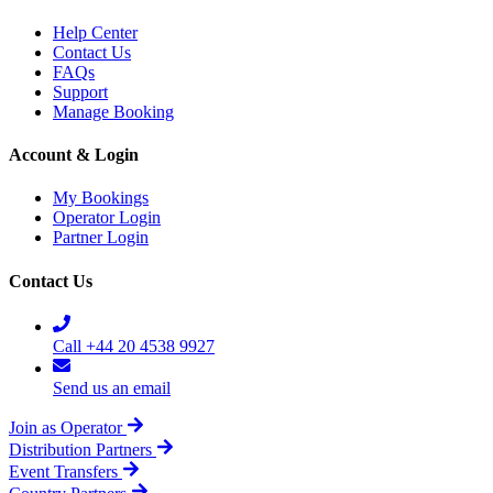
Help Center
Contact Us
FAQs
Support
Manage Booking
Account & Login
My Bookings
Operator Login
Partner Login
Contact Us
Call +44 20 4538 9927
Send us an email
Join as Operator
Distribution Partners
Event Transfers