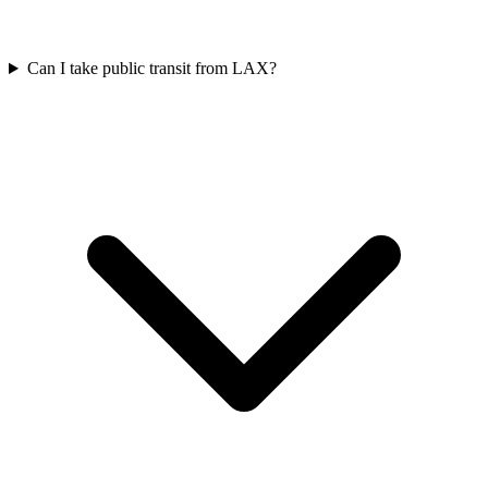
Can I take public transit from LAX?