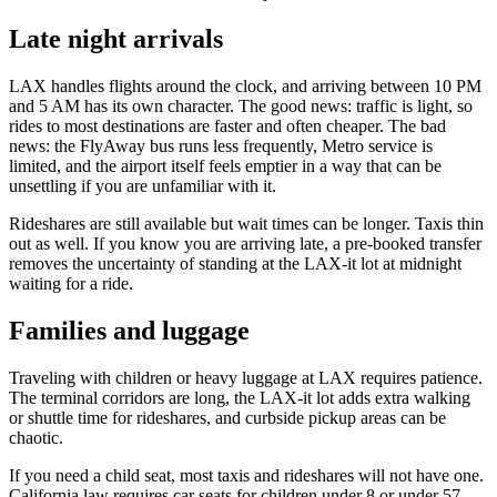
Late night arrivals
LAX handles flights around the clock, and arriving between 10 PM
and 5 AM has its own character. The good news: traffic is light, so
rides to most destinations are faster and often cheaper. The bad
news: the FlyAway bus runs less frequently, Metro service is
limited, and the airport itself feels emptier in a way that can be
unsettling if you are unfamiliar with it.
Rideshares are still available but wait times can be longer. Taxis thin
out as well. If you know you are arriving late, a pre-booked transfer
removes the uncertainty of standing at the LAX-it lot at midnight
waiting for a ride.
Families and luggage
Traveling with children or heavy luggage at LAX requires patience.
The terminal corridors are long, the LAX-it lot adds extra walking
or shuttle time for rideshares, and curbside pickup areas can be
chaotic.
If you need a child seat, most taxis and rideshares will not have one.
California law requires car seats for children under 8 or under 57