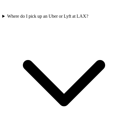
Where do I pick up an Uber or Lyft at LAX?