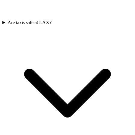
Are taxis safe at LAX?