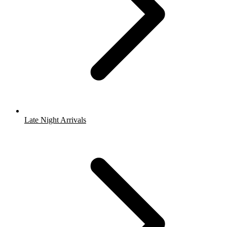
Late Night Arrivals