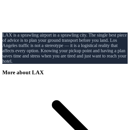
LAX is a sprawling airport in a sprawling city. The single best piece
of advice is to plan your ground transport before you land. Los
Angeles traffic is not a stereotype — it is a logistical reality that
affects every option. Knowing your pickup point and having a plan
saves time and stress when you are tired and just want to reach your
hotel.
More about
LAX