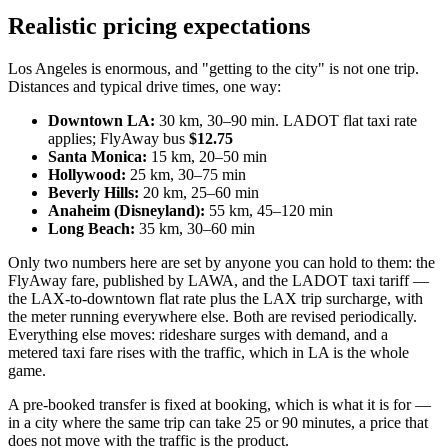
Realistic pricing expectations
Los Angeles is enormous, and "getting to the city" is not one trip.
Distances and typical drive times, one way:
Downtown LA:
30 km, 30–90 min. LADOT flat taxi rate
applies; FlyAway bus
$12.75
Santa Monica:
15 km, 20–50 min
Hollywood:
25 km, 30–75 min
Beverly Hills:
20 km, 25–60 min
Anaheim (Disneyland):
55 km, 45–120 min
Long Beach:
35 km, 30–60 min
Only two numbers here are set by anyone you can hold to them: the
FlyAway fare, published by LAWA, and the LADOT taxi tariff —
the LAX-to-downtown flat rate plus the LAX trip surcharge, with
the meter running everywhere else. Both are revised periodically.
Everything else moves: rideshare surges with demand, and a
metered taxi fare rises with the traffic, which in LA is the whole
game.
A pre-booked transfer is fixed at booking, which is what it is for —
in a city where the same trip can take 25 or 90 minutes, a price that
does not move with the traffic is the product.