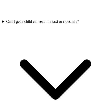
Can I get a child car seat in a taxi or rideshare?