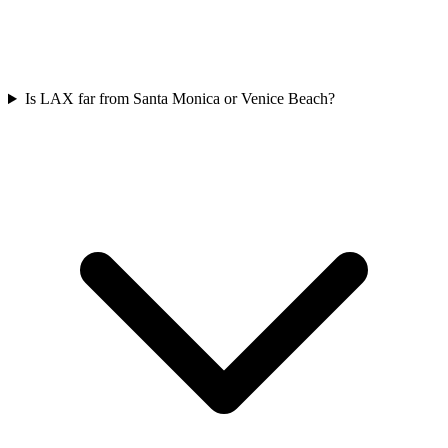
Is LAX far from Santa Monica or Venice Beach?