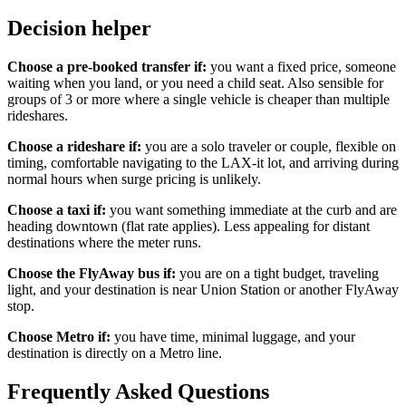
Decision helper
Choose a pre-booked transfer if:
you want a fixed price, someone
waiting when you land, or you need a child seat. Also sensible for
groups of 3 or more where a single vehicle is cheaper than multiple
rideshares.
Choose a rideshare if:
you are a solo traveler or couple, flexible on
timing, comfortable navigating to the LAX-it lot, and arriving during
normal hours when surge pricing is unlikely.
Choose a taxi if:
you want something immediate at the curb and are
heading downtown (flat rate applies). Less appealing for distant
destinations where the meter runs.
Choose the FlyAway bus if:
you are on a tight budget, traveling
light, and your destination is near Union Station or another FlyAway
stop.
Choose Metro if:
you have time, minimal luggage, and your
destination is directly on a Metro line.
Frequently Asked Questions