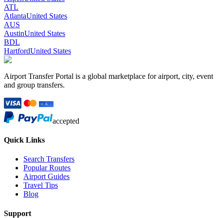
ATL
Atlanta
United States
AUS
Austin
United States
BDL
Hartford
United States
Airport Transfer Portal is a global marketplace for airport, city, event
and group transfers.
accepted
Quick Links
Search Transfers
Popular Routes
Airport Guides
Travel Tips
Blog
Support