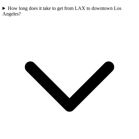
How long does it take to get from LAX to downtown Los
Angeles?