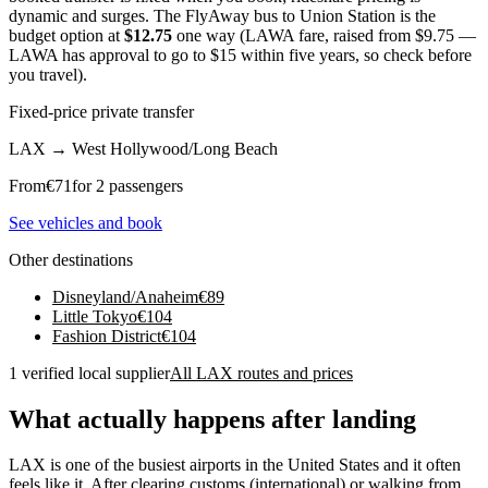
dynamic and surges. The FlyAway bus to Union Station is the
budget option at
$12.75
one way (LAWA fare, raised from $9.75 —
LAWA has approval to go to $15 within five years, so check before
you travel).
Fixed-price private transfer
LAX
→
West Hollywood/Long Beach
From
€
71
for 2 passengers
See vehicles and book
Other destinations
Disneyland/Anaheim
€
89
Little Tokyo
€
104
Fashion District
€
104
1 verified local supplier
All LAX routes and prices
What actually happens after landing
LAX is one of the busiest airports in the United States and it often
feels like it. After clearing customs (international) or walking from