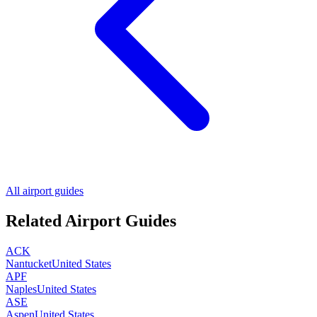
All airport guides
Related Airport Guides
ACK
Nantucket
United States
APF
Naples
United States
ASE
Aspen
United States