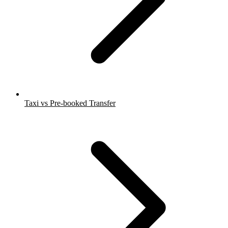
Taxi vs Pre-booked Transfer