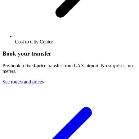
Cost to City Center
Book your transfer
Pre-book a fixed-price transfer from
LAX
airport. No surprises, no
meters.
See routes and prices