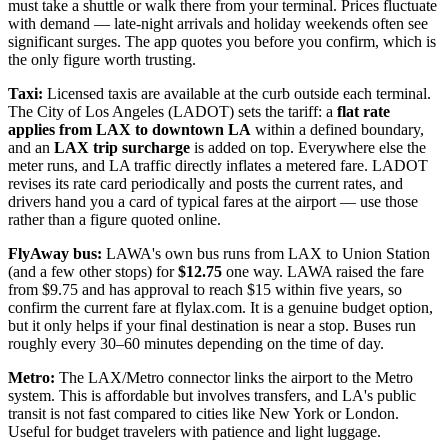
must take a shuttle or walk there from your terminal. Prices fluctuate
with demand — late-night arrivals and holiday weekends often see
significant surges. The app quotes you before you confirm, which is
the only figure worth trusting.
Taxi:
Licensed taxis are available at the curb outside each terminal.
The City of Los Angeles (LADOT) sets the tariff: a
flat rate
applies from LAX to downtown LA
within a defined boundary,
and an
LAX trip surcharge
is added on top. Everywhere else the
meter runs, and LA traffic directly inflates a metered fare. LADOT
revises its rate card periodically and posts the current rates, and
drivers hand you a card of typical fares at the airport — use those
rather than a figure quoted online.
FlyAway bus:
LAWA's own bus runs from LAX to Union Station
(and a few other stops) for
$12.75
one way. LAWA raised the fare
from $9.75 and has approval to reach $15 within five years, so
confirm the current fare at flylax.com. It is a genuine budget option,
but it only helps if your final destination is near a stop. Buses run
roughly every 30–60 minutes depending on the time of day.
Metro:
The LAX/Metro connector links the airport to the Metro
system. This is affordable but involves transfers, and LA's public
transit is not fast compared to cities like New York or London.
Useful for budget travelers with patience and light luggage.