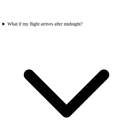
What if my flight arrives after midnight?