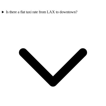
Is there a flat taxi rate from LAX to downtown?