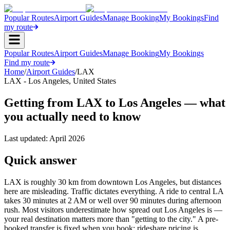
Popular Routes
Airport Guides
Manage Booking
My Bookings
Find
my route
Popular Routes
Airport Guides
Manage Booking
My Bookings
Find my route
Home
/
Airport Guides
/
LAX
LAX
-
Los Angeles
,
United States
Getting from LAX to Los Angeles — what
you actually need to know
Last updated:
April 2026
Quick answer
LAX is roughly 30 km from downtown Los Angeles, but distances
here are misleading. Traffic dictates everything. A ride to central LA
takes 30 minutes at 2 AM or well over 90 minutes during afternoon
rush. Most visitors underestimate how spread out Los Angeles is —
your real destination matters more than "getting to the city." A pre-
booked transfer is fixed when you book; rideshare pricing is