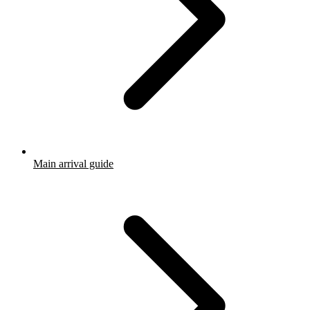
Main arrival guide