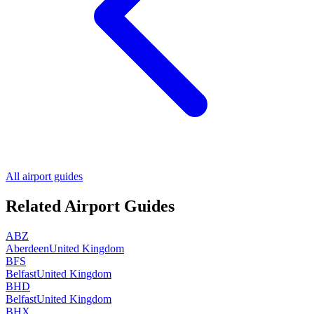
All airport guides
Related Airport Guides
ABZ
Aberdeen
United Kingdom
BFS
Belfast
United Kingdom
BHD
Belfast
United Kingdom
BHX