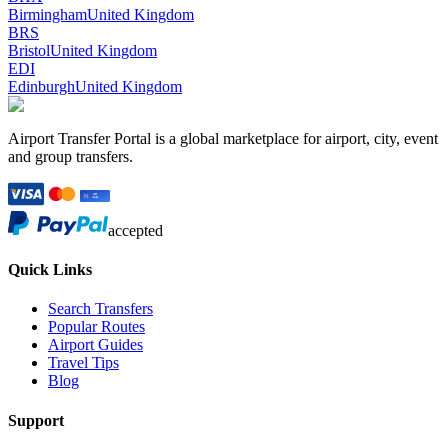
Birmingham
United Kingdom
BRS
Bristol
United Kingdom
EDI
Edinburgh
United Kingdom
Airport Transfer Portal is a global marketplace for airport, city, event
and group transfers.
accepted
Quick Links
Search Transfers
Popular Routes
Airport Guides
Travel Tips
Blog
Support