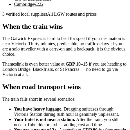
Cambridge
€
222
3 verified local suppliers
All LGW routes and prices
When the train wins
The Gatwick Express is hard to beat for speed if your destination is
near Victoria. Thirty minutes, predictable, no traffic delays. If you
are a solo traveller with a carry-on and a backpack, it is the obvious
choice.
Thameslink is even better value at
GBP 10–15
if you are heading to
London Bridge, Blackfriars, or St Pancras — no need to go via
Victoria at all.
When road transport wins
The train falls short in several scenarios:
You have heavy luggage.
Dragging suitcases through
Victoria Station during rush hour is genuinely unpleasant.
Your hotel is not near a station.
After the train, you still
need a Tube ride or taxi — adding cost and time.
You are a group of 3+.
A transfer at
GBP 80
for four people