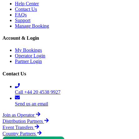
Help Center
Contact Us
FAQs
Support
Manage Booking
Account & Login
My Bookings
Operator Login
Partner Login
Contact Us
Call +44 20 4538 9927
Send us an email
Join as Operator
Distribution Partners
Event Transfers
Country Partners