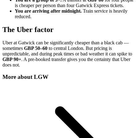
is cheaper per person than four Gatwick Express tickets.
You are arriving after midnight.
Train service is heavily
reduced.
The Uber factor
Uber at Gatwick can be significantly cheaper than a black cab —
sometimes
GBP 50–60
to central London. But pricing is
unpredictable, and during peak times or bad weather it can spike to
GBP 90+
. A pre-booked transfer gives you the certainty that Uber
does not.
More about
LGW