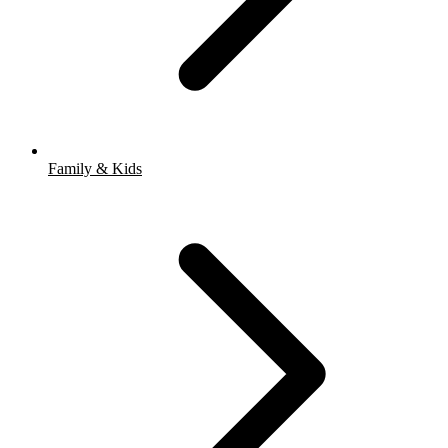
Family & Kids