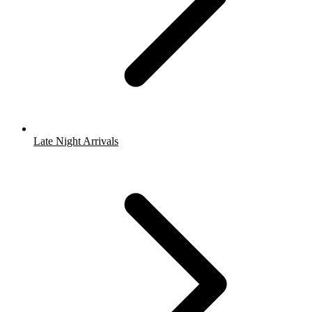
Late Night Arrivals