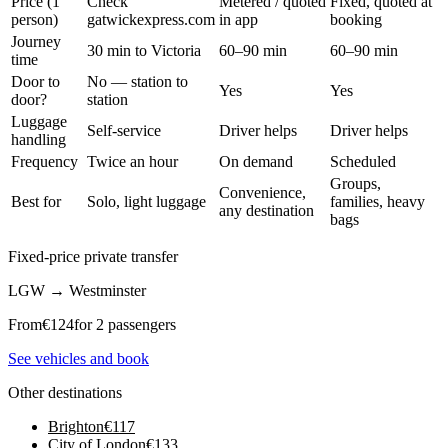
Price (1
Check
Metered / quoted
Fixed, quoted at
person)
gatwickexpress.com
in app
booking
Journey
30 min to Victoria
60–90 min
60–90 min
time
Door to
No — station to
Yes
Yes
door?
station
Luggage
Self-service
Driver helps
Driver helps
handling
Frequency
Twice an hour
On demand
Scheduled
Groups,
Convenience,
Best for
Solo, light luggage
families, heavy
any destination
bags
Fixed-price private transfer
LGW
→
Westminster
From
€
124
for 2 passengers
See vehicles and book
Other destinations
Brighton
€
117
City of London
€
133