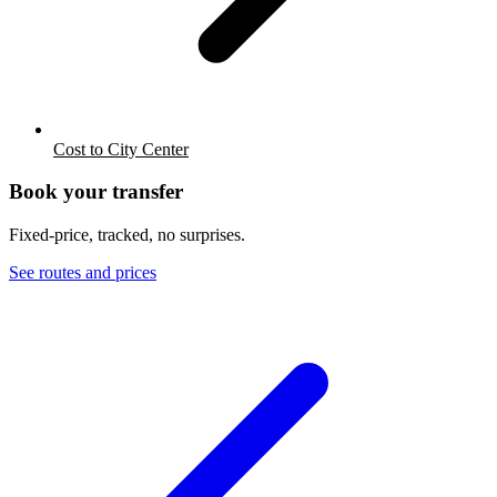
Cost to City Center
Book your transfer
Fixed-price, tracked, no surprises.
See routes and prices