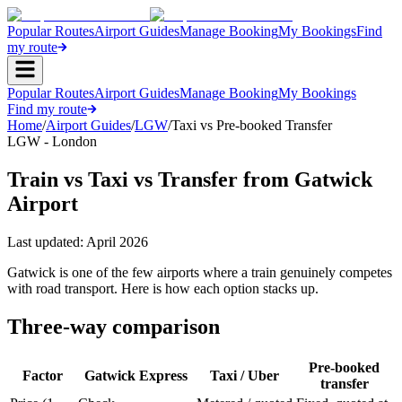
Popular Routes
Airport Guides
Manage Booking
My Bookings
Find
my route
Popular Routes
Airport Guides
Manage Booking
My Bookings
Find my route
Home
/
Airport Guides
/
LGW
/
Taxi vs Pre-booked Transfer
LGW - London
Train vs Taxi vs Transfer from Gatwick
Airport
Last updated:
April 2026
Gatwick is one of the few airports where a train genuinely competes
with road transport. Here is how each option stacks up.
Three-way comparison
Pre-booked
Factor
Gatwick Express
Taxi / Uber
transfer