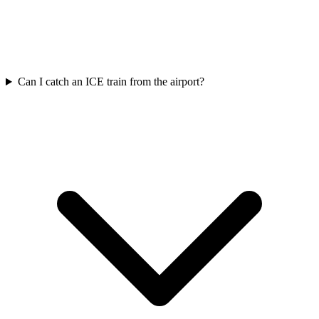
Can I catch an ICE train from the airport?