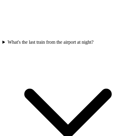
What's the last train from the airport at night?