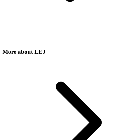
More about
LEJ