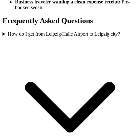
Business traveler wanting a clean expense receipt:
Pre-
booked sedan
Frequently Asked Questions
How do I get from Leipzig/Halle Airport to Leipzig city?