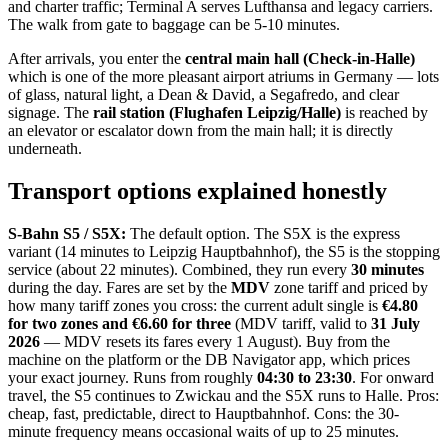
and charter traffic; Terminal A serves Lufthansa and legacy carriers.
The walk from gate to baggage can be 5-10 minutes.
After arrivals, you enter the
central main hall (Check-in-Halle)
which is one of the more pleasant airport atriums in Germany — lots
of glass, natural light, a Dean & David, a Segafredo, and clear
signage. The
rail station (Flughafen Leipzig/Halle)
is reached by
an elevator or escalator down from the main hall; it is directly
underneath.
Transport options explained honestly
S-Bahn S5 / S5X:
The default option. The S5X is the express
variant (14 minutes to Leipzig Hauptbahnhof), the S5 is the stopping
service (about 22 minutes). Combined, they run every
30 minutes
during the day. Fares are set by the
MDV
zone tariff and priced by
how many tariff zones you cross: the current adult single is
€4.80
for two zones and €6.60 for three
(MDV tariff, valid to
31 July
2026
— MDV resets its fares every 1 August). Buy from the
machine on the platform or the DB Navigator app, which prices
your exact journey. Runs from roughly
04:30 to 23:30
. For onward
travel, the S5 continues to Zwickau and the S5X runs to Halle. Pros:
cheap, fast, predictable, direct to Hauptbahnhof. Cons: the 30-
minute frequency means occasional waits of up to 25 minutes.