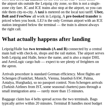
the airport sits outside the Leipzig city zone, so this is not a single-
zone city fare. IC and ICE trains also stop at the airport, so you can
ride them city-to-city. A
taxi
is metered on the local taxi tariff.
Uber,
Bolt and FreeNow
all work in Leipzig. A
pre-booked transfer
is
priced when you book. LEJ is the only German airport with an ICE
station integrated below the terminal — the train is almost always
the right call.
What actually happens after landing
Leipzig/Halle has
two terminals (A and B)
connected by a central
main hall with check-in, shops and the rail station. The airport serves
both Leipzig and Halle, hence the name, and is also a major DHL
and AeroLogic cargo hub — expect to see plenty of freighters on
the apron.
Arrivals procedure is standard German efficiency. Most flights are
Schengen (Frankfurt, Munich, Vienna, Istanbul-SAW, Palma,
Antalya, Hurghada), so no passport control. Non-Schengen arrivals
(Turkish Airlines from IST, some seasonal charters) pass through a
small immigration area — rarely more than 15 minutes.
Baggage claim has 4 belts spread across the two terminals. Bags
typically arrive within 20 minutes. Terminal B handles most budget