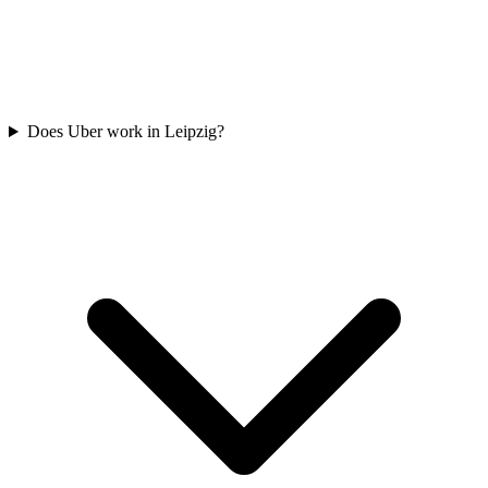
Does Uber work in Leipzig?