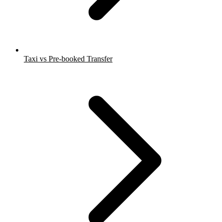
Taxi vs Pre-booked Transfer