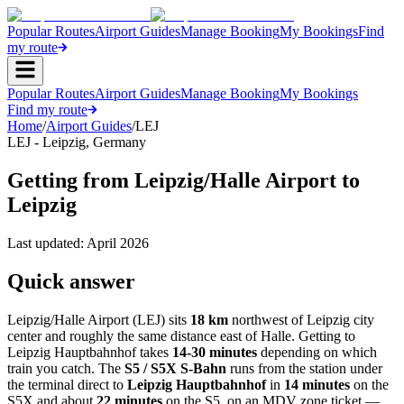
Popular Routes
Airport Guides
Manage Booking
My Bookings
Find
my route
Popular Routes
Airport Guides
Manage Booking
My Bookings
Find my route
Home
/
Airport Guides
/
LEJ
LEJ
-
Leipzig
,
Germany
Getting from Leipzig/Halle Airport to
Leipzig
Last updated:
April 2026
Quick answer
Leipzig/Halle Airport (LEJ) sits
18 km
northwest of Leipzig city
center and roughly the same distance east of Halle. Getting to
Leipzig Hauptbahnhof takes
14-30 minutes
depending on which
train you catch. The
S5 / S5X S-Bahn
runs from the station under
the terminal direct to
Leipzig Hauptbahnhof
in
14 minutes
on the
S5X and about
22 minutes
on the S5, on an MDV zone ticket —