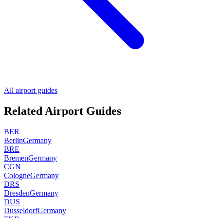
All airport guides
Related Airport Guides
BER
Berlin
Germany
BRE
Bremen
Germany
CGN
Cologne
Germany
DRS
Dresden
Germany
DUS
Dusseldorf
Germany