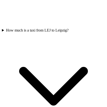
How much is a taxi from LEJ to Leipzig?