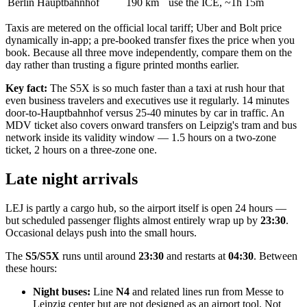
Berlin Hauptbahnhof
190 km
use the ICE, ~1h 15m
Taxis are metered on the official local tariff; Uber and Bolt price
dynamically in-app; a pre-booked transfer fixes the price when you
book. Because all three move independently, compare them on the
day rather than trusting a figure printed months earlier.
Key fact:
The S5X is so much faster than a taxi at rush hour that
even business travelers and executives use it regularly. 14 minutes
door-to-Hauptbahnhof versus 25-40 minutes by car in traffic. An
MDV ticket also covers onward transfers on Leipzig's tram and bus
network inside its validity window — 1.5 hours on a two-zone
ticket, 2 hours on a three-zone one.
Late night arrivals
LEJ is partly a cargo hub, so the airport itself is open 24 hours —
but scheduled passenger flights almost entirely wrap up by
23:30
.
Occasional delays push into the small hours.
The
S5/S5X
runs until around
23:30
and restarts at
04:30
. Between
these hours:
Night buses:
Line
N4
and related lines run from Messe to
Leipzig center but are not designed as an airport tool. Not