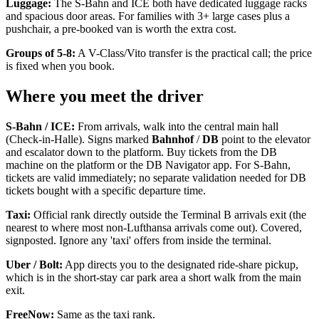
Luggage:
The S-Bahn and ICE both have dedicated luggage racks
and spacious door areas. For families with 3+ large cases plus a
pushchair, a pre-booked van is worth the extra cost.
Groups of 5-8:
A V-Class/Vito transfer is the practical call; the price
is fixed when you book.
Where you meet the driver
S-Bahn / ICE:
From arrivals, walk into the central main hall
(Check-in-Halle). Signs marked
Bahnhof
/
DB
point to the elevator
and escalator down to the platform. Buy tickets from the DB
machine on the platform or the DB Navigator app. For S-Bahn,
tickets are valid immediately; no separate validation needed for DB
tickets bought with a specific departure time.
Taxi:
Official rank directly outside the Terminal B arrivals exit (the
nearest to where most non-Lufthansa arrivals come out). Covered,
signposted. Ignore any 'taxi' offers from inside the terminal.
Uber / Bolt:
App directs you to the designated ride-share pickup,
which is in the short-stay car park area a short walk from the main
exit.
FreeNow:
Same as the taxi rank.