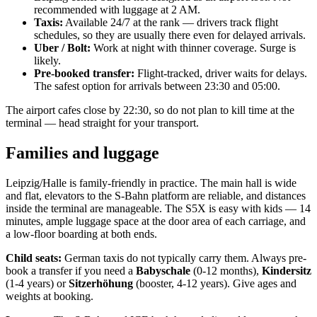
recommended with luggage at 2 AM.
Taxis:
Available 24/7 at the rank — drivers track flight
schedules, so they are usually there even for delayed arrivals.
Uber / Bolt:
Work at night with thinner coverage. Surge is
likely.
Pre-booked transfer:
Flight-tracked, driver waits for delays.
The safest option for arrivals between 23:30 and 05:00.
The airport cafes close by 22:30, so do not plan to kill time at the
terminal — head straight for your transport.
Families and luggage
Leipzig/Halle is family-friendly in practice. The main hall is wide
and flat, elevators to the S-Bahn platform are reliable, and distances
inside the terminal are manageable. The S5X is easy with kids — 14
minutes, ample luggage space at the door area of each carriage, and
a low-floor boarding at both ends.
Child seats:
German taxis do not typically carry them. Always pre-
book a transfer if you need a
Babyschale
(0-12 months),
Kindersitz
(1-4 years) or
Sitzerhöhung
(booster, 4-12 years). Give ages and
weights at booking.