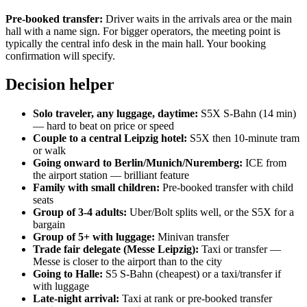
Pre-booked transfer:
Driver waits in the arrivals area or the main
hall with a name sign. For bigger operators, the meeting point is
typically the central info desk in the main hall. Your booking
confirmation will specify.
Decision helper
Solo traveler, any luggage, daytime:
S5X S-Bahn (14 min)
— hard to beat on price or speed
Couple to a central Leipzig hotel:
S5X then 10-minute tram
or walk
Going onward to Berlin/Munich/Nuremberg:
ICE from
the airport station — brilliant feature
Family with small children:
Pre-booked transfer with child
seats
Group of 3-4 adults:
Uber/Bolt splits well, or the S5X for a
bargain
Group of 5+ with luggage:
Minivan transfer
Trade fair delegate (Messe Leipzig):
Taxi or transfer —
Messe is closer to the airport than to the city
Going to Halle:
S5 S-Bahn (cheapest) or a taxi/transfer if
with luggage
Late-night arrival:
Taxi at rank or pre-booked transfer