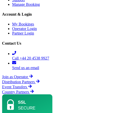
Manage Booking
Account & Login
My Bookings
Operator Login
Partner Login
Contact Us
Call +44 20 4538 9927
Send us an email
Join as Operator
Distribution Partners
Event Transfers
Country Partners