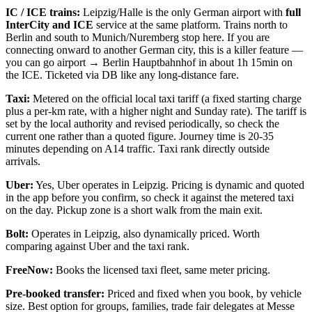
IC / ICE trains:
Leipzig/Halle is the only German airport with
full
InterCity and ICE
service at the same platform. Trains north to
Berlin and south to Munich/Nuremberg stop here. If you are
connecting onward to another German city, this is a killer feature —
you can go airport → Berlin Hauptbahnhof in about 1h 15min on
the ICE. Ticketed via DB like any long-distance fare.
Taxi:
Metered on the official local taxi tariff (a fixed starting charge
plus a per-km rate, with a higher night and Sunday rate). The tariff is
set by the local authority and revised periodically, so check the
current one rather than a quoted figure. Journey time is 20-35
minutes depending on A14 traffic. Taxi rank directly outside
arrivals.
Uber:
Yes, Uber operates in Leipzig. Pricing is dynamic and quoted
in the app before you confirm, so check it against the metered taxi
on the day. Pickup zone is a short walk from the main exit.
Bolt:
Operates in Leipzig, also dynamically priced. Worth
comparing against Uber and the taxi rank.
FreeNow:
Books the licensed taxi fleet, same meter pricing.
Pre-booked transfer:
Priced and fixed when you book, by vehicle
size. Best option for groups, families, trade fair delegates at Messe