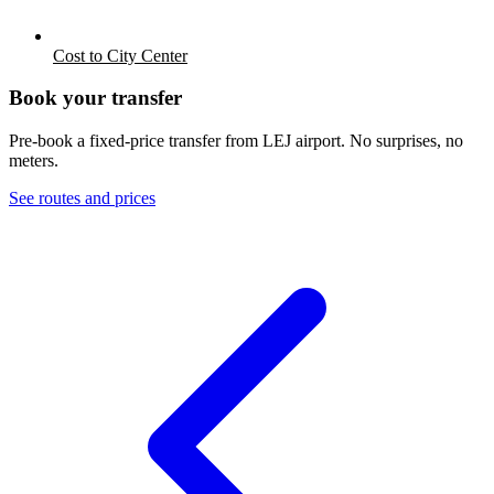
Cost to City Center
Book your transfer
Pre-book a fixed-price transfer from
LEJ
airport. No surprises, no
meters.
See routes and prices