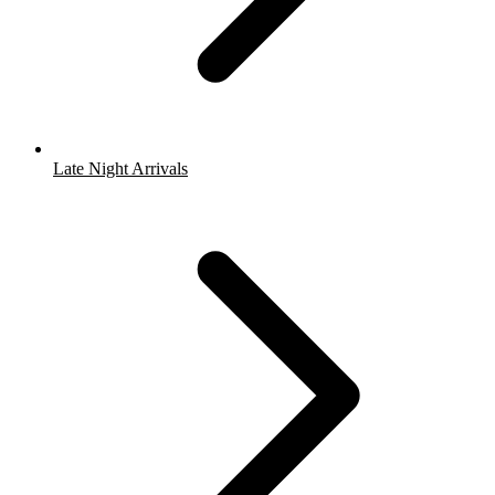
Late Night Arrivals