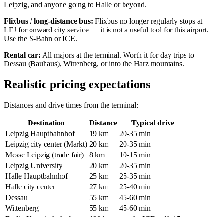
Leipzig, and anyone going to Halle or beyond.
Flixbus / long-distance bus:
Flixbus no longer regularly stops at
LEJ for onward city service — it is not a useful tool for this airport.
Use the S-Bahn or ICE.
Rental car:
All majors at the terminal. Worth it for day trips to
Dessau (Bauhaus), Wittenberg, or into the Harz mountains.
Realistic pricing expectations
Distances and drive times from the terminal:
Destination
Distance
Typical drive
Leipzig Hauptbahnhof
19 km
20-35 min
Leipzig city center (Markt)
20 km
20-35 min
Messe Leipzig (trade fair)
8 km
10-15 min
Leipzig University
20 km
20-35 min
Halle Hauptbahnhof
25 km
25-35 min
Halle city center
27 km
25-40 min
Dessau
55 km
45-60 min
Wittenberg
55 km
45-60 min