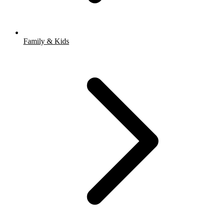
Family & Kids