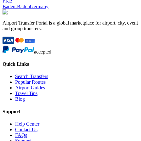
FKB
Baden-Baden
Germany
Airport Transfer Portal is a global marketplace for airport, city, event
and group transfers.
accepted
Quick Links
Search Transfers
Popular Routes
Airport Guides
Travel Tips
Blog
Support
Help Center
Contact Us
FAQs
Support