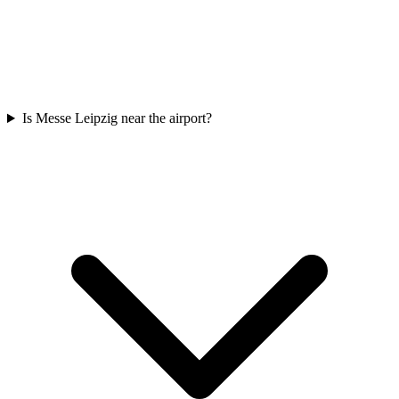
Is Messe Leipzig near the airport?