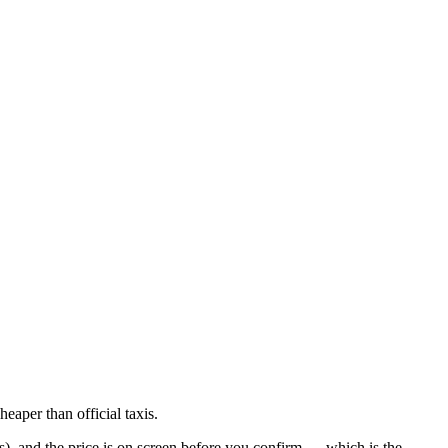
eaper than official taxis.
es), and the price is on screen before you confirm — which is the