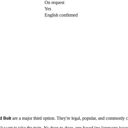
On request
Yes
English confirmed
d Bolt
are a major third option. They're legal, popular, and commonly ch
't want to take the train. It's door-to-door, app-based (no language issu