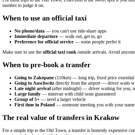
number to judge it on.
When to use an official taxi
No phone/data
— you can't use ride-share apps
Immediate departure
— walk out, get in, go
Preference for official service
— some people prefer it
Make sure to use the
official taxi rank
outside arrivals. Avoid anyone
When to pre-book a transfer
Going to Zakopane
(110km) — long trip, fixed price essential
Going to Auschwitz
directly from the airport — driver waits w
Late night arrival
(after midnight) — driver waiting for you, n
Large family
— minivan with child seats guaranteed
Group of 5+
— need a larger vehicle
First time in Poland
— someone meeting you with your name r
The real value of transfers in Krakow
For a simple trip to the Old Town, a transfer is honestly expensive co