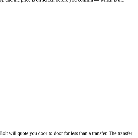
olt will quote you door-to-door for less than a transfer. The transfer