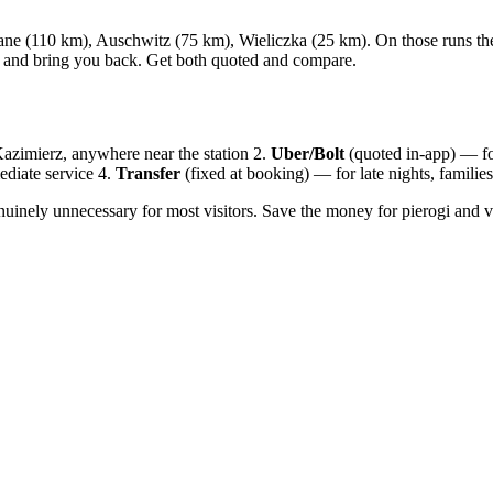
 (110 km), Auschwitz (75 km), Wieliczka (25 km). On those runs the arg
it and bring you back. Get both quoted and compare.
zimierz, anywhere near the station 2.
Uber/Bolt
(quoted in-app) — fo
diate service 4.
Transfer
(fixed at booking) — for late nights, families
enuinely unnecessary for most visitors. Save the money for pierogi and