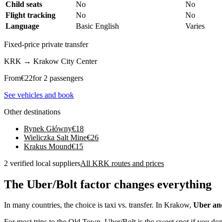
Child seats
No
No
Flight tracking
No
No
Language
Basic English
Varies
Fixed-price private transfer
KRK
→
Krakow City Center
From
€
22
for 2 passengers
See vehicles and book
Other destinations
Rynek Główny
€
18
Wieliczka Salt Mine
€
26
Krakus Mound
€
15
2 verified local suppliers
All KRK routes and prices
The Uber/Bolt factor changes everything
In many countries, the choice is taxi vs. transfer. In Krakow,
Uber an
For most trips to the Old Town, Uber/Bolt is the sweet spot if you don