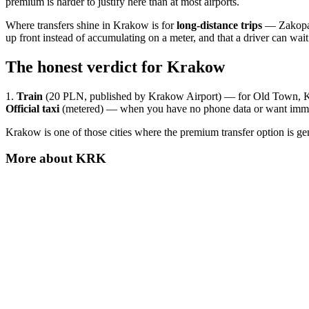
premium is harder to justify here than at most airports.
Where transfers shine in Krakow is for
long-distance trips
— Zakopane
up front instead of accumulating on a meter, and that a driver can wa
The honest verdict for Krakow
1.
Train
(20 PLN, published by Krakow Airport) — for Old Town, Ka
Official taxi
(metered) — when you have no phone data or want imme
Krakow is one of those cities where the premium transfer option is g
More about
KRK