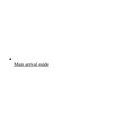
Main arrival guide