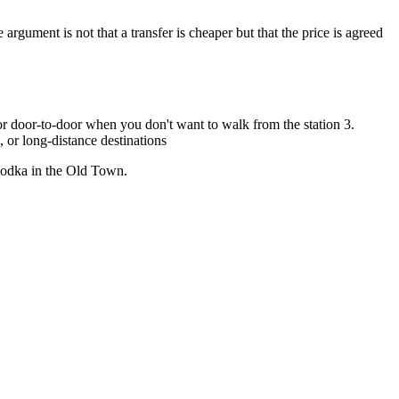
ument is not that a transfer is cheaper but that the price is agreed
r door-to-door when you don't want to walk from the station 3.
, or long-distance destinations
 vodka in the Old Town.