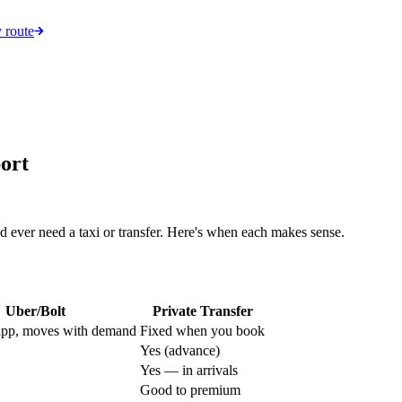
 route
ort
 ever need a taxi or transfer. Here's when each makes sense.
Uber/Bolt
Private Transfer
app, moves with demand
Fixed when you book
Yes (advance)
Yes — in arrivals
Good to premium