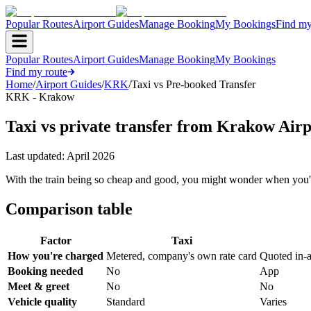
Popular Routes
Airport Guides
Manage Booking
My Bookings
Find my
Popular Routes
Airport Guides
Manage Booking
My Bookings
Find my route
Home
/
Airport Guides
/
KRK
/
Taxi vs Pre-booked Transfer
KRK - Krakow
Taxi vs private transfer from Krakow Airp
Last updated:
April 2026
With the train being so cheap and good, you might wonder when you'd
Comparison table
Factor
Taxi
How you're charged
Metered, company's own rate card
Quoted in-
Booking needed
No
App
Meet & greet
No
No
Vehicle quality
Standard
Varies