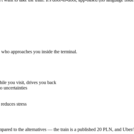
 who approaches you inside the terminal.
hile you visit, drives you back
o uncertainties
educes stress
mpared to the alternatives — the train is a published 20 PLN, and Uber/B