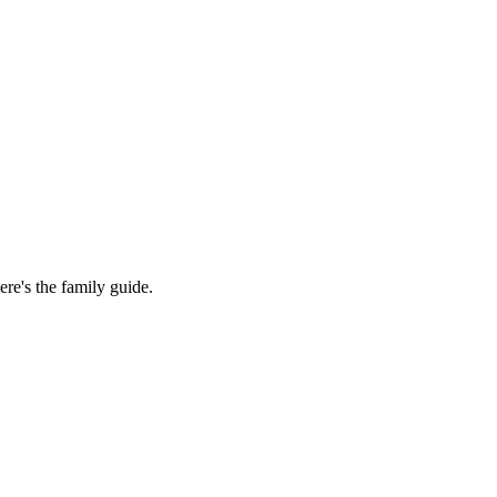
re's the family guide.