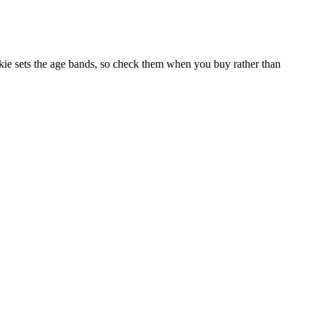
ie sets the age bands, so check them when you buy rather than