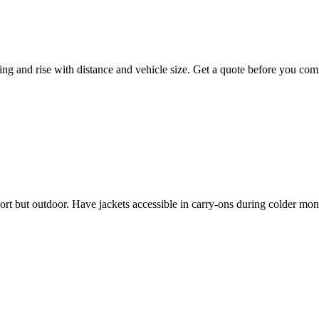
ing and rise with distance and vehicle size. Get a quote before you com
hort but outdoor. Have jackets accessible in carry-ons during colder mon