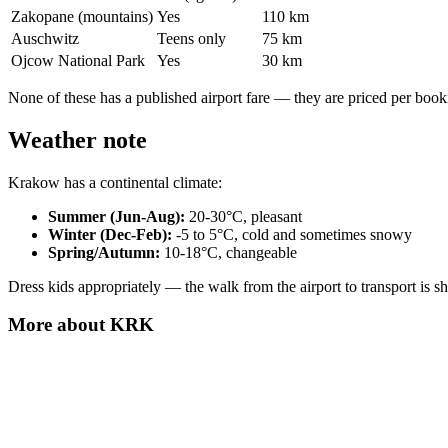
Zakopane (mountains)
Yes
110 km
Auschwitz
Teens only
75 km
Ojcow National Park
Yes
30 km
None of these has a published airport fare — they are priced per book
Weather note
Krakow has a continental climate:
Summer (Jun-Aug):
20-30°C, pleasant
Winter (Dec-Feb):
-5 to 5°C, cold and sometimes snowy
Spring/Autumn:
10-18°C, changeable
Dress kids appropriately — the walk from the airport to transport is s
More about
KRK