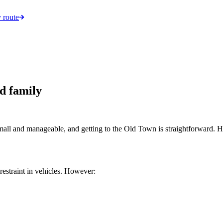
 route
d family
small and manageable, and getting to the Old Town is straightforward. He
restraint in vehicles. However: