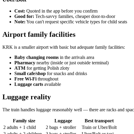
Cost:
Quoted in the app before you confirm
Good for:
Tech-savvy families, cheaper door-to-door
Note:
You can't request specific vehicle types for child seats
Airport family facilities
KRK is a smaller airport with basic but adequate family facilities:
Baby changing rooms
in the arrivals area
Pharmacy
nearby (inside or just outside terminal)
ATM
for getting Polish zloty
Small cafe/shop
for snacks and drinks
Free Wi-Fi
throughout
Luggage carts
available
Luggage reality
The train handles luggage reasonably well — there are racks and space. 
Family size
Luggage
Best transport
2 adults + 1 child
2 bags + stroller
Train or Uber/Bolt
2 adults + 2 children
3 bags + stroller
Uber/Bolt or taxi