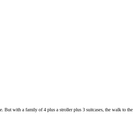
But with a family of 4 plus a stroller plus 3 suitcases, the walk to the 