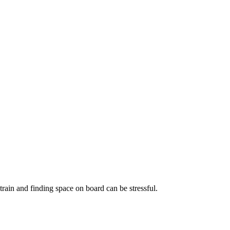
train and finding space on board can be stressful.