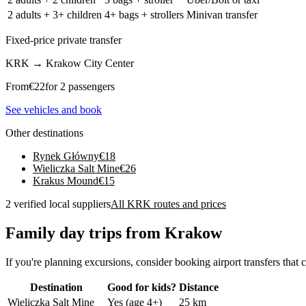
2 adults + 3+ children
4+ bags + strollers
Minivan transfer
Fixed-price private transfer
KRK
→
Krakow City Center
From
€
22
for 2 passengers
See vehicles and book
Other destinations
Rynek Główny
€
18
Wieliczka Salt Mine
€
26
Krakus Mound
€
15
2 verified local suppliers
All KRK routes and prices
Family day trips from Krakow
If you're planning excursions, consider booking airport transfers that c
Destination
Good for kids?
Distance
Wieliczka Salt Mine
Yes (age 4+)
25 km