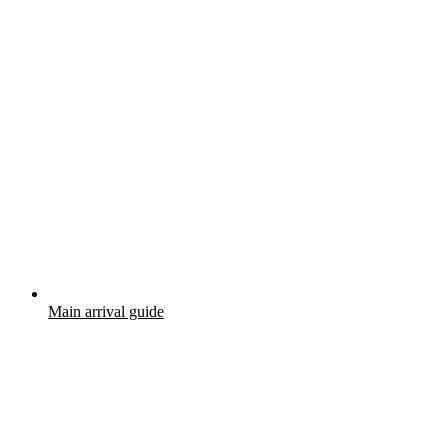
Main arrival guide