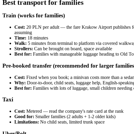
Best transport for families
Train (works for families)
Cost:
20 PLN per adult — the fare Krakow Airport publishes fo
assuming
Time:
18 minutes
Walk:
5 minutes from terminal to platform via covered walkway
Strollers:
Can be brought on board, space available
Best for:
Families with manageable luggage heading to Old T
Pre-booked transfer (recommended for larger families
Cost:
Fixed when you book; a minivan costs more than a sedan. 
Why:
Door-to-door, child seats, luggage help, English-speakin
Best for:
Families with lots of luggage, small children needing 
Taxi
Cost:
Metered — read the company's rate card at the rank
Good for:
Smaller families (2 adults + 1-2 older kids)
Limitations:
No child seats, limited trunk space
Uber/Bolt