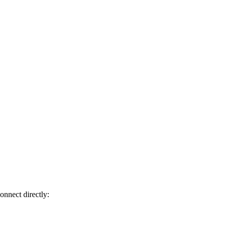
onnect directly: