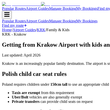
Popular Routes
Airport Guides
Manage Booking
My Bookings
Find my
Popular Routes
Airport Guides
Manage Booking
My Bookings
Find my route
Home
/
Airport Guides
/
KRK
/
Family & Kids
KRK - Krakow
Getting from Krakow Airport with kids an
Last updated:
April 2026
Krakow is an increasingly popular family destination. The airport is 
Polish child car seat rules
Poland requires children under
150cm tall
to use an appropriate child 
Taxis are exempt
from this requirement
Uber/Bolt
vehicles are also generally exempt
Private transfers
can provide child seats on request