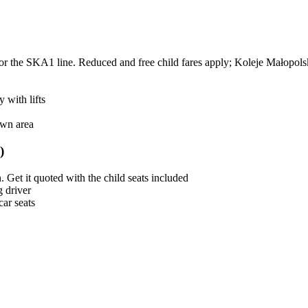
r the SKA1 line. Reduced and free child fares apply; Koleje Małopolsk
 with lifts
own area
)
Get it quoted with the child seats included
g driver
car seats