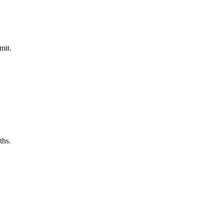
mit.
ths.