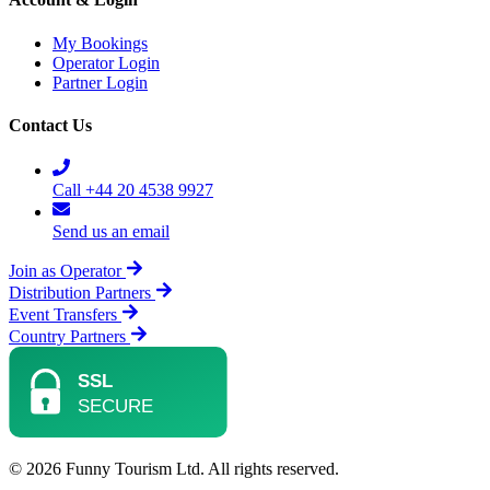
My Bookings
Operator Login
Partner Login
Contact Us
Call +44 20 4538 9927
Send us an email
Join as Operator
Distribution Partners
Event Transfers
Country Partners
© 2026 Funny Tourism Ltd. All rights reserved.