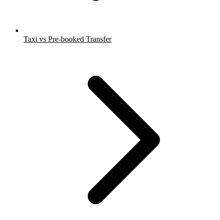
Taxi vs Pre-booked Transfer