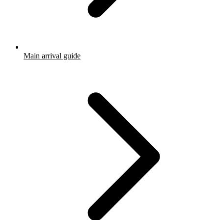
Main arrival guide