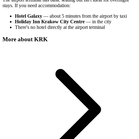
stays. If you need accommodation:
Hotel Galaxy
— about 5 minutes from the airport by taxi
Holiday Inn Krakow City Centre
— in the city
There's no hotel directly at the airport terminal
More about
KRK