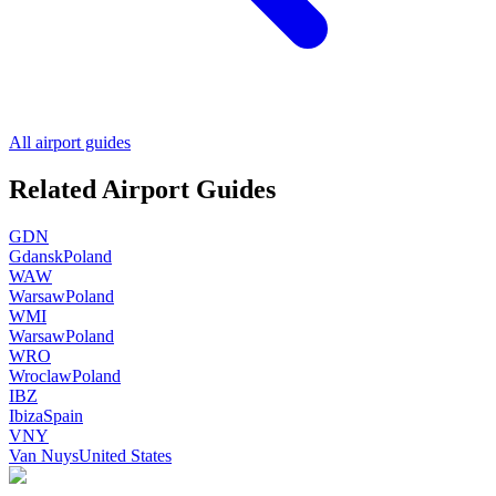
All airport guides
Related Airport Guides
GDN
Gdansk
Poland
WAW
Warsaw
Poland
WMI
Warsaw
Poland
WRO
Wroclaw
Poland
IBZ
Ibiza
Spain
VNY
Van Nuys
United States