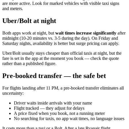
are more active. Look for marked vehicles with visible taxi signs
and meters.
Uber/Bolt at night
Both apps work at night, but
wait times increase significantly
after
midnight (10-20 minutes vs. 3-5 during the day). On Friday and
Saturday nights, availability is better but surge pricing can apply.
Uber/Bolt usually stays cheaper than official taxis at night, but the
fare is set in the app at the moment you book — check the quote
rather than a published figure.
Pre-booked transfer — the safe bet
For flights landing after 11 PM, a pre-booked transfer eliminates all
uncertainty:
Driver waits inside arrivals with your name
Flight tracked — they adjust for delays
A price fixed when you book, not a running meter
No searching for taxis, no app wait times, no language issues
It costs more than a taxi or a Bolt. After a late Ryanair flight,