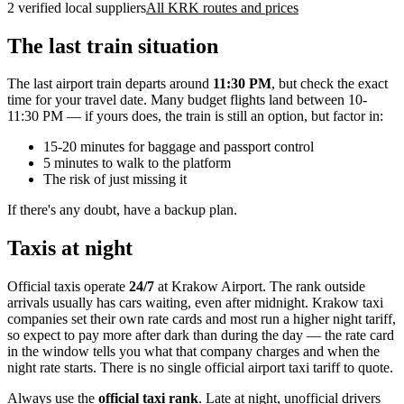
2 verified local suppliers
All KRK routes and prices
The last train situation
The last airport train departs around
11:30 PM
, but check the exact
time for your travel date. Many budget flights land between 10-
11:30 PM — if yours does, the train is still an option, but factor in:
15-20 minutes for baggage and passport control
5 minutes to walk to the platform
The risk of just missing it
If there's any doubt, have a backup plan.
Taxis at night
Official taxis operate
24/7
at Krakow Airport. The rank outside
arrivals usually has cars waiting, even after midnight. Krakow taxi
companies set their own rate cards and most run a higher night tariff,
so expect to pay more after dark than during the day — the rate card
in the window tells you what that company charges and when the
night rate starts. There is no single official airport taxi tariff to quote.
Always use the
official taxi rank
. Late at night, unofficial drivers