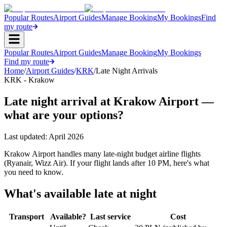
Popular Routes
Airport Guides
Manage Booking
My Bookings
Find
my route
Popular Routes
Airport Guides
Manage Booking
My Bookings
Find my route
Home
/
Airport Guides
/
KRK
/
Late Night Arrivals
KRK - Krakow
Late night arrival at Krakow Airport —
what are your options?
Last updated:
April 2026
Krakow Airport handles many late-night budget airline flights
(Ryanair, Wizz Air). If your flight lands after 10 PM, here's what
you need to know.
What's available late at night
Transport
Available?
Last service
Cost