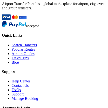
Airport Transfer Portal is a global marketplace for airport, city, event
and group transfers.
accepted
Quick Links
Search Transfers
Popular Routes
Airport Guides
Travel Tips
Blog
Support
Help Center
Contact Us
FAQs
Support
Manage Booking
Account & Login