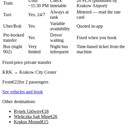
Until
Check
20 PLN (published by
Train
~11:30 PM
timetable
Krakow Airport)
Always at
Metered — read the rate
Taxi
Yes, 24/7
rank
card
Variable
Uber/Bolt
Yes
Quoted in-app
availability
Pre-booked
Driver
Yes
Fixed when you book
transfer
waiting
Bus (night
Very
Night bus
Time-based ticket from the
902)
limited
infrequent
machine
Fixed-price private transfer
KRK
→
Krakow City Center
From
€
22
for 2 passengers
See vehicles and book
Other destinations
Rynek Główny
€
18
Wieliczka Salt Mine
€
26
Krakus Mound
€
15