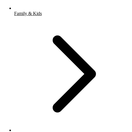
Family & Kids