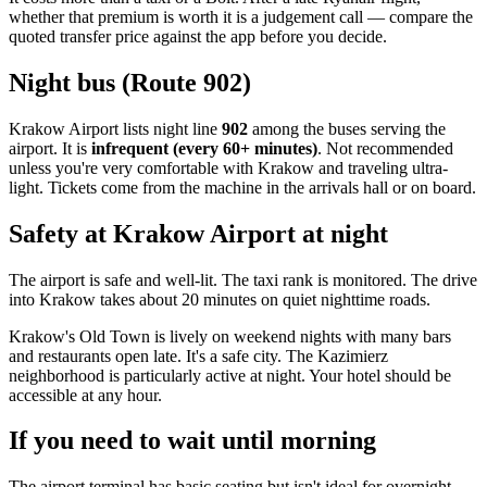
whether that premium is worth it is a judgement call — compare the
quoted transfer price against the app before you decide.
Night bus (Route 902)
Krakow Airport lists night line
902
among the buses serving the
airport. It is
infrequent (every 60+ minutes)
. Not recommended
unless you're very comfortable with Krakow and traveling ultra-
light. Tickets come from the machine in the arrivals hall or on board.
Safety at Krakow Airport at night
The airport is safe and well-lit. The taxi rank is monitored. The drive
into Krakow takes about 20 minutes on quiet nighttime roads.
Krakow's Old Town is lively on weekend nights with many bars
and restaurants open late. It's a safe city. The Kazimierz
neighborhood is particularly active at night. Your hotel should be
accessible at any hour.
If you need to wait until morning
The airport terminal has basic seating but isn't ideal for overnight