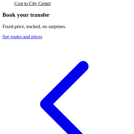
Cost to City Center
Book your transfer
Fixed-price, tracked, no surprises.
See routes and prices