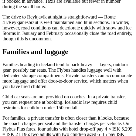
if booked in advance. Taxis are available but fewer in number
during the small hours.
The drive to Reykjavik at night is straightforward — Route
41/Reykjanesbraut is well-maintained and lit in sections. In winter,
however, road conditions can deteriorate quickly with snow and ice.
Storms in January and February occasionally close the road entirely,
though this is uncommon.
Families and luggage
Families heading to Iceland tend to pack heavy — layers, outdoor
gear, possibly car seats. The Flybus handles luggage well with
dedicated storage compartments. Private transfers can accommodate
more luggage and offer door-to-door service, which matters when
you have tired children.
Child car seats are not provided on coaches. In a private transfer,
you can request one at booking. Icelandic law requires child
restraints for children under 150 cm tall.
For families, a private transfer is often closer than it looks, because
the coach charges per seat and the transfer charges per vehicle. On
Flybus Plus fares, four adults with hotel drop-off pay 4 × ISK 5,299
= ISK 21,196; two adults with two children aged 6–15 pay ISK