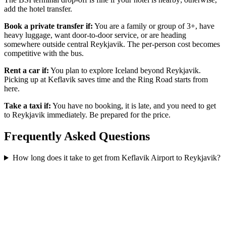
add the hotel transfer.
Book a private transfer if:
You are a family or group of 3+, have
heavy luggage, want door-to-door service, or are heading
somewhere outside central Reykjavik. The per-person cost becomes
competitive with the bus.
Rent a car if:
You plan to explore Iceland beyond Reykjavik.
Picking up at Keflavik saves time and the Ring Road starts from
here.
Take a taxi if:
You have no booking, it is late, and you need to get
to Reykjavik immediately. Be prepared for the price.
Frequently Asked Questions
How long does it take to get from Keflavik Airport to Reykjavik?