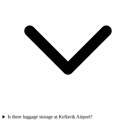
Is there luggage storage at Keflavik Airport?