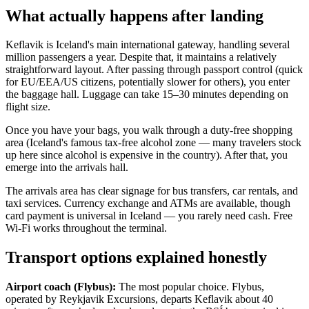
What actually happens after landing
Keflavik is Iceland's main international gateway, handling several
million passengers a year. Despite that, it maintains a relatively
straightforward layout. After passing through passport control (quick
for EU/EEA/US citizens, potentially slower for others), you enter
the baggage hall. Luggage can take 15–30 minutes depending on
flight size.
Once you have your bags, you walk through a duty-free shopping
area (Iceland's famous tax-free alcohol zone — many travelers stock
up here since alcohol is expensive in the country). After that, you
emerge into the arrivals hall.
The arrivals area has clear signage for bus transfers, car rentals, and
taxi services. Currency exchange and ATMs are available, though
card payment is universal in Iceland — you rarely need cash. Free
Wi-Fi works throughout the terminal.
Transport options explained honestly
Airport coach (Flybus):
The most popular choice. Flybus,
operated by Reykjavik Excursions, departs Keflavik about 40