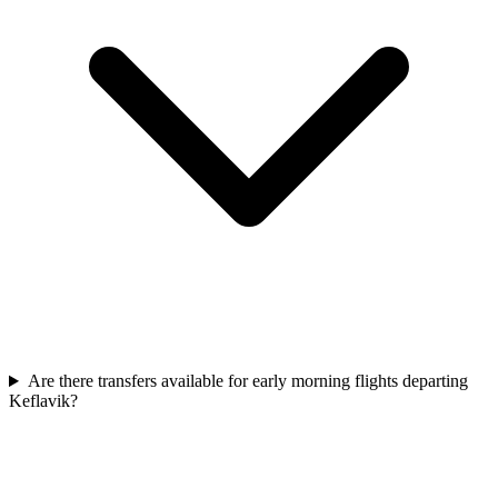
Are there transfers available for early morning flights departing
Keflavik?