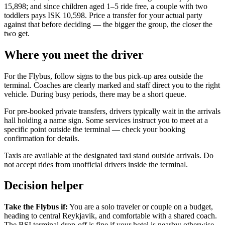
15,898; and since children aged 1–5 ride free, a couple with two
toddlers pays ISK 10,598. Price a transfer for your actual party
against that before deciding — the bigger the group, the closer the
two get.
Where you meet the driver
For the Flybus, follow signs to the bus pick-up area outside the
terminal. Coaches are clearly marked and staff direct you to the right
vehicle. During busy periods, there may be a short queue.
For pre-booked private transfers, drivers typically wait in the arrivals
hall holding a name sign. Some services instruct you to meet at a
specific point outside the terminal — check your booking
confirmation for details.
Taxis are available at the designated taxi stand outside arrivals. Do
not accept rides from unofficial drivers inside the terminal.
Decision helper
Take the Flybus if:
You are a solo traveler or couple on a budget,
heading to central Reykjavik, and comfortable with a shared coach.
The BSI terminal drop-off is fine if your hotel is nearby; otherwise,