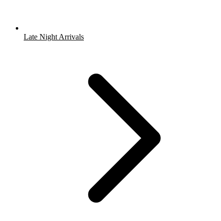
Late Night Arrivals