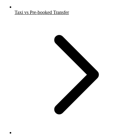
Taxi vs Pre-booked Transfer