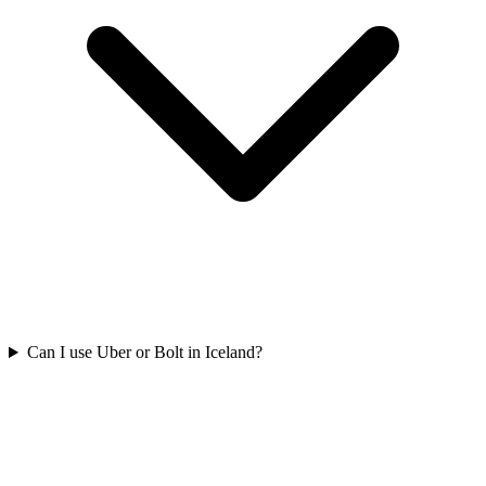
Can I use Uber or Bolt in Iceland?