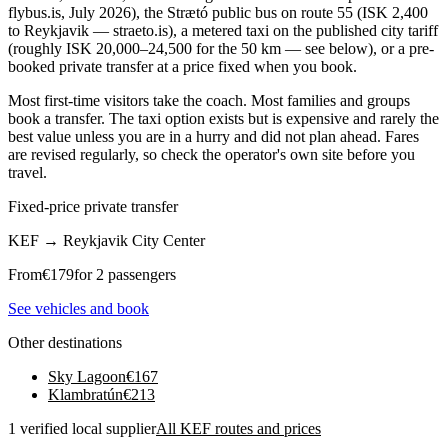
flybus.is, July 2026), the Strætó public bus on route 55 (ISK 2,400
to Reykjavik — straeto.is), a metered taxi on the published city tariff
(roughly ISK 20,000–24,500 for the 50 km — see below), or a pre-
booked private transfer at a price fixed when you book.
Most first-time visitors take the coach. Most families and groups
book a transfer. The taxi option exists but is expensive and rarely the
best value unless you are in a hurry and did not plan ahead. Fares
are revised regularly, so check the operator's own site before you
travel.
Fixed-price private transfer
KEF
→
Reykjavik City Center
From
€
179
for 2 passengers
See vehicles and book
Other destinations
Sky Lagoon
€
167
Klambratún
€
213
1 verified local supplier
All KEF routes and prices