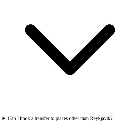
Can I book a transfer to places other than Reykjavik?