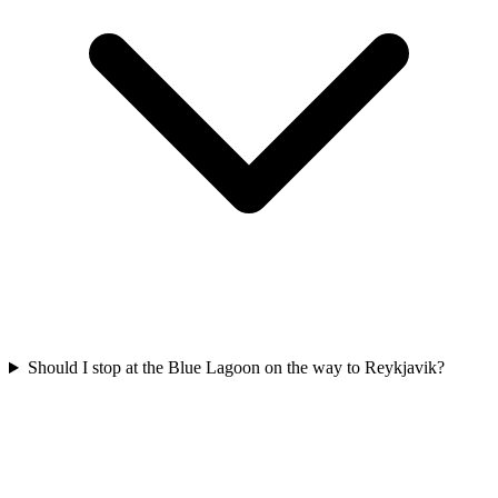
Should I stop at the Blue Lagoon on the way to Reykjavik?