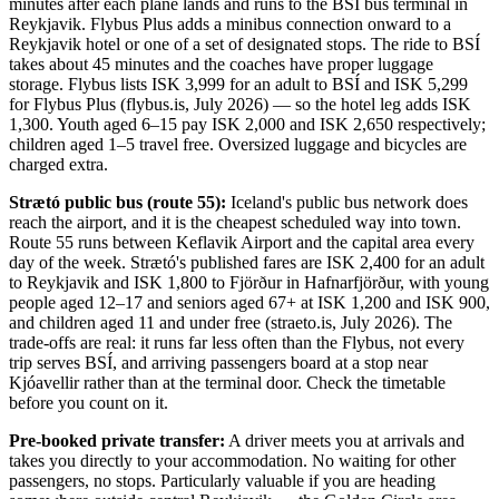
minutes after each plane lands and runs to the BSÍ bus terminal in
Reykjavik. Flybus Plus adds a minibus connection onward to a
Reykjavik hotel or one of a set of designated stops. The ride to BSÍ
takes about 45 minutes and the coaches have proper luggage
storage. Flybus lists ISK 3,999 for an adult to BSÍ and ISK 5,299
for Flybus Plus (flybus.is, July 2026) — so the hotel leg adds ISK
1,300. Youth aged 6–15 pay ISK 2,000 and ISK 2,650 respectively;
children aged 1–5 travel free. Oversized luggage and bicycles are
charged extra.
Strætó public bus (route 55):
Iceland's public bus network does
reach the airport, and it is the cheapest scheduled way into town.
Route 55 runs between Keflavik Airport and the capital area every
day of the week. Strætó's published fares are ISK 2,400 for an adult
to Reykjavik and ISK 1,800 to Fjörður in Hafnarfjörður, with young
people aged 12–17 and seniors aged 67+ at ISK 1,200 and ISK 900,
and children aged 11 and under free (straeto.is, July 2026). The
trade-offs are real: it runs far less often than the Flybus, not every
trip serves BSÍ, and arriving passengers board at a stop near
Kjóavellir rather than at the terminal door. Check the timetable
before you count on it.
Pre-booked private transfer:
A driver meets you at arrivals and
takes you directly to your accommodation. No waiting for other
passengers, no stops. Particularly valuable if you are heading