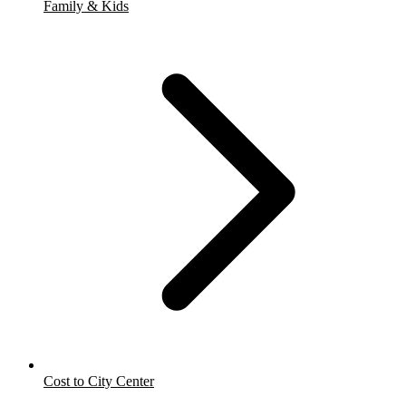
Family & Kids
Cost to City Center