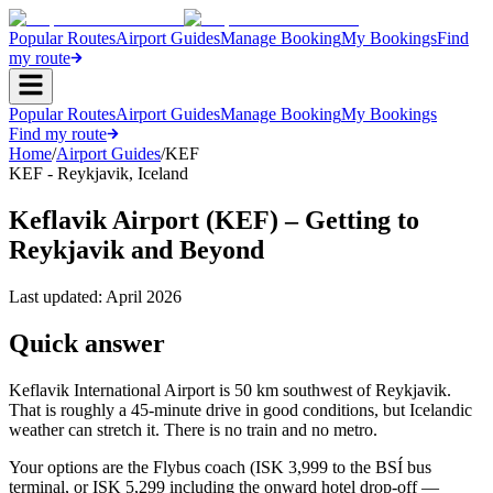
Popular Routes
Airport Guides
Manage Booking
My Bookings
Find
my route
Popular Routes
Airport Guides
Manage Booking
My Bookings
Find my route
Home
/
Airport Guides
/
KEF
KEF
-
Reykjavik
,
Iceland
Keflavik Airport (KEF) – Getting to
Reykjavik and Beyond
Last updated:
April 2026
Quick answer
Keflavik International Airport is 50 km southwest of Reykjavik.
That is roughly a 45-minute drive in good conditions, but Icelandic
weather can stretch it. There is no train and no metro.
Your options are the Flybus coach (ISK 3,999 to the BSÍ bus
terminal, or ISK 5,299 including the onward hotel drop-off —