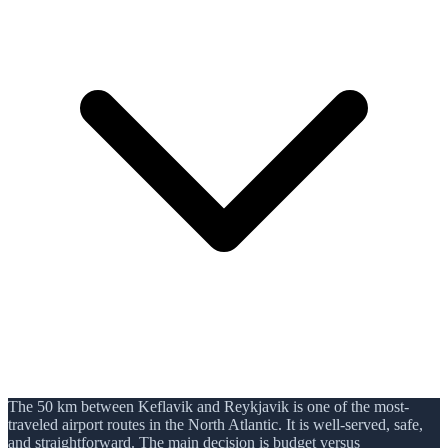
The 50 km between Keflavik and Reykjavik is one of the most-
traveled airport routes in the North Atlantic. It is well-served, safe,
and straightforward. The main decision is budget versus