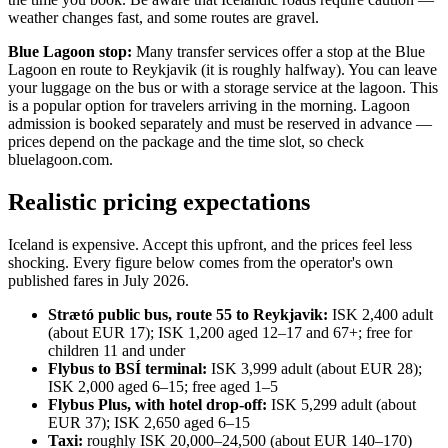
weather changes fast, and some routes are gravel.
Blue Lagoon stop:
Many transfer services offer a stop at the Blue
Lagoon en route to Reykjavik (it is roughly halfway). You can leave
your luggage on the bus or with a storage service at the lagoon. This
is a popular option for travelers arriving in the morning. Lagoon
admission is booked separately and must be reserved in advance —
prices depend on the package and the time slot, so check
bluelagoon.com.
Realistic pricing expectations
Iceland is expensive. Accept this upfront, and the prices feel less
shocking. Every figure below comes from the operator's own
published fares in July 2026.
Strætó public bus, route 55 to Reykjavik:
ISK 2,400 adult
(about EUR 17); ISK 1,200 aged 12–17 and 67+; free for
children 11 and under
Flybus to BSÍ terminal:
ISK 3,999 adult (about EUR 28);
ISK 2,000 aged 6–15; free aged 1–5
Flybus Plus, with hotel drop-off:
ISK 5,299 adult (about
EUR 37); ISK 2,650 aged 6–15
Taxi:
roughly ISK 20,000–24,500 (about EUR 140–170)