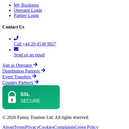
My Bookings
Operator Login
Partner Login
Contact Us
Call +44 20 4538 9927
Send us an email
Join as Operator
Distribution Partners
Event Transfers
Country Partners
© 2026 Funny Tourism Ltd. All rights reserved.
About
Terms
Privacy
Cookies
Complaints
Green Policy