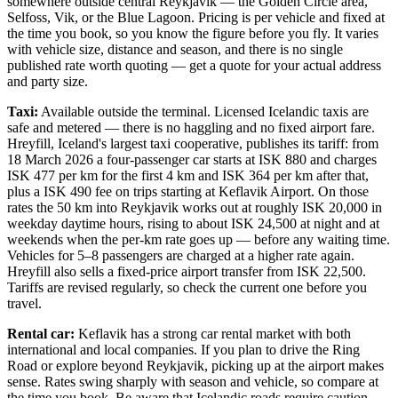
somewhere outside central Reykjavik — the Golden Circle area,
Selfoss, Vik, or the Blue Lagoon. Pricing is per vehicle and fixed at
the time you book, so you know the figure before you fly. It varies
with vehicle size, distance and season, and there is no single
published rate worth quoting — get a quote for your actual address
and party size.
Taxi:
Available outside the terminal. Licensed Icelandic taxis are
safe and metered — there is no haggling and no fixed airport fare.
Hreyfill, Iceland's largest taxi cooperative, publishes its tariff: from
18 March 2026 a four-passenger car starts at ISK 880 and charges
ISK 477 per km for the first 4 km and ISK 364 per km after that,
plus a ISK 490 fee on trips starting at Keflavik Airport. On those
rates the 50 km into Reykjavik works out at roughly ISK 20,000 in
weekday daytime hours, rising to about ISK 24,500 at night and at
weekends when the per-km rate goes up — before any waiting time.
Vehicles for 5–8 passengers are charged at a higher rate again.
Hreyfill also sells a fixed-price airport transfer from ISK 22,500.
Tariffs are revised regularly, so check the current one before you
travel.
Rental car:
Keflavik has a strong car rental market with both
international and local companies. If you plan to drive the Ring
Road or explore beyond Reykjavik, picking up at the airport makes
sense. Rates swing sharply with season and vehicle, so compare at
the time you book. Be aware that Icelandic roads require caution —