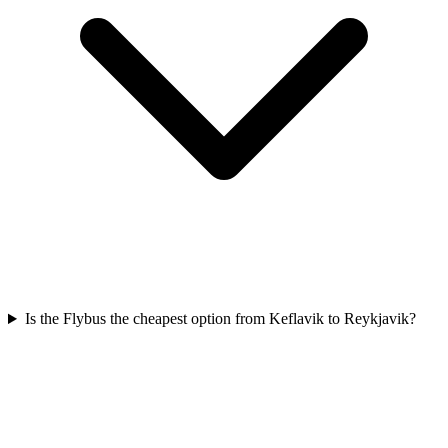
Is the Flybus the cheapest option from Keflavik to Reykjavik?