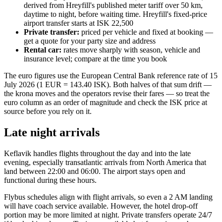
derived from Hreyfill's published meter tariff over 50 km,
daytime to night, before waiting time. Hreyfill's fixed-price
airport transfer starts at ISK 22,500
Private transfer:
priced per vehicle and fixed at booking —
get a quote for your party size and address
Rental car:
rates move sharply with season, vehicle and
insurance level; compare at the time you book
The euro figures use the European Central Bank reference rate of 15
July 2026 (1 EUR = 143.40 ISK). Both halves of that sum drift —
the krona moves and the operators revise their fares — so treat the
euro column as an order of magnitude and check the ISK price at
source before you rely on it.
Late night arrivals
Keflavik handles flights throughout the day and into the late
evening, especially transatlantic arrivals from North America that
land between 22:00 and 06:00. The airport stays open and
functional during these hours.
Flybus schedules align with flight arrivals, so even a 2 AM landing
will have coach service available. However, the hotel drop-off
portion may be more limited at night. Private transfers operate 24/7