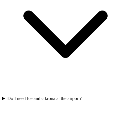
Do I need Icelandic krona at the airport?