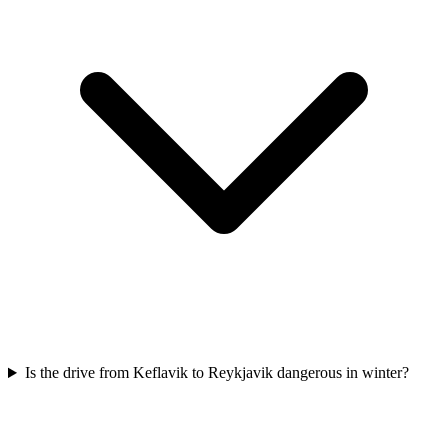
Is the drive from Keflavik to Reykjavik dangerous in winter?