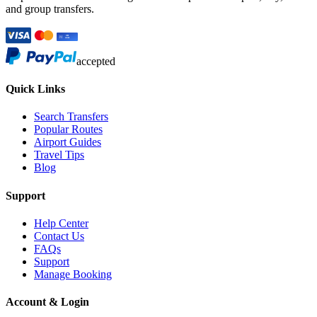
and group transfers.
accepted
Quick Links
Search Transfers
Popular Routes
Airport Guides
Travel Tips
Blog
Support
Help Center
Contact Us
FAQs
Support
Manage Booking
Account & Login