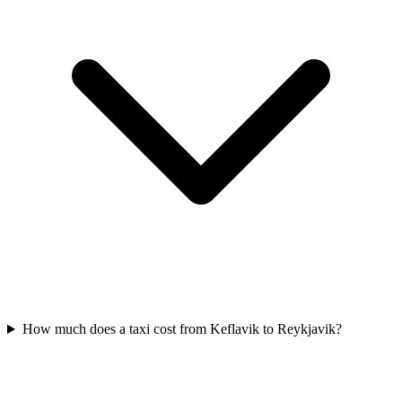
How much does a taxi cost from Keflavik to Reykjavik?