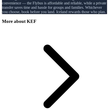
convenience — the Flybus is affordable and reliable, while a private
transfer saves time and hassle for groups and families. Whichever
you choose, book before you land. Iceland rewards those who plan.
More about
KEF