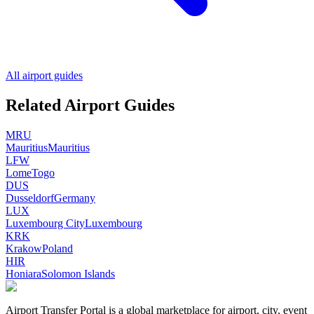
All airport guides
Related Airport Guides
MRU
Mauritius
Mauritius
LFW
Lome
Togo
DUS
Dusseldorf
Germany
LUX
Luxembourg City
Luxembourg
KRK
Krakow
Poland
HIR
Honiara
Solomon Islands
Airport Transfer Portal is a global marketplace for airport, city, event