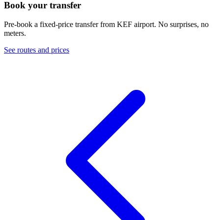
Book your transfer
Pre-book a fixed-price transfer from
KEF
airport. No surprises, no
meters.
See routes and prices