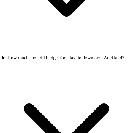
How much should I budget for a taxi to downtown Auckland?