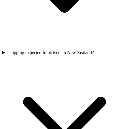
Is tipping expected for drivers in New Zealand?