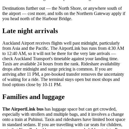
Destinations further out — the North Shore, or anywhere south of
the airport — cost more, and tolls on the Northern Gateway apply if
you head north of the Harbour Bridge.
Late night arrivals
Auckland Airport receives flights well past midnight, particularly
from Asia and the Pacific. The AirportLink bus runs from 4:30 AM
to 12:40 AM, so it will not be there for the very late arrivals —
check Auckland Transport's timetable against your landing time.
Taxis are available 24 hours from the rank. Rideshare availability
drops after midnight and surge pricing is common. If you are
arriving after 11 PM, a pre-booked transfer removes the uncertainty
of waiting for a ride. The terminal stays open but most shops and
food options close by 10-11 PM.
Families and luggage
The AirportLink bus
has luggage space but can get crowded,
especially with strollers and multiple bags, and it involves a change
onto a train at Puhinui. Taxis and rideshares have limited boot space
in standard sedans. If you are travelling with car seats for children,