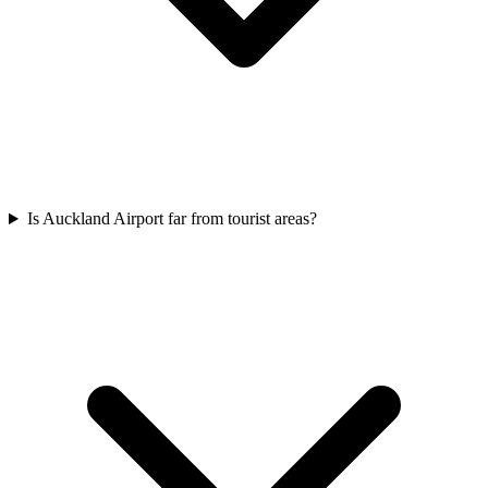
Is Auckland Airport far from tourist areas?