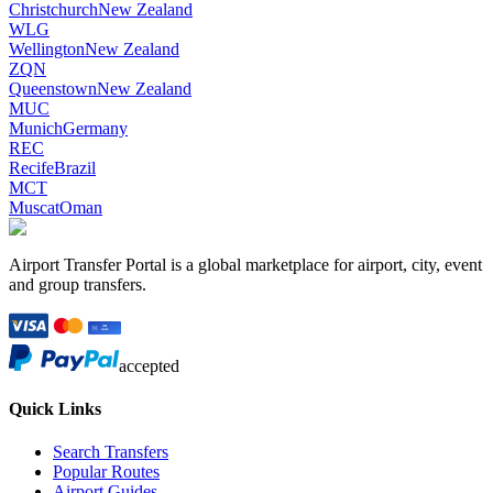
Christchurch
New Zealand
WLG
Wellington
New Zealand
ZQN
Queenstown
New Zealand
MUC
Munich
Germany
REC
Recife
Brazil
MCT
Muscat
Oman
Airport Transfer Portal is a global marketplace for airport, city, event
and group transfers.
accepted
Quick Links
Search Transfers
Popular Routes
Airport Guides