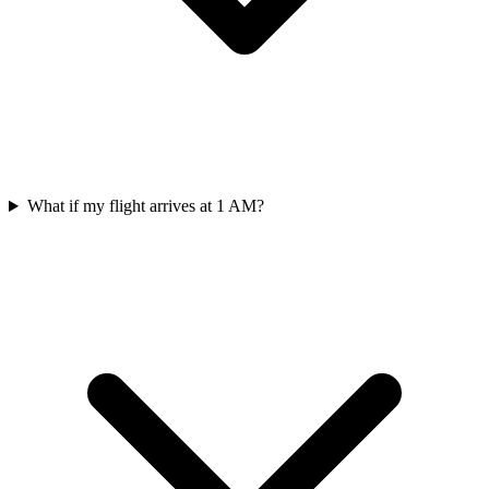
What if my flight arrives at 1 AM?