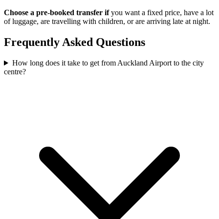
Choose a pre-booked transfer if
you want a fixed price, have a lot
of luggage, are travelling with children, or are arriving late at night.
Frequently Asked Questions
How long does it take to get from Auckland Airport to the city
centre?