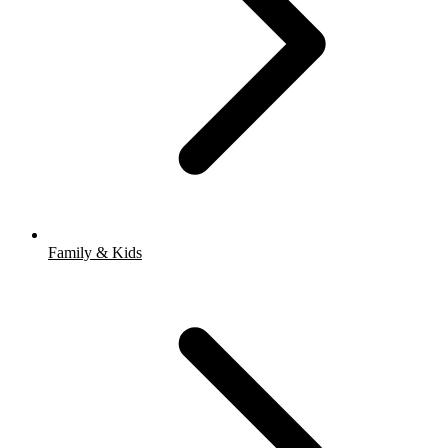
Family & Kids