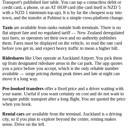
Transport's published fare table. You can tap a contactless debit or
credit card, a phone, or an AT HOP card (the card itself is NZD 5
with a NZD 1 minimum top-up). It is by far the cheapest way into
town, and the transfer at Puhinui is a simple cross-platform change.
Taxis
are available from ranks outside both terminals. There is no
flat airport fare and no regulated tariff — New Zealand deregulated
taxi fares, so operators set their own and no authority publishes
them. Fares must be displayed on the vehicle, so read the rate card
before you get in, and expect heavy traffic to mean a higher bill.
Rideshares
like Uber operate at Auckland Airport. You pick them
up from designated rideshare areas in the car park. The app quotes
you a price before you accept, which is the only reliable number
available — surge pricing during peak times and late at night can
move it a long way.
Pre-booked transfers
offer a fixed price and a driver waiting with
your name. Useful if you want certainty on cost and do not want to
navigate public transport after a long flight. You are quoted the price
when you book.
Rental cars
are available from the terminal. Auckland is a driving
city, so if you plan to explore beyond the centre, renting makes
sense. Drive on the left.