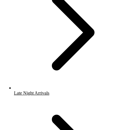
Late Night Arrivals