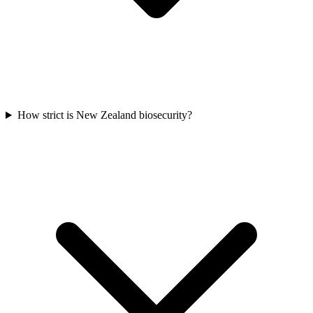
How strict is New Zealand biosecurity?