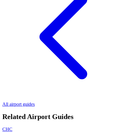
All airport guides
Related Airport Guides
CHC