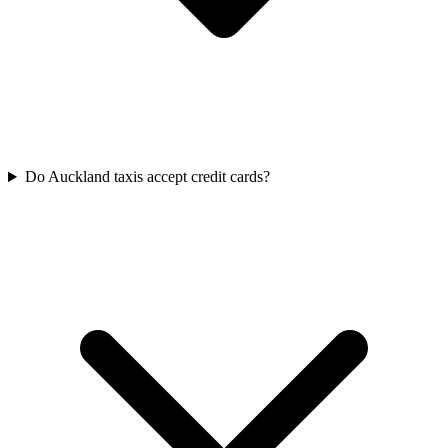
Do Auckland taxis accept credit cards?