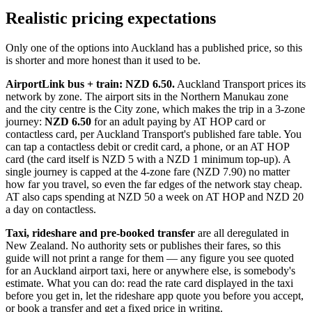
Realistic pricing expectations
Only one of the options into Auckland has a published price, so this
is shorter and more honest than it used to be.
AirportLink bus + train: NZD 6.50.
Auckland Transport prices its
network by zone. The airport sits in the Northern Manukau zone
and the city centre is the City zone, which makes the trip in a 3-zone
journey:
NZD 6.50
for an adult paying by AT HOP card or
contactless card, per Auckland Transport's published fare table. You
can tap a contactless debit or credit card, a phone, or an AT HOP
card (the card itself is NZD 5 with a NZD 1 minimum top-up). A
single journey is capped at the 4-zone fare (NZD 7.90) no matter
how far you travel, so even the far edges of the network stay cheap.
AT also caps spending at NZD 50 a week on AT HOP and NZD 20
a day on contactless.
Taxi, rideshare and pre-booked transfer
are all deregulated in
New Zealand. No authority sets or publishes their fares, so this
guide will not print a range for them — any figure you see quoted
for an Auckland airport taxi, here or anywhere else, is somebody's
estimate. What you can do: read the rate card displayed in the taxi
before you get in, let the rideshare app quote you before you accept,
or book a transfer and get a fixed price in writing.