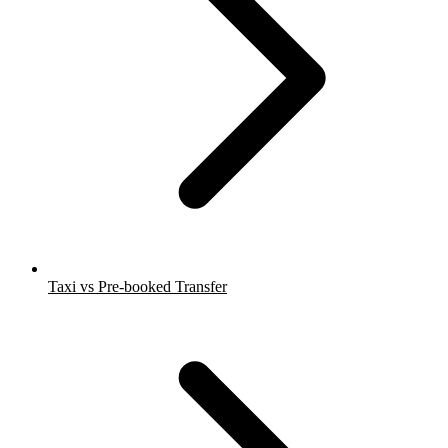
Taxi vs Pre-booked Transfer