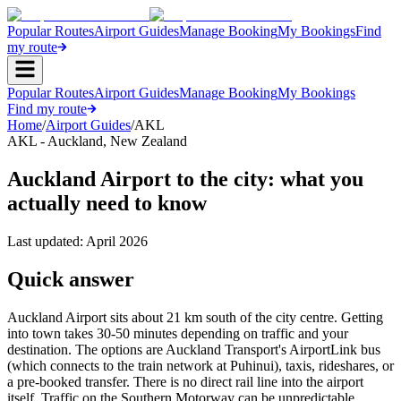
Popular Routes
Airport Guides
Manage Booking
My Bookings
Find
my route
Popular Routes
Airport Guides
Manage Booking
My Bookings
Find my route
Home
/
Airport Guides
/
AKL
AKL
-
Auckland
,
New Zealand
Auckland Airport to the city: what you
actually need to know
Last updated:
April 2026
Quick answer
Auckland Airport sits about 21 km south of the city centre. Getting
into town takes 30-50 minutes depending on traffic and your
destination. The options are Auckland Transport's AirportLink bus
(which connects to the train network at Puhinui), taxis, rideshares, or
a pre-booked transfer. There is no direct rail line into the airport
itself. Traffic on the Southern Motorway can be unpredictable,