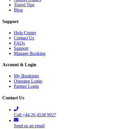
Travel Tips
Blog
Support
Help Center
Contact Us
FAQs
Support
Manage Booking
Account & Login
My Bookings
Operator Login
Partner Login
Contact Us
Call +44 20 4538 9927
Send us an email