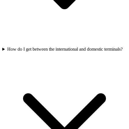
How do I get between the international and domestic terminals?