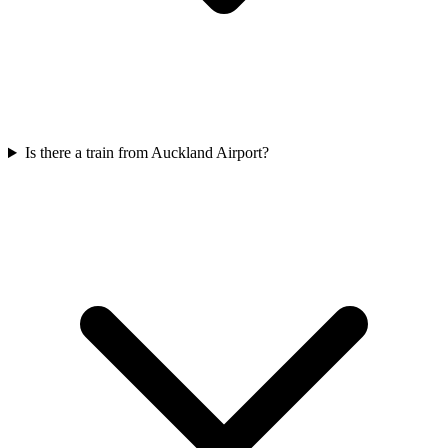
Is there a train from Auckland Airport?