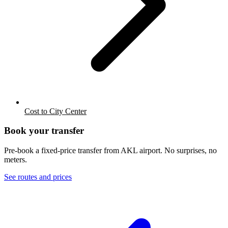
Cost to City Center
Book your transfer
Pre-book a fixed-price transfer from
AKL
airport. No surprises, no
meters.
See routes and prices