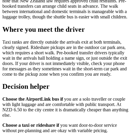
note that New Zealand law requires approved child restraints. Pre-
booked transfers can arrange child seats in advance. The walk
between international and domestic terminals is manageable with a
luggage trolley, though the shuttle bus is easier with small children.
Where you meet the driver
Taxi ranks are directly outside the arrivals exit at both terminals,
clearly signed. Rideshare pickups are in the outdoor car park area,
which requires a short walk. Pre-booked transfer drivers typically
wait in the arrivals hall holding a name sign, or just outside the exit
doors. If your driver is not immediately visible, check your phone
for messages as they sometimes wait in the short-term car park and
come to the pickup zone when you confirm you are ready.
Decision helper
Choose the AirportLink bus if
you are a solo traveller or couple
with light luggage and are comfortable with public transport. At
NZD 6.50 to the city centre it is dramatically cheaper than anything
else.
Choose a taxi or rideshare if
you want door-to-door service
without pre-planning and are okay with variable pricing.