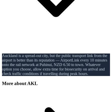
Auckland is a spread-out city, but the public transport link from the
airport is better than its reputation — AirportLink every 10 minutes
onto the rail network at Puhinui, NZD 6.50 to town. Whatever
option you choose, allow extra time for biosecurity on arrival and
check traffic conditions if travelling during peak hours.
More about
AKL