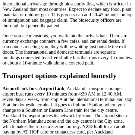
International arrivals go through biosecurity first, which is stricter in
New Zealand than most countries. Expect to declare any food, plant
material, or outdoor gear. This process can add 20-45 minutes on top
of immigration and baggage claim. The biosecurity officers are
thorough but generally patient.
Once you clear customs, you walk into the arrivals hall. There are
currency exchange counters, a few cafes, and car rental desks. If
someone is meeting you, they will be waiting just outside the exit
doors. The international and domestic terminals are separate
buildings connected by a free shuttle bus that runs every 15 minutes,
or about a 10-minute walk along a covered path.
Transport options explained honestly
AirportLink bus.
AirportLink
, Auckland Transport's orange
airport bus, runs every 10 minutes from 4:30 AM to 12:40 AM,
seven days a week, from stop A at the international terminal and stop
B at the domestic terminal. It goes to Puhinui Station, where you
change to a Southern or Eastern Line train for the city centre.
Auckland Transport prices its network by zone. The airport sits in
the Northern Manukau zone and the city centre is the City zone,
which makes the trip in a 3-zone journey:
NZD 6.50
for an adult
paying by AT HOP card or contactless card, per Auckland