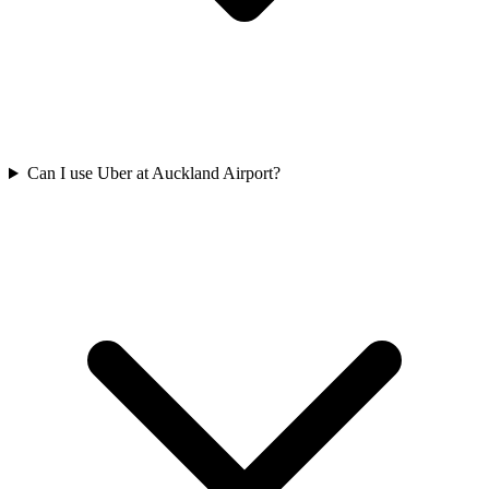
Can I use Uber at Auckland Airport?