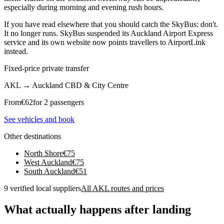
especially during morning and evening rush hours.
If you have read elsewhere that you should catch the SkyBus: don't.
It no longer runs. SkyBus suspended its Auckland Airport Express
service and its own website now points travellers to AirportLink
instead.
Fixed-price private transfer
AKL
→
Auckland CBD & City Centre
From
€
62
for 2 passengers
See vehicles and book
Other destinations
North Shore
€
75
West Auckland
€
75
South Auckland
€
51
9 verified local suppliers
All AKL routes and prices
What actually happens after landing