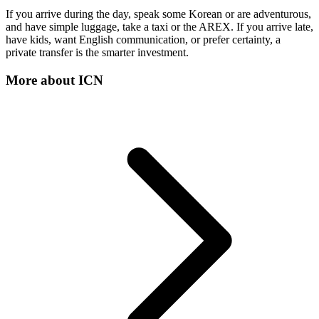
If you arrive during the day, speak some Korean or are adventurous,
and have simple luggage, take a taxi or the AREX. If you arrive late,
have kids, want English communication, or prefer certainty, a
private transfer is the smarter investment.
More about
ICN