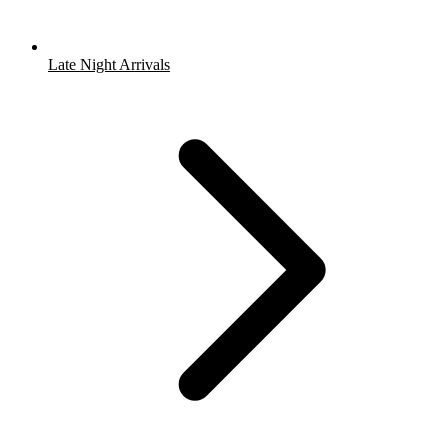
Late Night Arrivals