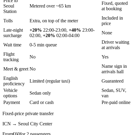
Price to
Fixed, quoted
Seoul
Metered over ~65 km
at booking
Station
Included in
Tolls
Extra, on top of the meter
price
Late-night
+20%
22:00-23:00,
+40%
23:00-
None
surcharge
02:00,
+20%
02:00-04:00
Driver waiting
Wait time
0-5 min queue
at arrivals
Flight
No
Yes
tracking
Name sign in
Meet & greet
No
arrivals hall
English
Limited (regular taxi)
Guaranteed
proficiency
Vehicle
Sedan, SUV,
Sedan only
options
van
Payment
Card or cash
Pre-paid online
Fixed-price private transfer
ICN
→
Seoul City Center
From
€
60
for 2 passengers