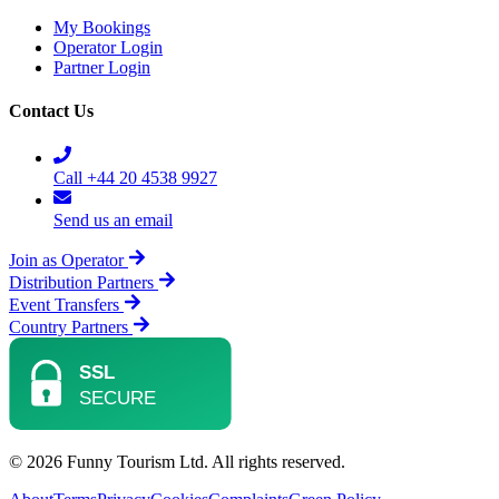
My Bookings
Operator Login
Partner Login
Contact Us
Call +44 20 4538 9927
Send us an email
Join as Operator
Distribution Partners
Event Transfers
Country Partners
© 2026 Funny Tourism Ltd. All rights reserved.