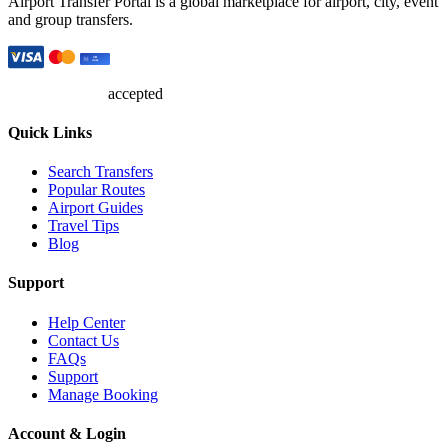
Airport Transfer Portal is a global marketplace for airport, city, event
and group transfers.
accepted
Quick Links
Search Transfers
Popular Routes
Airport Guides
Travel Tips
Blog
Support
Help Center
Contact Us
FAQs
Support
Manage Booking
Account & Login