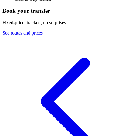
Book your transfer
Fixed-price, tracked, no surprises.
See routes and prices