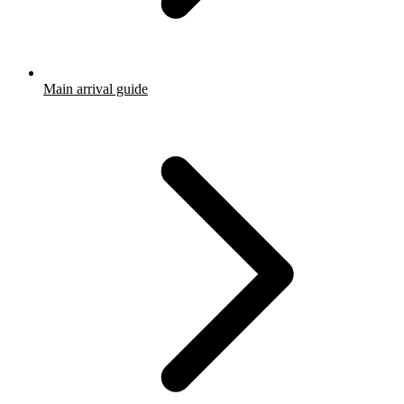
Main arrival guide