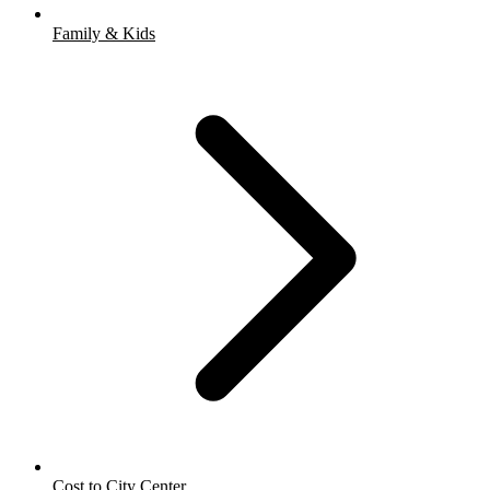
Family & Kids
Cost to City Center