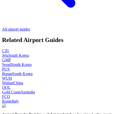
All airport guides
Related Airport Guides
CJU
Jeju
South Korea
GMP
Seoul
South Korea
PUS
Busan
South Korea
WUH
Wuhan
China
OOL
Gold Coast
Australia
FCO
Rome
Italy