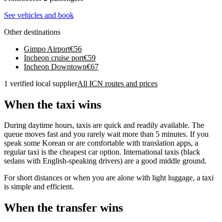
See vehicles and book
Other destinations
Gimpo Airport
€
56
Incheon cruise port
€
59
Incheon Downtown
€
67
1 verified local supplier
All ICN routes and prices
When the taxi wins
During daytime hours, taxis are quick and readily available. The
queue moves fast and you rarely wait more than 5 minutes. If you
speak some Korean or are comfortable with translation apps, a
regular taxi is the cheapest car option. International taxis (black
sedans with English-speaking drivers) are a good middle ground.
For short distances or when you are alone with light luggage, a taxi
is simple and efficient.
When the transfer wins