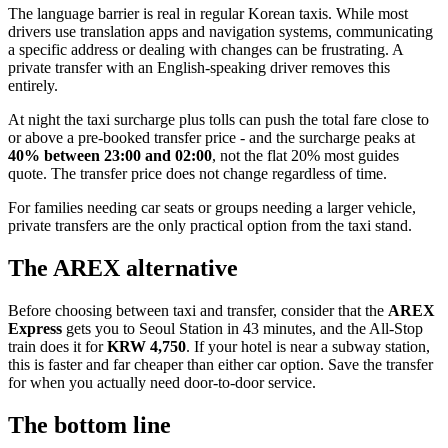
The language barrier is real in regular Korean taxis. While most
drivers use translation apps and navigation systems, communicating
a specific address or dealing with changes can be frustrating. A
private transfer with an English-speaking driver removes this
entirely.
At night the taxi surcharge plus tolls can push the total fare close to
or above a pre-booked transfer price - and the surcharge peaks at
40% between 23:00 and 02:00
, not the flat 20% most guides
quote. The transfer price does not change regardless of time.
For families needing car seats or groups needing a larger vehicle,
private transfers are the only practical option from the taxi stand.
The AREX alternative
Before choosing between taxi and transfer, consider that the
AREX
Express
gets you to Seoul Station in 43 minutes, and the All-Stop
train does it for
KRW 4,750
. If your hotel is near a subway station,
this is faster and far cheaper than either car option. Save the transfer
for when you actually need door-to-door service.
The bottom line