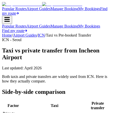
Popular Routes
Airport Guides
Manage Booking
My Bookings
Find
my route
Popular Routes
Airport Guides
Manage Booking
My Bookings
Find my route
Home
/
Airport Guides
/
ICN
/
Taxi vs Pre-booked Transfer
ICN - Seoul
Taxi vs private transfer from Incheon
Airport
Last updated:
April 2026
Both taxis and private transfers are widely used from ICN. Here is
how they actually compare.
Side-by-side comparison
Private
Factor
Taxi
transfer