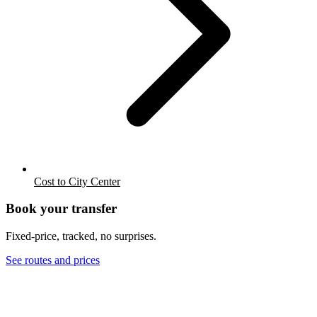
Cost to City Center
Book your transfer
Fixed-price, tracked, no surprises.
See routes and prices