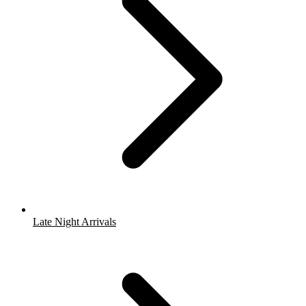
Late Night Arrivals