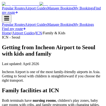
Popular Routes
Airport Guides
Manage Booking
My Bookings
Find
my route
Popular Routes
Airport Guides
Manage Booking
My Bookings
Find my route
Home
/
Airport Guides
/
ICN
/
Family & Kids
ICN - Seoul
Getting from Incheon Airport to Seoul
with kids and family
Last updated:
April 2026
Incheon Airport is one of the most family-friendly airports in Asia.
Getting to Seoul with children is straightforward if you choose the
right transport.
Family facilities at ICN
Both terminals have
nursing rooms
, children's play zones, baby
care rooms with cribs, and family restrooms with changing tables.