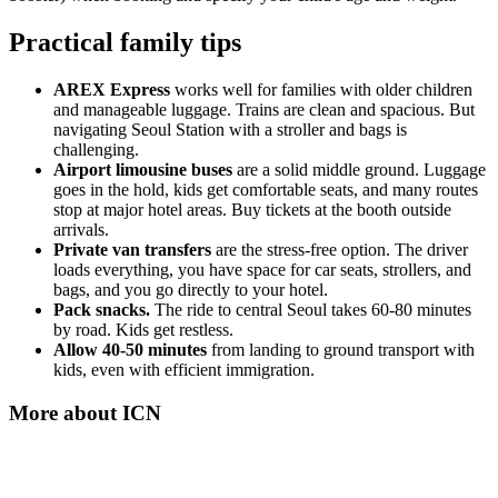
Practical family tips
AREX Express
works well for families with older children
and manageable luggage. Trains are clean and spacious. But
navigating Seoul Station with a stroller and bags is
challenging.
Airport limousine buses
are a solid middle ground. Luggage
goes in the hold, kids get comfortable seats, and many routes
stop at major hotel areas. Buy tickets at the booth outside
arrivals.
Private van transfers
are the stress-free option. The driver
loads everything, you have space for car seats, strollers, and
bags, and you go directly to your hotel.
Pack snacks.
The ride to central Seoul takes 60-80 minutes
by road. Kids get restless.
Allow 40-50 minutes
from landing to ground transport with
kids, even with efficient immigration.
More about
ICN