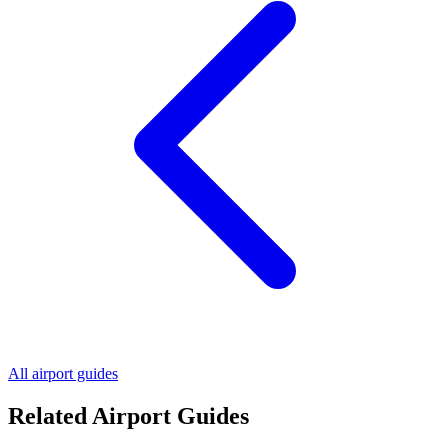
All airport guides
Related Airport Guides