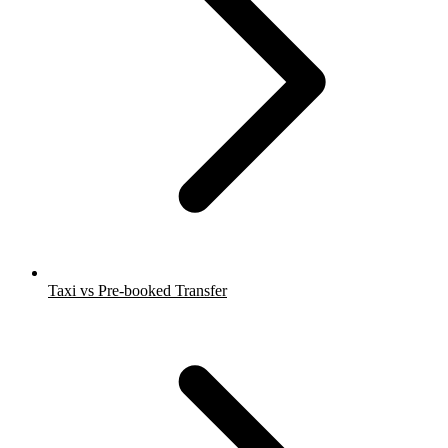
Taxi vs Pre-booked Transfer