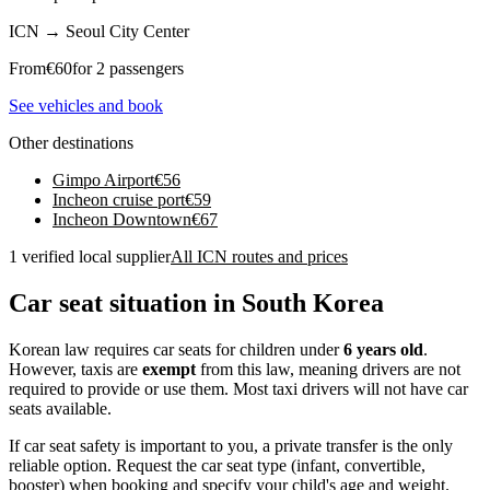
ICN
→
Seoul City Center
From
€
60
for 2 passengers
See vehicles and book
Other destinations
Gimpo Airport
€
56
Incheon cruise port
€
59
Incheon Downtown
€
67
1 verified local supplier
All ICN routes and prices
Car seat situation in South Korea
Korean law requires car seats for children under
6 years old
.
However, taxis are
exempt
from this law, meaning drivers are not
required to provide or use them. Most taxi drivers will not have car
seats available.
If car seat safety is important to you, a private transfer is the only
reliable option. Request the car seat type (infant, convertible,
booster) when booking and specify your child's age and weight.