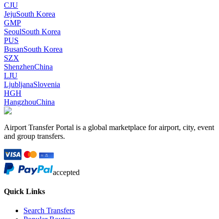
CJU
Jeju
South Korea
GMP
Seoul
South Korea
PUS
Busan
South Korea
SZX
Shenzhen
China
LJU
Ljubljana
Slovenia
HGH
Hangzhou
China
Airport Transfer Portal is a global marketplace for airport, city, event
and group transfers.
accepted
Quick Links
Search Transfers