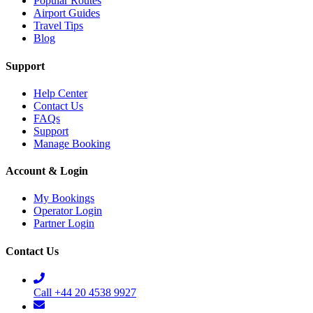
Popular Routes
Airport Guides
Travel Tips
Blog
Support
Help Center
Contact Us
FAQs
Support
Manage Booking
Account & Login
My Bookings
Operator Login
Partner Login
Contact Us
Call +44 20 4538 9927