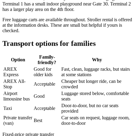
Terminal 1 has a small indoor playground near Gate 30. Terminal 2
has a larger play area on the 4th floor.
Free luggage carts are available throughout. Stroller rental is offered
at the information desks. These are small but helpful if yours is
checked.
Transport options for families
Family-
Option
Why
friendly?
AREX
Good for
Fast, clean, luggage racks, but stairs
Express
older kids
at some stations
AREX All-
Cheaper but longer ride, can be
Acceptable
Stop
crowded
Airport
Luggage stored below, comfortable
Good
limousine bus
seats
Door-to-door, but no car seats
Taxi
Acceptable
provided
Private transfer
Car seats on request, luggage room,
Best
(van)
door-to-door
Fixed-price private transfer