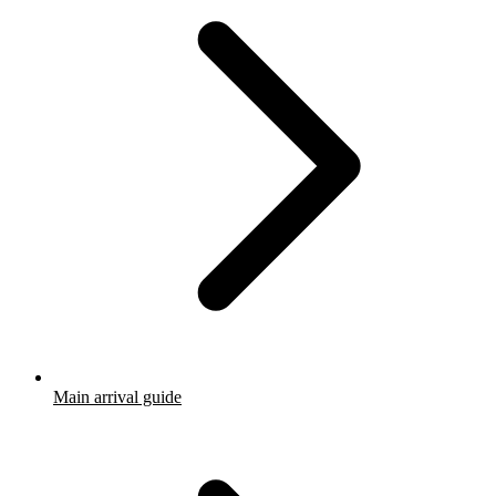
Main arrival guide