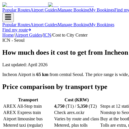
Popular Routes
Airport Guides
Manage Booking
My Bookings
Find my
Popular Routes
Airport Guides
Manage Booking
My Bookings
Find my route
Home
/
Airport Guides
/
ICN
/
Cost to City Center
ICN - Seoul
How much does it cost to get from Incheon
Last updated:
April 2026
Incheon Airport is
65 km
from central Seoul. The price range is wide
Price comparison by transport type
Transport
Cost (KRW)
AREX All-Stop train
4,750
(T1) /
5,350
(T2)
Stops at 12 sta
AREX Express train
Check arex.or.kr
Nonstop to Seou
Airport limousine bus
Varies by route and class
Buy at the booth
Metered taxi (regular)
Metered, plus tolls
Tolls are extra,