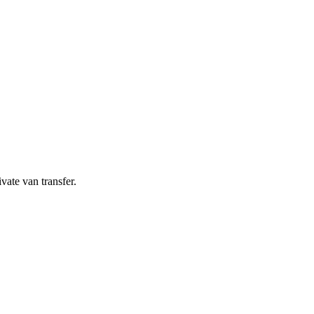
ivate van transfer.