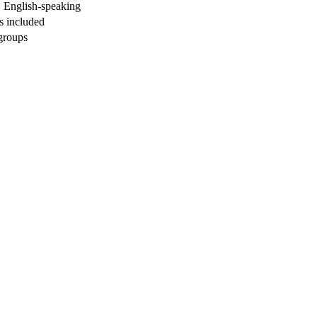
, English-speaking
ls included
 groups