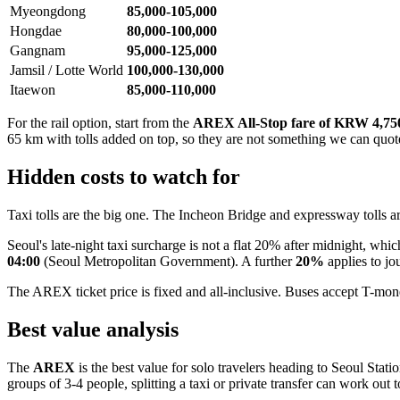
Myeongdong
85,000-105,000
Hongdae
80,000-100,000
Gangnam
95,000-125,000
Jamsil / Lotte World
100,000-130,000
Itaewon
85,000-110,000
For the rail option, start from the
AREX All-Stop fare of KRW 4,75
65 km with tolls added on top, so they are not something we can quote 
Hidden costs to watch for
Taxi tolls are the big one. The Incheon Bridge and expressway tolls a
Seoul's late-night taxi surcharge is not a flat 20% after midnight, which
04:00
(Seoul Metropolitan Government). A further
20%
applies to jo
The AREX ticket price is fixed and all-inclusive. Buses accept T-money
Best value analysis
The
AREX
is the best value for solo travelers heading to Seoul Sta
groups of 3-4 people, splitting a taxi or private transfer can work out