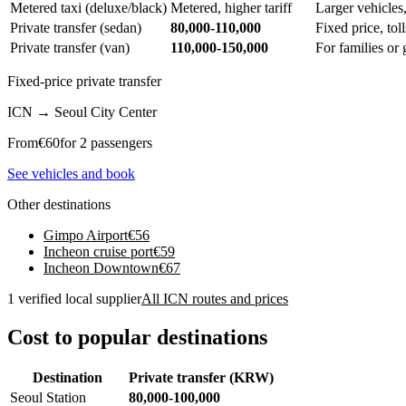
Metered taxi (deluxe/black)
Metered, higher tariff
Larger vehicles
Private transfer (sedan)
80,000-110,000
Fixed price, tol
Private transfer (van)
110,000-150,000
For families or
Fixed-price private transfer
ICN
→
Seoul City Center
From
€
60
for 2 passengers
See vehicles and book
Other destinations
Gimpo Airport
€
56
Incheon cruise port
€
59
Incheon Downtown
€
67
1 verified local supplier
All ICN routes and prices
Cost to popular destinations
Destination
Private transfer (KRW)
Seoul Station
80,000-100,000