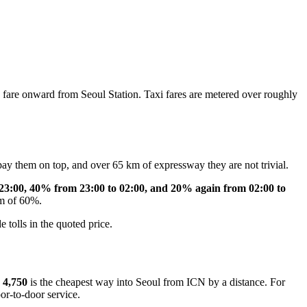
are onward from Seoul Station. Taxi fares are metered over roughly
ay them on top, and over 65 km of expressway they are not trivial.
23:00, 40% from 23:00 to 02:00, and 20% again from 02:00 to
um of 60%.
 tolls in the quoted price.
4,750
is the cheapest way into Seoul from ICN by a distance. For
oor-to-door service.