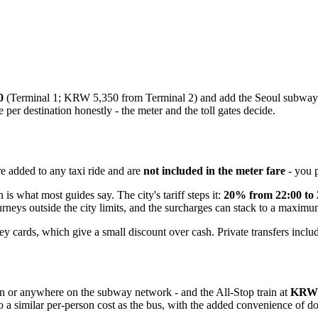
0
(Terminal 1; KRW 5,350 from Terminal 2) and add the Seoul subway f
per destination honestly - the meter and the toll gates decide.
re added to any taxi ride and are
not included in the meter fare
- you p
 is what most guides say. The city's tariff steps it:
20% from 22:00 to 
urneys outside the city limits, and the surcharges can stack to a maxim
 cards, which give a small discount over cash. Private transfers include
tion or anywhere on the subway network - and the All-Stop train at
KRW 
 to a similar per-person cost as the bus, with the added convenience of d