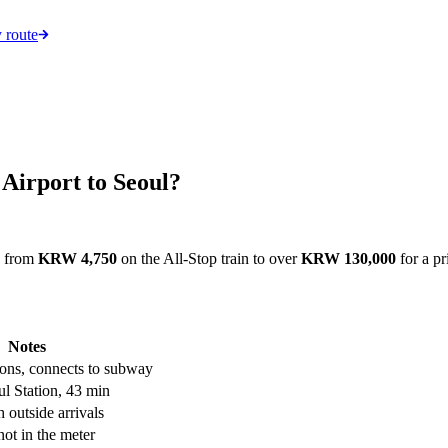
 route
 Airport to Seoul?
, from
KRW 4,750
on the All-Stop train to over
KRW 130,000
for a pr
Notes
tions, connects to subway
l Station, 43 min
 outside arrivals
 not in the meter