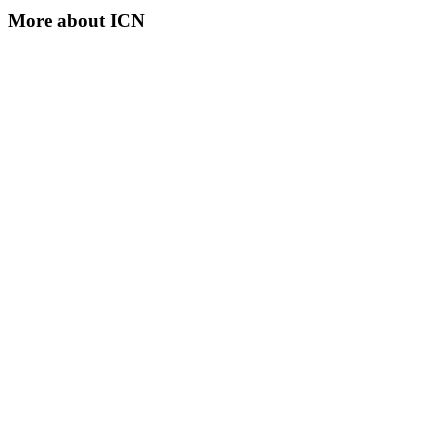
More about
ICN