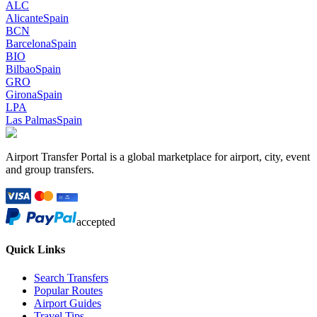
ALC
Alicante
Spain
BCN
Barcelona
Spain
BIO
Bilbao
Spain
GRO
Girona
Spain
LPA
Las Palmas
Spain
Airport Transfer Portal is a global marketplace for airport, city, event
and group transfers.
accepted
Quick Links
Search Transfers
Popular Routes
Airport Guides
Travel Tips