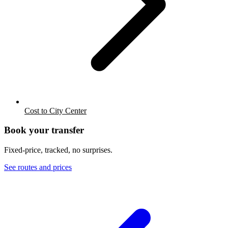
Cost to City Center
Book your transfer
Fixed-price, tracked, no surprises.
See routes and prices