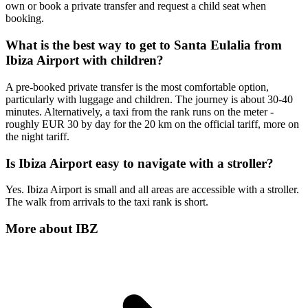
own or book a private transfer and request a child seat when
booking.
What is the best way to get to Santa Eulalia from
Ibiza Airport with children?
A pre-booked private transfer is the most comfortable option,
particularly with luggage and children. The journey is about 30-40
minutes. Alternatively, a taxi from the rank runs on the meter -
roughly EUR 30 by day for the 20 km on the official tariff, more on
the night tariff.
Is Ibiza Airport easy to navigate with a stroller?
Yes. Ibiza Airport is small and all areas are accessible with a stroller.
The walk from arrivals to the taxi rank is short.
More about
IBZ