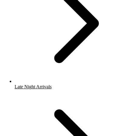
Late Night Arrivals