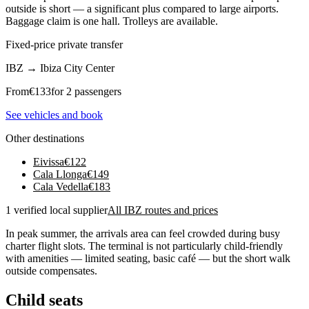
outside is short — a significant plus compared to large airports.
Baggage claim is one hall. Trolleys are available.
Fixed-price private transfer
IBZ
→
Ibiza City Center
From
€
133
for 2 passengers
See vehicles and book
Other destinations
Eivissa
€
122
Cala Llonga
€
149
Cala Vedella
€
183
1 verified local supplier
All IBZ routes and prices
In peak summer, the arrivals area can feel crowded during busy
charter flight slots. The terminal is not particularly child-friendly
with amenities — limited seating, basic café — but the short walk
outside compensates.
Child seats