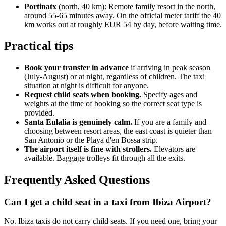
Portinatx
(north, 40 km): Remote family resort in the north,
around 55-65 minutes away. On the official meter tariff the 40
km works out at roughly EUR 54 by day, before waiting time.
Practical tips
Book your transfer in advance
if arriving in peak season
(July-August) or at night, regardless of children. The taxi
situation at night is difficult for anyone.
Request child seats when booking.
Specify ages and
weights at the time of booking so the correct seat type is
provided.
Santa Eulalia is genuinely calm.
If you are a family and
choosing between resort areas, the east coast is quieter than
San Antonio or the Playa d'en Bossa strip.
The airport itself is fine with strollers.
Elevators are
available. Baggage trolleys fit through all the exits.
Frequently Asked Questions
Can I get a child seat in a taxi from Ibiza Airport?
No. Ibiza taxis do not carry child seats. If you need one, bring your