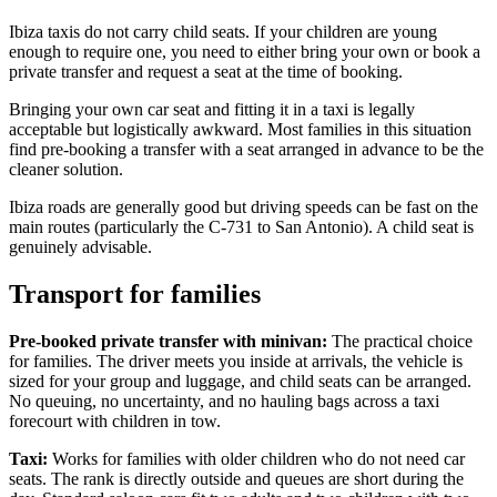
Ibiza taxis do not carry child seats. If your children are young
enough to require one, you need to either bring your own or book a
private transfer and request a seat at the time of booking.
Bringing your own car seat and fitting it in a taxi is legally
acceptable but logistically awkward. Most families in this situation
find pre-booking a transfer with a seat arranged in advance to be the
cleaner solution.
Ibiza roads are generally good but driving speeds can be fast on the
main routes (particularly the C-731 to San Antonio). A child seat is
genuinely advisable.
Transport for families
Pre-booked private transfer with minivan:
The practical choice
for families. The driver meets you inside at arrivals, the vehicle is
sized for your group and luggage, and child seats can be arranged.
No queuing, no uncertainty, and no hauling bags across a taxi
forecourt with children in tow.
Taxi:
Works for families with older children who do not need car
seats. The rank is directly outside and queues are short during the