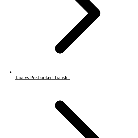
Taxi vs Pre-booked Transfer