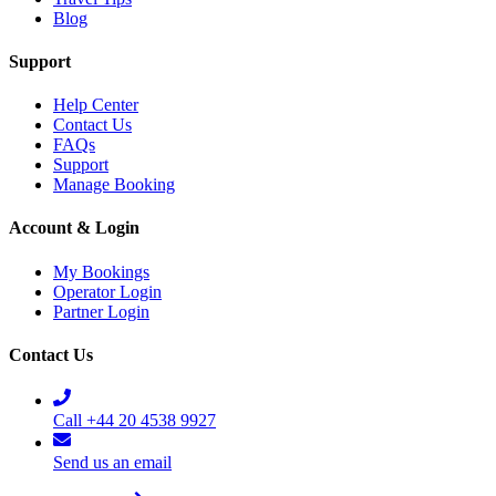
Blog
Support
Help Center
Contact Us
FAQs
Support
Manage Booking
Account & Login
My Bookings
Operator Login
Partner Login
Contact Us
Call +44 20 4538 9927
Send us an email