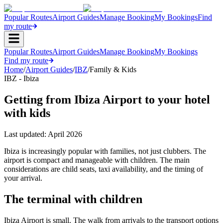
Popular Routes
Airport Guides
Manage Booking
My Bookings
Find
my route
Popular Routes
Airport Guides
Manage Booking
My Bookings
Find my route
Home
/
Airport Guides
/
IBZ
/
Family & Kids
IBZ - Ibiza
Getting from Ibiza Airport to your hotel
with kids
Last updated:
April 2026
Ibiza is increasingly popular with families, not just clubbers. The
airport is compact and manageable with children. The main
considerations are child seats, taxi availability, and the timing of
your arrival.
The terminal with children
Ibiza Airport is small. The walk from arrivals to the transport options