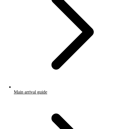
Main arrival guide