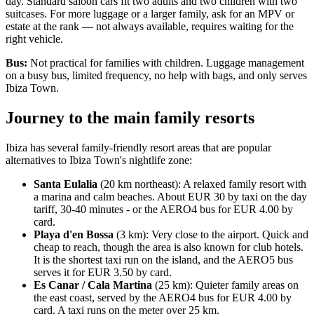
day. Standard saloon cars fit two adults and two children with two
suitcases. For more luggage or a larger family, ask for an MPV or
estate at the rank — not always available, requires waiting for the
right vehicle.
Bus:
Not practical for families with children. Luggage management
on a busy bus, limited frequency, no help with bags, and only serves
Ibiza Town.
Journey to the main family resorts
Ibiza has several family-friendly resort areas that are popular
alternatives to Ibiza Town's nightlife zone:
Santa Eulalia
(20 km northeast): A relaxed family resort with
a marina and calm beaches. About EUR 30 by taxi on the day
tariff, 30-40 minutes - or the AERO4 bus for EUR 4.00 by
card.
Playa d'en Bossa
(3 km): Very close to the airport. Quick and
cheap to reach, though the area is also known for club hotels.
It is the shortest taxi run on the island, and the AERO5 bus
serves it for EUR 3.50 by card.
Es Canar / Cala Martina
(25 km): Quieter family areas on
the east coast, served by the AERO4 bus for EUR 4.00 by
card. A taxi runs on the meter over 25 km.