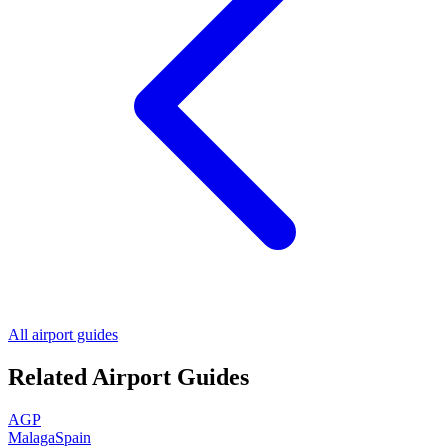
All airport guides
Related Airport Guides
AGP
Malaga
Spain