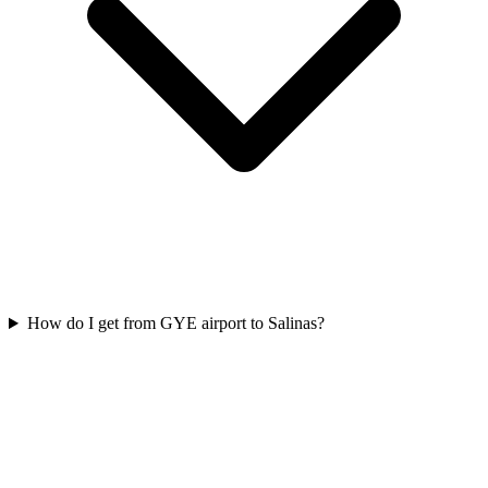
How do I get from GYE airport to Salinas?