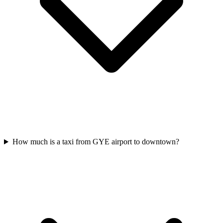
How much is a taxi from GYE airport to downtown?