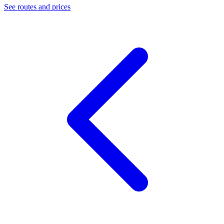
See routes and prices