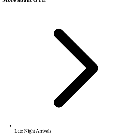
Late Night Arrivals