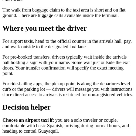
The walk from baggage claim to the taxi area is short and on flat
ground. There are luggage carts available inside the terminal.
Where you meet the driver
For airport taxis, head to the official counter in the arrivals hall, pay,
and walk outside to the designated taxi lane.
For pre-booked transfers, drivers typically wait inside the arrivals
hall holding a sign with your name. Some wait just outside the exit
doors. Your transfer confirmation will specify the exact meeting
point.
For ride-hailing apps, the pickup point is along the departures level
curb or the parking lot — drivers will message you with instructions
since direct access to arrivals is restricted for non-registered vehicles.
Decision helper
Choose an airport taxi if:
you are a solo traveler or couple,
comfortable with basic Spanish, arriving during normal hours, and
heading to central Guayaquil.