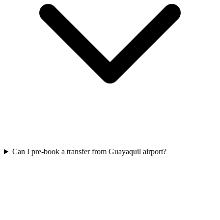
Can I pre-book a transfer from Guayaquil airport?