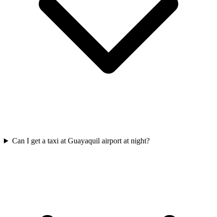
Can I get a taxi at Guayaquil airport at night?