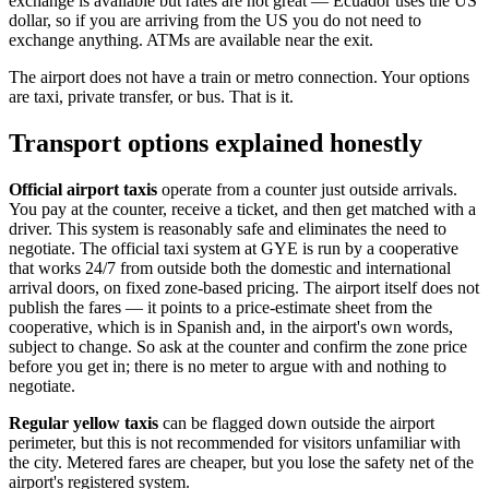
exchange is available but rates are not great — Ecuador uses the US
dollar, so if you are arriving from the US you do not need to
exchange anything. ATMs are available near the exit.
The airport does not have a train or metro connection. Your options
are taxi, private transfer, or bus. That is it.
Transport options explained honestly
Official airport taxis
operate from a counter just outside arrivals.
You pay at the counter, receive a ticket, and then get matched with a
driver. This system is reasonably safe and eliminates the need to
negotiate. The official taxi system at GYE is run by a cooperative
that works 24/7 from outside both the domestic and international
arrival doors, on fixed zone-based pricing. The airport itself does not
publish the fares — it points to a price-estimate sheet from the
cooperative, which is in Spanish and, in the airport's own words,
subject to change. So ask at the counter and confirm the zone price
before you get in; there is no meter to argue with and nothing to
negotiate.
Regular yellow taxis
can be flagged down outside the airport
perimeter, but this is not recommended for visitors unfamiliar with
the city. Metered fares are cheaper, but you lose the safety net of the
airport's registered system.