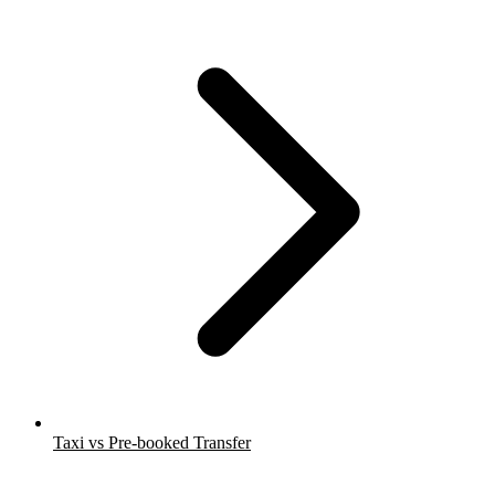
Taxi vs Pre-booked Transfer