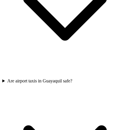
Are airport taxis in Guayaquil safe?