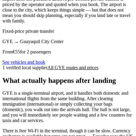
priced by the operator and quoted when you book. The airport is
close to the city, which keeps things simple — but that does not
mean you should skip planning, especially if you land late or travel
with family.
Fixed-price private transfer
GYE
→
Guayaquil City Center
From
€
55
for 2 passengers
See vehicles and book
1 verified local supplier
All GYE routes and prices
What actually happens after landing
GYE is a single-terminal airport, and it handles both domestic and
international flights from the same building. After clearing
immigration (international) or simply collecting your bags
(domestic), you walk out into the arrivals hall. The hall is not large,
and you will immediately see people waiting and a few counters for
taxis and car services.
There is free Wi-Fi in the terminal, though it can be slow. Currency