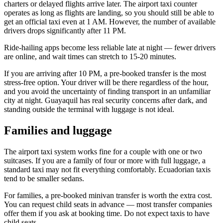
charters or delayed flights arrive later. The airport taxi counter
operates as long as flights are landing, so you should still be able to
get an official taxi even at 1 AM. However, the number of available
drivers drops significantly after 11 PM.
Ride-hailing apps become less reliable late at night — fewer drivers
are online, and wait times can stretch to 15-20 minutes.
If you are arriving after 10 PM, a pre-booked transfer is the most
stress-free option. Your driver will be there regardless of the hour,
and you avoid the uncertainty of finding transport in an unfamiliar
city at night. Guayaquil has real security concerns after dark, and
standing outside the terminal with luggage is not ideal.
Families and luggage
The airport taxi system works fine for a couple with one or two
suitcases. If you are a family of four or more with full luggage, a
standard taxi may not fit everything comfortably. Ecuadorian taxis
tend to be smaller sedans.
For families, a pre-booked minivan transfer is worth the extra cost.
You can request child seats in advance — most transfer companies
offer them if you ask at booking time. Do not expect taxis to have
child seats.