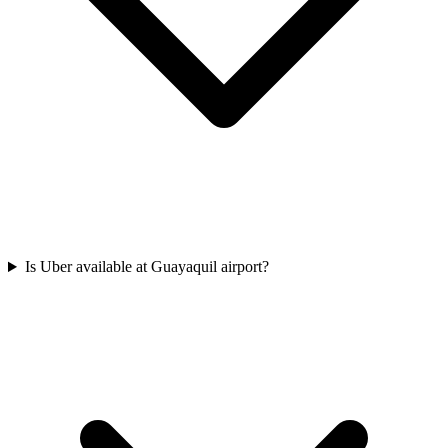
Is Uber available at Guayaquil airport?