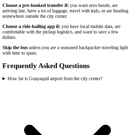
Choose a pre-booked transfer if:
you want zero hassle, are
arriving late, have a lot of luggage, travel with kids, or are heading
somewhere outside the city center.
Choose a ride-hailing app if:
you have local mobile data, are
comfortable with the pickup logistics, and want to save a few
dollars.
Skip the bus
unless you are a seasoned backpacker traveling light
with time to spare.
Frequently Asked Questions
How far is Guayaquil airport from the city center?