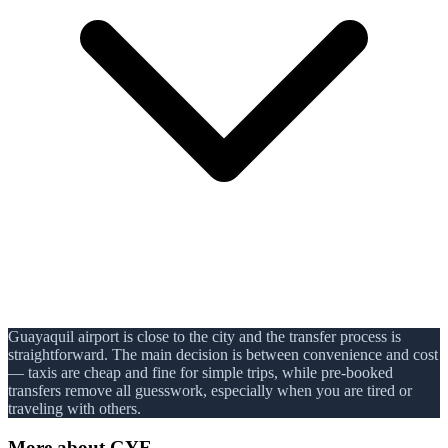
Guayaquil airport is close to the city and the transfer process is
straightforward. The main decision is between convenience and cost
— taxis are cheap and fine for simple trips, while pre-booked
transfers remove all guesswork, especially when you are tired or
traveling with others.
More about
GYE