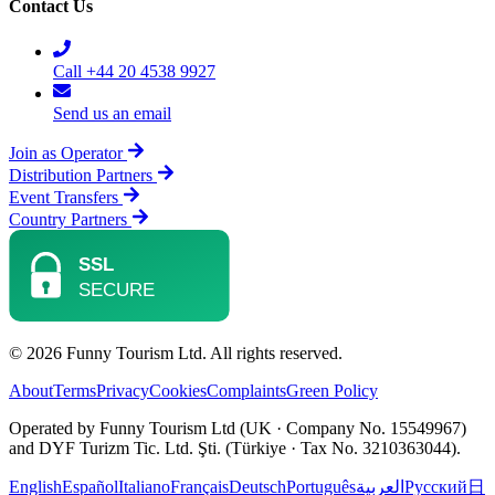
Contact Us
Call +44 20 4538 9927
Send us an email
Join as Operator
Distribution Partners
Event Transfers
Country Partners
© 2026 Funny Tourism Ltd. All rights reserved.
About
Terms
Privacy
Cookies
Complaints
Green Policy
Operated by Funny Tourism Ltd (UK · Company No. 15549967)
and DYF Turizm Tic. Ltd. Şti. (Türkiye · Tax No. 3210363044).
English
Español
Italiano
Français
Deutsch
Português
العربية
Русский
日