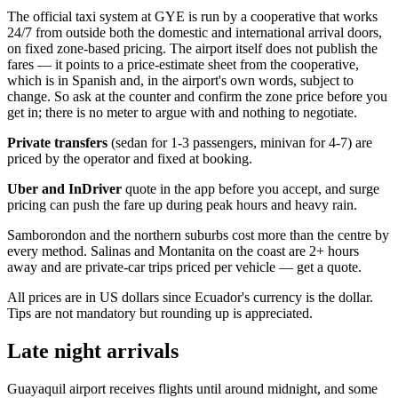
The official taxi system at GYE is run by a cooperative that works
24/7 from outside both the domestic and international arrival doors,
on fixed zone-based pricing. The airport itself does not publish the
fares — it points to a price-estimate sheet from the cooperative,
which is in Spanish and, in the airport's own words, subject to
change. So ask at the counter and confirm the zone price before you
get in; there is no meter to argue with and nothing to negotiate.
Private transfers
(sedan for 1-3 passengers, minivan for 4-7) are
priced by the operator and fixed at booking.
Uber and InDriver
quote in the app before you accept, and surge
pricing can push the fare up during peak hours and heavy rain.
Samborondon and the northern suburbs cost more than the centre by
every method. Salinas and Montanita on the coast are 2+ hours
away and are private-car trips priced per vehicle — get a quote.
All prices are in US dollars since Ecuador's currency is the dollar.
Tips are not mandatory but rounding up is appreciated.
Late night arrivals
Guayaquil airport receives flights until around midnight, and some