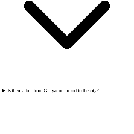
Is there a bus from Guayaquil airport to the city?