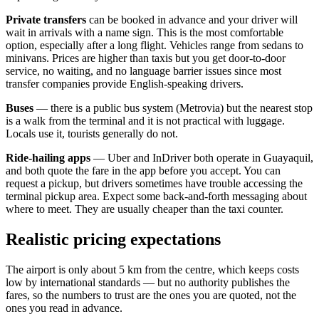
Private transfers
can be booked in advance and your driver will
wait in arrivals with a name sign. This is the most comfortable
option, especially after a long flight. Vehicles range from sedans to
minivans. Prices are higher than taxis but you get door-to-door
service, no waiting, and no language barrier issues since most
transfer companies provide English-speaking drivers.
Buses
— there is a public bus system (Metrovia) but the nearest stop
is a walk from the terminal and it is not practical with luggage.
Locals use it, tourists generally do not.
Ride-hailing apps
— Uber and InDriver both operate in Guayaquil,
and both quote the fare in the app before you accept. You can
request a pickup, but drivers sometimes have trouble accessing the
terminal pickup area. Expect some back-and-forth messaging about
where to meet. They are usually cheaper than the taxi counter.
Realistic pricing expectations
The airport is only about 5 km from the centre, which keeps costs
low by international standards — but no authority publishes the
fares, so the numbers to trust are the ones you are quoted, not the
ones you read in advance.