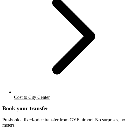
Cost to City Center
Book your transfer
Pre-book a fixed-price transfer from
GYE
airport. No surprises, no
meters.