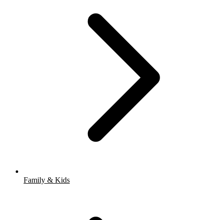
Family & Kids