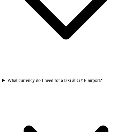
What currency do I need for a taxi at GYE airport?