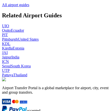
All airport guides
Related Airport Guides
UIO
Quito
Ecuador
PIT
Pittsburgh
United States
KDL
Kärdla
Estonia
JAI
Jaipur
India
ICN
Seoul
South Korea
UTP
Pattaya
Thailand
Airport Transfer Portal is a global marketplace for airport, city, event
and group transfers.
accepted