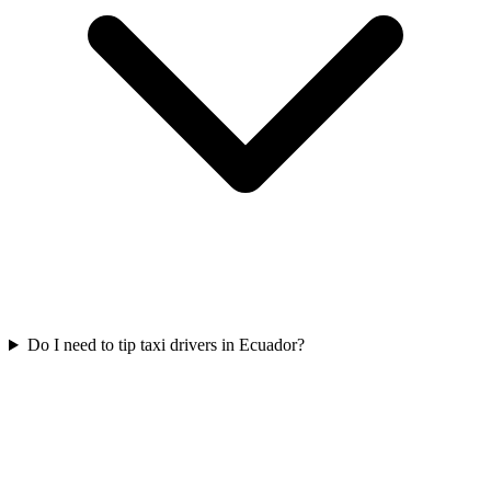
Do I need to tip taxi drivers in Ecuador?