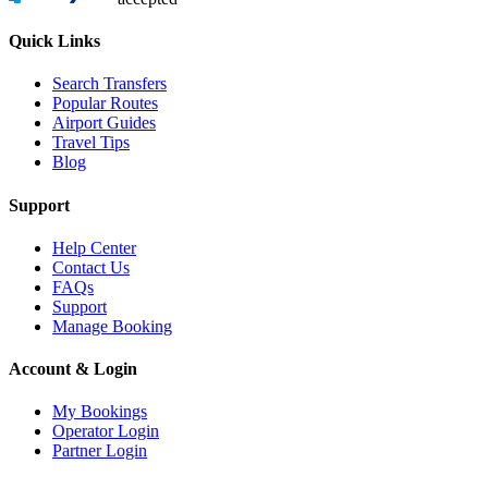
Quick Links
Search Transfers
Popular Routes
Airport Guides
Travel Tips
Blog
Support
Help Center
Contact Us
FAQs
Support
Manage Booking
Account & Login
My Bookings
Operator Login
Partner Login