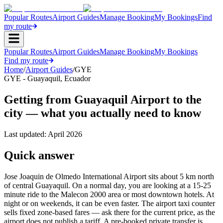
Popular Routes
Airport Guides
Manage Booking
My Bookings
Find
my route
Popular Routes
Airport Guides
Manage Booking
My Bookings
Find my route
Home
/
Airport Guides
/
GYE
GYE
-
Guayaquil
,
Ecuador
Getting from Guayaquil Airport to the
city — what you actually need to know
Last updated:
April 2026
Quick answer
Jose Joaquin de Olmedo International Airport sits about 5 km north
of central Guayaquil. On a normal day, you are looking at a 15-25
minute ride to the Malecon 2000 area or most downtown hotels. At
night or on weekends, it can be even faster. The airport taxi counter
sells fixed zone-based fares — ask there for the current price, as the
airport does not publish a tariff. A pre-booked private transfer is