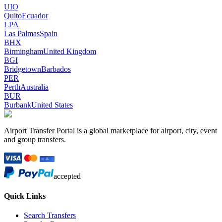
UIO
Quito
Ecuador
LPA
Las Palmas
Spain
BHX
Birmingham
United Kingdom
BGI
Bridgetown
Barbados
PER
Perth
Australia
BUR
Burbank
United States
Airport Transfer Portal is a global marketplace for airport, city, event
and group transfers.
accepted
Quick Links
Search Transfers