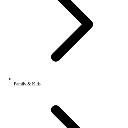
Family & Kids