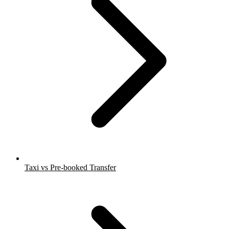
Taxi vs Pre-booked Transfer