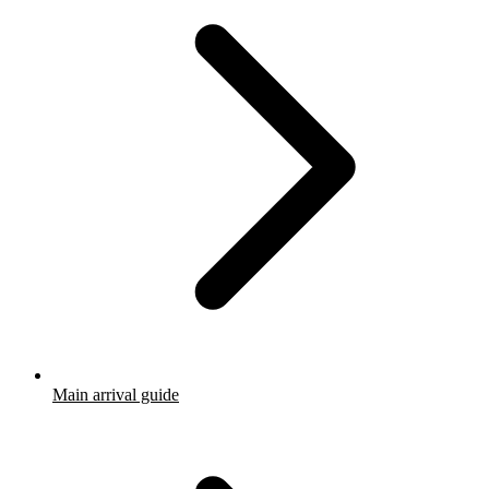
Main arrival guide