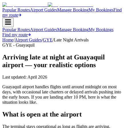
Popular Routes
Airport Guides
Manage Booking
My Bookings
Find
my route
Popular Routes
Airport Guides
Manage Booking
My Bookings
Find my route
Home
/
Airport Guides
/
GYE
/
Late Night Arrivals
GYE - Guayaquil
Arriving late at night at Guayaquil
airport — your realistic options
Last updated:
April 2026
Guayaquil airport handles flights until around midnight on most
days, with occasional late charters or delayed arrivals pushing into
the early hours. If you are landing after 10 PM, here is what the
situation looks like.
What is open at the airport
The terminal stays operational as long as flights are arriving.