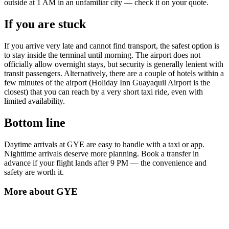
outside at 1 AM in an unfamiliar city — check it on your quote.
If you are stuck
If you arrive very late and cannot find transport, the safest option is
to stay inside the terminal until morning. The airport does not
officially allow overnight stays, but security is generally lenient with
transit passengers. Alternatively, there are a couple of hotels within a
few minutes of the airport (Holiday Inn Guayaquil Airport is the
closest) that you can reach by a very short taxi ride, even with
limited availability.
Bottom line
Daytime arrivals at GYE are easy to handle with a taxi or app.
Nighttime arrivals deserve more planning. Book a transfer in
advance if your flight lands after 9 PM — the convenience and
safety are worth it.
More about
GYE