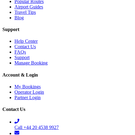
Popular Routes
Airport Guides
Travel Tips
Blog
Support
Help Center
Contact Us
FAQs
Support
Manage Booking
Account & Login
My Bookings
Operator Login
Partner Login
Contact Us
Call +44 20 4538 9927