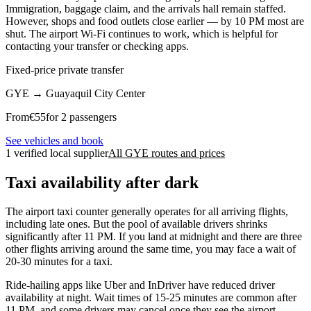
Immigration, baggage claim, and the arrivals hall remain staffed.
However, shops and food outlets close earlier — by 10 PM most are
shut. The airport Wi-Fi continues to work, which is helpful for
contacting your transfer or checking apps.
Fixed-price private transfer
GYE
→
Guayaquil City Center
From
€
55
for 2 passengers
See vehicles and book
1 verified local supplier
All GYE routes and prices
Taxi availability after dark
The airport taxi counter generally operates for all arriving flights,
including late ones. But the pool of available drivers shrinks
significantly after 11 PM. If you land at midnight and there are three
other flights arriving around the same time, you may face a wait of
20-30 minutes for a taxi.
Ride-hailing apps like Uber and InDriver have reduced driver
availability at night. Wait times of 15-25 minutes are common after
11 PM, and some drivers may cancel once they see the airport