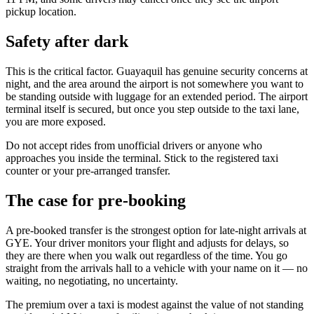
pickup location.
Safety after dark
This is the critical factor. Guayaquil has genuine security concerns at
night, and the area around the airport is not somewhere you want to
be standing outside with luggage for an extended period. The airport
terminal itself is secured, but once you step outside to the taxi lane,
you are more exposed.
Do not accept rides from unofficial drivers or anyone who
approaches you inside the terminal. Stick to the registered taxi
counter or your pre-arranged transfer.
The case for pre-booking
A pre-booked transfer is the strongest option for late-night arrivals at
GYE. Your driver monitors your flight and adjusts for delays, so
they are there when you walk out regardless of the time. You go
straight from the arrivals hall to a vehicle with your name on it — no
waiting, no negotiating, no uncertainty.
The premium over a taxi is modest against the value of not standing