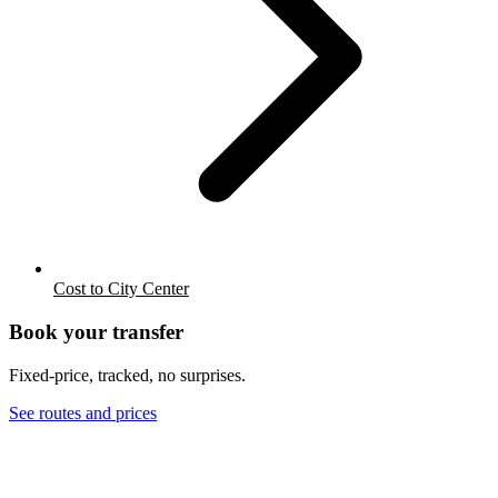
Cost to City Center
Book your transfer
Fixed-price, tracked, no surprises.
See routes and prices