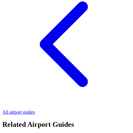
All airport guides
Related Airport Guides