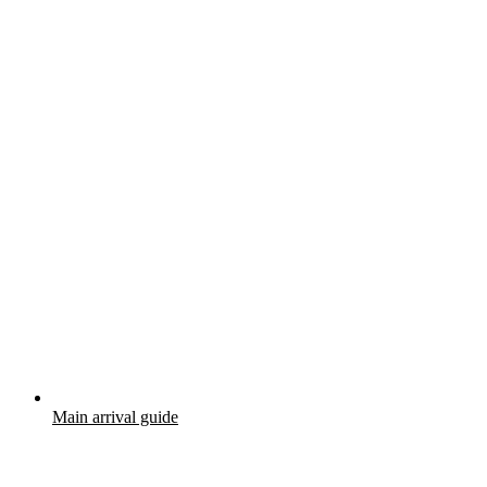
Main arrival guide