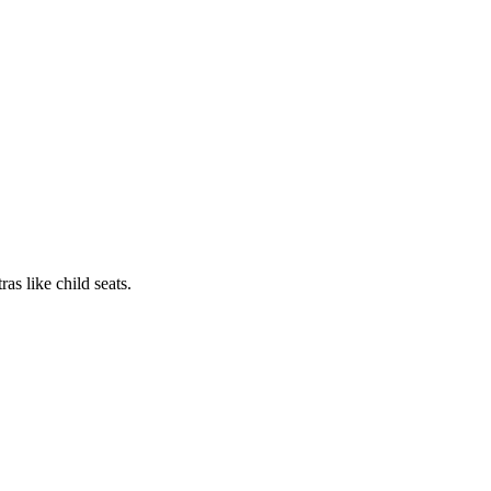
as like child seats.