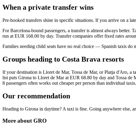
When a private transfer wins
Pre-booked transfers shine in specific situations. If you arrive on a la
For Barcelona-bound passengers, a transfer is almost always better. Ta
run at EUR 168.00 by day. Transfer companies offer fixed rates arou
Families needing child seats have no real choice — Spanish taxis do n
Groups heading to Costa Brava resorts
If your destination is Lloret de Mar, Tossa de Mar, or Platja d'Aro, a
list puts Girona to Lloret de Mar at EUR 68.80 by day and Tossa de Mar
8 passengers often works out cheaper per person than individual taxis
Our recommendation
Heading to Girona in daytime? A taxi is fine. Going anywhere else, arri
More about
GRO