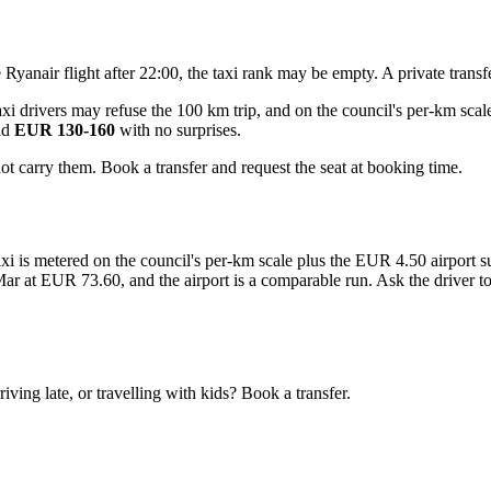
te Ryanair flight after 22:00, the taxi rank may be empty. A private tran
xi drivers may refuse the 100 km trip, and on the council's per-km scale
nd
EUR 130-160
with no surprises.
ot carry them. Book a transfer and request the seat at booking time.
 taxi is metered on the council's per-km scale plus the EUR 4.50 airport
 at EUR 73.60, and the airport is a comparable run. Ask the driver to qu
.
ving late, or travelling with kids? Book a transfer.