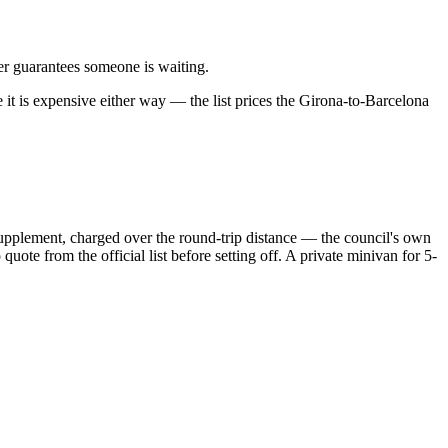
sfer guarantees someone is waiting.
 it is expensive either way — the list prices the Girona-to-Barcelona
 supplement, charged over the round-trip distance — the council's own
ote from the official list before setting off. A private minivan for 5-