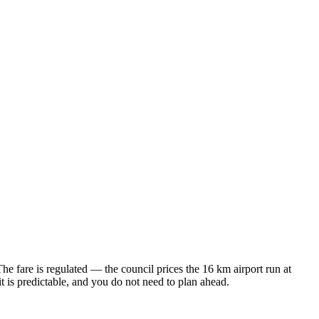
The fare is regulated — the council prices the 16 km airport run at
s predictable, and you do not need to plan ahead.