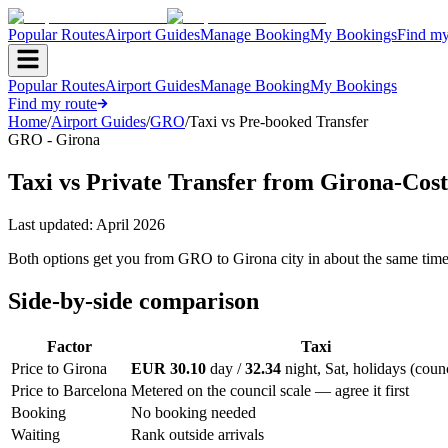
Popular Routes
Airport Guides
Manage Booking
My Bookings
Find my
Popular Routes
Airport Guides
Manage Booking
My Bookings
Find my route
Home
/
Airport Guides
/
GRO
/
Taxi vs Pre-booked Transfer
GRO - Girona
Taxi vs Private Transfer from Girona-Cos
Last updated:
April 2026
Both options get you from GRO to Girona city in about the same time. T
Side-by-side comparison
Factor
Taxi
Price to Girona
EUR 30.10
day /
32.34
night, Sat, holidays (counc
Price to Barcelona
Metered on the council scale — agree it first
Booking
No booking needed
Waiting
Rank outside arrivals