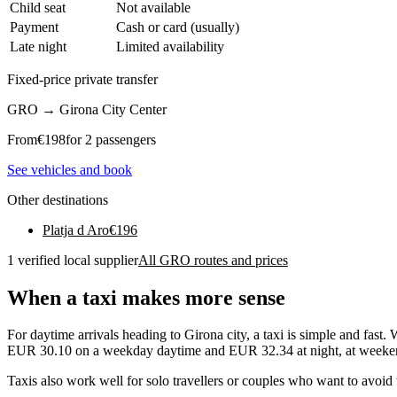
Child seat
Not available
Payment
Cash or card (usually)
Late night
Limited availability
Fixed-price private transfer
GRO
→
Girona City Center
From
€
198
for 2 passengers
See vehicles and book
Other destinations
Platja d Aro
€
196
1 verified local supplier
All GRO routes and prices
When a taxi makes more sense
For daytime arrivals heading to Girona city, a taxi is simple and fast.
EUR 30.10 on a weekday daytime and EUR 32.34 at night, at weekends
Taxis also work well for solo travellers or couples who want to avoid