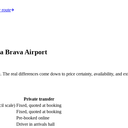
 route
ta Brava Airport
he real differences come down to price certainty, availability, and extr
Private transfer
il scale)
Fixed, quoted at booking
Fixed, quoted at booking
Pre-booked online
Driver in arrivals hall