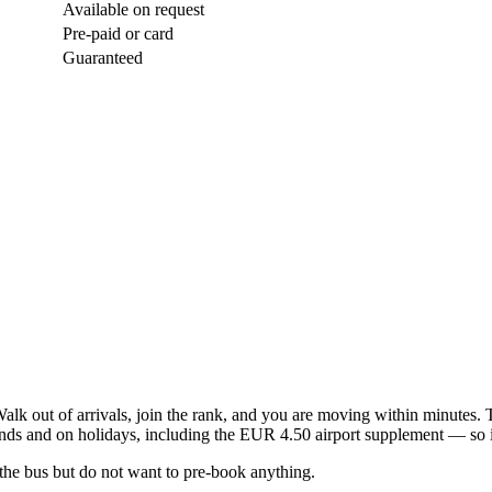
Available on request
Pre-paid or card
Guaranteed
 Walk out of arrivals, join the rank, and you are moving within minutes. 
 and on holidays, including the EUR 4.50 airport supplement — so it i
 the bus but do not want to pre-book anything.