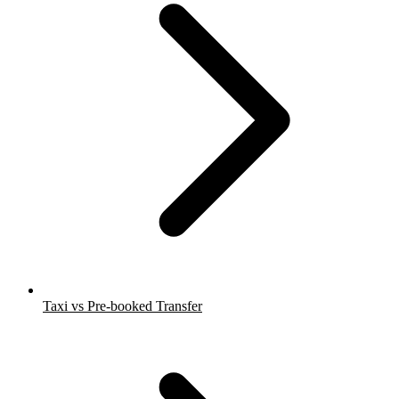
Taxi vs Pre-booked Transfer