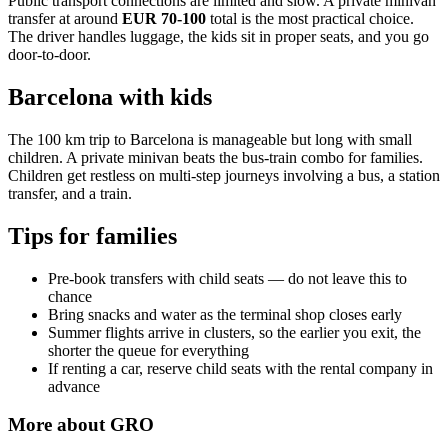
Public transport connections are limited and slow. A private minivan
transfer at around
EUR 70-100
total is the most practical choice.
The driver handles luggage, the kids sit in proper seats, and you go
door-to-door.
Barcelona with kids
The 100 km trip to Barcelona is manageable but long with small
children. A private minivan beats the bus-train combo for families.
Children get restless on multi-step journeys involving a bus, a station
transfer, and a train.
Tips for families
Pre-book transfers with child seats — do not leave this to
chance
Bring snacks and water as the terminal shop closes early
Summer flights arrive in clusters, so the earlier you exit, the
shorter the queue for everything
If renting a car, reserve child seats with the rental company in
advance
More about
GRO