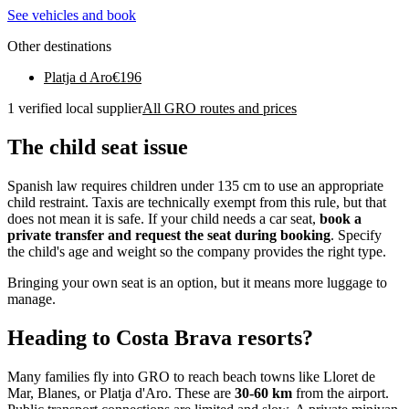
See vehicles and book
Other destinations
Platja d Aro
€
196
1 verified local supplier
All GRO routes and prices
The child seat issue
Spanish law requires children under 135 cm to use an appropriate
child restraint. Taxis are technically exempt from this rule, but that
does not mean it is safe. If your child needs a car seat,
book a
private transfer and request the seat during booking
. Specify
the child's age and weight so the company provides the right type.
Bringing your own seat is an option, but it means more luggage to
manage.
Heading to Costa Brava resorts?
Many families fly into GRO to reach beach towns like Lloret de
Mar, Blanes, or Platja d'Aro. These are
30-60 km
from the airport.