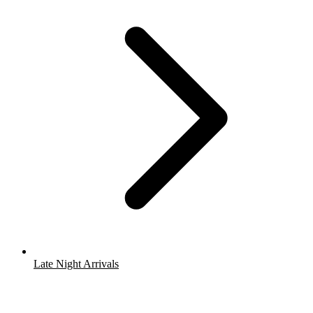
Late Night Arrivals