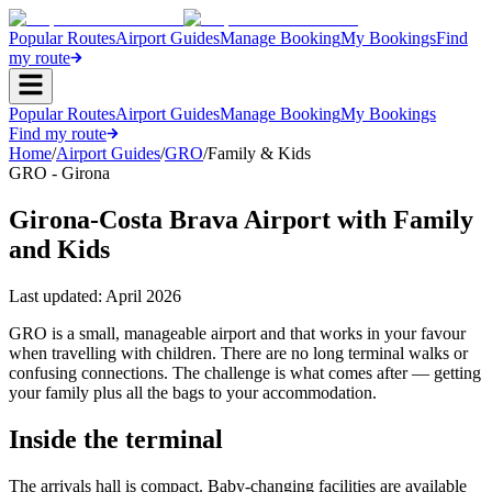
Popular Routes
Airport Guides
Manage Booking
My Bookings
Find
my route
Popular Routes
Airport Guides
Manage Booking
My Bookings
Find my route
Home
/
Airport Guides
/
GRO
/
Family & Kids
GRO - Girona
Girona-Costa Brava Airport with Family
and Kids
Last updated:
April 2026
GRO is a small, manageable airport and that works in your favour
when travelling with children. There are no long terminal walks or
confusing connections. The challenge is what comes after — getting
your family plus all the bags to your accommodation.
Inside the terminal
The arrivals hall is compact. Baby-changing facilities are available