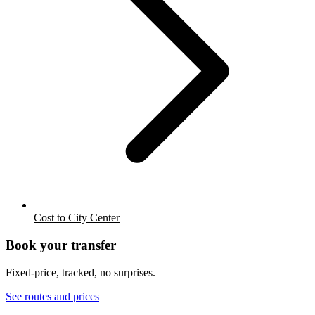
Cost to City Center
Book your transfer
Fixed-price, tracked, no surprises.
See routes and prices