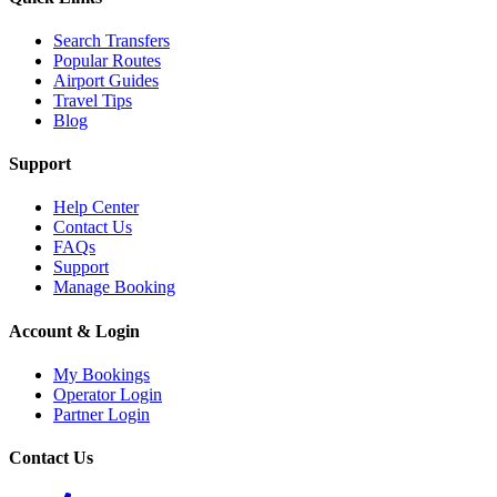
Search Transfers
Popular Routes
Airport Guides
Travel Tips
Blog
Support
Help Center
Contact Us
FAQs
Support
Manage Booking
Account & Login
My Bookings
Operator Login
Partner Login
Contact Us