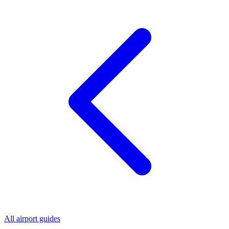
All airport guides