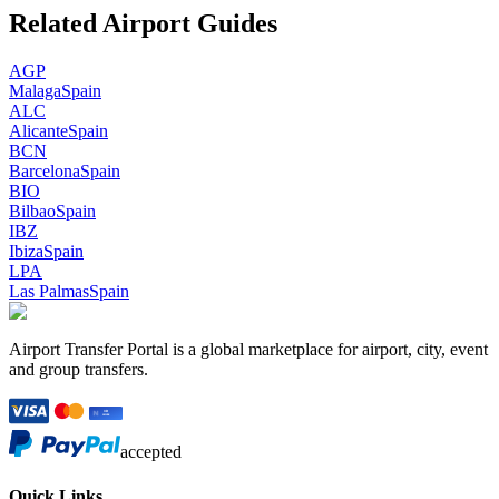
Related Airport Guides
AGP
Malaga
Spain
ALC
Alicante
Spain
BCN
Barcelona
Spain
BIO
Bilbao
Spain
IBZ
Ibiza
Spain
LPA
Las Palmas
Spain
Airport Transfer Portal is a global marketplace for airport, city, event
and group transfers.
accepted
Quick Links