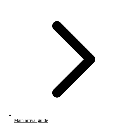
Main arrival guide