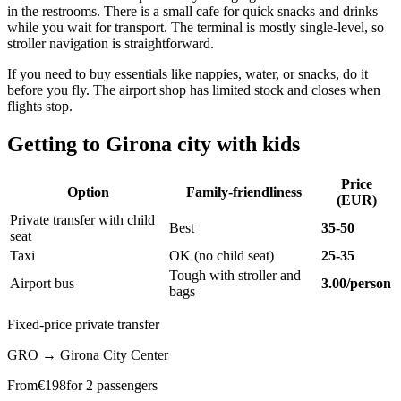
in the restrooms. There is a small cafe for quick snacks and drinks
while you wait for transport. The terminal is mostly single-level, so
stroller navigation is straightforward.
If you need to buy essentials like nappies, water, or snacks, do it
before you fly. The airport shop has limited stock and closes when
flights stop.
Getting to Girona city with kids
Price
Option
Family-friendliness
(EUR)
Private transfer with child
Best
35-50
seat
Taxi
OK (no child seat)
25-35
Tough with stroller and
Airport bus
3.00/person
bags
Fixed-price private transfer
GRO
→
Girona City Center
From
€
198
for 2 passengers