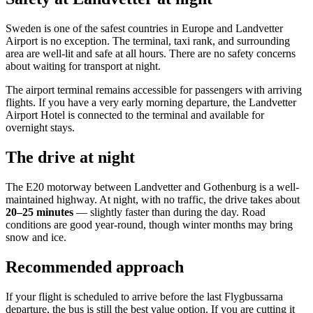
Sweden is one of the safest countries in Europe and Landvetter
Airport is no exception. The terminal, taxi rank, and surrounding
area are well-lit and safe at all hours. There are no safety concerns
about waiting for transport at night.
The airport terminal remains accessible for passengers with arriving
flights. If you have a very early morning departure, the Landvetter
Airport Hotel is connected to the terminal and available for
overnight stays.
The drive at night
The E20 motorway between Landvetter and Gothenburg is a well-
maintained highway. At night, with no traffic, the drive takes about
20–25 minutes
— slightly faster than during the day. Road
conditions are good year-round, though winter months may bring
snow and ice.
Recommended approach
If your flight is scheduled to arrive before the last Flygbussarna
departure, the bus is still the best value option. If you are cutting it