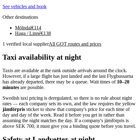
See vehicles and book
Other destinations
Mölndal
€
114
Haga / Linné
€
138
1 verified local supplier
All GOT routes and prices
Taxi availability at night
Taxis are available at the rank outside arrivals around the clock.
However, if a large flight has just landed and the last Flygbussarna
has already departed, there may be a queue. Wait times of
10–20
minutes
are possible.
Swedish taxi pricing is deregulated, so there is no rule about night
rates — each company sets its own, and the law requires the yellow
jämförpris
sticker to show that company's price for each time of
day and day of the week. Read it before you get in rather than
assuming the night matches the day. If a company's jämförpris is
above SEK 700, it must give you a binding quote before you travel.
Safety at Landvetter at night