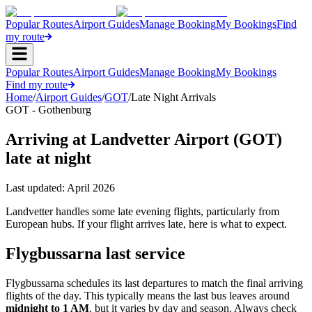
Popular Routes
Airport Guides
Manage Booking
My Bookings
Find
my route
Popular Routes
Airport Guides
Manage Booking
My Bookings
Find my route
Home
/
Airport Guides
/
GOT
/
Late Night Arrivals
GOT - Gothenburg
Arriving at Landvetter Airport (GOT)
late at night
Last updated:
April 2026
Landvetter handles some late evening flights, particularly from
European hubs. If your flight arrives late, here is what to expect.
Flygbussarna last service
Flygbussarna schedules its last departures to match the final arriving
flights of the day. This typically means the last bus leaves around
midnight to 1 AM
, but it varies by day and season. Always check