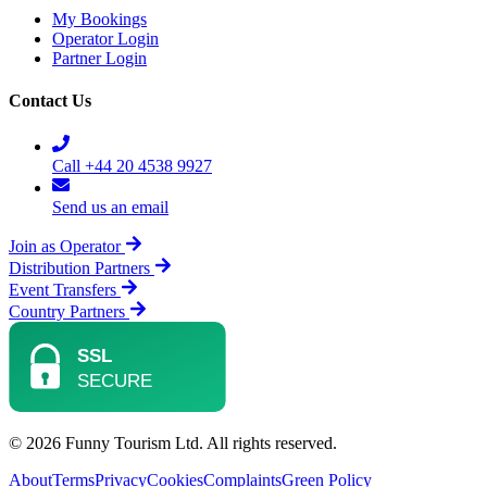
My Bookings
Operator Login
Partner Login
Contact Us
Call +44 20 4538 9927
Send us an email
Join as Operator
Distribution Partners
Event Transfers
Country Partners
© 2026 Funny Tourism Ltd. All rights reserved.
About
Terms
Privacy
Cookies
Complaints
Green Policy