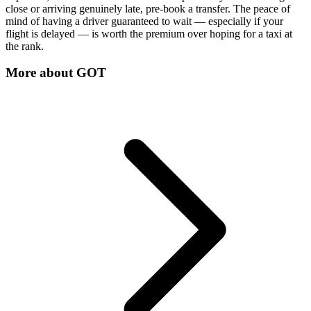
close or arriving genuinely late, pre-book a transfer. The peace of
mind of having a driver guaranteed to wait — especially if your
flight is delayed — is worth the premium over hoping for a taxi at
the rank.
More about
GOT