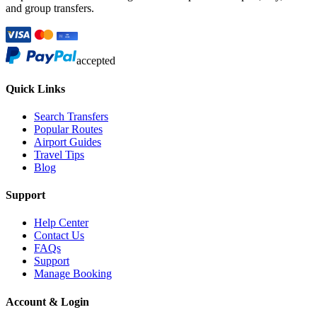
and group transfers.
accepted
Quick Links
Search Transfers
Popular Routes
Airport Guides
Travel Tips
Blog
Support
Help Center
Contact Us
FAQs
Support
Manage Booking
Account & Login