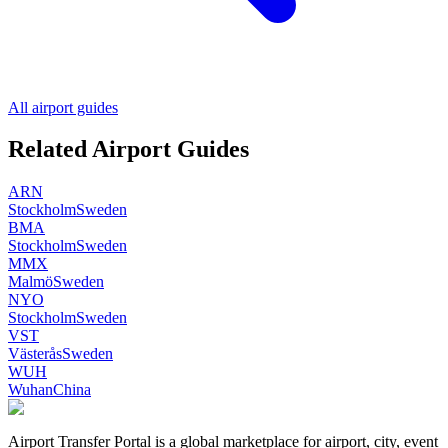
All airport guides
Related Airport Guides
ARN
Stockholm
Sweden
BMA
Stockholm
Sweden
MMX
Malmö
Sweden
NYO
Stockholm
Sweden
VST
Västerås
Sweden
WUH
Wuhan
China
Airport Transfer Portal is a global marketplace for airport, city, event