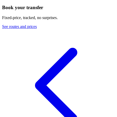
Book your transfer
Fixed-price, tracked, no surprises.
See routes and prices