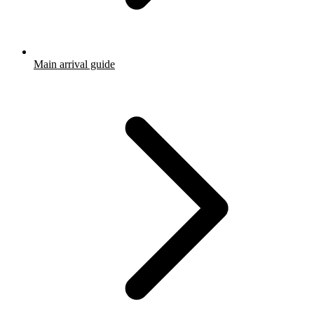
Main arrival guide