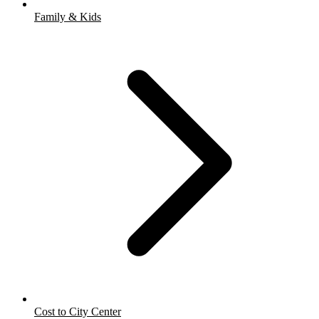
Family & Kids
Cost to City Center