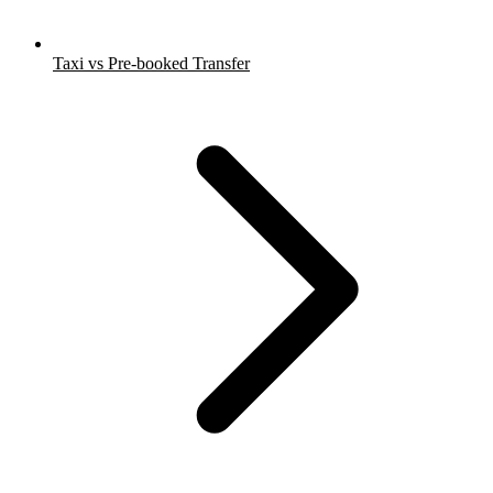
Taxi vs Pre-booked Transfer