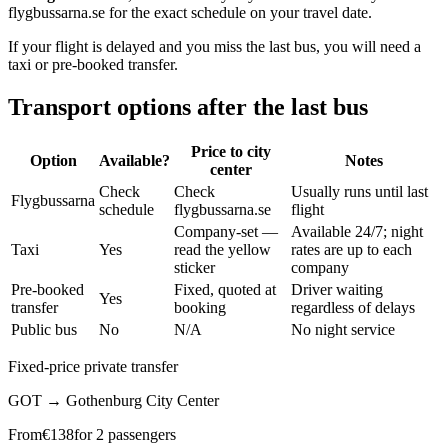
flygbussarna.se for the exact schedule on your travel date.
If your flight is delayed and you miss the last bus, you will need a
taxi or pre-booked transfer.
Transport options after the last bus
Price to city
Option
Available?
Notes
center
Check
Check
Usually runs until last
Flygbussarna
schedule
flygbussarna.se
flight
Company-set —
Available 24/7; night
Taxi
Yes
read the yellow
rates are up to each
sticker
company
Pre-booked
Fixed, quoted at
Driver waiting
Yes
transfer
booking
regardless of delays
Public bus
No
N/A
No night service
Fixed-price private transfer
GOT
→
Gothenburg City Center
From
€
138
for 2 passengers