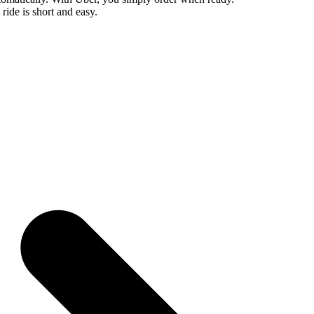
 ride is short and easy.