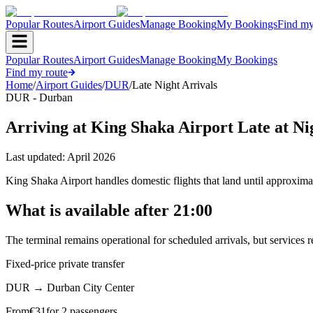
Popular Routes
Airport Guides
Manage Booking
My Bookings
Find my
Popular Routes
Airport Guides
Manage Booking
My Bookings
Find my route
Home
/
Airport Guides
/
DUR
/
Late Night Arrivals
DUR - Durban
Arriving at King Shaka Airport Late at Ni
Last updated:
April 2026
King Shaka Airport handles domestic flights that land until approximat
What is available after 21:00
The terminal remains operational for scheduled arrivals, but services 
Fixed-price private transfer
DUR
→
Durban City Center
From
€
31
for 2 passengers