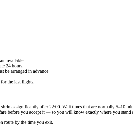
in available.
ate 24 hours.
st be arranged in advance.
r the last flights.
s shrinks significantly after 22:00. Wait times that are normally 5–10 mi
fare before you accept it — so you will know exactly where you stand a
en route by the time you exit.