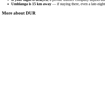
Umhlanga is 15 km away
— if staying there, even a late-night
More about
DUR