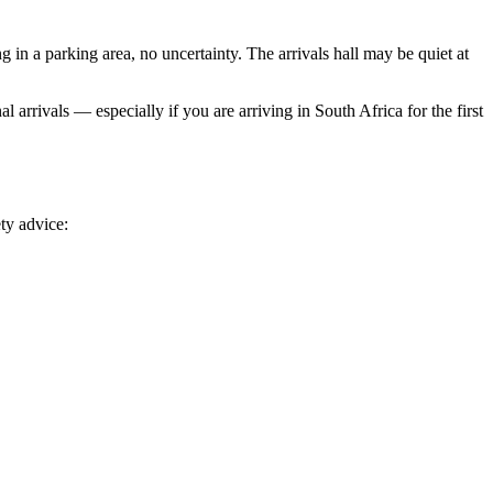
 in a parking area, no uncertainty. The arrivals hall may be quiet at
l arrivals — especially if you are arriving in South Africa for the first
ty advice: