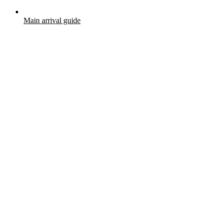
Main arrival guide