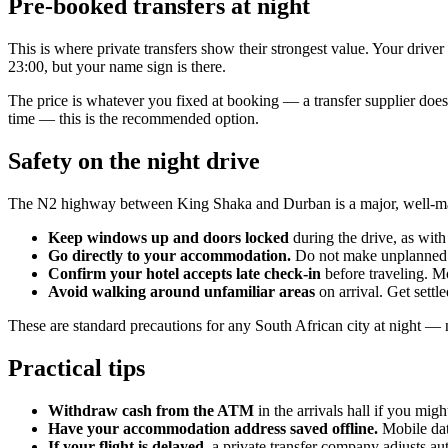
Pre-booked transfers at night
This is where private transfers show their strongest value. Your drive
23:00, but your name sign is there.
The price is whatever you fixed at booking — a transfer supplier does no
time — this is the recommended option.
Safety on the night drive
The N2 highway between King Shaka and Durban is a major, well-maintai
Keep windows up and doors locked
during the drive, as with 
Go directly to your accommodation.
Do not make unplanned 
Confirm your hotel accepts late check-in
before traveling. Mo
Avoid walking around unfamiliar areas
on arrival. Get settl
These are standard precautions for any South African city at night — no
Practical tips
Withdraw cash from the ATM
in the arrivals hall if you mig
Have your accommodation address saved offline.
Mobile dat
If your flight is delayed
, a private transfer company adjusts a