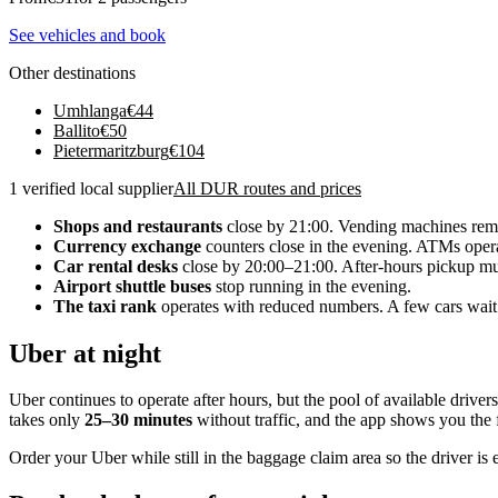
See vehicles and book
Other destinations
Umhlanga
€
44
Ballito
€
50
Pietermaritzburg
€
104
1 verified local supplier
All DUR routes and prices
Shops and restaurants
close by 21:00. Vending machines rema
Currency exchange
counters close in the evening. ATMs oper
Car rental desks
close by 20:00–21:00. After-hours pickup mu
Airport shuttle buses
stop running in the evening.
The taxi rank
operates with reduced numbers. A few cars wait fo
Uber at night
Uber continues to operate after hours, but the pool of available driver
takes only
25–30 minutes
without traffic, and the app shows you the 
Order your Uber while still in the baggage claim area so the driver is 