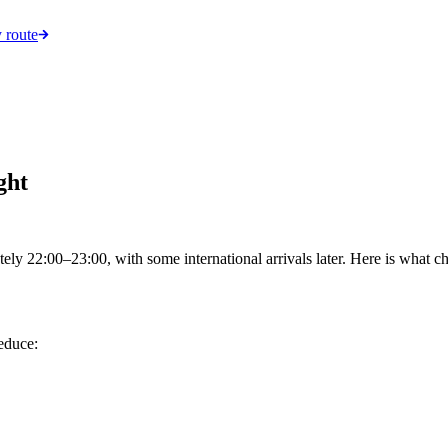
 route
ght
ely 22:00–23:00, with some international arrivals later. Here is what ch
reduce: