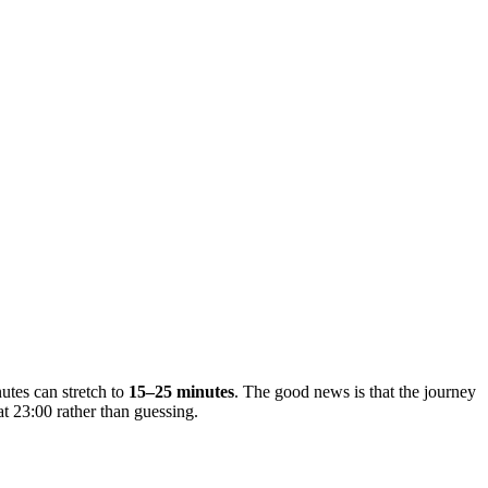
nutes can stretch to
15–25 minutes
. The good news is that the journey
t 23:00 rather than guessing.