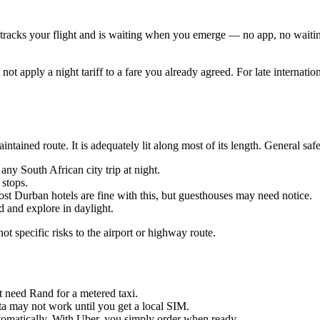
r tracks your flight and is waiting when you emerge — no app, no waiting
t apply a night tariff to a fare you already agreed. For late internationa
ned route. It is adequately lit along most of its length. General safe
any South African city trip at night.
stops.
st Durban hotels are fine with this, but guesthouses may need notice.
ed and explore in daylight.
t specific risks to the airport or highway route.
ht need Rand for a metered taxi.
a may not work until you get a local SIM.
utomatically. With Uber, you simply order when ready.