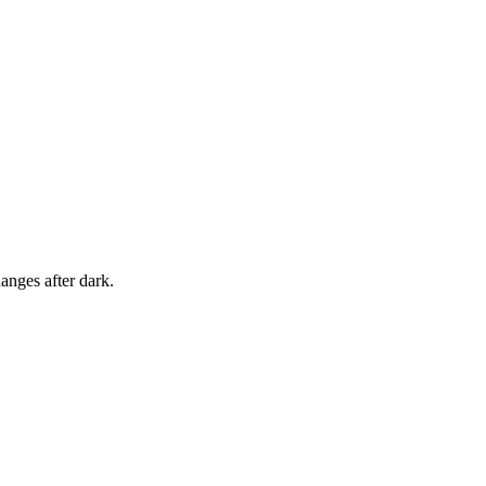
anges after dark.