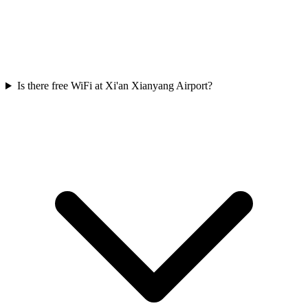
Is there free WiFi at Xi'an Xianyang Airport?