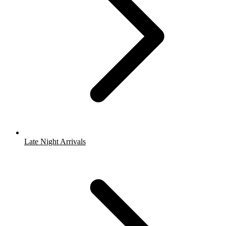
Late Night Arrivals