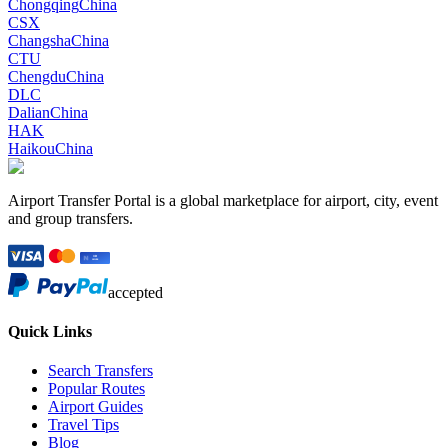
Chongqing
China
CSX
Changsha
China
CTU
Chengdu
China
DLC
Dalian
China
HAK
Haikou
China
Airport Transfer Portal is a global marketplace for airport, city, event
and group transfers.
accepted
Quick Links
Search Transfers
Popular Routes
Airport Guides
Travel Tips
Blog