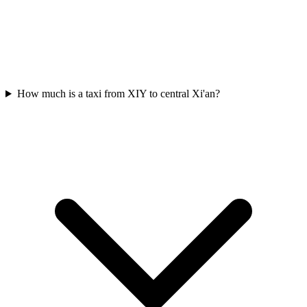
How much is a taxi from XIY to central Xi'an?