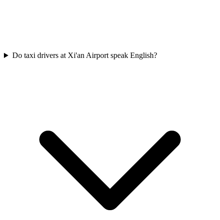
Do taxi drivers at Xi'an Airport speak English?