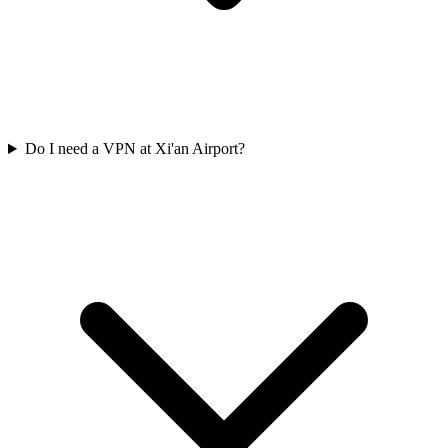
Do I need a VPN at Xi'an Airport?