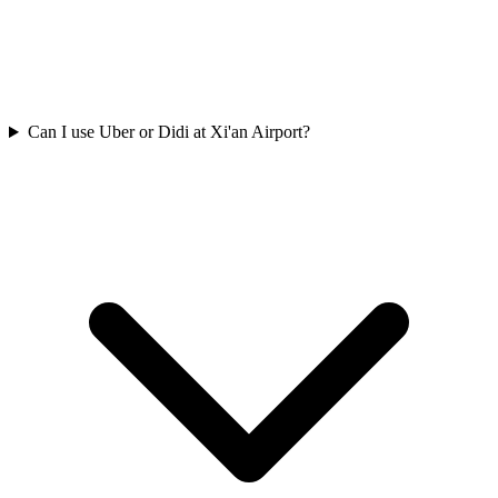
Can I use Uber or Didi at Xi'an Airport?