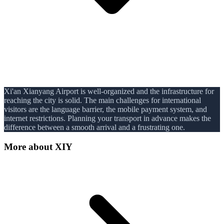
Xi'an Xianyang Airport is well-organized and the infrastructure for
reaching the city is solid. The main challenges for international
visitors are the language barrier, the mobile payment system, and
internet restrictions. Planning your transport in advance makes the
difference between a smooth arrival and a frustrating one.
More about
XIY