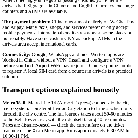
After collecting your bags and passing customs, you enter the
arrivals hall. Signage is in Chinese and English. Currency exchange
counters and ATMs are available.
The payment problem:
China runs almost entirely on WeChat Pay
and Alipay. Many taxis, shops, and services prefer or only accept
mobile payments. International credit cards work at some places but
not reliably. Have some cash in CNY as backup. ATMs in the
arrivals area accept international cards.
Connectivity:
Google, WhatsApp, and most Western apps are
blocked in China without a VPN. Install and configure a VPN
before you land. Airport WiFi may require a Chinese phone number
to register. A local SIM card from a counter in arrivals is a practical
solution.
Transport options explained honestly
Metro/Rail:
Metro Line 14 (Airport Express) connects to the city
metro system. Transfer at Beidou City station to Line 2 which runs
through the city centre. The full journey takes about 50-60 minutes
to the Bell Tower area, with the ride itself taking 40-50 minutes.
Fares are distance-based — check the current fare on the ticket
machine or the Xi'an Metro app. Runs approximately 6:30 AM to
10:30-11 PM.