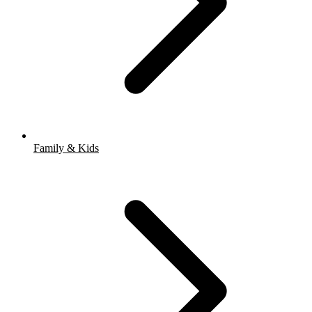
Family & Kids