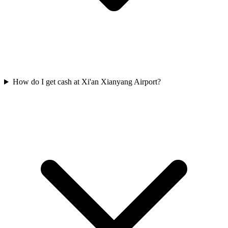
How do I get cash at Xi'an Xianyang Airport?