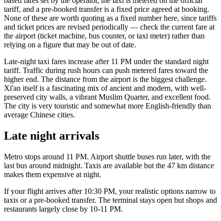
based fares set by the operator, the taxi is metered on the official
tariff, and a pre-booked transfer is a fixed price agreed at booking.
None of these are worth quoting as a fixed number here, since tariffs
and ticket prices are revised periodically — check the current fare at
the airport (ticket machine, bus counter, or taxi meter) rather than
relying on a figure that may be out of date.
Late-night taxi fares increase after 11 PM under the standard night
tariff. Traffic during rush hours can push metered fares toward the
higher end. The distance from the airport is the biggest challenge.
Xi'an itself is a fascinating mix of ancient and modern, with well-
preserved city walls, a vibrant Muslim Quarter, and excellent food.
The city is very touristic and somewhat more English-friendly than
average Chinese cities.
Late night arrivals
Metro stops around 11 PM. Airport shuttle buses run later, with the
last bus around midnight. Taxis are available but the 47 km distance
makes them expensive at night.
If your flight arrives after 10:30 PM, your realistic options narrow to
taxis or a pre-booked transfer. The terminal stays open but shops and
restaurants largely close by 10-11 PM.