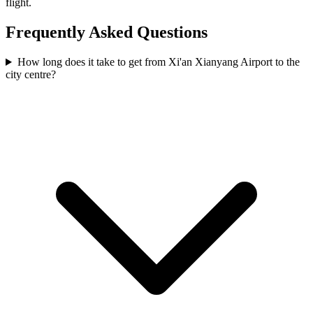
flight.
Frequently Asked Questions
How long does it take to get from Xi'an Xianyang Airport to the
city centre?