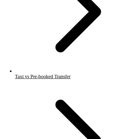
Taxi vs Pre-booked Transfer