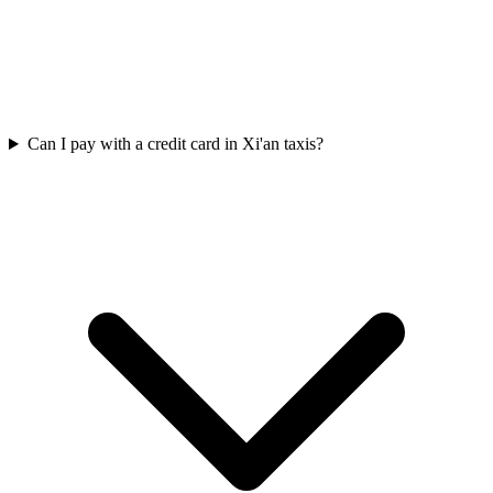
Can I pay with a credit card in Xi'an taxis?