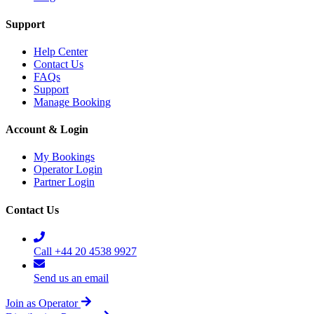
Support
Help Center
Contact Us
FAQs
Support
Manage Booking
Account & Login
My Bookings
Operator Login
Partner Login
Contact Us
Call +44 20 4538 9927
Send us an email
Join as Operator