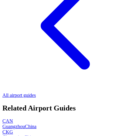
All airport guides
Related Airport Guides
CAN
Guangzhou
China
CKG