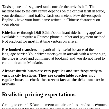
Taxis
queue at designated ranks outside the arrivals hall. The
metered fare to the city centre depends on the official tariff in force,
your destination, and traffic. Taxis use meters. Few drivers speak
English - have your hotel name written in Chinese characters on
your phone.
Rideshares
through Didi (China's dominant ride-hailing app) are
available but require a Chinese phone number and payment method.
Not practical for most first-time visitors on arrival.
Pre-booked transfers
are particularly useful because of the
language barrier. Your driver meets you in arrivals with a name sign,
the price is fixed and confirmed at booking, and you do not need to
communicate in Mandarin.
Airport shuttle buses are very popular and run frequently to
various city locations. They are comfortable coaches, not
regular buses — check the current fare at the ticket counter in
arrivals.
Realistic pricing expectations
Getting to central Xi'an: the metro and airport bus are distance/route-