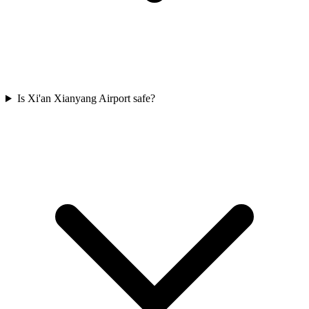
Is Xi'an Xianyang Airport safe?