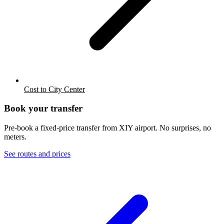
Cost to City Center
Book your transfer
Pre-book a fixed-price transfer from
XIY
airport. No surprises, no
meters.
See routes and prices