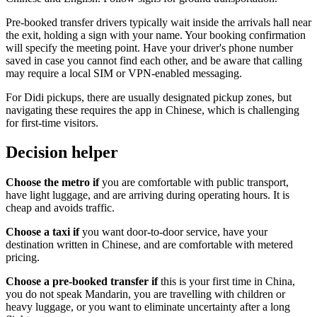
Pre-booked transfer drivers typically wait inside the arrivals hall near
the exit, holding a sign with your name. Your booking confirmation
will specify the meeting point. Have your driver's phone number
saved in case you cannot find each other, and be aware that calling
may require a local SIM or VPN-enabled messaging.
For Didi pickups, there are usually designated pickup zones, but
navigating these requires the app in Chinese, which is challenging
for first-time visitors.
Decision helper
Choose the metro if
you are comfortable with public transport,
have light luggage, and are arriving during operating hours. It is
cheap and avoids traffic.
Choose a taxi if
you want door-to-door service, have your
destination written in Chinese, and are comfortable with metered
pricing.
Choose a pre-booked transfer if
this is your first time in China,
you do not speak Mandarin, you are travelling with children or
heavy luggage, or you want to eliminate uncertainty after a long