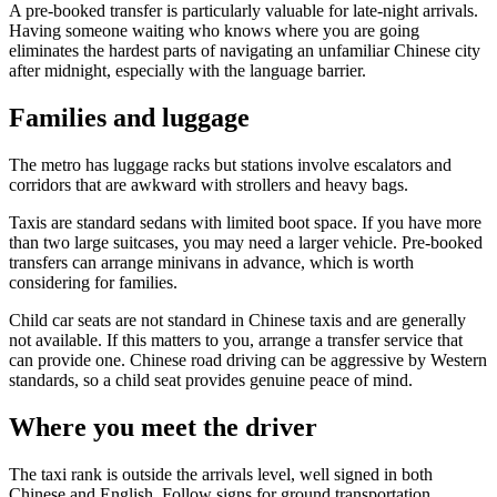
A pre-booked transfer is particularly valuable for late-night arrivals.
Having someone waiting who knows where you are going
eliminates the hardest parts of navigating an unfamiliar Chinese city
after midnight, especially with the language barrier.
Families and luggage
The metro has luggage racks but stations involve escalators and
corridors that are awkward with strollers and heavy bags.
Taxis are standard sedans with limited boot space. If you have more
than two large suitcases, you may need a larger vehicle. Pre-booked
transfers can arrange minivans in advance, which is worth
considering for families.
Child car seats are not standard in Chinese taxis and are generally
not available. If this matters to you, arrange a transfer service that
can provide one. Chinese road driving can be aggressive by Western
standards, so a child seat provides genuine peace of mind.
Where you meet the driver
The taxi rank is outside the arrivals level, well signed in both
Chinese and English. Follow signs for ground transportation.