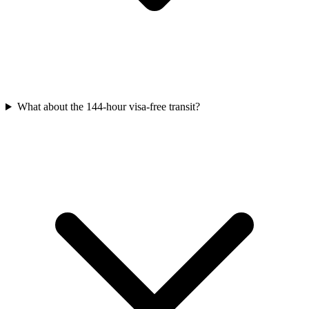
What about the 144-hour visa-free transit?