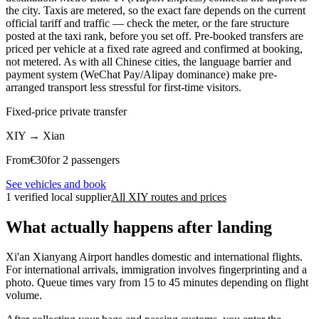
the city. Taxis are metered, so the exact fare depends on the current
official tariff and traffic — check the meter, or the fare structure
posted at the taxi rank, before you set off. Pre-booked transfers are
priced per vehicle at a fixed rate agreed and confirmed at booking,
not metered. As with all Chinese cities, the language barrier and
payment system (WeChat Pay/Alipay dominance) make pre-
arranged transport less stressful for first-time visitors.
Fixed-price private transfer
XIY
→
Xian
From
€
30
for 2 passengers
See vehicles and book
1 verified local supplier
All XIY routes and prices
What actually happens after landing
Xi'an Xianyang Airport handles domestic and international flights.
For international arrivals, immigration involves fingerprinting and a
photo. Queue times vary from 15 to 45 minutes depending on flight
volume.