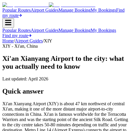
Popular Routes
Airport Guides
Manage Booking
My Bookings
Find
my route
Popular Routes
Airport Guides
Manage Booking
My Bookings
Find my route
Home
/
Airport Guides
/
XIY
XIY
-
Xi'an
,
China
Xi'an Xianyang Airport to the city: what
you actually need to know
Last updated:
April 2026
Quick answer
Xi'an Xianyang Airport (XIY) is about 47 km northwest of central
Xi'an, making it one of the more distant major airport-to-city
connections in China. Xi'an is famous worldwide for the Terracotta
Warriors and was the starting point of the ancient Silk Road. Getting
to the city centre takes 50-80 minutes depending on traffic and your
destination. Metro Line 14 (Airport Express) connects the airport to