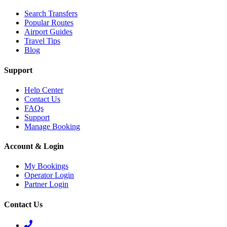
Search Transfers
Popular Routes
Airport Guides
Travel Tips
Blog
Support
Help Center
Contact Us
FAQs
Support
Manage Booking
Account & Login
My Bookings
Operator Login
Partner Login
Contact Us