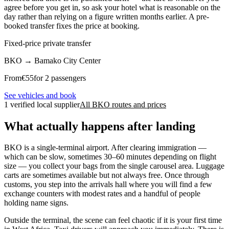
agree before you get in, so ask your hotel what is reasonable on the
day rather than relying on a figure written months earlier. A pre-
booked transfer fixes the price at booking.
Fixed-price private transfer
BKO
→
Bamako City Center
From
€
55
for 2 passengers
See vehicles and book
1 verified local supplier
All BKO routes and prices
What actually happens after landing
BKO is a single-terminal airport. After clearing immigration —
which can be slow, sometimes 30–60 minutes depending on flight
size — you collect your bags from the single carousel area. Luggage
carts are sometimes available but not always free. Once through
customs, you step into the arrivals hall where you will find a few
exchange counters with modest rates and a handful of people
holding name signs.
Outside the terminal, the scene can feel chaotic if it is your first time