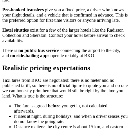
Pre-booked transfers
give you a fixed price, a driver who knows
your flight details, and a vehicle that is confirmed in advance. This is
the preferred option for first-time visitors or anyone arriving late.
Hotel shuttles
exist for a few of the larger hotels like the Radisson
Collection and Sheraton. Contact your hotel before arrival to check
availability.
There is
no public bus service
connecting the airport to the city,
and
no ride-hailing apps
operate reliably at BKO.
Realistic pricing expectations
Taxi fares from BKO are negotiated: there is no meter and no
published tariff, so there is no official figure to quote you and no rate
we can honestly print here that would still be right by the time you
land. What is true is the structure:
The fare is agreed
before
you get in, not calculated
afterwards.
It rises at night, during holidays, and when a driver senses you
do not know the going rate.
Distance matters: the city centre is about 15 km, and eastern