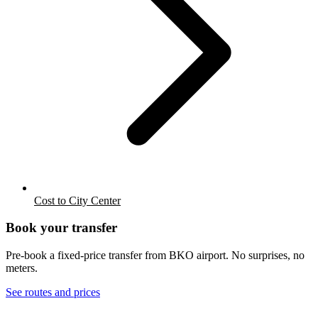
Cost to City Center
Book your transfer
Pre-book a fixed-price transfer from
BKO
airport. No surprises, no
meters.
See routes and prices