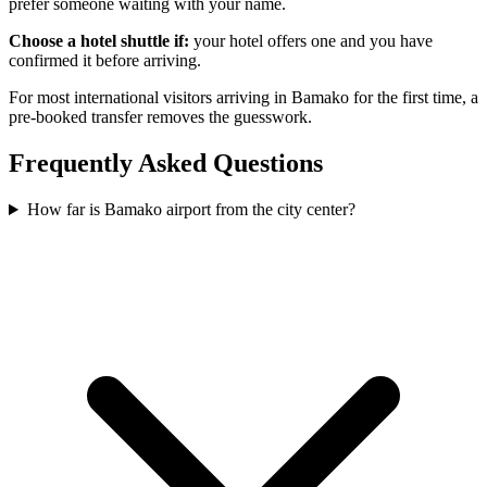
prefer someone waiting with your name.
Choose a hotel shuttle if:
your hotel offers one and you have
confirmed it before arriving.
For most international visitors arriving in Bamako for the first time, a
pre-booked transfer removes the guesswork.
Frequently Asked Questions
How far is Bamako airport from the city center?