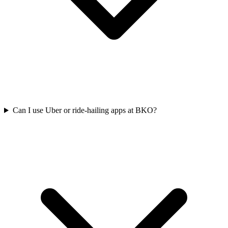
Can I use Uber or ride-hailing apps at BKO?