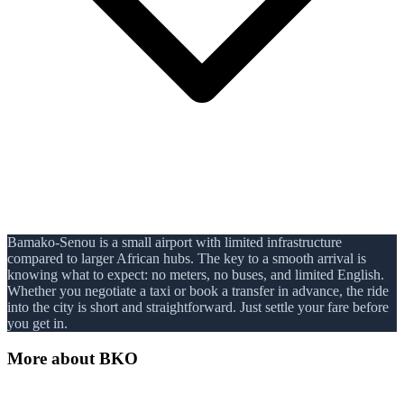
Bamako-Senou is a small airport with limited infrastructure
compared to larger African hubs. The key to a smooth arrival is
knowing what to expect: no meters, no buses, and limited English.
Whether you negotiate a taxi or book a transfer in advance, the ride
into the city is short and straightforward. Just settle your fare before
you get in.
More about
BKO