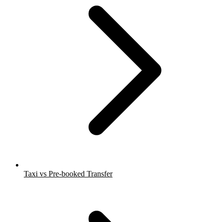
Taxi vs Pre-booked Transfer