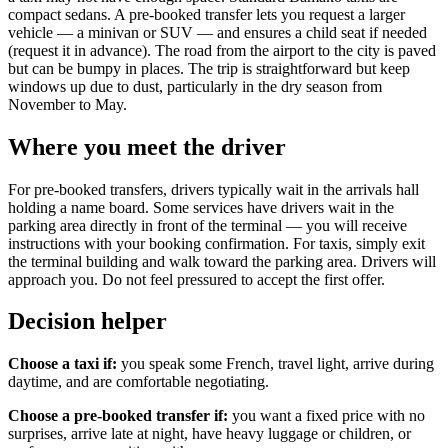
compact sedans. A pre-booked transfer lets you request a larger
vehicle — a minivan or SUV — and ensures a child seat if needed
(request it in advance). The road from the airport to the city is paved
but can be bumpy in places. The trip is straightforward but keep
windows up due to dust, particularly in the dry season from
November to May.
Where you meet the driver
For pre-booked transfers, drivers typically wait in the arrivals hall
holding a name board. Some services have drivers wait in the
parking area directly in front of the terminal — you will receive
instructions with your booking confirmation. For taxis, simply exit
the terminal building and walk toward the parking area. Drivers will
approach you. Do not feel pressured to accept the first offer.
Decision helper
Choose a taxi if:
you speak some French, travel light, arrive during
daytime, and are comfortable negotiating.
Choose a pre-booked transfer if:
you want a fixed price with no
surprises, arrive late at night, have heavy luggage or children, or