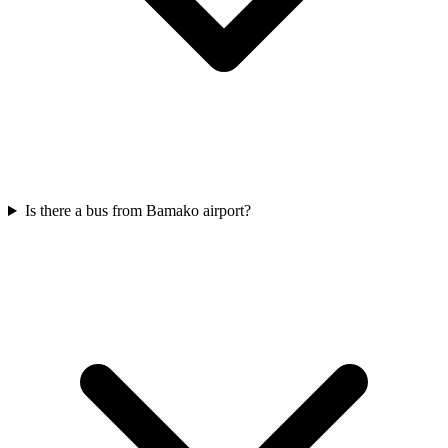
Is there a bus from Bamako airport?