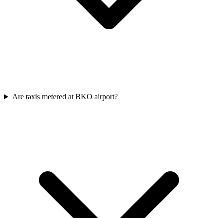
Are taxis metered at BKO airport?