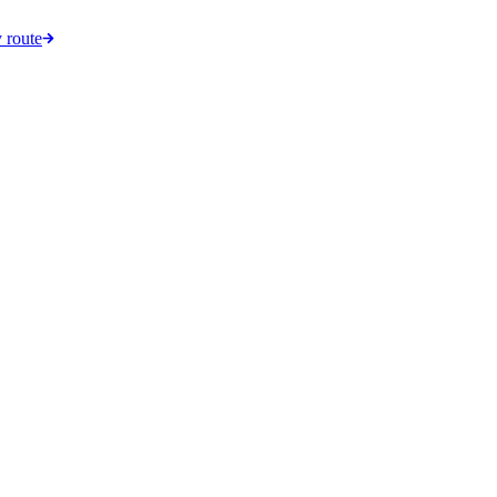
 route