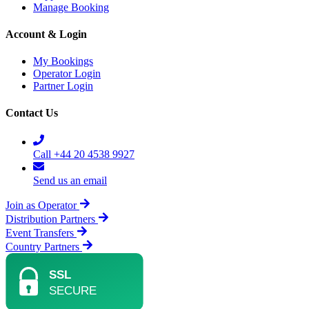
Manage Booking
Account & Login
My Bookings
Operator Login
Partner Login
Contact Us
Call +44 20 4538 9927
Send us an email
Join as Operator
Distribution Partners
Event Transfers
Country Partners