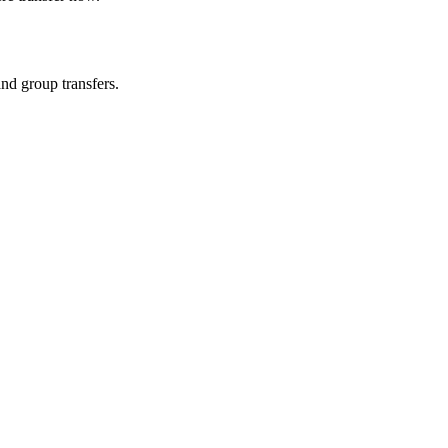
and group transfers.