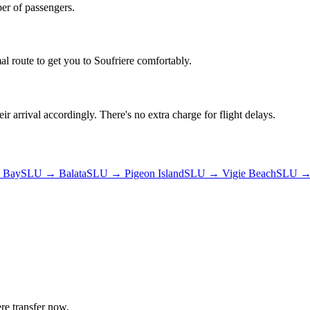
er of passengers.
al route to get you to
Soufriere
comfortably.
ir arrival accordingly. There's no extra charge for flight delays.
 Bay
SLU
→
Balata
SLU
→
Pigeon Island
SLU
→
Vigie Beach
SLU
ere
transfer now.