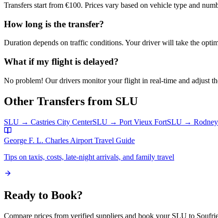
Transfers start from €100. Prices vary based on vehicle type and numb
How long is the transfer?
Duration depends on traffic conditions. Your driver will take the optim
What if my flight is delayed?
No problem! Our drivers monitor your flight in real-time and adjust the
Other Transfers from
SLU
SLU
→
Castries City Center
SLU
→
Port Vieux Fort
SLU
→
Rodney
George F. L. Charles Airport
Travel Guide
Tips on taxis, costs, late-night arrivals, and family travel
Ready to Book?
Compare prices from verified suppliers and book your
SLU
to
Soufri