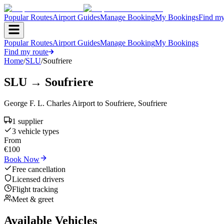
Popular Routes
Airport Guides
Manage Booking
My Bookings
Find my
Popular Routes
Airport Guides
Manage Booking
My Bookings
Find my route
Home
/
SLU
/
Soufriere
SLU
→
Soufriere
George F. L. Charles Airport
to
Soufriere
,
Soufriere
1
supplier
3
vehicle type
s
From
€
100
Book Now
Free cancellation
Licensed drivers
Flight tracking
Meet & greet
Available Vehicles