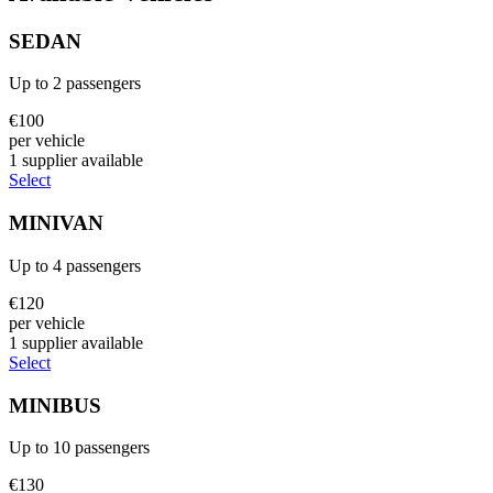
SEDAN
Up to
2
passengers
€
100
per vehicle
1
supplier
available
Select
MINIVAN
Up to
4
passengers
€
120
per vehicle
1
supplier
available
Select
MINIBUS
Up to
10
passengers
€
130