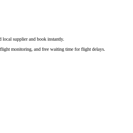
d local supplier
and book instantly.
flight monitoring, and free waiting time for flight delays.