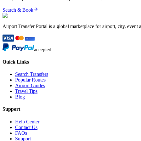
Search & Book
Airport Transfer Portal is a global marketplace for airport, city, event 
accepted
Quick Links
Search Transfers
Popular Routes
Airport Guides
Travel Tips
Blog
Support
Help Center
Contact Us
FAQs
Support