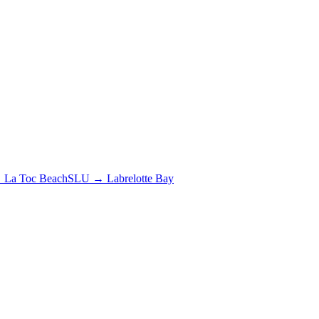
→
La Toc Beach
SLU
→
Labrelotte Bay