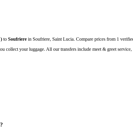
U
)
to
Soufriere
in
Soufriere
,
Saint Lucia
. Compare prices from
1
verifie
you collect your luggage. All our transfers include meet & greet service, 
t?