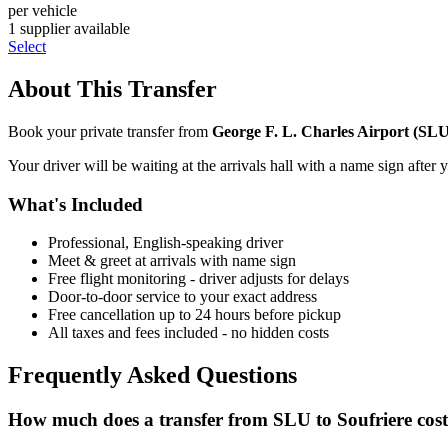
per vehicle
1
supplier
available
Select
About This Transfer
Book your private transfer from
George F. L. Charles Airport
(
SL
Your driver will be waiting at the arrivals hall with a name sign after 
What's Included
Professional, English-speaking driver
Meet & greet at arrivals with name sign
Free flight monitoring - driver adjusts for delays
Door-to-door service to your exact address
Free cancellation up to 24 hours before pickup
All taxes and fees included - no hidden costs
Frequently Asked Questions
How much does a transfer from
SLU
to
Soufriere
cos