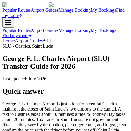
Popular Routes
Airport Guides
Manage Booking
My Bookings
Find
my route
Popular Routes
Airport Guides
Manage Booking
My Bookings
Find my route
Home
/
Airport Guides
/
SLU
SLU
-
Castries
,
Saint Lucia
George F. L. Charles Airport (SLU)
Transfer Guide for 2026
Last updated:
July 2026
Quick answer
George F. L. Charles Airport is just 3 km from central Castries,
making it the closer of Saint Lucia's two airports to the capital. A
taxi to Castries takes about 10 minutes; a ride to Rodney Bay takes
about 20 minutes. Taxi fares in Saint Lucia are not government-
fixed — they vary by destination, passenger count, and luggage, so
confirm the price with the driver before you set off (Saint Lucia