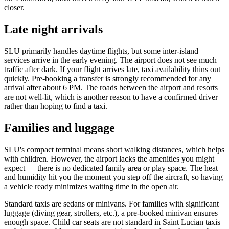
closer.
Late night arrivals
SLU primarily handles daytime flights, but some inter-island
services arrive in the early evening. The airport does not see much
traffic after dark. If your flight arrives late, taxi availability thins out
quickly. Pre-booking a transfer is strongly recommended for any
arrival after about 6 PM. The roads between the airport and resorts
are not well-lit, which is another reason to have a confirmed driver
rather than hoping to find a taxi.
Families and luggage
SLU's compact terminal means short walking distances, which helps
with children. However, the airport lacks the amenities you might
expect — there is no dedicated family area or play space. The heat
and humidity hit you the moment you step off the aircraft, so having
a vehicle ready minimizes waiting time in the open air.
Standard taxis are sedans or minivans. For families with significant
luggage (diving gear, strollers, etc.), a pre-booked minivan ensures
enough space. Child car seats are not standard in Saint Lucian taxis