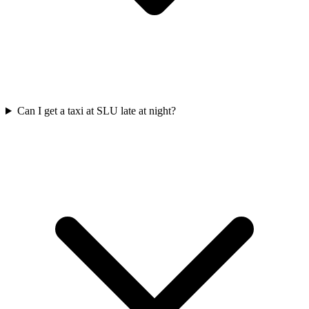
Can I get a taxi at SLU late at night?