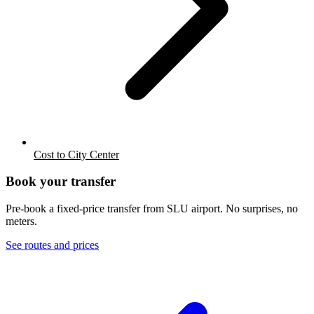
Cost to City Center
Book your transfer
Pre-book a fixed-price transfer from
SLU
airport. No surprises, no
meters.
See routes and prices