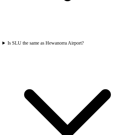
Is SLU the same as Hewanorra Airport?