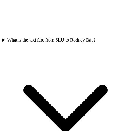
What is the taxi fare from SLU to Rodney Bay?