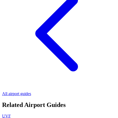
All airport guides
Related Airport Guides
UVF