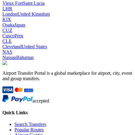
Vieux Fort
Saint Lucia
LHR
London
United Kingdom
KIX
Osaka
Japan
CUZ
Cusco
Peru
CLE
Cleveland
United States
NAS
Nassau
Bahamas
Airport Transfer Portal is a global marketplace for airport, city, event
and group transfers.
accepted
Quick Links
Search Transfers
Popular Routes