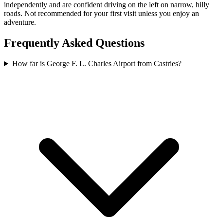
independently and are confident driving on the left on narrow, hilly
roads. Not recommended for your first visit unless you enjoy an
adventure.
Frequently Asked Questions
How far is George F. L. Charles Airport from Castries?