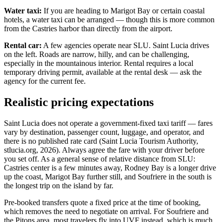
Water taxi:
If you are heading to Marigot Bay or certain coastal
hotels, a water taxi can be arranged — though this is more common
from the Castries harbor than directly from the airport.
Rental car:
A few agencies operate near SLU. Saint Lucia drives
on the left. Roads are narrow, hilly, and can be challenging,
especially in the mountainous interior. Rental requires a local
temporary driving permit, available at the rental desk — ask the
agency for the current fee.
Realistic pricing expectations
Saint Lucia does not operate a government-fixed taxi tariff — fares
vary by destination, passenger count, luggage, and operator, and
there is no published rate card (Saint Lucia Tourism Authority,
stlucia.org, 2026). Always agree the fare with your driver before
you set off. As a general sense of relative distance from SLU:
Castries center is a few minutes away, Rodney Bay is a longer drive
up the coast, Marigot Bay further still, and Soufriere in the south is
the longest trip on the island by far.
Pre-booked transfers quote a fixed price at the time of booking,
which removes the need to negotiate on arrival. For Soufriere and
the Pitons area, most travelers fly into UVF instead, which is much