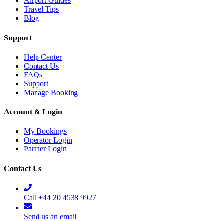
Airport Guides
Travel Tips
Blog
Support
Help Center
Contact Us
FAQs
Support
Manage Booking
Account & Login
My Bookings
Operator Login
Partner Login
Contact Us
Call +44 20 4538 9927
Send us an email