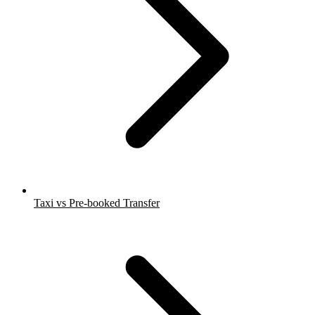
Taxi vs Pre-booked Transfer