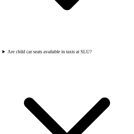
Are child car seats available in taxis at SLU?