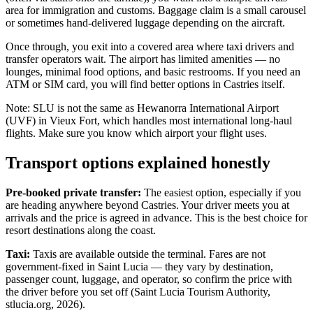
area for immigration and customs. Baggage claim is a small carousel
or sometimes hand-delivered luggage depending on the aircraft.
Once through, you exit into a covered area where taxi drivers and
transfer operators wait. The airport has limited amenities — no
lounges, minimal food options, and basic restrooms. If you need an
ATM or SIM card, you will find better options in Castries itself.
Note: SLU is not the same as Hewanorra International Airport
(UVF) in Vieux Fort, which handles most international long-haul
flights. Make sure you know which airport your flight uses.
Transport options explained honestly
Pre-booked private transfer:
The easiest option, especially if you
are heading anywhere beyond Castries. Your driver meets you at
arrivals and the price is agreed in advance. This is the best choice for
resort destinations along the coast.
Taxi:
Taxis are available outside the terminal. Fares are not
government-fixed in Saint Lucia — they vary by destination,
passenger count, luggage, and operator, so confirm the price with
the driver before you set off (Saint Lucia Tourism Authority,
stlucia.org, 2026).