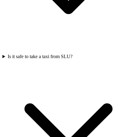
Is it safe to take a taxi from SLU?