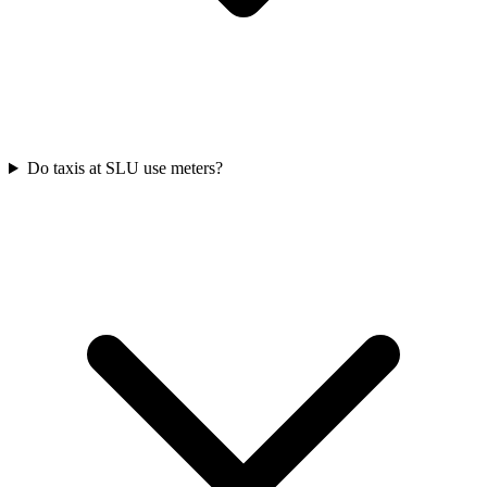
Do taxis at SLU use meters?