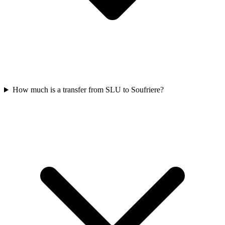
How much is a transfer from SLU to Soufriere?