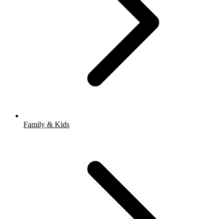
Family & Kids