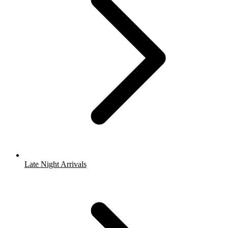
Late Night Arrivals