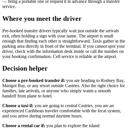
— bring a portable one or request it in advance through a transfer
service.
Where you meet the driver
Pre-booked transfer drivers typically wait just outside the arrivals
exit, often holding a sign with your name. The airport is small
enough that finding each other is straightforward. Taxis gather in the
parking area directly in front of the terminal. If you cannot spot your
driver, check with the information desk inside or call the number on
your booking confirmation. Cell service is reliable at the airport.
Decision helper
Choose a pre-booked transfer if:
you are heading to Rodney Bay,
Marigot Bay, or any resort outside Castries. Also the right choice for
families, late arrivals, or anyone who simply wants a smooth
handoff from plane to hotel.
Choose a taxi if:
you are going to central Castries, you are an
experienced Caribbean traveler comfortable with the local system,
and you arrive during normal daytime hours.
Choose a rental car if:
you plan to explore the island