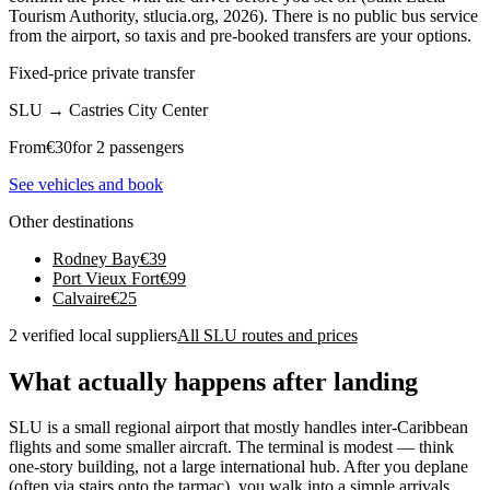
Tourism Authority, stlucia.org, 2026). There is no public bus service
from the airport, so taxis and pre-booked transfers are your options.
Fixed-price private transfer
SLU
→
Castries City Center
From
€
30
for 2 passengers
See vehicles and book
Other destinations
Rodney Bay
€
39
Port Vieux Fort
€
99
Calvaire
€
25
2 verified local suppliers
All SLU routes and prices
What actually happens after landing
SLU is a small regional airport that mostly handles inter-Caribbean
flights and some smaller aircraft. The terminal is modest — think
one-story building, not a large international hub. After you deplane
(often via stairs onto the tarmac), you walk into a simple arrivals