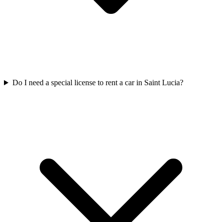
Do I need a special license to rent a car in Saint Lucia?