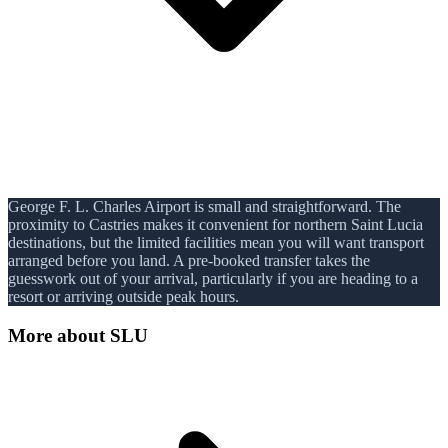
George F. L. Charles Airport is small and straightforward. The
proximity to Castries makes it convenient for northern Saint Lucia
destinations, but the limited facilities mean you will want transport
arranged before you land. A pre-booked transfer takes the
guesswork out of your arrival, particularly if you are heading to a
resort or arriving outside peak hours.
More about
SLU