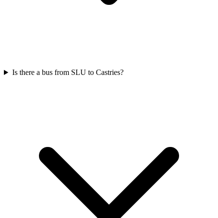
Is there a bus from SLU to Castries?