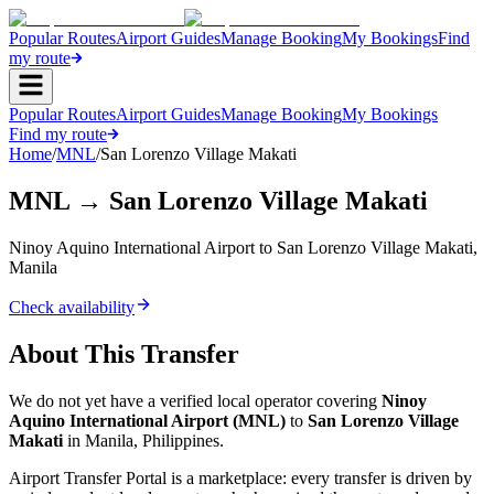
Popular Routes
Airport Guides
Manage Booking
My Bookings
Find
my route
Popular Routes
Airport Guides
Manage Booking
My Bookings
Find my route
Home
/
MNL
/
San Lorenzo Village Makati
MNL
→
San Lorenzo Village Makati
Ninoy Aquino International Airport
to
San Lorenzo Village Makati
,
Manila
Check availability
About This Transfer
We do not yet have a verified local operator covering
Ninoy
Aquino International Airport
(
MNL
)
to
San Lorenzo Village
Makati
in
Manila
,
Philippines
.
Airport Transfer Portal is a marketplace: every transfer is driven by