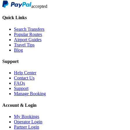
accepted
Quick Links
Search Transfers
Popular Routes
Airport Guides
Travel Tips
Blog
Support
Help Center
Contact Us
FAQs
Support
Manage Booking
Account & Login
My Bookings
Operator Login
Partner Login