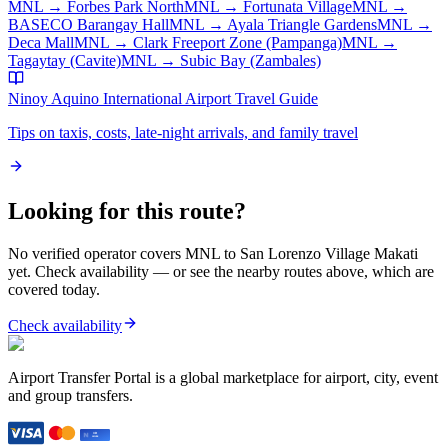
MNL
→
Forbes Park North
MNL
→
Fortunata Village
MNL
→
BASECO Barangay Hall
MNL
→
Ayala Triangle Gardens
MNL
→
Deca Mall
MNL
→
Clark Freeport Zone (Pampanga)
MNL
→
Tagaytay (Cavite)
MNL
→
Subic Bay (Zambales)
Ninoy Aquino International Airport
Travel Guide
Tips on taxis, costs, late-night arrivals, and family travel
Looking for this route?
No verified operator covers
MNL
to
San Lorenzo Village Makati
yet. Check availability — or see the nearby routes above, which are
covered today.
Check availability
Airport Transfer Portal is a global marketplace for airport, city, event
and group transfers.