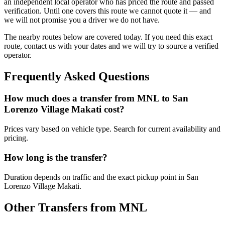
an independent local operator who has priced the route and passed
verification. Until one covers this route we cannot quote it — and
we will not promise you a driver we do not have.
The nearby routes below are covered today. If you need this exact
route, contact us with your dates and we will try to source a verified
operator.
Frequently Asked Questions
How much does a transfer from
MNL
to
San
Lorenzo Village Makati
cost?
Prices vary based on vehicle type. Search for current availability and
pricing.
How long is the transfer?
Duration depends on traffic and the exact pickup point in
San
Lorenzo Village Makati
.
Other Transfers from
MNL