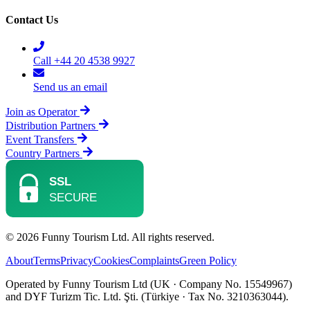
Contact Us
Call +44 20 4538 9927
Send us an email
Join as Operator
Distribution Partners
Event Transfers
Country Partners
© 2026 Funny Tourism Ltd. All rights reserved.
About
Terms
Privacy
Cookies
Complaints
Green Policy
Operated by Funny Tourism Ltd (UK · Company No. 15549967)
and DYF Turizm Tic. Ltd. Şti. (Türkiye · Tax No. 3210363044).