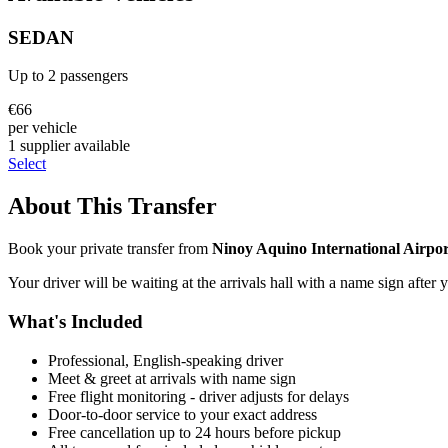
SEDAN
Up to
2
passengers
€
66
per vehicle
1
supplier
available
Select
About This Transfer
Book your private transfer from
Ninoy Aquino International Airpor
Your driver will be waiting at the arrivals hall with a name sign after 
What's Included
Professional, English-speaking driver
Meet & greet at arrivals with name sign
Free flight monitoring - driver adjusts for delays
Door-to-door service to your exact address
Free cancellation up to 24 hours before pickup