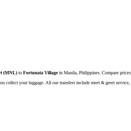
t
(
MNL
)
to
Fortunata Village
in
Manila
,
Philippines
. Compare price
you collect your luggage. All our transfers include meet & greet service, 