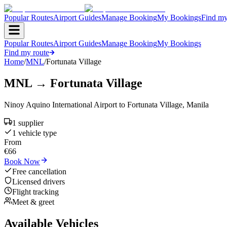
Popular Routes
Airport Guides
Manage Booking
My Bookings
Find my
Popular Routes
Airport Guides
Manage Booking
My Bookings
Find my route
Home
/
MNL
/
Fortunata Village
MNL
→
Fortunata Village
Ninoy Aquino International Airport
to
Fortunata Village
,
Manila
1
supplier
1
vehicle type
From
€
66
Book Now
Free cancellation
Licensed drivers
Flight tracking
Meet & greet
Available Vehicles