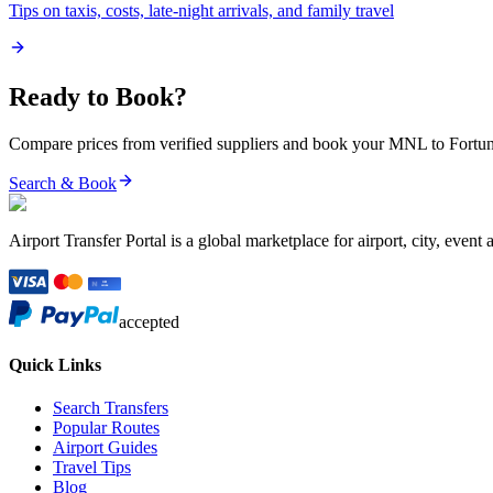
Tips on taxis, costs, late-night arrivals, and family travel
Ready to Book?
Compare prices from verified suppliers and book your
MNL
to
Fortun
Search & Book
Airport Transfer Portal is a global marketplace for airport, city, event 
accepted
Quick Links
Search Transfers
Popular Routes
Airport Guides
Travel Tips
Blog