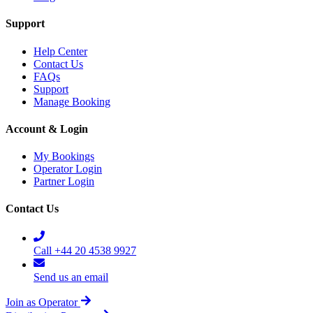
Support
Help Center
Contact Us
FAQs
Support
Manage Booking
Account & Login
My Bookings
Operator Login
Partner Login
Contact Us
Call +44 20 4538 9927
Send us an email
Join as Operator