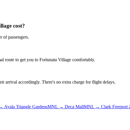
llage
cost?
r of passengers.
al route to get you to
Fortunata Village
comfortably.
ir arrival accordingly. There's no extra charge for flight delays.
→
Ayala Triangle Gardens
MNL
→
Deca Mall
MNL
→
Clark Freeport