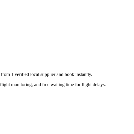
s from
1
verified local supplier
and book instantly.
flight monitoring, and free waiting time for flight delays.