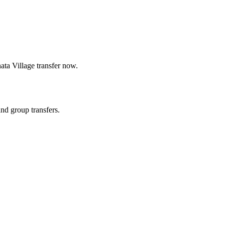
ata Village
transfer now.
and group transfers.