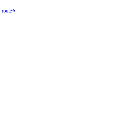
 route