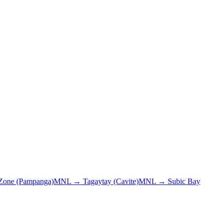
 Zone (Pampanga)
MNL
→
Tagaytay (Cavite)
MNL
→
Subic Bay