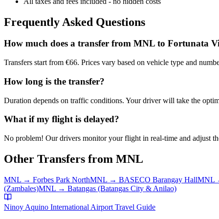
All taxes and fees included - no hidden costs
Frequently Asked Questions
How much does a transfer from
MNL
to
Fortunata Vi
Transfers start from €66. Prices vary based on vehicle type and numbe
How long is the transfer?
Duration depends on traffic conditions. Your driver will take the optim
What if my flight is delayed?
No problem! Our drivers monitor your flight in real-time and adjust the
Other Transfers from
MNL
MNL
→
Forbes Park North
MNL
→
BASECO Barangay Hall
MNL
(Zambales)
MNL
→
Batangas (Batangas City & Anilao)
Ninoy Aquino International Airport
Travel Guide