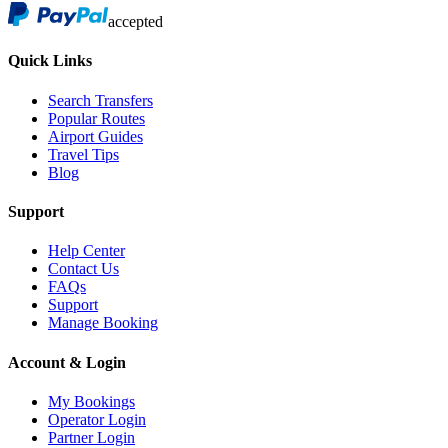
accepted
Quick Links
Search Transfers
Popular Routes
Airport Guides
Travel Tips
Blog
Support
Help Center
Contact Us
FAQs
Support
Manage Booking
Account & Login
My Bookings
Operator Login
Partner Login