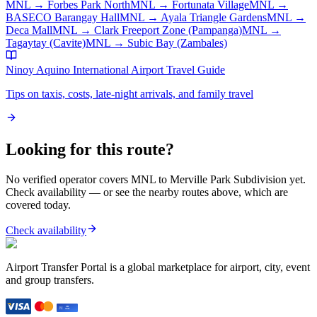
MNL
→
Forbes Park North
MNL
→
Fortunata Village
MNL
→
BASECO Barangay Hall
MNL
→
Ayala Triangle Gardens
MNL
→
Deca Mall
MNL
→
Clark Freeport Zone (Pampanga)
MNL
→
Tagaytay (Cavite)
MNL
→
Subic Bay (Zambales)
Ninoy Aquino International Airport
Travel Guide
Tips on taxis, costs, late-night arrivals, and family travel
Looking for this route?
No verified operator covers
MNL
to
Merville Park Subdivision
yet.
Check availability — or see the nearby routes above, which are
covered today.
Check availability
Airport Transfer Portal is a global marketplace for airport, city, event
and group transfers.