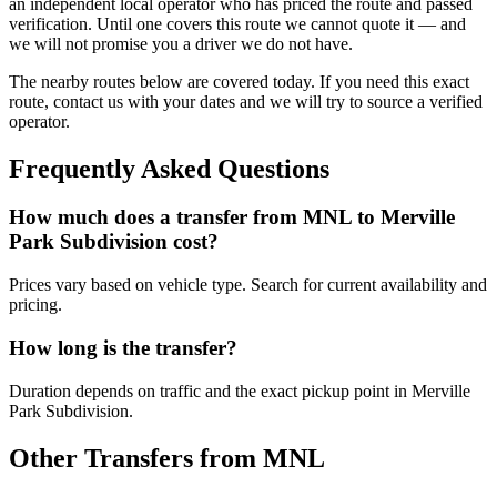
an independent local operator who has priced the route and passed
verification. Until one covers this route we cannot quote it — and
we will not promise you a driver we do not have.
The nearby routes below are covered today. If you need this exact
route, contact us with your dates and we will try to source a verified
operator.
Frequently Asked Questions
How much does a transfer from
MNL
to
Merville
Park Subdivision
cost?
Prices vary based on vehicle type. Search for current availability and
pricing.
How long is the transfer?
Duration depends on traffic and the exact pickup point in
Merville
Park Subdivision
.
Other Transfers from
MNL