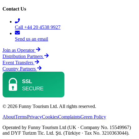
Contact Us
Call +44 20 4538 9927
Send us an email
Join as Operator
Distribution Partners
Event Transfers
Country Partners
© 2026 Funny Tourism Ltd. All rights reserved.
About
Terms
Privacy
Cookies
Complaints
Green Policy
Operated by Funny Tourism Ltd (UK · Company No. 15549967)
and DYF Turizm Tic. Ltd. Şti. (Türkiye · Tax No. 3210363044).