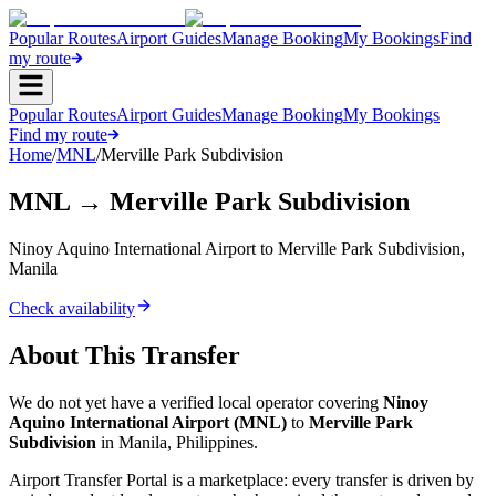
Popular Routes
Airport Guides
Manage Booking
My Bookings
Find
my route
Popular Routes
Airport Guides
Manage Booking
My Bookings
Find my route
Home
/
MNL
/
Merville Park Subdivision
MNL
→
Merville Park Subdivision
Ninoy Aquino International Airport
to
Merville Park Subdivision
,
Manila
Check availability
About This Transfer
We do not yet have a verified local operator covering
Ninoy
Aquino International Airport
(
MNL
)
to
Merville Park
Subdivision
in
Manila
,
Philippines
.
Airport Transfer Portal is a marketplace: every transfer is driven by