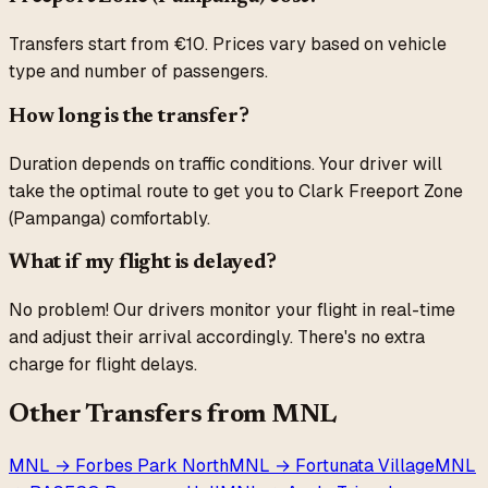
Transfers start from €10. Prices vary based on vehicle
type and number of passengers.
How long is the transfer?
Duration depends on traffic conditions. Your driver will
take the optimal route to get you to
Clark Freeport Zone
(Pampanga)
comfortably.
What if my flight is delayed?
No problem! Our drivers monitor your flight in real-time
and adjust their arrival accordingly. There's no extra
charge for flight delays.
Other Transfers from
MNL
MNL
→
Forbes Park North
MNL
→
Fortunata Village
MNL