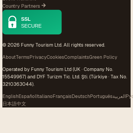
Country Partners
© 2026 Funny Tourism Ltd. All rights reserved.
About
Terms
Privacy
Cookies
Complaints
Green Policy
Operated by Funny Tourism Ltd (UK · Company No.
15549967) and DYF Turizm Tic. Ltd. Şti. (Türkiye · Tax No.
3210363044).
English
Español
Italiano
Français
Deutsch
Português
العربية
Ру
日本語
中文