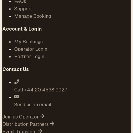
FAQs
Support
Manage Booking
Account & Login
My Bookings
Operator Login
Partner Login
Contact Us
Call +44 20 4538 9927
Send us an email
Join as Operator
Distribution Partners
Event Transfers