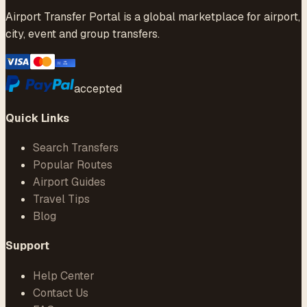
Airport Transfer Portal is a global marketplace for airport,
city, event and group transfers.
accepted
Quick Links
Search Transfers
Popular Routes
Airport Guides
Travel Tips
Blog
Support
Help Center
Contact Us