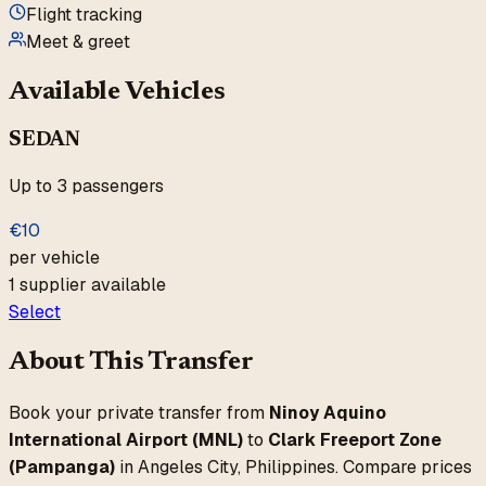
Flight tracking
Meet & greet
Available Vehicles
SEDAN
Up to
3
passengers
€
10
per vehicle
1
supplier
available
Select
About This Transfer
Book your private transfer from
Ninoy Aquino
International Airport
(
MNL
)
to
Clark Freeport Zone
(Pampanga)
in
Angeles City
,
Philippines
. Compare prices