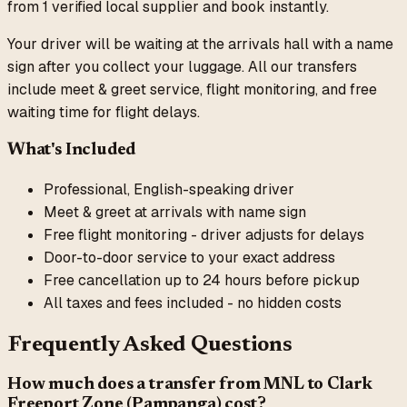
from
1
verified local supplier
and book instantly.
Your driver will be waiting at the arrivals hall with a name
sign after you collect your luggage. All our transfers
include meet & greet service, flight monitoring, and free
waiting time for flight delays.
What's Included
Professional, English-speaking driver
Meet & greet at arrivals with name sign
Free flight monitoring - driver adjusts for delays
Door-to-door service to your exact address
Free cancellation up to 24 hours before pickup
All taxes and fees included - no hidden costs
Frequently Asked Questions
How much does a transfer from
MNL
to
Clark
Freeport Zone (Pampanga)
cost?