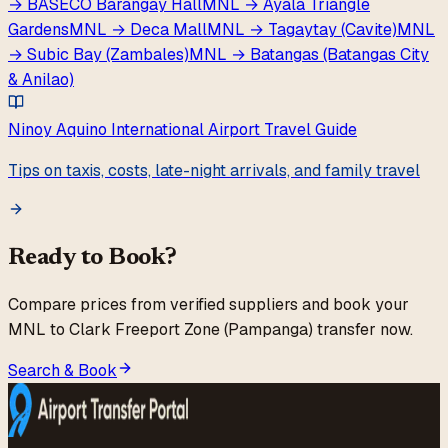
→
BASECO Barangay Hall
MNL
→
Ayala Triangle
Gardens
MNL
→
Deca Mall
MNL
→
Tagaytay (Cavite)
MNL
→
Subic Bay (Zambales)
MNL
→
Batangas (Batangas City
& Anilao)
Ninoy Aquino International Airport
Travel Guide
Tips on taxis, costs, late-night arrivals, and family travel
Ready to Book?
Compare prices from verified suppliers and book your
MNL
to
Clark Freeport Zone (Pampanga)
transfer now.
Search & Book