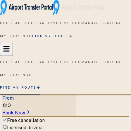
Home
/
MNL
/
Clark Freeport Zone
(Pampanga)
POPULAR ROUTES
AIRPORT GUIDES
MANAGE BOOKING
MNL
→
Clark
Freeport Zone
MY BOOKINGS
FIND MY ROUTE
(Pampanga)
Ninoy Aquino International
POPULAR ROUTES
AIRPORT GUIDES
MANAGE BOOKING
Airport
to
Clark Freeport Zone
(Pampanga)
,
Angeles City
MY BOOKINGS
1
supplier
FIND MY ROUTE
1
vehicle type
From
€
10
Book Now
Free cancellation
Licensed drivers