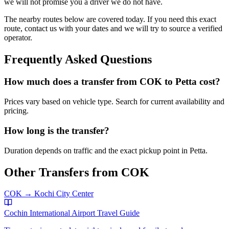
we will not promise you a driver we do not have.
The nearby routes below are covered today. If you need this exact
route, contact us with your dates and we will try to source a verified
operator.
Frequently Asked Questions
How much does a transfer from
COK
to
Petta
cost?
Prices vary based on vehicle type. Search for current availability and
pricing.
How long is the transfer?
Duration depends on traffic and the exact pickup point in
Petta
.
Other Transfers from
COK
COK
→
Kochi City Center
Cochin International Airport
Travel Guide