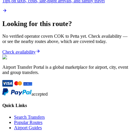
Tips on taxis, costs, late-night arrivals, and family travel
Looking for this route?
No verified operator covers
COK
to
Petta
yet. Check availability —
or see the nearby routes above, which are covered today.
Check availability
Airport Transfer Portal is a global marketplace for airport, city, event
and group transfers.
accepted
Quick Links
Search Transfers
Popular Routes
Airport Guides