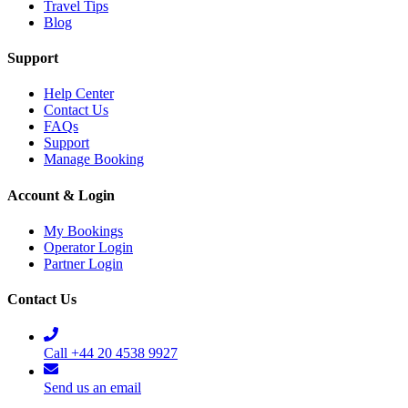
Travel Tips
Blog
Support
Help Center
Contact Us
FAQs
Support
Manage Booking
Account & Login
My Bookings
Operator Login
Partner Login
Contact Us
Call +44 20 4538 9927
Send us an email