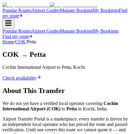
Popular Routes
Airport Guides
Manage Booking
My Bookings
Find
my route
Popular Routes
Airport Guides
Manage Booking
My Bookings
Find my route
Home
/
COK
/
Petta
COK
→
Petta
Cochin International Airport
to
Petta
,
Kochi
Check availability
About This Transfer
We do not yet have a verified local operator covering
Cochin
International Airport
(
COK
)
to
Petta
in
Kochi
,
India
.
Airport Transfer Portal is a marketplace: every transfer is driven by
an independent local operator who has priced the route and passed
verification. Until one covers this route we cannot quote it — and