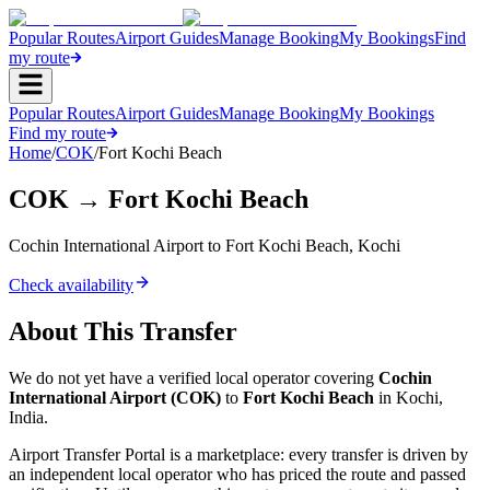
Popular Routes
Airport Guides
Manage Booking
My Bookings
Find
my route
Popular Routes
Airport Guides
Manage Booking
My Bookings
Find my route
Home
/
COK
/
Fort Kochi Beach
COK
→
Fort Kochi Beach
Cochin International Airport
to
Fort Kochi Beach
,
Kochi
Check availability
About This Transfer
We do not yet have a verified local operator covering
Cochin
International Airport
(
COK
)
to
Fort Kochi Beach
in
Kochi
,
India
.
Airport Transfer Portal is a marketplace: every transfer is driven by
an independent local operator who has priced the route and passed