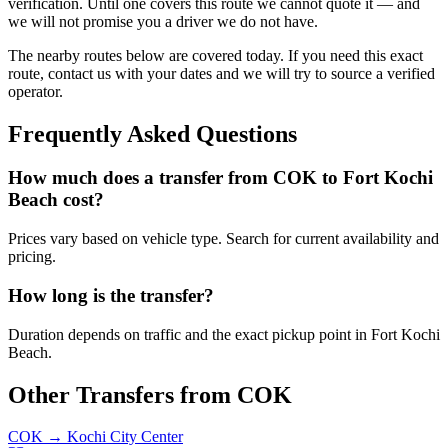
verification. Until one covers this route we cannot quote it — and
we will not promise you a driver we do not have.
The nearby routes below are covered today. If you need this exact
route, contact us with your dates and we will try to source a verified
operator.
Frequently Asked Questions
How much does a transfer from
COK
to
Fort Kochi
Beach
cost?
Prices vary based on vehicle type. Search for current availability and
pricing.
How long is the transfer?
Duration depends on traffic and the exact pickup point in
Fort Kochi
Beach
.
Other Transfers from
COK
COK
→
Kochi City Center