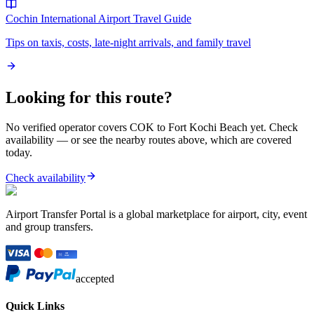
Cochin International Airport
Travel Guide
Tips on taxis, costs, late-night arrivals, and family travel
Looking for this route?
No verified operator covers
COK
to
Fort Kochi Beach
yet. Check
availability — or see the nearby routes above, which are covered
today.
Check availability
Airport Transfer Portal is a global marketplace for airport, city, event
and group transfers.
accepted
Quick Links