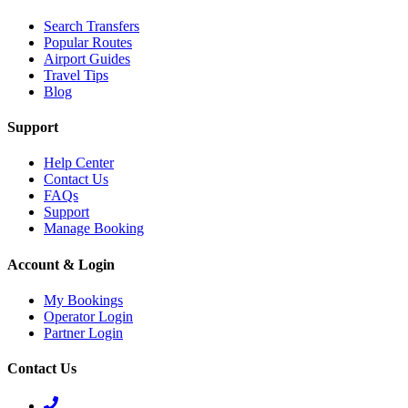
Search Transfers
Popular Routes
Airport Guides
Travel Tips
Blog
Support
Help Center
Contact Us
FAQs
Support
Manage Booking
Account & Login
My Bookings
Operator Login
Partner Login
Contact Us