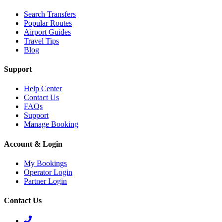
Search Transfers
Popular Routes
Airport Guides
Travel Tips
Blog
Support
Help Center
Contact Us
FAQs
Support
Manage Booking
Account & Login
My Bookings
Operator Login
Partner Login
Contact Us