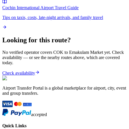
Cochin International Airport
Travel Guide
Tips on taxis, costs, late-night arrivals, and family travel
Looking for this route?
No verified operator covers
COK
to
Ernakulam Market
yet. Check
availability — or see the nearby routes above, which are covered
today.
Check availability
Airport Transfer Portal is a global marketplace for airport, city, event
and group transfers.
accepted
Quick Links