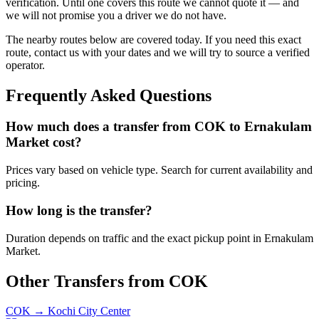
verification. Until one covers this route we cannot quote it — and
we will not promise you a driver we do not have.
The nearby routes below are covered today. If you need this exact
route, contact us with your dates and we will try to source a verified
operator.
Frequently Asked Questions
How much does a transfer from
COK
to
Ernakulam
Market
cost?
Prices vary based on vehicle type. Search for current availability and
pricing.
How long is the transfer?
Duration depends on traffic and the exact pickup point in
Ernakulam
Market
.
Other Transfers from
COK
COK
→
Kochi City Center