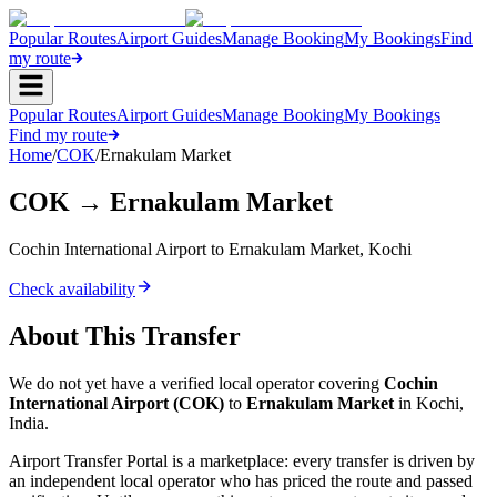
Popular Routes
Airport Guides
Manage Booking
My Bookings
Find
my route
Popular Routes
Airport Guides
Manage Booking
My Bookings
Find my route
Home
/
COK
/
Ernakulam Market
COK
→
Ernakulam Market
Cochin International Airport
to
Ernakulam Market
,
Kochi
Check availability
About This Transfer
We do not yet have a verified local operator covering
Cochin
International Airport
(
COK
)
to
Ernakulam Market
in
Kochi
,
India
.
Airport Transfer Portal is a marketplace: every transfer is driven by
an independent local operator who has priced the route and passed