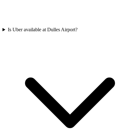
Is Uber available at Dulles Airport?