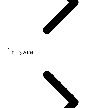
Family & Kids