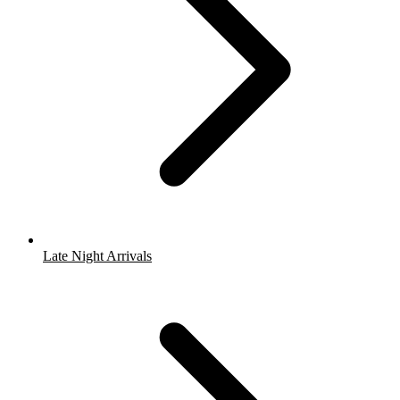
Late Night Arrivals