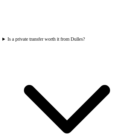
Is a private transfer worth it from Dulles?