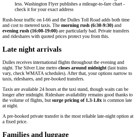
less. Washington Flyer publishes a mileage-to-fare chart -
check it for your exact address
Rush-hour traffic on I-66 and the Dulles Toll Road adds both time
and cost to metered taxis. The
morning rush (6:30-9:30)
and
evening rush (16:00-19:00)
are particularly bad. Private transfers
and rideshares with quoted prices protect you from this.
Late night arrivals
Dulles receives international flights throughout the evening and
night. The Silver Line metro
closes around midnight
(last trains
vary, check WMATA schedules). After that, your options narrow to
taxis, rideshares, and pre-booked transfers.
Taxis are available 24 hours at the taxi stand, though waits can be
longer after midnight. Rideshare availability remains good thanks to
the volume of flights, but
surge pricing of 1.3-1.8x
is common late
at night.
A pre-booked private transfer is the most reliable late-night option at
a fixed price.
Families and luggage