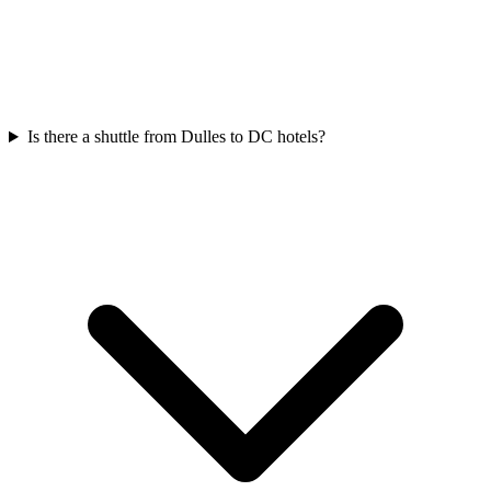
Is there a shuttle from Dulles to DC hotels?