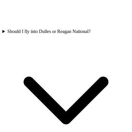
Should I fly into Dulles or Reagan National?