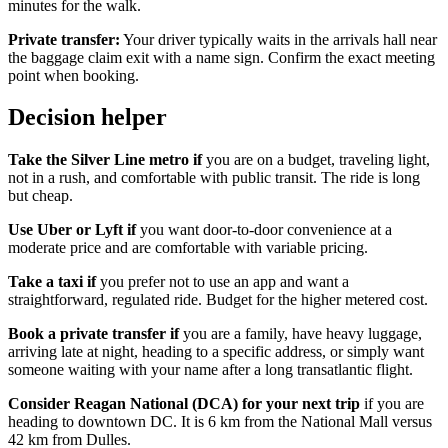
minutes for the walk.
Private transfer:
Your driver typically waits in the arrivals hall near
the baggage claim exit with a name sign. Confirm the exact meeting
point when booking.
Decision helper
Take the Silver Line metro if
you are on a budget, traveling light,
not in a rush, and comfortable with public transit. The ride is long
but cheap.
Use Uber or Lyft if
you want door-to-door convenience at a
moderate price and are comfortable with variable pricing.
Take a taxi if
you prefer not to use an app and want a
straightforward, regulated ride. Budget for the higher metered cost.
Book a private transfer if
you are a family, have heavy luggage,
arriving late at night, heading to a specific address, or simply want
someone waiting with your name after a long transatlantic flight.
Consider Reagan National (DCA) for your next trip
if you are
heading to downtown DC. It is 6 km from the National Mall versus
42 km from Dulles.