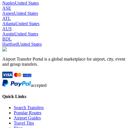
Naples
United States
ASE
Aspen
United States
ATL
Atlanta
United States
AUS
Austin
United States
BDL
Hartford
United States
Airport Transfer Portal is a global marketplace for airport, city, event
and group transfers.
accepted
Quick Links
Search Transfers
Popular Routes
Airport Guides
Travel Tips