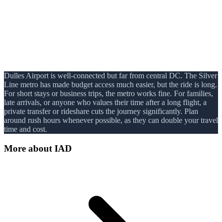
Dulles Airport is well-connected but far from central DC. The Silver
Line metro has made budget access much easier, but the ride is long.
For short stays or business trips, the metro works fine. For families,
late arrivals, or anyone who values their time after a long flight, a
private transfer or rideshare cuts the journey significantly. Plan
around rush hours whenever possible, as they can double your travel
time and cost.
More about
IAD