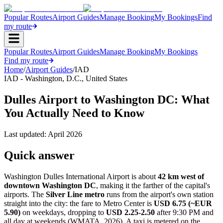
Popular Routes
Airport Guides
Manage Booking
My Bookings
Find
my route
Popular Routes
Airport Guides
Manage Booking
My Bookings
Find my route
Home
/
Airport Guides
/
IAD
IAD
-
Washington, D.C.
,
United States
Dulles Airport to Washington DC: What
You Actually Need to Know
Last updated:
April 2026
Quick answer
Washington Dulles International Airport is about
42 km west of
downtown Washington DC
, making it the farther of the capital's
airports. The
Silver Line metro
runs from the airport's own station
straight into the city: the fare to Metro Center is
USD 6.75 (~EUR
5.90)
on weekdays, dropping to
USD 2.25-2.50
after 9:30 PM and
all day at weekends (WMATA, 2026). A taxi is metered on the