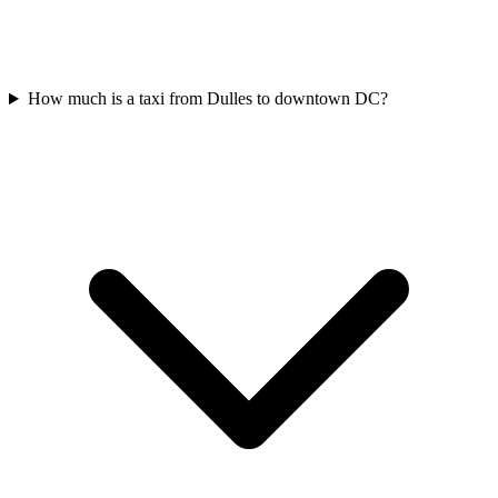
How much is a taxi from Dulles to downtown DC?