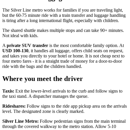
The Silver Line metro works for families if you are traveling light,
but the 60-75 minute ride with a train transfer and luggage handling
is tiring after a long international flight, especially with children.
The shared shuttle makes multiple stops and can take 90+ minutes.
Not ideal with kids.
A
private SUV transfer
is the most comfortable family option. At
USD 100-130
, it handles all luggage, offers child seats on request,
and takes you directly to your hotel or home. It is not cheap next to
four metro fares - it is a straight trade of money for a door-to-door
ride with the bags and the children handled.
Where you meet the driver
Taxis:
Exit the lower-level arrivals to the curb and follow signs to
the taxi stand. A dispatcher manages the queue.
Rideshares:
Follow signs to the ride app pickup area on the arrivals
level. The designated zone is clearly marked.
Silver Line Metro:
Follow pedestrian signs from the main terminal
through the covered walkway to the metro station. Allow 5-10