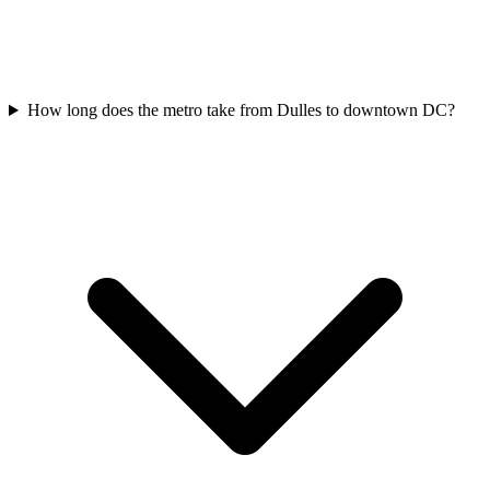
How long does the metro take from Dulles to downtown DC?