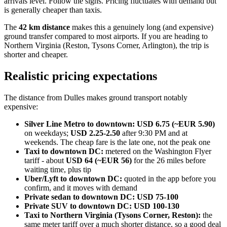
arrivals level. Follow the signs. Pricing fluctuates with demand but
is generally cheaper than taxis.
The
42 km distance
makes this a genuinely long (and expensive)
ground transfer compared to most airports. If you are heading to
Northern Virginia (Reston, Tysons Corner, Arlington), the trip is
shorter and cheaper.
Realistic pricing expectations
The distance from Dulles makes ground transport notably
expensive:
Silver Line Metro to downtown:
USD 6.75 (~EUR 5.90)
on weekdays;
USD 2.25-2.50
after 9:30 PM and at
weekends. The cheap fare is the late one, not the peak one
Taxi to downtown DC:
metered on the Washington Flyer
tariff - about
USD 64 (~EUR 56)
for the 26 miles before
waiting time, plus tip
Uber/Lyft to downtown DC:
quoted in the app before you
confirm, and it moves with demand
Private sedan to downtown DC:
USD 75-100
Private SUV to downtown DC:
USD 100-130
Taxi to Northern Virginia (Tysons Corner, Reston):
the
same meter tariff over a much shorter distance, so a good deal