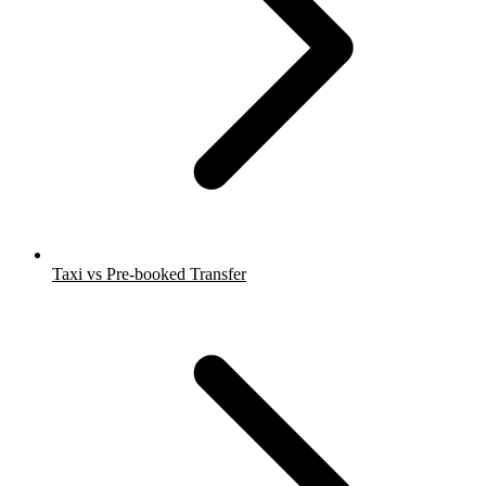
Taxi vs Pre-booked Transfer