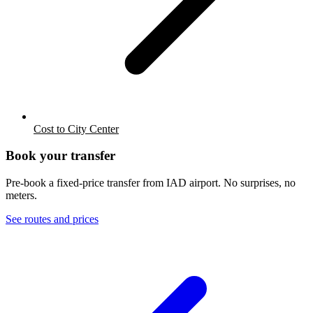
Cost to City Center
Book your transfer
Pre-book a fixed-price transfer from
IAD
airport. No surprises, no
meters.
See routes and prices