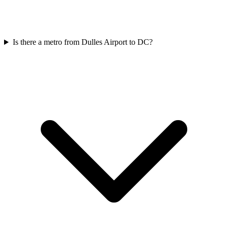
Is there a metro from Dulles Airport to DC?