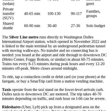
(sedan)
greet
Private
Families,
transfer
40-65 min
100-130
90-117
groups
(SUV)
Shared
60-90 min
30-40
27-36
Solo budget
shuttle
The
Silver Line metro
runs directly to Washington Dulles
International Airport station, which opened in November 2022 and
is linked to the main terminal by an underground pedestrian tunnel
with moving walkways. No transfer and no connecting bus is
needed: you board at the airport and ride through to downtown DC
(Metro Center, Foggy Bottom, or similar) in about 60-75 minutes.
Trains run every 8-15 minutes during peak hours and every 12-20
minutes off-peak. Metro closes around midnight.
To ride, tap a contactless credit or debit card (or your phone) at the
faregate, or buy a SmarTrip card from a station vending machine.
Taxis
operate from the taxi stand on the lower-level arrivals curb.
Dulles taxis to downtown DC are metered. The trip takes 40-70
minutes depending on traffic, and rush hour on I-66 can be severe.
Rideshares
(Uber, Lyft) pick up from a designated area on the