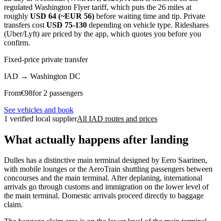
regulated Washington Flyer tariff, which puts the 26 miles at
roughly
USD 64 (~EUR 56)
before waiting time and tip. Private
transfers cost
USD 75-130
depending on vehicle type. Rideshares
(Uber/Lyft) are priced by the app, which quotes you before you
confirm.
Fixed-price private transfer
IAD
→
Washington DC
From
€
98
for 2 passengers
See vehicles and book
1 verified local supplier
All IAD routes and prices
What actually happens after landing
Dulles has a distinctive main terminal designed by Eero Saarinen,
with mobile lounges or the AeroTrain shuttling passengers between
concourses and the main terminal. After deplaning, international
arrivals go through customs and immigration on the lower level of
the main terminal. Domestic arrivals proceed directly to baggage
claim.