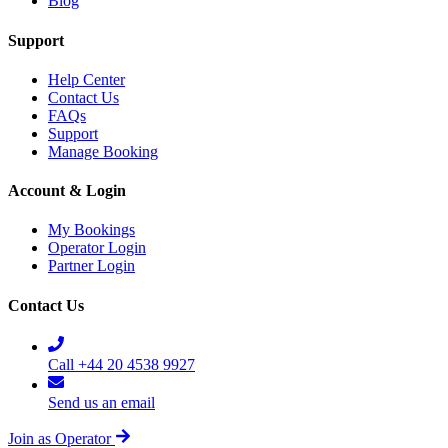
Blog
Support
Help Center
Contact Us
FAQs
Support
Manage Booking
Account & Login
My Bookings
Operator Login
Partner Login
Contact Us
Call +44 20 4538 9927
Send us an email
Join as Operator