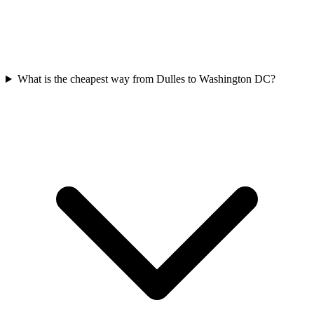
What is the cheapest way from Dulles to Washington DC?