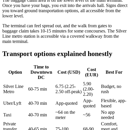
The baggage claim area is on the lower level of the main terminal.
Once you have your bags, you exit into the arrivals hall. Signs direct
you toward ground transportation options, all accessible from the
lower level.
The terminal can feel spread out, and the walk from gates to
baggage claim takes 10-15 minutes for some concourses. The Silver
Line metro station is accessible via a covered walkway from the
main terminal.
Transport options explained honestly
Time to
Cost
Option
Downtown
Cost (USD)
Best For
(EUR)
DC
5.90
Silver Line
6.75 (2.25-
Budget, no
60-75 min
(2.00-
Metro
2.50 off-peak)
rush
2.20)
App-
Flexible, app-
Uber/Lyft
40-70 min
App-quoted
quoted
based
~64 on the
No app
Taxi
40-70 min
~56
meter
needed
Private
Comfort,
transfer
40-65 min
75-100
68-90
meet and