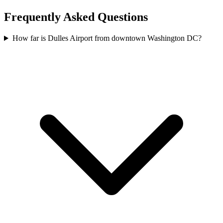
Frequently Asked Questions
How far is Dulles Airport from downtown Washington DC?