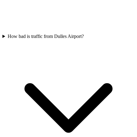
How bad is traffic from Dulles Airport?