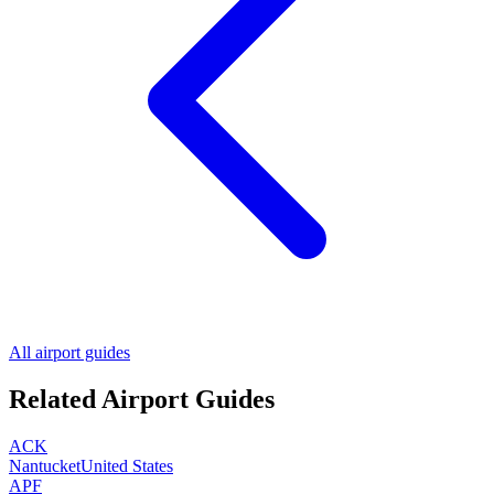
All airport guides
Related Airport Guides
ACK
Nantucket
United States
APF