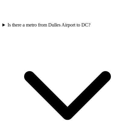
Is there a metro from Dulles Airport to DC?