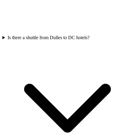
Is there a shuttle from Dulles to DC hotels?