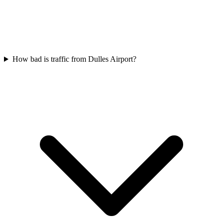
How bad is traffic from Dulles Airport?