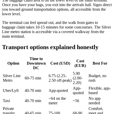
The baggage claim area is on the lower level of the main terminal.
Once you have your bags, you exit into the arrivals hall. Signs direct
you toward ground transportation options, all accessible from the
lower level.
The terminal can feel spread out, and the walk from gates to
baggage claim takes 10-15 minutes for some concourses. The Silver
Line metro station is accessible via a covered walkway from the
main terminal.
Transport options explained honestly
Time to
Cost
Option
Downtown
Cost (USD)
Best For
(EUR)
DC
5.90
Silver Line
6.75 (2.25-
Budget, no
60-75 min
(2.00-
Metro
2.50 off-peak)
rush
2.20)
App-
Flexible, app-
Uber/Lyft
40-70 min
App-quoted
quoted
based
~64 on the
No app
Taxi
40-70 min
~56
meter
needed
Private
Comfort,
transfer
40-65 min
75-100
68-90
meet and