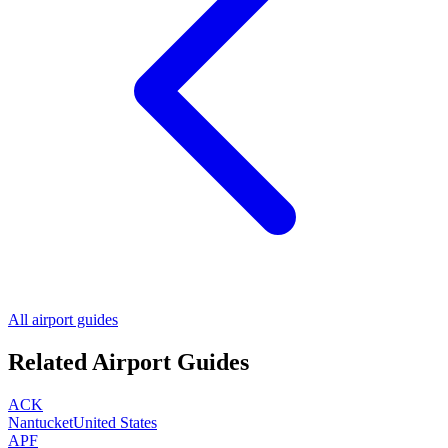
All airport guides
Related Airport Guides
ACK
Nantucket
United States
APF