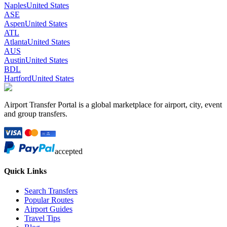
Naples
United States
ASE
Aspen
United States
ATL
Atlanta
United States
AUS
Austin
United States
BDL
Hartford
United States
Airport Transfer Portal is a global marketplace for airport, city, event
and group transfers.
accepted
Quick Links
Search Transfers
Popular Routes
Airport Guides
Travel Tips