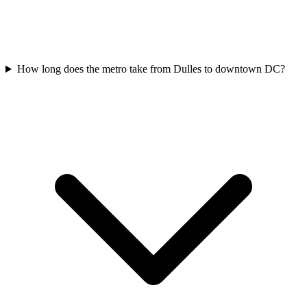
How long does the metro take from Dulles to downtown DC?