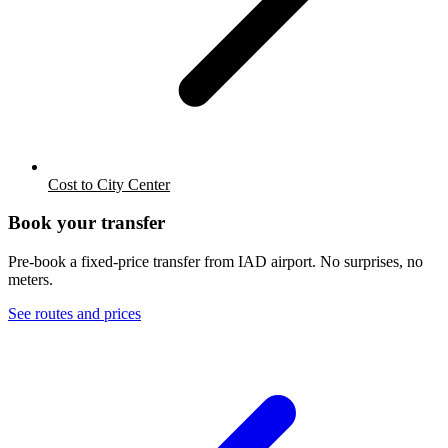
Cost to City Center
Book your transfer
Pre-book a fixed-price transfer from
IAD
airport. No surprises, no
meters.
See routes and prices