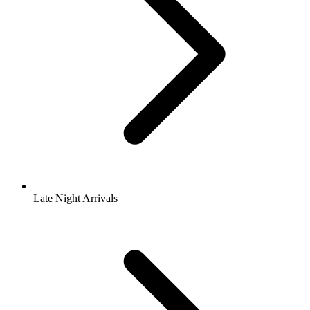
Late Night Arrivals