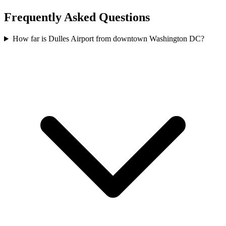
Frequently Asked Questions
How far is Dulles Airport from downtown Washington DC?