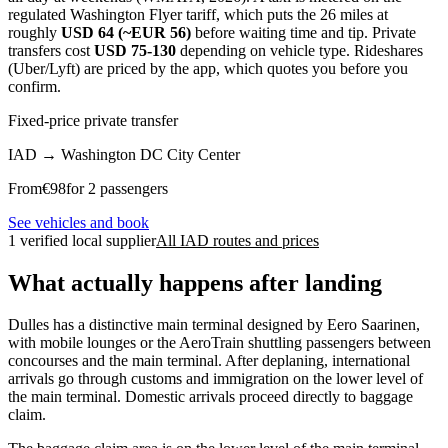
regulated Washington Flyer tariff, which puts the 26 miles at
roughly
USD 64 (~EUR 56)
before waiting time and tip. Private
transfers cost
USD 75-130
depending on vehicle type. Rideshares
(Uber/Lyft) are priced by the app, which quotes you before you
confirm.
Fixed-price private transfer
IAD
→
Washington DC City Center
From
€
98
for 2 passengers
See vehicles and book
1 verified local supplier
All IAD routes and prices
What actually happens after landing
Dulles has a distinctive main terminal designed by Eero Saarinen,
with mobile lounges or the AeroTrain shuttling passengers between
concourses and the main terminal. After deplaning, international
arrivals go through customs and immigration on the lower level of
the main terminal. Domestic arrivals proceed directly to baggage
claim.