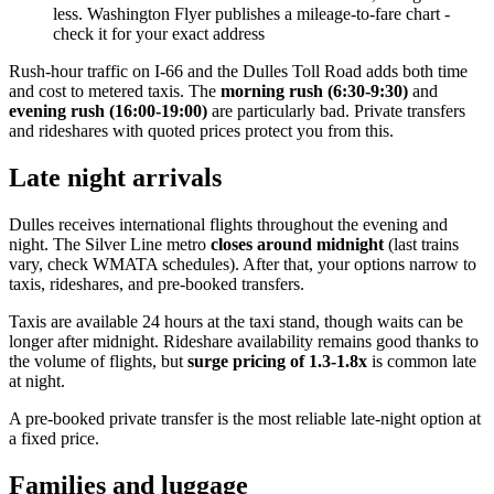
less. Washington Flyer publishes a mileage-to-fare chart -
check it for your exact address
Rush-hour traffic on I-66 and the Dulles Toll Road adds both time
and cost to metered taxis. The
morning rush (6:30-9:30)
and
evening rush (16:00-19:00)
are particularly bad. Private transfers
and rideshares with quoted prices protect you from this.
Late night arrivals
Dulles receives international flights throughout the evening and
night. The Silver Line metro
closes around midnight
(last trains
vary, check WMATA schedules). After that, your options narrow to
taxis, rideshares, and pre-booked transfers.
Taxis are available 24 hours at the taxi stand, though waits can be
longer after midnight. Rideshare availability remains good thanks to
the volume of flights, but
surge pricing of 1.3-1.8x
is common late
at night.
A pre-booked private transfer is the most reliable late-night option at
a fixed price.
Families and luggage