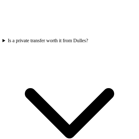
Is a private transfer worth it from Dulles?