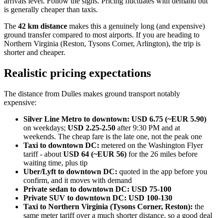
arrivals level. Follow the signs. Pricing fluctuates with demand but
is generally cheaper than taxis.
The
42 km distance
makes this a genuinely long (and expensive)
ground transfer compared to most airports. If you are heading to
Northern Virginia (Reston, Tysons Corner, Arlington), the trip is
shorter and cheaper.
Realistic pricing expectations
The distance from Dulles makes ground transport notably
expensive:
Silver Line Metro to downtown:
USD 6.75 (~EUR 5.90)
on weekdays;
USD 2.25-2.50
after 9:30 PM and at
weekends. The cheap fare is the late one, not the peak one
Taxi to downtown DC:
metered on the Washington Flyer
tariff - about
USD 64 (~EUR 56)
for the 26 miles before
waiting time, plus tip
Uber/Lyft to downtown DC:
quoted in the app before you
confirm, and it moves with demand
Private sedan to downtown DC:
USD 75-100
Private SUV to downtown DC:
USD 100-130
Taxi to Northern Virginia (Tysons Corner, Reston):
the
same meter tariff over a much shorter distance, so a good deal