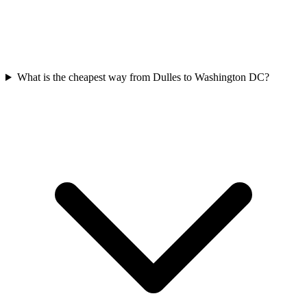
What is the cheapest way from Dulles to Washington DC?