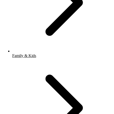
Family & Kids