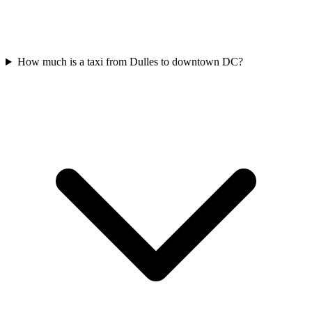
How much is a taxi from Dulles to downtown DC?