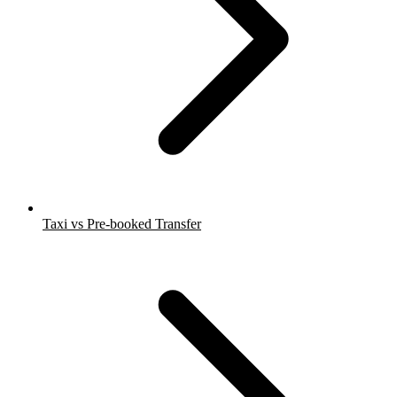
Taxi vs Pre-booked Transfer