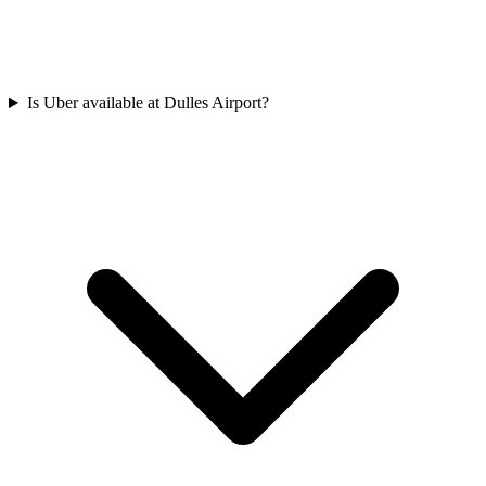
Is Uber available at Dulles Airport?