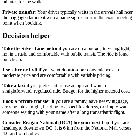
minutes for the walk.
Private transfer:
Your driver typically waits in the arrivals hall near
the baggage claim exit with a name sign. Confirm the exact meeting
point when booking.
Decision helper
Take the Silver Line metro if
you are on a budget, traveling light,
not in a rush, and comfortable with public transit. The ride is long
but cheap.
Use Uber or Lyft if
you want door-to-door convenience at a
moderate price and are comfortable with variable pricing.
Take a taxi if
you prefer not to use an app and want a
straightforward, regulated ride. Budget for the higher metered cost.
Book a private transfer if
you are a family, have heavy luggage,
arriving late at night, heading to a specific address, or simply want
someone waiting with your name after a long transatlantic flight.
Consider Reagan National (DCA) for your next trip
if you are
heading to downtown DC. It is 6 km from the National Mall versus
42 km from Dulles.