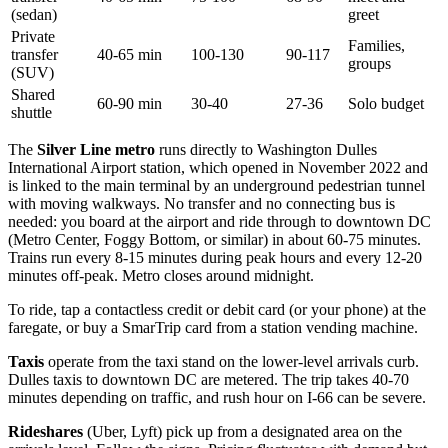
(sedan)
greet
Private
Families,
transfer
40-65 min
100-130
90-117
groups
(SUV)
Shared
60-90 min
30-40
27-36
Solo budget
shuttle
The
Silver Line metro
runs directly to Washington Dulles
International Airport station, which opened in November 2022 and
is linked to the main terminal by an underground pedestrian tunnel
with moving walkways. No transfer and no connecting bus is
needed: you board at the airport and ride through to downtown DC
(Metro Center, Foggy Bottom, or similar) in about 60-75 minutes.
Trains run every 8-15 minutes during peak hours and every 12-20
minutes off-peak. Metro closes around midnight.
To ride, tap a contactless credit or debit card (or your phone) at the
faregate, or buy a SmarTrip card from a station vending machine.
Taxis
operate from the taxi stand on the lower-level arrivals curb.
Dulles taxis to downtown DC are metered. The trip takes 40-70
minutes depending on traffic, and rush hour on I-66 can be severe.
Rideshares
(Uber, Lyft) pick up from a designated area on the