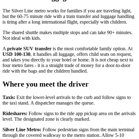
The Silver Line metro works for families if you are traveling light,
but the 60-75 minute ride with a train transfer and luggage handling
is tiring after a long international flight, especially with children.
The shared shuttle makes multiple stops and can take 90+ minutes.
Not ideal with kids.
A
private SUV transfer
is the most comfortable family option. At
USD 100-130
, it handles all luggage, offers child seats on request,
and takes you directly to your hotel or home. It is not cheap next to
four metro fares - it is a straight trade of money for a door-to-door
ride with the bags and the children handled.
Where you meet the driver
Taxis:
Exit the lower-level arrivals to the curb and follow signs to
the taxi stand. A dispatcher manages the queue.
Rideshares:
Follow signs to the ride app pickup area on the arrivals
level. The designated zone is clearly marked.
Silver Line Metro:
Follow pedestrian signs from the main terminal
through the covered walkway to the metro station. Allow 5-10