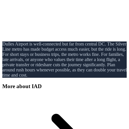
Dulles Airport is well-connected but far from central DC. The Silver
Line metro has made budget access much easier, but the ride is long.
For short stays or business trips, the metro works fine. For families,
late arrivals, or anyone who values their time after a long flight, a
private transfer or rideshare cuts the journey significantly. Plan
around rush hours whenever possible, as they can double your travel
time and cost.
More about
IAD