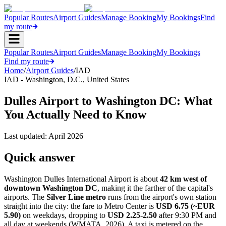
Popular Routes
Airport Guides
Manage Booking
My Bookings
Find
my route
Popular Routes
Airport Guides
Manage Booking
My Bookings
Find my route
Home
/
Airport Guides
/
IAD
IAD
-
Washington, D.C.
,
United States
Dulles Airport to Washington DC: What
You Actually Need to Know
Last updated:
April 2026
Quick answer
Washington Dulles International Airport is about
42 km west of
downtown Washington DC
, making it the farther of the capital's
airports. The
Silver Line metro
runs from the airport's own station
straight into the city: the fare to Metro Center is
USD 6.75 (~EUR
5.90)
on weekdays, dropping to
USD 2.25-2.50
after 9:30 PM and
all day at weekends (WMATA, 2026). A taxi is metered on the