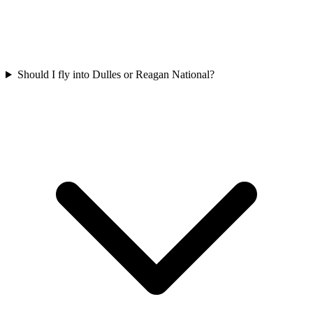
Should I fly into Dulles or Reagan National?