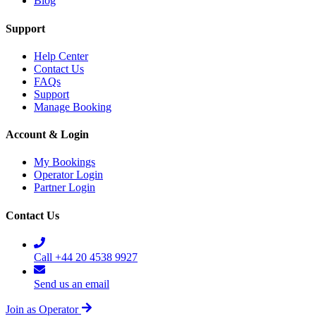
Blog
Support
Help Center
Contact Us
FAQs
Support
Manage Booking
Account & Login
My Bookings
Operator Login
Partner Login
Contact Us
Call +44 20 4538 9927
Send us an email
Join as Operator