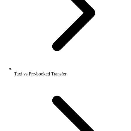
Taxi vs Pre-booked Transfer