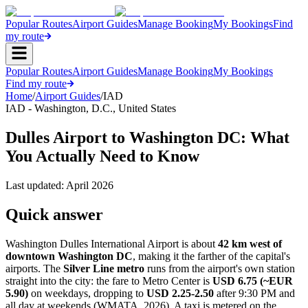
Popular Routes
Airport Guides
Manage Booking
My Bookings
Find
my route
Popular Routes
Airport Guides
Manage Booking
My Bookings
Find my route
Home
/
Airport Guides
/
IAD
IAD
-
Washington, D.C.
,
United States
Dulles Airport to Washington DC: What
You Actually Need to Know
Last updated:
April 2026
Quick answer
Washington Dulles International Airport is about
42 km west of
downtown Washington DC
, making it the farther of the capital's
airports. The
Silver Line metro
runs from the airport's own station
straight into the city: the fare to Metro Center is
USD 6.75 (~EUR
5.90)
on weekdays, dropping to
USD 2.25-2.50
after 9:30 PM and
all day at weekends (WMATA, 2026). A taxi is metered on the