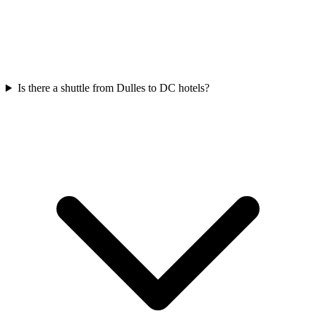
Is there a shuttle from Dulles to DC hotels?