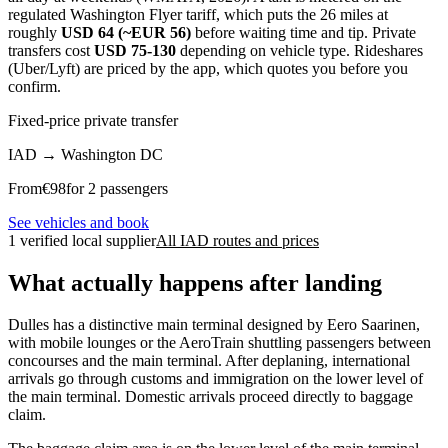
regulated Washington Flyer tariff, which puts the 26 miles at
roughly
USD 64 (~EUR 56)
before waiting time and tip. Private
transfers cost
USD 75-130
depending on vehicle type. Rideshares
(Uber/Lyft) are priced by the app, which quotes you before you
confirm.
Fixed-price private transfer
IAD
→
Washington DC
From
€
98
for 2 passengers
See vehicles and book
1 verified local supplier
All IAD routes and prices
What actually happens after landing
Dulles has a distinctive main terminal designed by Eero Saarinen,
with mobile lounges or the AeroTrain shuttling passengers between
concourses and the main terminal. After deplaning, international
arrivals go through customs and immigration on the lower level of
the main terminal. Domestic arrivals proceed directly to baggage
claim.