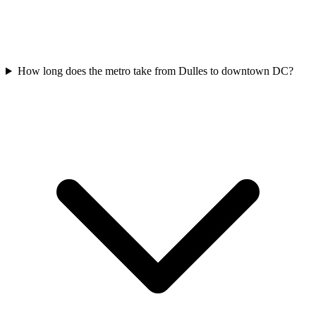
How long does the metro take from Dulles to downtown DC?