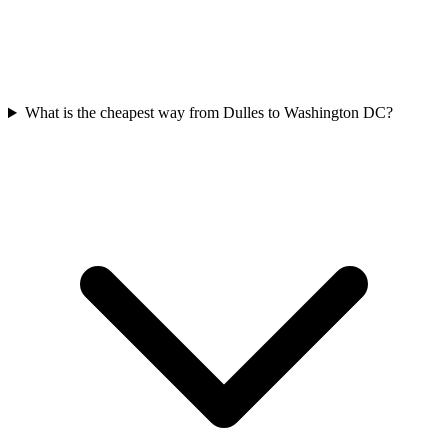
What is the cheapest way from Dulles to Washington DC?