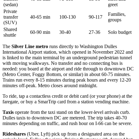
(sedan)
greet
Private
Families,
transfer
40-65 min
100-130
90-117
groups
(SUV)
Shared
60-90 min
30-40
27-36
Solo budget
shuttle
The
Silver Line metro
runs directly to Washington Dulles
International Airport station, which opened in November 2022 and
is linked to the main terminal by an underground pedestrian tunnel
with moving walkways. No transfer and no connecting bus is
needed: you board at the airport and ride through to downtown DC
(Metro Center, Foggy Bottom, or similar) in about 60-75 minutes.
Trains run every 8-15 minutes during peak hours and every 12-20
minutes off-peak. Metro closes around midnight.
To ride, tap a contactless credit or debit card (or your phone) at the
faregate, or buy a SmarTrip card from a station vending machine.
Taxis
operate from the taxi stand on the lower-level arrivals curb.
Dulles taxis to downtown DC are metered. The trip takes 40-70
minutes depending on traffic, and rush hour on I-66 can be severe.
Rideshares
(Uber, Lyft) pick up from a designated area on the