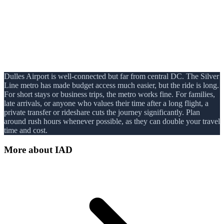
Dulles Airport is well-connected but far from central DC. The Silver
Line metro has made budget access much easier, but the ride is long.
For short stays or business trips, the metro works fine. For families,
late arrivals, or anyone who values their time after a long flight, a
private transfer or rideshare cuts the journey significantly. Plan
around rush hours whenever possible, as they can double your travel
time and cost.
More about
IAD