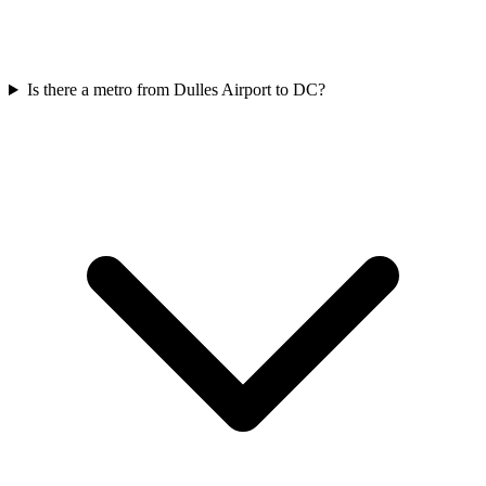
Is there a metro from Dulles Airport to DC?