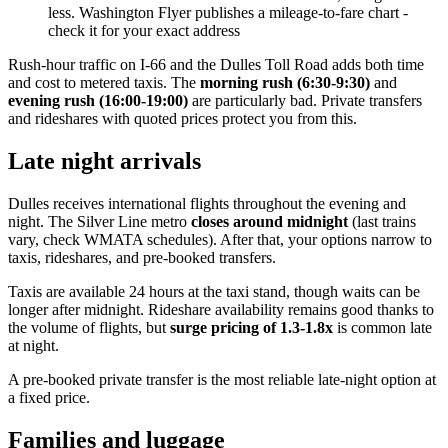
less. Washington Flyer publishes a mileage-to-fare chart -
check it for your exact address
Rush-hour traffic on I-66 and the Dulles Toll Road adds both time
and cost to metered taxis. The
morning rush (6:30-9:30)
and
evening rush (16:00-19:00)
are particularly bad. Private transfers
and rideshares with quoted prices protect you from this.
Late night arrivals
Dulles receives international flights throughout the evening and
night. The Silver Line metro
closes around midnight
(last trains
vary, check WMATA schedules). After that, your options narrow to
taxis, rideshares, and pre-booked transfers.
Taxis are available 24 hours at the taxi stand, though waits can be
longer after midnight. Rideshare availability remains good thanks to
the volume of flights, but
surge pricing of 1.3-1.8x
is common late
at night.
A pre-booked private transfer is the most reliable late-night option at
a fixed price.
Families and luggage