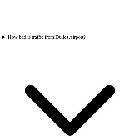
How bad is traffic from Dulles Airport?