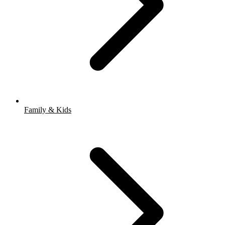
Family & Kids