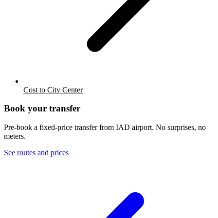
Cost to City Center
Book your transfer
Pre-book a fixed-price transfer from
IAD
airport. No surprises, no
meters.
See routes and prices