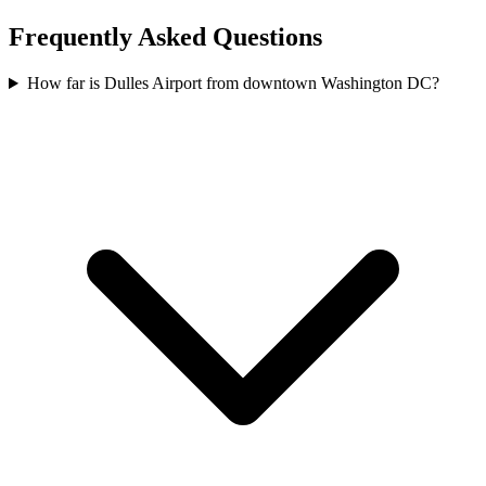
Frequently Asked Questions
How far is Dulles Airport from downtown Washington DC?