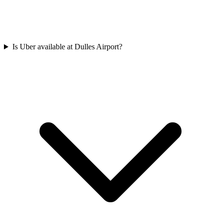
Is Uber available at Dulles Airport?