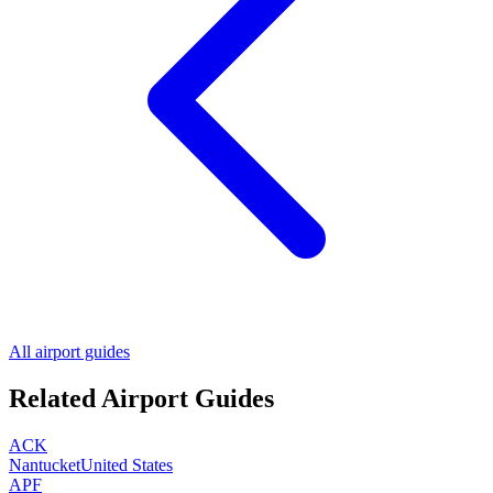
All airport guides
Related Airport Guides
ACK
Nantucket
United States
APF