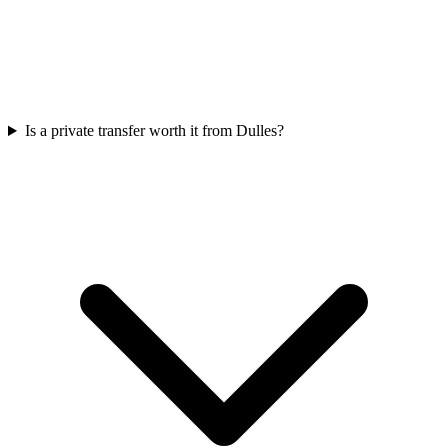
Is a private transfer worth it from Dulles?