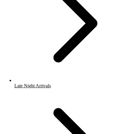
Late Night Arrivals