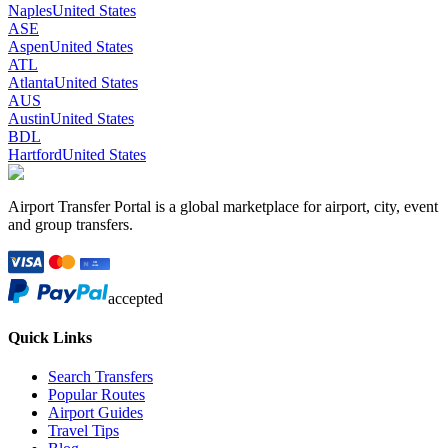
Naples
United States
ASE
Aspen
United States
ATL
Atlanta
United States
AUS
Austin
United States
BDL
Hartford
United States
Airport Transfer Portal is a global marketplace for airport, city, event
and group transfers.
accepted
Quick Links
Search Transfers
Popular Routes
Airport Guides
Travel Tips