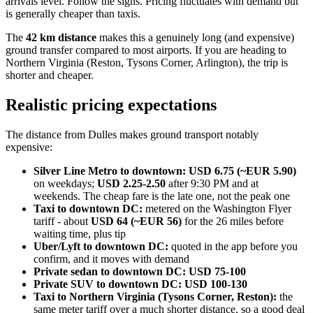
arrivals level. Follow the signs. Pricing fluctuates with demand but
is generally cheaper than taxis.
The
42 km distance
makes this a genuinely long (and expensive)
ground transfer compared to most airports. If you are heading to
Northern Virginia (Reston, Tysons Corner, Arlington), the trip is
shorter and cheaper.
Realistic pricing expectations
The distance from Dulles makes ground transport notably
expensive:
Silver Line Metro to downtown:
USD 6.75 (~EUR 5.90)
on weekdays;
USD 2.25-2.50
after 9:30 PM and at
weekends. The cheap fare is the late one, not the peak one
Taxi to downtown DC:
metered on the Washington Flyer
tariff - about
USD 64 (~EUR 56)
for the 26 miles before
waiting time, plus tip
Uber/Lyft to downtown DC:
quoted in the app before you
confirm, and it moves with demand
Private sedan to downtown DC:
USD 75-100
Private SUV to downtown DC:
USD 100-130
Taxi to Northern Virginia (Tysons Corner, Reston):
the
same meter tariff over a much shorter distance, so a good deal