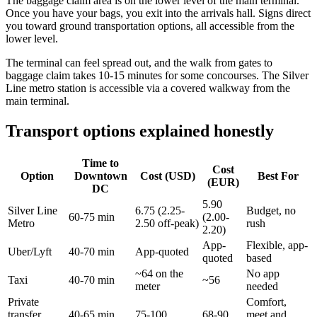
The baggage claim area is on the lower level of the main terminal.
Once you have your bags, you exit into the arrivals hall. Signs direct
you toward ground transportation options, all accessible from the
lower level.
The terminal can feel spread out, and the walk from gates to
baggage claim takes 10-15 minutes for some concourses. The Silver
Line metro station is accessible via a covered walkway from the
main terminal.
Transport options explained honestly
Time to
Cost
Option
Downtown
Cost (USD)
Best For
(EUR)
DC
5.90
Silver Line
6.75 (2.25-
Budget, no
60-75 min
(2.00-
Metro
2.50 off-peak)
rush
2.20)
App-
Flexible, app-
Uber/Lyft
40-70 min
App-quoted
quoted
based
~64 on the
No app
Taxi
40-70 min
~56
meter
needed
Private
Comfort,
transfer
40-65 min
75-100
68-90
meet and