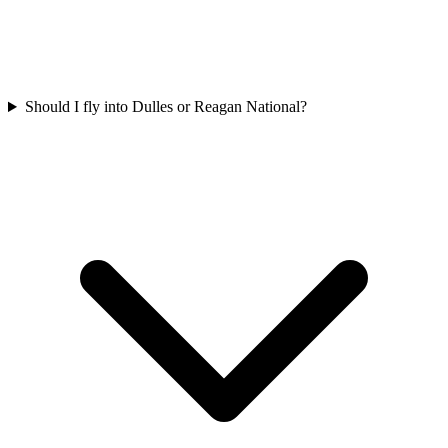
Should I fly into Dulles or Reagan National?