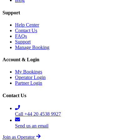
Blog
Support
Help Center
Contact Us
FAQs
Support
Manage Booking
Account & Login
My Bookings
Operator Login
Partner Login
Contact Us
Call +44 20 4538 9927
Send us an email
Join as Operator