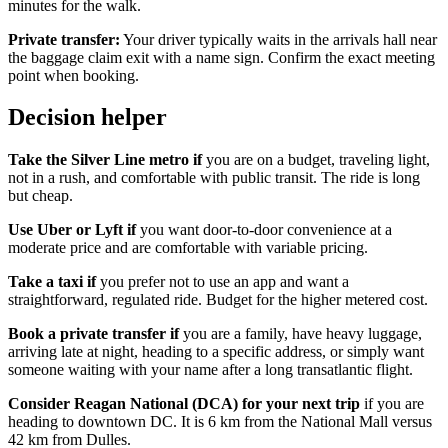
minutes for the walk.
Private transfer:
Your driver typically waits in the arrivals hall near
the baggage claim exit with a name sign. Confirm the exact meeting
point when booking.
Decision helper
Take the Silver Line metro if
you are on a budget, traveling light,
not in a rush, and comfortable with public transit. The ride is long
but cheap.
Use Uber or Lyft if
you want door-to-door convenience at a
moderate price and are comfortable with variable pricing.
Take a taxi if
you prefer not to use an app and want a
straightforward, regulated ride. Budget for the higher metered cost.
Book a private transfer if
you are a family, have heavy luggage,
arriving late at night, heading to a specific address, or simply want
someone waiting with your name after a long transatlantic flight.
Consider Reagan National (DCA) for your next trip
if you are
heading to downtown DC. It is 6 km from the National Mall versus
42 km from Dulles.