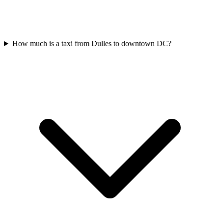
How much is a taxi from Dulles to downtown DC?