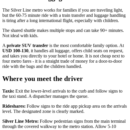
The Silver Line metro works for families if you are traveling light,
but the 60-75 minute ride with a train transfer and luggage handling
is tiring after a long international flight, especially with children.
The shared shuttle makes multiple stops and can take 90+ minutes.
Not ideal with kids.
A
private SUV transfer
is the most comfortable family option. At
USD 100-130
, it handles all luggage, offers child seats on request,
and takes you directly to your hotel or home. It is not cheap next to
four metro fares - it is a straight trade of money for a door-to-door
ride with the bags and the children handled.
Where you meet the driver
Taxis:
Exit the lower-level arrivals to the curb and follow signs to
the taxi stand. A dispatcher manages the queue.
Rideshares:
Follow signs to the ride app pickup area on the arrivals
level. The designated zone is clearly marked.
Silver Line Metro:
Follow pedestrian signs from the main terminal
through the covered walkway to the metro station. Allow 5-10