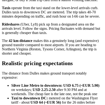
Taxis
operate from the taxi stand on the lower-level arrivals curb.
Dulles taxis to downtown DC are metered. The trip takes 40-70
minutes depending on traffic, and rush hour on I-66 can be severe.
Rideshares
(Uber, Lyft) pick up from a designated area on the
arrivals level. Follow the signs. Pricing fluctuates with demand but
is generally cheaper than taxis.
The
42 km distance
makes this a genuinely long (and expensive)
ground transfer compared to most airports. If you are heading to
Northern Virginia (Reston, Tysons Corner, Arlington), the trip is
shorter and cheaper.
Realistic pricing expectations
The distance from Dulles makes ground transport notably
expensive:
Silver Line Metro to downtown:
USD 6.75 (~EUR 5.90)
on weekdays;
USD 2.25-2.50
after 9:30 PM and at
weekends. The cheap fare is the late one, not the peak one
Taxi to downtown DC:
metered on the Washington Flyer
tariff - about
USD 64 (~EUR 56)
for the 26 miles before