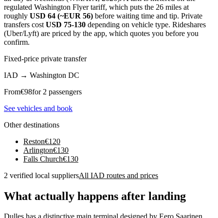
regulated Washington Flyer tariff, which puts the 26 miles at
roughly
USD 64 (~EUR 56)
before waiting time and tip. Private
transfers cost
USD 75-130
depending on vehicle type. Rideshares
(Uber/Lyft) are priced by the app, which quotes you before you
confirm.
Fixed-price private transfer
IAD
→
Washington DC
From
€
98
for 2 passengers
See vehicles and book
Other destinations
Reston
€
120
Arlington
€
130
Falls Church
€
130
2 verified local suppliers
All IAD routes and prices
What actually happens after landing
Dulles has a distinctive main terminal designed by Eero Saarinen,