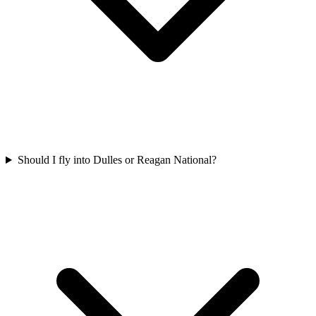
Should I fly into Dulles or Reagan National?