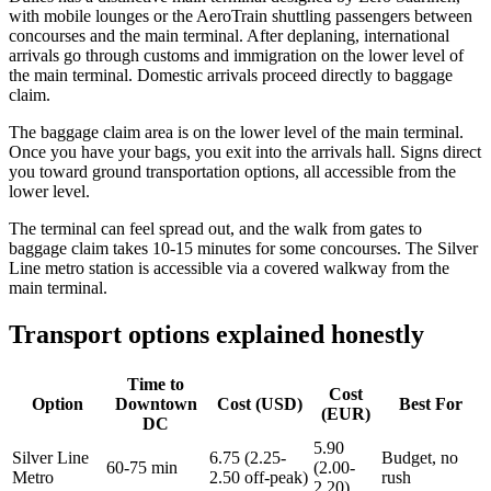
with mobile lounges or the AeroTrain shuttling passengers between
concourses and the main terminal. After deplaning, international
arrivals go through customs and immigration on the lower level of
the main terminal. Domestic arrivals proceed directly to baggage
claim.
The baggage claim area is on the lower level of the main terminal.
Once you have your bags, you exit into the arrivals hall. Signs direct
you toward ground transportation options, all accessible from the
lower level.
The terminal can feel spread out, and the walk from gates to
baggage claim takes 10-15 minutes for some concourses. The Silver
Line metro station is accessible via a covered walkway from the
main terminal.
Transport options explained honestly
Time to
Cost
Option
Downtown
Cost (USD)
Best For
(EUR)
DC
5.90
Silver Line
6.75 (2.25-
Budget, no
60-75 min
(2.00-
Metro
2.50 off-peak)
rush
2.20)