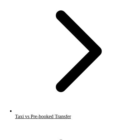
Taxi vs Pre-booked Transfer