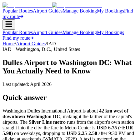
Popular Routes
Airport Guides
Manage Booking
My Bookings
Find
my route
Popular Routes
Airport Guides
Manage Booking
My Bookings
Find my route
Home
/
Airport Guides
/
IAD
IAD
-
Washington, D.C.
,
United States
Dulles Airport to Washington DC: What
You Actually Need to Know
Last updated:
April 2026
Quick answer
Washington Dulles International Airport is about
42 km west of
downtown Washington DC
, making it the farther of the capital's
airports. The
Silver Line metro
runs from the airport's own station
straight into the city: the fare to Metro Center is
USD 6.75 (~EUR
5.90)
on weekdays, dropping to
USD 2.25-2.50
after 9:30 PM and
all day at weekends (WMATA, 2026). A taxi is metered on the