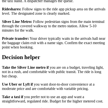
the taxi stand. A dispatcher manages the queue.
Rideshares:
Follow signs to the ride app pickup area on the arrivals
level. The designated zone is clearly marked.
Silver Line Metro:
Follow pedestrian signs from the main terminal
through the covered walkway to the metro station. Allow 5-10
minutes for the walk.
Private transfer:
Your driver typically waits in the arrivals hall near
the baggage claim exit with a name sign. Confirm the exact meeting
point when booking.
Decision helper
Take the Silver Line metro if
you are on a budget, traveling light,
not in a rush, and comfortable with public transit. The ride is long
but cheap.
Use Uber or Lyft if
you want door-to-door convenience at a
moderate price and are comfortable with variable pricing.
Take a taxi if
you prefer not to use an app and want a
straightforward, regulated ride. Budget for the higher metered cost.