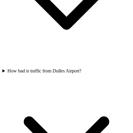
How bad is traffic from Dulles Airport?