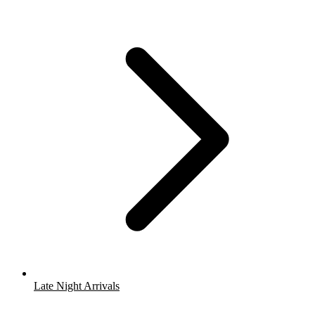
Late Night Arrivals