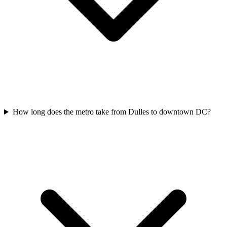
How long does the metro take from Dulles to downtown DC?