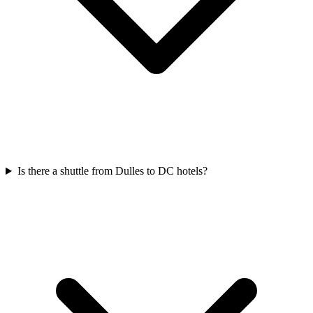
Is there a shuttle from Dulles to DC hotels?