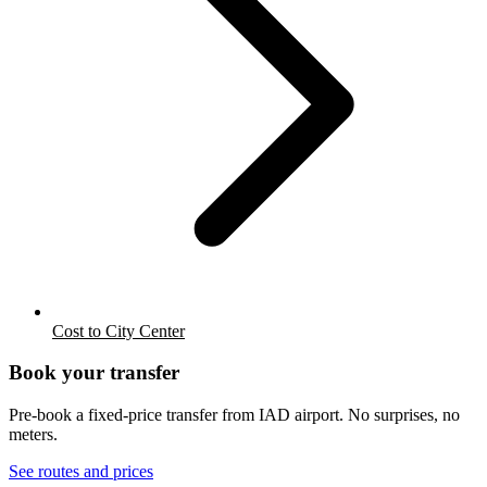
Cost to City Center
Book your transfer
Pre-book a fixed-price transfer from
IAD
airport. No surprises, no
meters.
See routes and prices