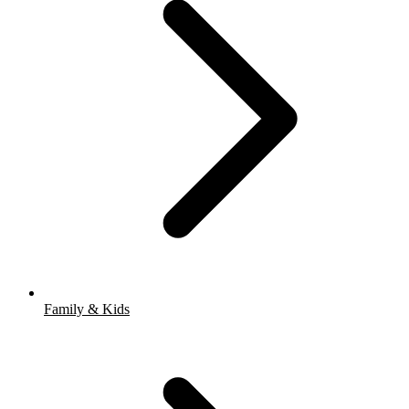
Family & Kids