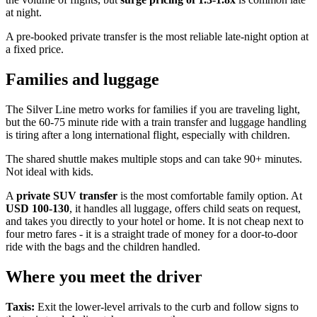
at night.
A pre-booked private transfer is the most reliable late-night option at
a fixed price.
Families and luggage
The Silver Line metro works for families if you are traveling light,
but the 60-75 minute ride with a train transfer and luggage handling
is tiring after a long international flight, especially with children.
The shared shuttle makes multiple stops and can take 90+ minutes.
Not ideal with kids.
A
private SUV transfer
is the most comfortable family option. At
USD 100-130
, it handles all luggage, offers child seats on request,
and takes you directly to your hotel or home. It is not cheap next to
four metro fares - it is a straight trade of money for a door-to-door
ride with the bags and the children handled.
Where you meet the driver
Taxis:
Exit the lower-level arrivals to the curb and follow signs to