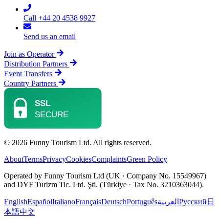
Call +44 20 4538 9927
Send us an email
Join as Operator
Distribution Partners
Event Transfers
Country Partners
© 2026 Funny Tourism Ltd. All rights reserved.
About
Terms
Privacy
Cookies
Complaints
Green Policy
Operated by Funny Tourism Ltd (UK · Company No. 15549967)
and DYF Turizm Tic. Ltd. Şti. (Türkiye · Tax No. 3210363044).
English
Español
Italiano
Français
Deutsch
Português
العربية
Русский
日
本語
中文