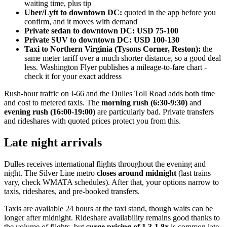
waiting time, plus tip
Uber/Lyft to downtown DC:
quoted in the app before you
confirm, and it moves with demand
Private sedan to downtown DC:
USD 75-100
Private SUV to downtown DC:
USD 100-130
Taxi to Northern Virginia (Tysons Corner, Reston):
the
same meter tariff over a much shorter distance, so a good deal
less. Washington Flyer publishes a mileage-to-fare chart -
check it for your exact address
Rush-hour traffic on I-66 and the Dulles Toll Road adds both time
and cost to metered taxis. The
morning rush (6:30-9:30)
and
evening rush (16:00-19:00)
are particularly bad. Private transfers
and rideshares with quoted prices protect you from this.
Late night arrivals
Dulles receives international flights throughout the evening and
night. The Silver Line metro
closes around midnight
(last trains
vary, check WMATA schedules). After that, your options narrow to
taxis, rideshares, and pre-booked transfers.
Taxis are available 24 hours at the taxi stand, though waits can be
longer after midnight. Rideshare availability remains good thanks to
the volume of flights, but
surge pricing of 1.3-1.8x
is common late