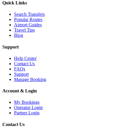
Quick Links
Search Transfers
Popular Routes
Airport Guides
Travel Tips
Blog
Support
Help Center
Contact Us
FAQs
Support
Manage Booking
Account & Login
My Bookings
Operator Login
Partner Login
Contact Us