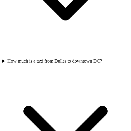
How much is a taxi from Dulles to downtown DC?