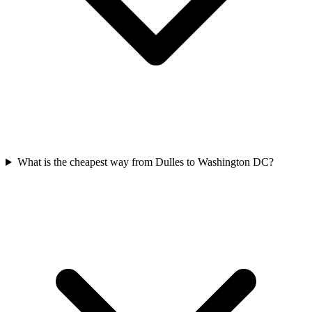
What is the cheapest way from Dulles to Washington DC?