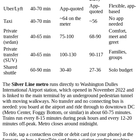
App-
Flexible, app-
Uber/Lyft
40-70 min
App-quoted
quoted
based
~64 on the
No app
Taxi
40-70 min
~56
meter
needed
Private
Comfort,
transfer
40-65 min
75-100
68-90
meet and
(sedan)
greet
Private
Families,
transfer
40-65 min
100-130
90-117
groups
(SUV)
Shared
60-90 min
30-40
27-36
Solo budget
shuttle
The
Silver Line metro
runs directly to Washington Dulles
International Airport station, which opened in November 2022 and
is linked to the main terminal by an underground pedestrian tunnel
with moving walkways. No transfer and no connecting bus is
needed: you board at the airport and ride through to downtown DC
(Metro Center, Foggy Bottom, or similar) in about 60-75 minutes.
Trains run every 8-15 minutes during peak hours and every 12-20
minutes off-peak. Metro closes around midnight.
To ride, tap a contactless credit or debit card (or your phone) at the
faregate, or buy a SmarTrip card from a station vending machine.