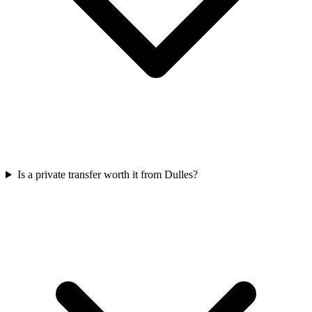
Is a private transfer worth it from Dulles?