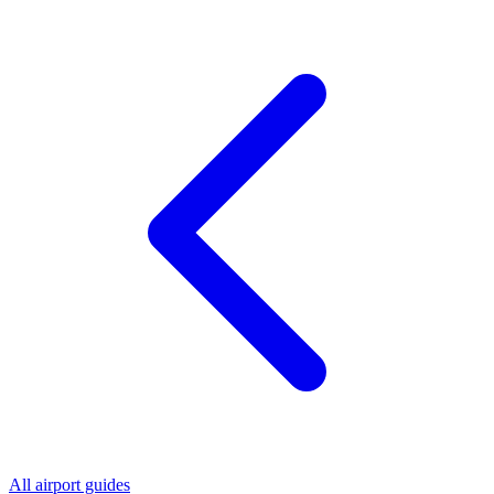
All airport guides