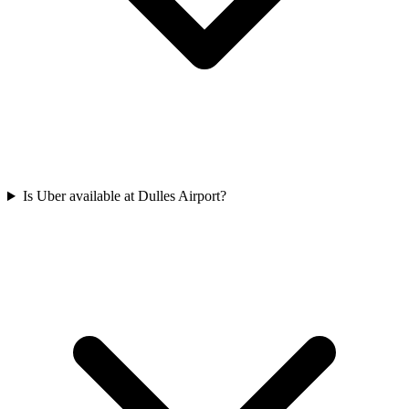
Is Uber available at Dulles Airport?