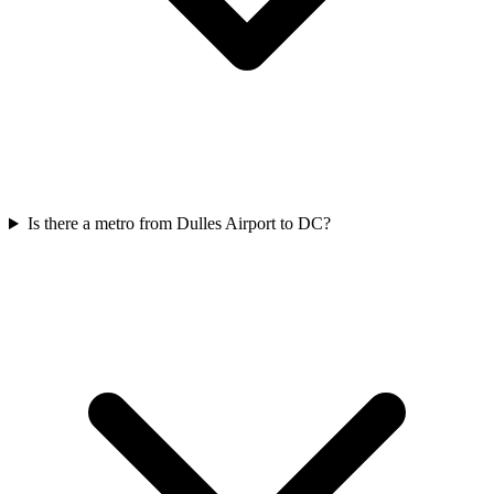
Is there a metro from Dulles Airport to DC?