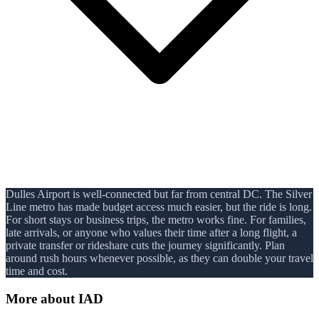
Dulles Airport is well-connected but far from central DC. The Silver
Line metro has made budget access much easier, but the ride is long.
For short stays or business trips, the metro works fine. For families,
late arrivals, or anyone who values their time after a long flight, a
private transfer or rideshare cuts the journey significantly. Plan
around rush hours whenever possible, as they can double your travel
time and cost.
More about
IAD