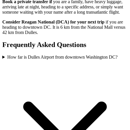
Book a private transfer if
you are a family, have heavy luggage,
arriving late at night, heading to a specific address, or simply want
someone waiting with your name after a long transatlantic flight.
Consider Reagan National (DCA) for your next trip
if you are
heading to downtown DC. It is 6 km from the National Mall versus
42 km from Dulles.
Frequently Asked Questions
How far is Dulles Airport from downtown Washington DC?