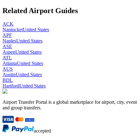
Related Airport Guides
ACK
Nantucket
United States
APF
Naples
United States
ASE
Aspen
United States
ATL
Atlanta
United States
AUS
Austin
United States
BDL
Hartford
United States
Airport Transfer Portal is a global marketplace for airport, city, event
and group transfers.
accepted