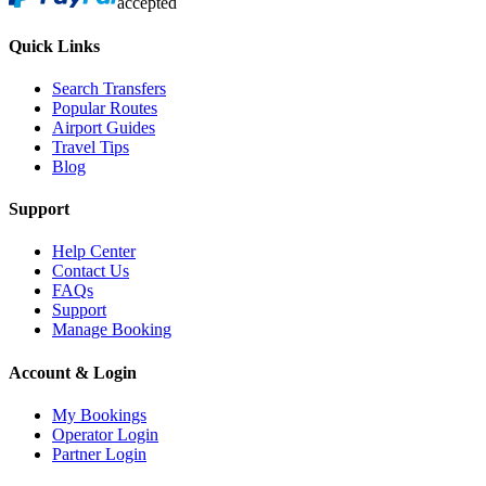
accepted
Quick Links
Search Transfers
Popular Routes
Airport Guides
Travel Tips
Blog
Support
Help Center
Contact Us
FAQs
Support
Manage Booking
Account & Login
My Bookings
Operator Login
Partner Login