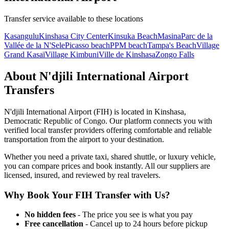
Transfer service available to these locations
Kasangulu
Kinshasa City Center
Kinsuka Beach
Masina
Parc de la
Vallée de la N'Sele
Picasso beach
PPM beach
Tampa's Beach
Village
Grand Kasaï
Village Kimbuni
Ville de Kinshasa
Zongo Falls
About
N'djili International Airport
Transfers
N'djili International Airport
(
FIH
) is located in
Kinshasa
,
Democratic Republic of Congo
. Our platform connects you with
verified local transfer providers offering comfortable and reliable
transportation from the airport to your destination.
Whether you need a private taxi, shared shuttle, or luxury vehicle,
you can compare prices and book instantly. All our suppliers are
licensed, insured, and reviewed by real travelers.
Why Book Your
FIH
Transfer with Us?
No hidden fees
- The price you see is what you pay
Free cancellation
- Cancel up to 24 hours before pickup