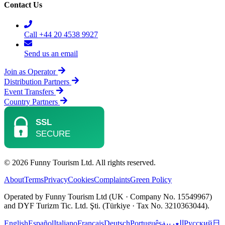
Contact Us
Call +44 20 4538 9927
Send us an email
Join as Operator
Distribution Partners
Event Transfers
Country Partners
© 2026 Funny Tourism Ltd. All rights reserved.
About
Terms
Privacy
Cookies
Complaints
Green Policy
Operated by Funny Tourism Ltd (UK · Company No. 15549967)
and DYF Turizm Tic. Ltd. Şti. (Türkiye · Tax No. 3210363044).
English
Español
Italiano
Français
Deutsch
Português
العربية
Русский
日