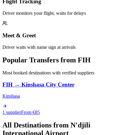
Flight Tracking
Driver monitors your flight, waits for delays
Meet & Greet
Driver waits with name sign at arrivals
Popular Transfers from
FIH
Most booked destinations with verified suppliers
FIH
→
Kinshasa City Center
Kinshasa
1 supplier
From €
85
All Destinations from
N'djili
International Airport