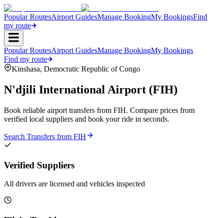
Popular Routes
Airport Guides
Manage Booking
My Bookings
Find
my route
Popular Routes
Airport Guides
Manage Booking
My Bookings
Find my route
Kinshasa
,
Democratic Republic of Congo
N'djili International Airport
(
FIH
)
Book reliable airport transfers from
FIH
. Compare prices from
verified local suppliers and book your ride in seconds.
Search Transfers from
FIH
Verified Suppliers
All drivers are licensed and vehicles inspected