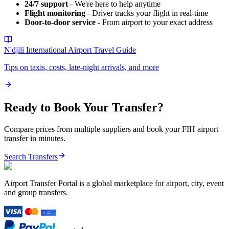
24/7 support
- We're here to help anytime
Flight monitoring
- Driver tracks your flight in real-time
Door-to-door service
- From airport to your exact address
N'djili International Airport
Travel Guide
Tips on taxis, costs, late-night arrivals, and more
Ready to Book Your Transfer?
Compare prices from multiple suppliers and book your
FIH
airport
transfer in minutes.
Search Transfers
Airport Transfer Portal is a global marketplace for airport, city, event
and group transfers.