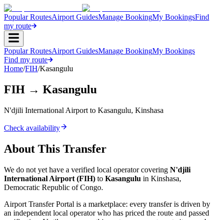
Popular Routes
Airport Guides
Manage Booking
My Bookings
Find
my route
Popular Routes
Airport Guides
Manage Booking
My Bookings
Find my route
Home
/
FIH
/
Kasangulu
FIH
→
Kasangulu
N'djili International Airport
to
Kasangulu
,
Kinshasa
Check availability
About This Transfer
We do not yet have a verified local operator covering
N'djili
International Airport
(
FIH
)
to
Kasangulu
in
Kinshasa
,
Democratic Republic of Congo
.
Airport Transfer Portal is a marketplace: every transfer is driven by
an independent local operator who has priced the route and passed