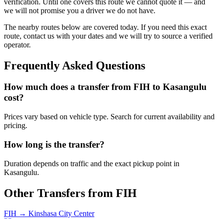
verification. Until one covers this route we cannot quote it — and
we will not promise you a driver we do not have.
The nearby routes below are covered today. If you need this exact
route, contact us with your dates and we will try to source a verified
operator.
Frequently Asked Questions
How much does a transfer from
FIH
to
Kasangulu
cost?
Prices vary based on vehicle type. Search for current availability and
pricing.
How long is the transfer?
Duration depends on traffic and the exact pickup point in
Kasangulu
.
Other Transfers from
FIH
FIH
→
Kinshasa City Center