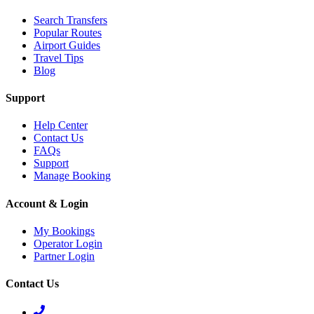
Search Transfers
Popular Routes
Airport Guides
Travel Tips
Blog
Support
Help Center
Contact Us
FAQs
Support
Manage Booking
Account & Login
My Bookings
Operator Login
Partner Login
Contact Us