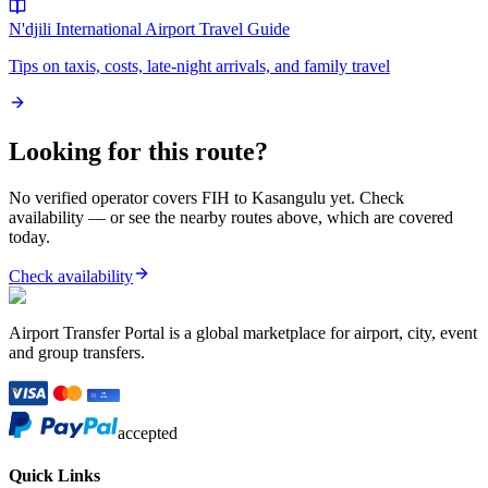
N'djili International Airport
Travel Guide
Tips on taxis, costs, late-night arrivals, and family travel
Looking for this route?
No verified operator covers
FIH
to
Kasangulu
yet. Check
availability — or see the nearby routes above, which are covered
today.
Check availability
Airport Transfer Portal is a global marketplace for airport, city, event
and group transfers.
accepted
Quick Links