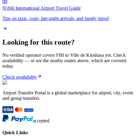
N'djili International Airport
Travel Guide
Tips on taxis, costs, late-night arrivals, and family travel
Looking for this route?
No verified operator covers
FIH
to
Ville de Kinshasa
yet. Check
availability — or see the nearby routes above, which are covered
today.
Check availability
Airport Transfer Portal is a global marketplace for airport, city, event
and group transfers.
accepted
Quick Links