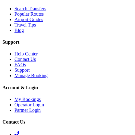
Search Transfers
Popular Routes
Airport Guides
Travel Tips
Blog
Support
Help Center
Contact Us
FAQs
Support
Manage Booking
Account & Login
My Bookings
Operator Login
Partner Login
Contact Us