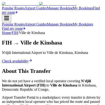
Popular Routes
Airport Guides
Manage Booking
My Bookings
Find
my route
Popular Routes
Airport Guides
Manage Booking
My Bookings
Find my route
Home
/
FIH
/
Ville de Kinshasa
FIH
→
Ville de Kinshasa
N'djili International Airport
to
Ville de Kinshasa
,
Kinshasa
Check availability
About This Transfer
We do not yet have a verified local operator covering
N'djili
International Airport
(
FIH
)
to
Ville de Kinshasa
in
Kinshasa
,
Democratic Republic of Congo
.
Airport Transfer Portal is a marketplace: every transfer is driven by
an independent local operator who has priced the route and passed