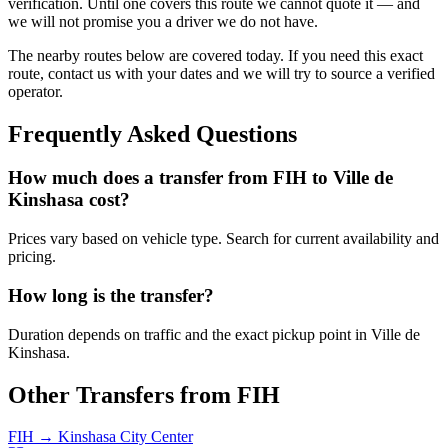
verification. Until one covers this route we cannot quote it — and
we will not promise you a driver we do not have.
The nearby routes below are covered today. If you need this exact
route, contact us with your dates and we will try to source a verified
operator.
Frequently Asked Questions
How much does a transfer from
FIH
to
Ville de
Kinshasa
cost?
Prices vary based on vehicle type. Search for current availability and
pricing.
How long is the transfer?
Duration depends on traffic and the exact pickup point in
Ville de
Kinshasa
.
Other Transfers from
FIH
FIH
→
Kinshasa City Center