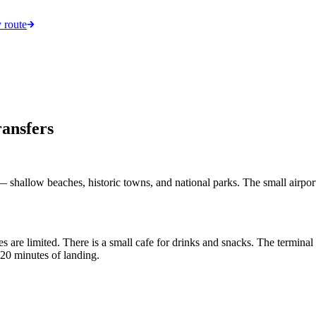
 route
ransfers
 shallow beaches, historic towns, and national parks. The small airport 
s are limited. There is a small cafe for drinks and snacks. The termina
-20 minutes of landing.