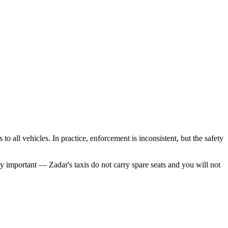
o all vehicles. In practice, enforcement is inconsistent, but the safety
ely important — Zadar's taxis do not carry spare seats and you will not