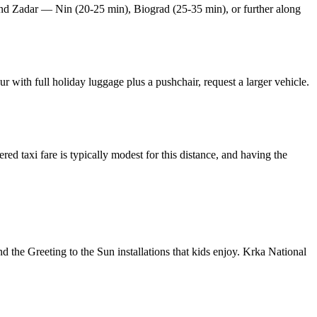
eyond Zadar — Nin (20-25 min), Biograd (25-35 min), or further along
r with full holiday luggage plus a pushchair, request a larger vehicle.
ed taxi fare is typically modest for this distance, and having the
d the Greeting to the Sun installations that kids enjoy. Krka National