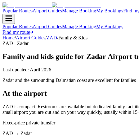
Popular Routes
Airport Guides
Manage Booking
My Bookings
Find my
Popular Routes
Airport Guides
Manage Booking
My Bookings
Find my route
Home
/
Airport Guides
/
ZAD
/
Family & Kids
ZAD - Zadar
Family and kids guide for Zadar Airport t
Last updated:
April 2026
Zadar and the surrounding Dalmatian coast are excellent for families —
At the airport
ZAD is compact. Restrooms are available but dedicated family facilitie
small airport: you are out and on your way quickly, usually within 15
Fixed-price private transfer
ZAD
→
Zadar