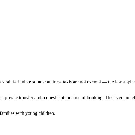
straints. Unlike some countries, taxis are not exempt — the law applies t
 a private transfer and request it at the time of booking. This is genuin
 families with young children.