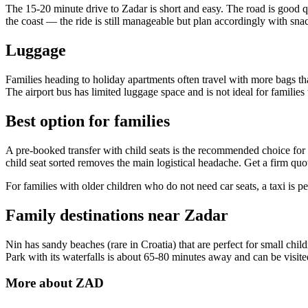
The 15-20 minute drive to Zadar is short and easy. The road is good q
the coast — the ride is still manageable but plan accordingly with snac
Luggage
Families heading to holiday apartments often travel with more bags than
The airport bus has limited luggage space and is not ideal for families
Best option for families
A pre-booked transfer with child seats is the recommended choice for f
child seat sorted removes the main logistical headache. Get a firm q
For families with older children who do not need car seats, a taxi is per
Family destinations near Zadar
Nin has sandy beaches (rare in Croatia) that are perfect for small chi
Park with its waterfalls is about 65-80 minutes away and can be visited
More about
ZAD