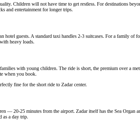
uality. Children will not have time to get restless. For destinations b
ks and entertainment for longer trips.
 hotel guests. A standard taxi handles 2-3 suitcases. For a family of fou
 with heavy loads.
amilies with young children. The ride is short, the premium over a meter
uote when you book.
fectly fine for the short ride to Zadar center.
ldren — 20-25 minutes from the airport. Zadar itself has the Sea Organ an
 as a day trip.