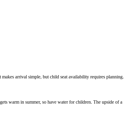
makes arrival simple, but child seat availability requires planning.
l gets warm in summer, so have water for children. The upside of a