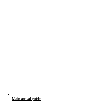
Main arrival guide