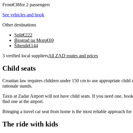
From
€
38
for 2 passengers
See vehicles and book
Other destinations
Split
€
222
Biograd na Moru
€
69
Šibenik
€
144
3 verified local suppliers
All ZAD routes and prices
Child seats
Croatian law requires children under 150 cm to use appropriate child re
rationale stands.
Taxis at Zadar Airport will not have child seats. If you need one, book
find one at the airport.
Bringing a travel car seat from home is the most reliable approach for
The ride with kids