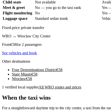
Child seats
Not available
Avail
Meet & greet
No — you go to the taxi rank
Yes —
Flight monitoring
No
Yes —
Luggage space
Standard sedan trunk
Vehic
Fixed-price private transfer
WRO
→
Wroclaw City Center
From
€
58
for 2 passengers
See vehicles and book
Other destinations
Four Denominations District
€
58
Stare Miasto
€
58
Wrocław
€
58
1 verified local supplier
All WRO routes and prices
When the taxi wins
For a straightforward daytime trip to the city center, a taxi from the r