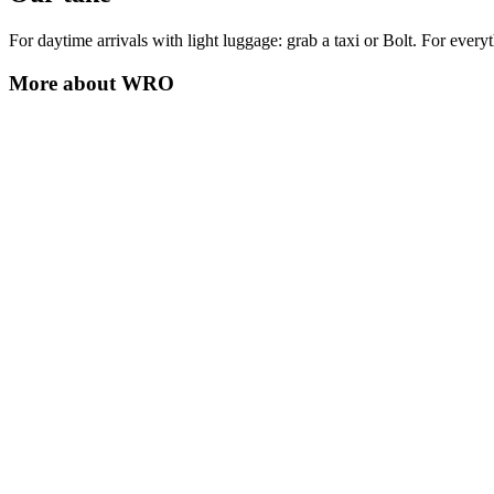
For daytime arrivals with light luggage: grab a taxi or Bolt. For every
More about
WRO