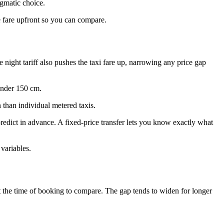
agmatic choice.
e fare upfront so you can compare.
e night tariff also pushes the taxi fare up, narrowing any price gap
 under 150 cm.
n than individual metered taxis.
redict in advance. A fixed-price transfer lets you know exactly what
 variables.
h at the time of booking to compare. The gap tends to widen for longer