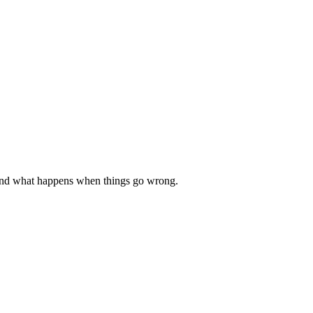
e, and what happens when things go wrong.