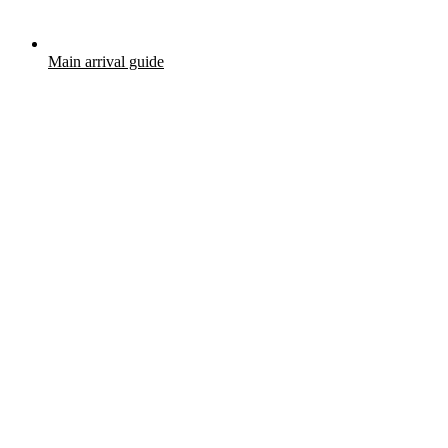
Main arrival guide