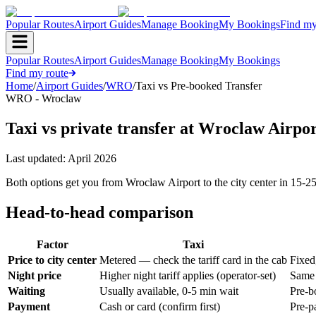
Popular Routes
Airport Guides
Manage Booking
My Bookings
Find my
Popular Routes
Airport Guides
Manage Booking
My Bookings
Find my route
Home
/
Airport Guides
/
WRO
/
Taxi vs Pre-booked Transfer
WRO - Wroclaw
Taxi vs private transfer at Wroclaw Airpo
Last updated:
April 2026
Both options get you from Wroclaw Airport to the city center in 15-25
Head-to-head comparison
Factor
Taxi
Price to city center
Metered — check the tariff card in the cab
Fixed
Night price
Higher night tariff applies (operator-set)
Same 
Waiting
Usually available, 0-5 min wait
Pre-b
Payment
Cash or card (confirm first)
Pre-p