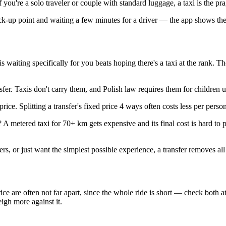
 you're a solo traveler or couple with standard luggage, a taxi is the pr
ick-up point and waiting a few minutes for a driver — the app shows th
 waiting specifically for you beats hoping there's a taxi at the rank. Th
fer. Taxis don't carry them, and Polish law requires them for children
ice. Splitting a transfer's fixed price 4 ways often costs less per perso
metered taxi for 70+ km gets expensive and its final cost is hard to p
rs, or just want the simplest possible experience, a transfer removes all
 price are often not far apart, since the whole ride is short — check bot
eigh more against it.