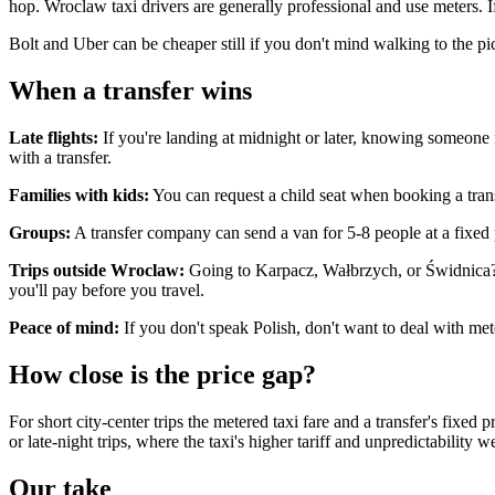
hop. Wroclaw taxi drivers are generally professional and use meters. If
Bolt and Uber can be cheaper still if you don't mind walking to the p
When a transfer wins
Late flights:
If you're landing at midnight or later, knowing someone is
with a transfer.
Families with kids:
You can request a child seat when booking a trans
Groups:
A transfer company can send a van for 5-8 people at a fixed pr
Trips outside Wroclaw:
Going to Karpacz, Wałbrzych, or Świdnica? A 
you'll pay before you travel.
Peace of mind:
If you don't speak Polish, don't want to deal with mete
How close is the price gap?
For short city-center trips the metered taxi fare and a transfer's fixed
or late-night trips, where the taxi's higher tariff and unpredictability w
Our take