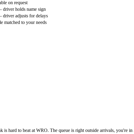
able on request
 driver holds name sign
 driver adjusts for delays
le matched to your needs
ank is hard to beat at WRO. The queue is right outside arrivals, you're in