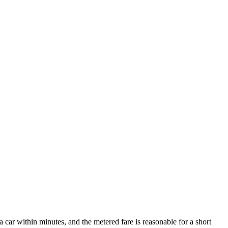
 a car within minutes, and the metered fare is reasonable for a short