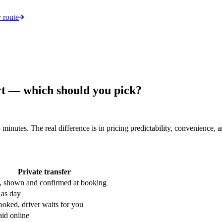
 route
rt — which should you pick?
 minutes. The real difference is in pricing predictability, convenienc
Private transfer
, shown and confirmed at booking
as day
ooked, driver waits for you
aid online