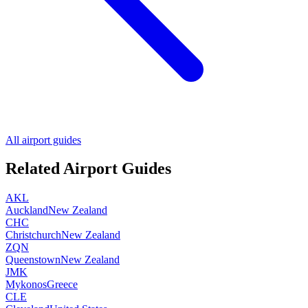
All airport guides
Related Airport Guides
AKL
Auckland
New Zealand
CHC
Christchurch
New Zealand
ZQN
Queenstown
New Zealand
JMK
Mykonos
Greece
CLE