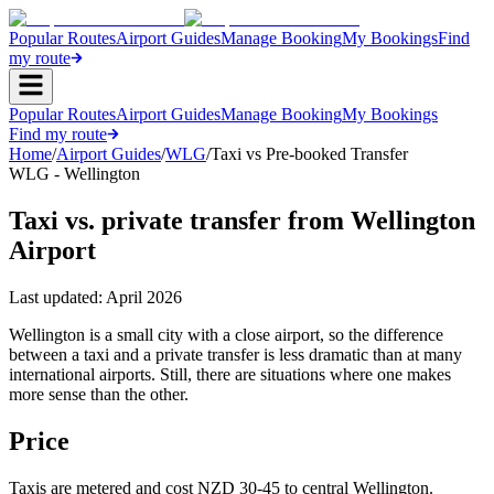
Popular Routes
Airport Guides
Manage Booking
My Bookings
Find
my route
Popular Routes
Airport Guides
Manage Booking
My Bookings
Find my route
Home
/
Airport Guides
/
WLG
/
Taxi vs Pre-booked Transfer
WLG - Wellington
Taxi vs. private transfer from Wellington
Airport
Last updated:
April 2026
Wellington is a small city with a close airport, so the difference
between a taxi and a private transfer is less dramatic than at many
international airports. Still, there are situations where one makes
more sense than the other.
Price
Taxis are metered and cost NZD 30-45 to central Wellington.