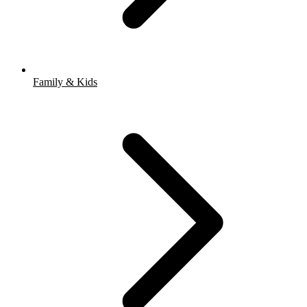
Family & Kids