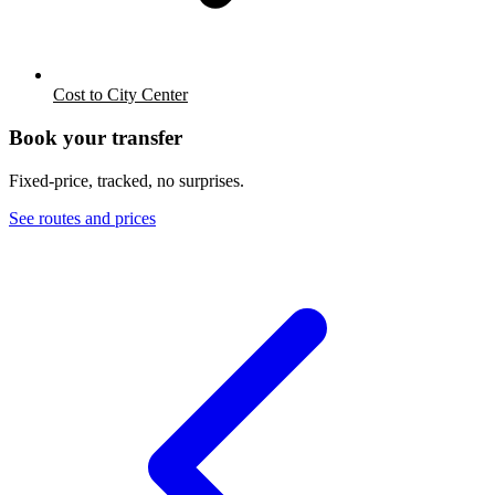
Cost to City Center
Book your transfer
Fixed-price, tracked, no surprises.
See routes and prices