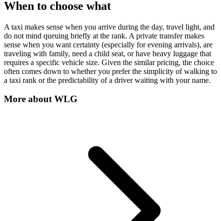
When to choose what
A taxi makes sense when you arrive during the day, travel light, and
do not mind queuing briefly at the rank. A private transfer makes
sense when you want certainty (especially for evening arrivals), are
traveling with family, need a child seat, or have heavy luggage that
requires a specific vehicle size. Given the similar pricing, the choice
often comes down to whether you prefer the simplicity of walking to
a taxi rank or the predictability of a driver waiting with your name.
More about
WLG