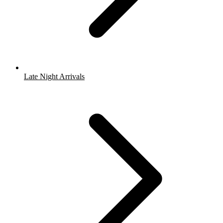
Late Night Arrivals