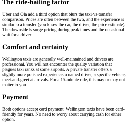
The ride-hailing factor
Uber and Ola add a third option that blurs the taxi-vs-transfer
comparison. Prices are often between the two, and the experience is
similar to a transfer (you know the car, the driver, the price estimate).
The downside is surge pricing during peak times and the occasional
wait for a driver.
Comfort and certainty
Wellington taxis are generally well-maintained and drivers are
professional. You will not encounter the quality variation that
plagues taxi ranks at some airports. A private transfer offers a
slightly more polished experience: a named driver, a specific vehicle,
meet-and-greet at arrivals. For a 15-minute ride, this may or may not
matter to you.
Payment
Both options accept card payment. Wellington taxis have been card-
friendly for years. No need to worry about carrying cash for either
option.