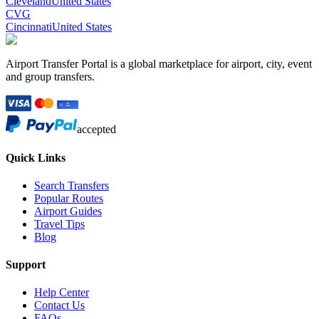
Cleveland
United States
CVG
Cincinnati
United States
Airport Transfer Portal is a global marketplace for airport, city, event
and group transfers.
accepted
Quick Links
Search Transfers
Popular Routes
Airport Guides
Travel Tips
Blog
Support
Help Center
Contact Us
FAQs