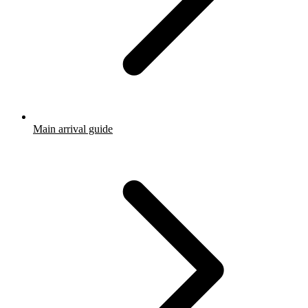
Main arrival guide