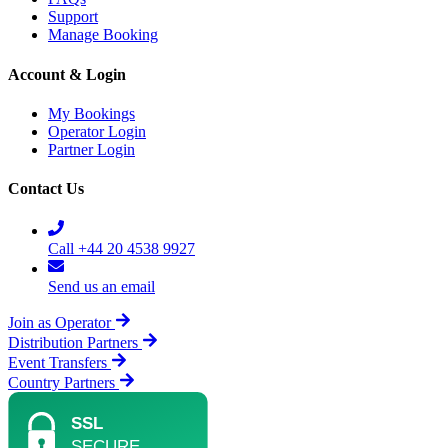
Support
Manage Booking
Account & Login
My Bookings
Operator Login
Partner Login
Contact Us
Call +44 20 4538 9927
Send us an email
Join as Operator
Distribution Partners
Event Transfers
Country Partners