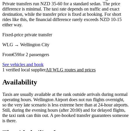
Private transfers run NZD 35-60 for a standard sedan. The price
difference is minimal. The taxi rate depends on traffic and exact
destination, while the transfer price is fixed at booking. For short
rides like this, the financial difference rarely exceeds NZD 10-15
either way.
Fixed-price private transfer
WLG
→
Wellington City
From
€
59
for 2 passengers
See vehicles and book
1 verified local supplier
All WLG routes and prices
Availability
Taxis are usually available at the rank outside arrivals during normal
operating hours. Wellington Airport does not run flights overnight,
so the very late scenario is less extreme here than at 24-hour airports.
Still, during the evening hours (after 20:00) and for delayed flights,
the taxi rank can thin out. A pre-booked transfer guarantees someone
is there.