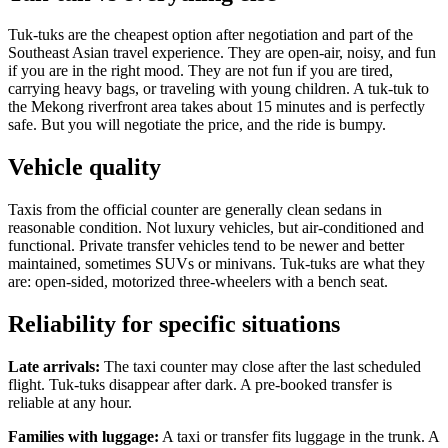
Tuk-tuks are the cheapest option after negotiation and part of the
Southeast Asian travel experience. They are open-air, noisy, and fun
if you are in the right mood. They are not fun if you are tired,
carrying heavy bags, or traveling with young children. A tuk-tuk to
the Mekong riverfront area takes about 15 minutes and is perfectly
safe. But you will negotiate the price, and the ride is bumpy.
Vehicle quality
Taxis from the official counter are generally clean sedans in
reasonable condition. Not luxury vehicles, but air-conditioned and
functional. Private transfer vehicles tend to be newer and better
maintained, sometimes SUVs or minivans. Tuk-tuks are what they
are: open-sided, motorized three-wheelers with a bench seat.
Reliability for specific situations
Late arrivals:
The taxi counter may close after the last scheduled
flight. Tuk-tuks disappear after dark. A pre-booked transfer is
reliable at any hour.
Families with luggage:
A taxi or transfer fits luggage in the trunk. A