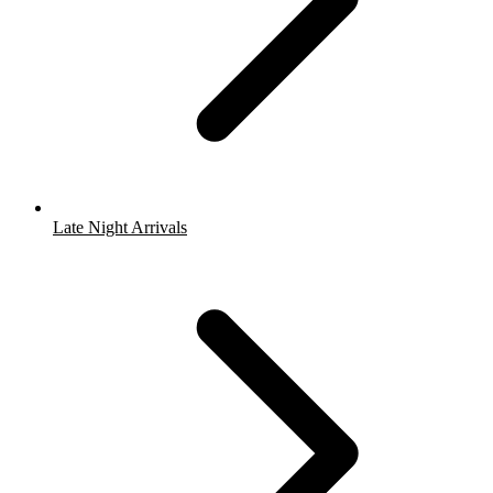
Late Night Arrivals