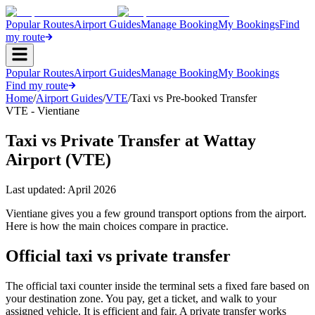
Popular Routes
Airport Guides
Manage Booking
My Bookings
Find
my route
Popular Routes
Airport Guides
Manage Booking
My Bookings
Find my route
Home
/
Airport Guides
/
VTE
/
Taxi vs Pre-booked Transfer
VTE - Vientiane
Taxi vs Private Transfer at Wattay
Airport (VTE)
Last updated:
April 2026
Vientiane gives you a few ground transport options from the airport.
Here is how the main choices compare in practice.
Official taxi vs private transfer
The official taxi counter inside the terminal sets a fixed fare based on
your destination zone. You pay, get a ticket, and walk to your
assigned vehicle. It is efficient and fair. A private transfer works