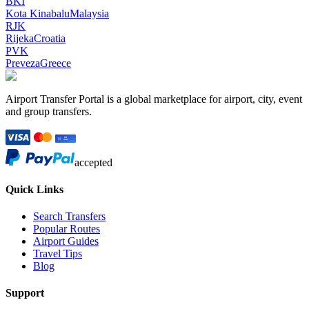
BKI
Kota Kinabalu
Malaysia
RJK
Rijeka
Croatia
PVK
Preveza
Greece
Airport Transfer Portal is a global marketplace for airport, city, event
and group transfers.
accepted
Quick Links
Search Transfers
Popular Routes
Airport Guides
Travel Tips
Blog
Support