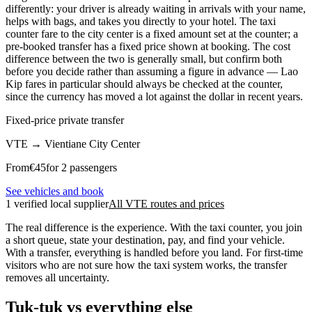
differently: your driver is already waiting in arrivals with your name,
helps with bags, and takes you directly to your hotel. The taxi
counter fare to the city center is a fixed amount set at the counter; a
pre-booked transfer has a fixed price shown at booking. The cost
difference between the two is generally small, but confirm both
before you decide rather than assuming a figure in advance — Lao
Kip fares in particular should always be checked at the counter,
since the currency has moved a lot against the dollar in recent years.
Fixed-price private transfer
VTE
→
Vientiane City Center
From
€
45
for 2 passengers
See vehicles and book
1 verified local supplier
All VTE routes and prices
The real difference is the experience. With the taxi counter, you join
a short queue, state your destination, pay, and find your vehicle.
With a transfer, everything is handled before you land. For first-time
visitors who are not sure how the taxi system works, the transfer
removes all uncertainty.
Tuk-tuk vs everything else