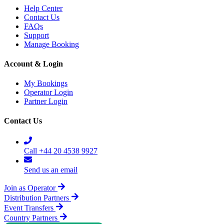
Help Center
Contact Us
FAQs
Support
Manage Booking
Account & Login
My Bookings
Operator Login
Partner Login
Contact Us
Call +44 20 4538 9927
Send us an email
Join as Operator
Distribution Partners
Event Transfers
Country Partners