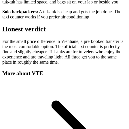
tuk-tuk has limited space, and bags sit on your lap or beside you.
Solo backpackers:
A tuk-tuk is cheap and gets the job done. The
taxi counter works if you prefer air conditioning.
Honest verdict
For the small price difference in Vientiane, a pre-booked transfer is
the most comfortable option. The official taxi counter is perfectly
fine and slightly cheaper. Tuk-tuks are for travelers who enjoy the
experience and are traveling light. All three get you to the same
place in roughly the same time.
More about
VTE