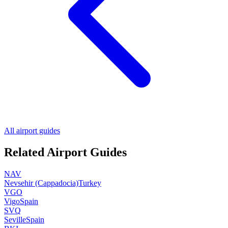
All airport guides
Related Airport Guides
NAV
Nevsehir (Cappadocia)
Turkey
VGO
Vigo
Spain
SVQ
Seville
Spain