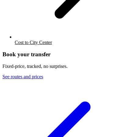
Cost to City Center
Book your transfer
Fixed-price, tracked, no surprises.
See routes and prices