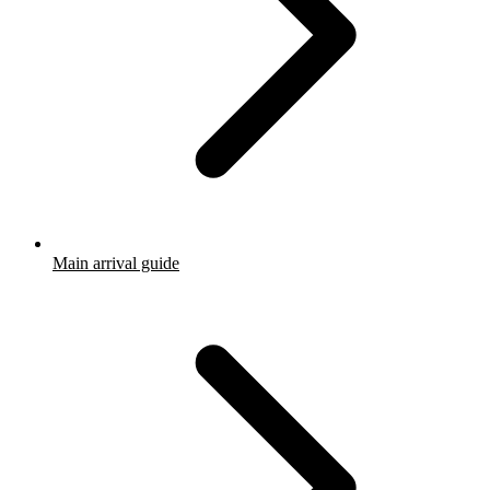
Main arrival guide