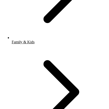
Family & Kids