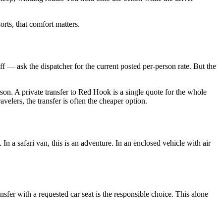
orts, that comfort matters.
riff — ask the dispatcher for the current posted per-person rate. But the
rson. A private transfer to Red Hook is a single quote for the whole
elers, the transfer is often the cheaper option.
n a safari van, this is an adventure. In an enclosed vehicle with air
nsfer with a requested car seat is the responsible choice. This alone