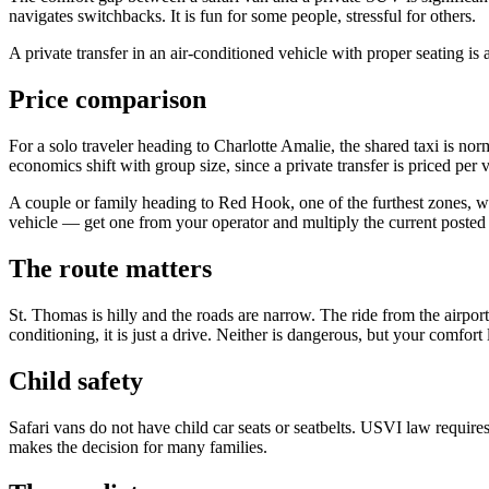
navigates switchbacks. It is fun for some people, stressful for others.
A private transfer in an air-conditioned vehicle with proper seating is 
Price comparison
For a solo traveler heading to Charlotte Amalie, the shared taxi is norm
economics shift with group size, since a private transfer is priced per 
A couple or family heading to Red Hook, one of the furthest zones, will
vehicle — get one from your operator and multiply the current posted p
The route matters
St. Thomas is hilly and the roads are narrow. The ride from the airport
conditioning, it is just a drive. Neither is dangerous, but your comfort l
Child safety
Safari vans do not have child car seats or seatbelts. USVI law requires
makes the decision for many families.