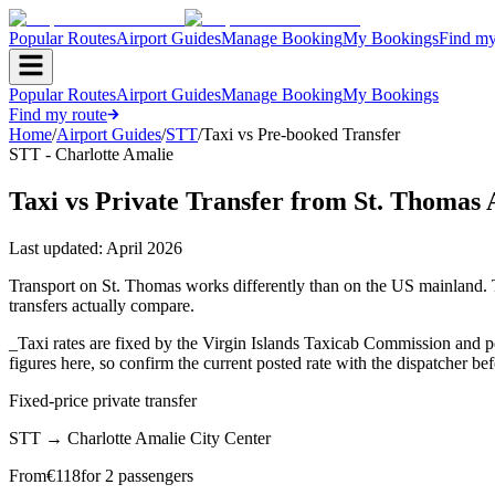
Popular Routes
Airport Guides
Manage Booking
My Bookings
Find my
Popular Routes
Airport Guides
Manage Booking
My Bookings
Find my route
Home
/
Airport Guides
/
STT
/
Taxi vs Pre-booked Transfer
STT - Charlotte Amalie
Taxi vs Private Transfer from St. Thomas 
Last updated:
April 2026
Transport on St. Thomas works differently than on the US mainland. Th
transfers actually compare.
_Taxi rates are fixed by the Virgin Islands Taxicab Commission and pos
figures here, so confirm the current posted rate with the dispatcher be
Fixed-price private transfer
STT
→
Charlotte Amalie City Center
From
€
118
for 2 passengers