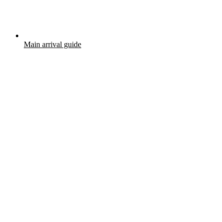
Main arrival guide