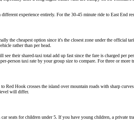
a different experience entirely. For the 30-45 minute ride to East End res
ally the cheapest option since it's the closest zone under the official ta
vehicle rather than per head.
 see their shared-taxi total add up fast since the fare is charged per pe
er-person taxi rate by your group size to compare. For three or more trav
 to Red Hook crosses the island over mountain roads with sharp curves. I
evel will differ.
 car seats for children under 5. If you have young children, a private tra