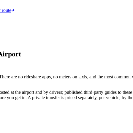
 route
Airport
ere are no rideshare apps, no meters on taxis, and the most common veh
ted at the airport and by drivers; published third-party guides to these 
fore you get in. A private transfer is priced separately, per vehicle, by