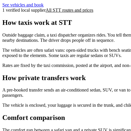
See vehicles and book
1 verified local supplier
All STT routes and prices
How taxis work at STT
Outside baggage claim, a taxi dispatcher organizes rides. You tell the
nearby destinations. The driver drops people off in sequence.
The vehicles are often safari vans: open-sided trucks with bench seatin
exposed to the elements. Some taxis are regular sedans or SUVs.
Rates are fixed by the taxi commission, posted at the airport, and non
How private transfers work
A pre-booked transfer sends an air-conditioned sedan, SUV, or van to m
passengers.
The vehicle is enclosed, your luggage is secured in the trunk, and child
Comfort comparison
The comfort gap between a safari van and a private SUV is significant