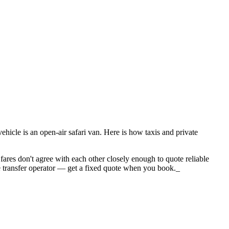
icle is an open-air safari van. Here is how taxis and private
fares don't agree with each other closely enough to quote reliable
 the transfer operator — get a fixed quote when you book._