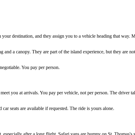
m your destination, and they assign you to a vehicle heading that way. 
g and a canopy. They are part of the island experience, but they are not
-negotiable. You pay per person.
eet you at arrivals. You pay per vehicle, not per person. The driver tak
 car seats are available if requested. The ride is yours alone.
, especially after a long flight. Safari vans are bumpy on St. Thomas's 