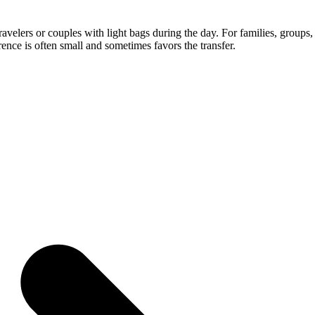
ravelers or couples with light bags during the day. For families, groups,
erence is often small and sometimes favors the transfer.