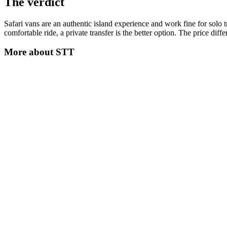
The verdict
Safari vans are an authentic island experience and work fine for solo t
comfortable ride, a private transfer is the better option. The price diff
More about
STT