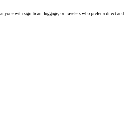
 anyone with significant luggage, or travelers who prefer a direct and