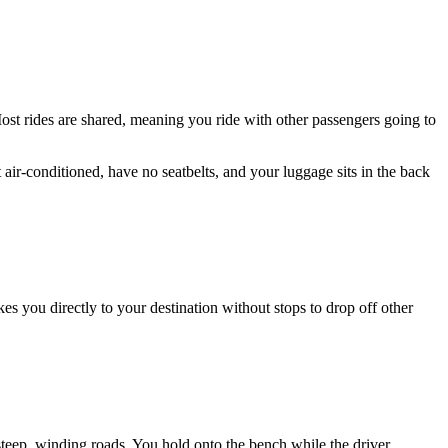
Most rides are shared, meaning you ride with other passengers going to
 air-conditioned, have no seatbelts, and your luggage sits in the back
es you directly to your destination without stops to drop off other
steep, winding roads. You hold onto the bench while the driver