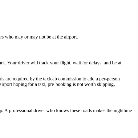
ers who may or may not be at the airport.
k. Your driver will track your flight, wait for delays, and be at
xis are required by the taxicab commission to add a per-person
irport hoping for a taxi, pre-booking is not worth skipping.
ep. A professional driver who knows these roads makes the nighttime