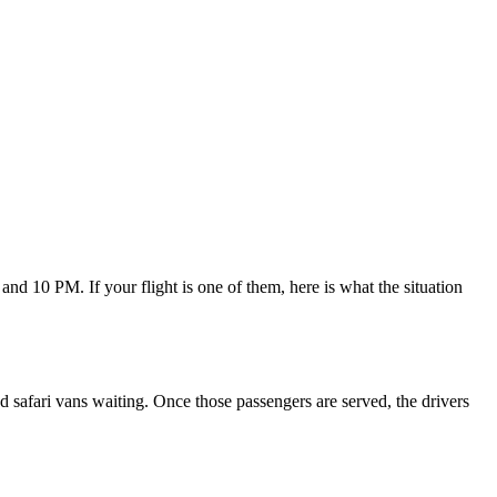
nd 10 PM. If your flight is one of them, here is what the situation
 and safari vans waiting. Once those passengers are served, the drivers