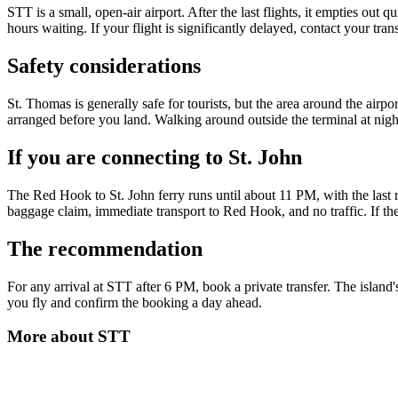
STT is a small, open-air airport. After the last flights, it empties out
hours waiting. If your flight is significantly delayed, contact your tran
Safety considerations
St. Thomas is generally safe for tourists, but the area around the airp
arranged before you land. Walking around outside the terminal at night
If you are connecting to St. John
The Red Hook to St. John ferry runs until about 11 PM, with the last r
baggage claim, immediate transport to Red Hook, and no traffic. If th
The recommendation
For any arrival at STT after 6 PM, book a private transfer. The island'
you fly and confirm the booking a day ahead.
More about
STT