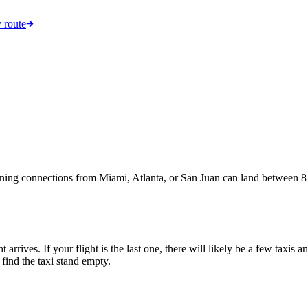
 route
ening connections from Miami, Atlanta, or San Juan can land between 8 a
t arrives. If your flight is the last one, there will likely be a few taxis
 find the taxi stand empty.