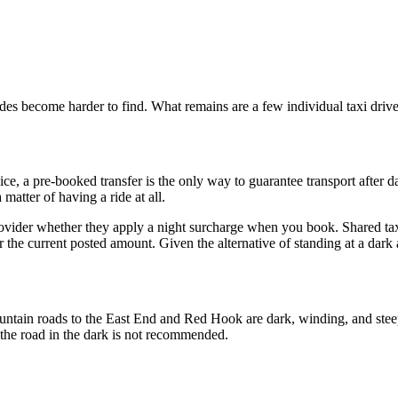
ides become harder to find. What remains are a few individual taxi driv
e, a pre-booked transfer is the only way to guarantee transport after dar
matter of having a ride at all.
provider whether they apply a night surcharge when you book. Shared ta
the current posted amount. Given the alternative of standing at a dark a
ountain roads to the East End and Red Hook are dark, winding, and ste
of the road in the dark is not recommended.