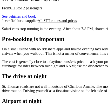
From
€
118
for 2 passengers
See vehicles and book
1 verified local supplier
All STT routes and prices
Safari vans stop running in the evening. After about 7-8 PM, shared r
Pre-booking is important
On a small island with no rideshare apps and limited evening taxi servic
arrivals when you walk out. This is not a matter of convenience. It is a 
The cost is generally close to a daytime transfer's price — ask your 
surcharge for rides between midnight and 6 AM; ask the dispatcher for 
The drive at night
St. Thomas roads are not well-lit outside of Charlotte Amalie. The m
drive routine. Driving yourself as a first-time visitor on the left side 
Airport at night