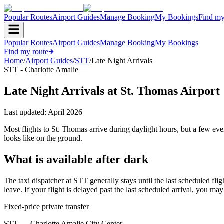
Popular Routes
Airport Guides
Manage Booking
My Bookings
Find my
Popular Routes
Airport Guides
Manage Booking
My Bookings
Find my route
Home
/
Airport Guides
/
STT
/
Late Night Arrivals
STT - Charlotte Amalie
Late Night Arrivals at St. Thomas Airport
Last updated:
April 2026
Most flights to St. Thomas arrive during daylight hours, but a few ev
looks like on the ground.
What is available after dark
The taxi dispatcher at STT generally stays until the last scheduled fligh
leave. If your flight is delayed past the last scheduled arrival, you may
Fixed-price private transfer
STT
→
Charlotte Amalie City Center