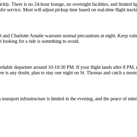
 quickly. There is no 24-hour lounge, no overnight facilities, and limited
sfer service. Most will adjust pickup time based on real-time flight track
ort and Charlotte Amalie warrants normal precautions at night. Keep valuab
 looking for a ride is something to avoid.
eliable departure around 10-10:30 PM. If your flight lands after 8 PM, 
ere is any doubt, plan to stay one night on St. Thomas and catch a morni
s transport infrastructure is limited in the evening, and the peace of min