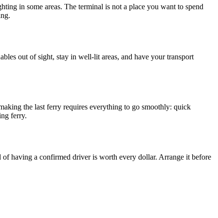
 lighting in some areas. The terminal is not a place you want to spend
ing.
les out of sight, stay in well-lit areas, and have your transport
making the last ferry requires everything to go smoothly: quick
ng ferry.
d of having a confirmed driver is worth every dollar. Arrange it before