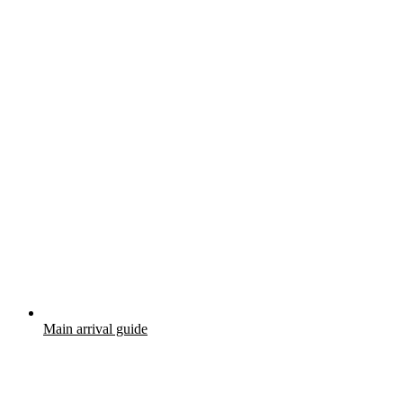
Main arrival guide