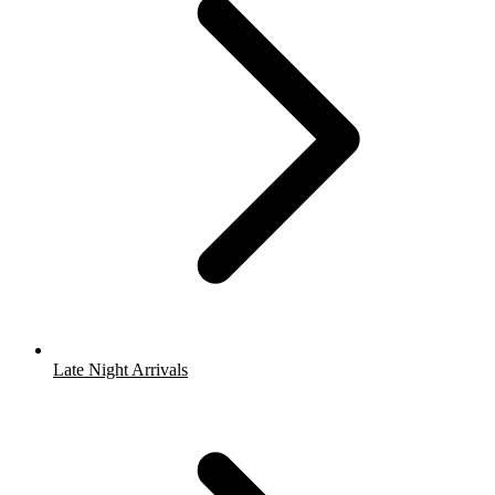
Late Night Arrivals