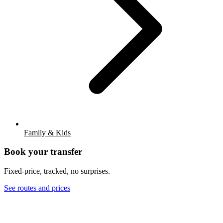
Family & Kids
Book your transfer
Fixed-price, tracked, no surprises.
See routes and prices