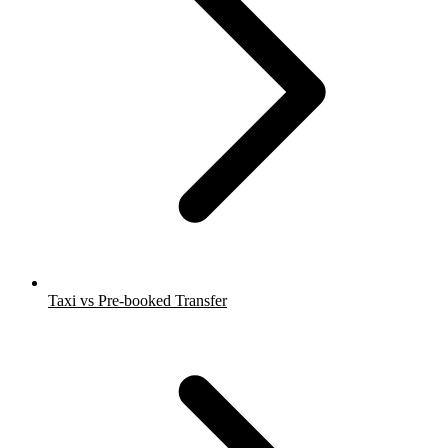
Taxi vs Pre-booked Transfer