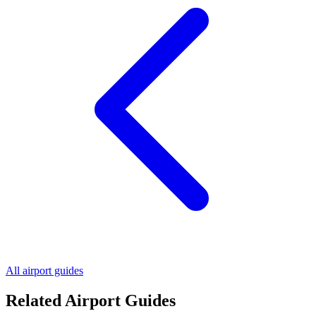
All airport guides
Related Airport Guides