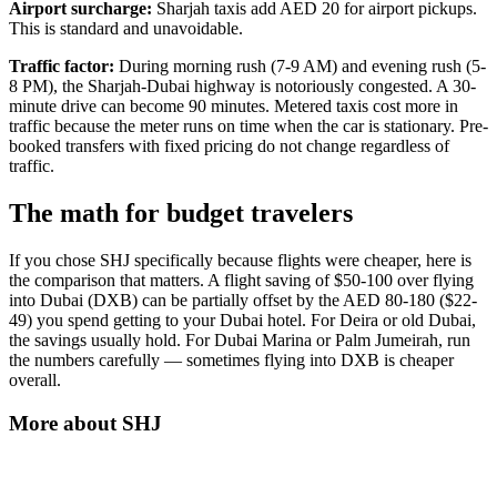
Airport surcharge:
Sharjah taxis add AED 20 for airport pickups.
This is standard and unavoidable.
Traffic factor:
During morning rush (7-9 AM) and evening rush (5-
8 PM), the Sharjah-Dubai highway is notoriously congested. A 30-
minute drive can become 90 minutes. Metered taxis cost more in
traffic because the meter runs on time when the car is stationary. Pre-
booked transfers with fixed pricing do not change regardless of
traffic.
The math for budget travelers
If you chose SHJ specifically because flights were cheaper, here is
the comparison that matters. A flight saving of $50-100 over flying
into Dubai (DXB) can be partially offset by the AED 80-180 ($22-
49) you spend getting to your Dubai hotel. For Deira or old Dubai,
the savings usually hold. For Dubai Marina or Palm Jumeirah, run
the numbers carefully — sometimes flying into DXB is cheaper
overall.
More about
SHJ