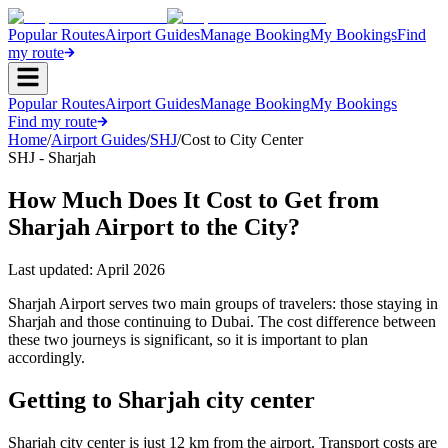
Popular Routes
Airport Guides
Manage Booking
My Bookings
Find
my route
Popular Routes
Airport Guides
Manage Booking
My Bookings
Find my route
Home
/
Airport Guides
/
SHJ
/
Cost to City Center
SHJ - Sharjah
How Much Does It Cost to Get from
Sharjah Airport to the City?
Last updated:
April 2026
Sharjah Airport serves two main groups of travelers: those staying in
Sharjah and those continuing to Dubai. The cost difference between
these two journeys is significant, so it is important to plan
accordingly.
Getting to Sharjah city center
Sharjah city center is just 12 km from the airport. Transport costs are