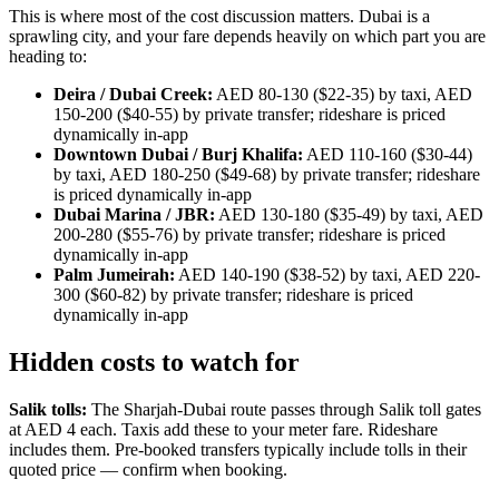
This is where most of the cost discussion matters. Dubai is a
sprawling city, and your fare depends heavily on which part you are
heading to:
Deira / Dubai Creek:
AED 80-130 ($22-35) by taxi, AED
150-200 ($40-55) by private transfer; rideshare is priced
dynamically in-app
Downtown Dubai / Burj Khalifa:
AED 110-160 ($30-44)
by taxi, AED 180-250 ($49-68) by private transfer; rideshare
is priced dynamically in-app
Dubai Marina / JBR:
AED 130-180 ($35-49) by taxi, AED
200-280 ($55-76) by private transfer; rideshare is priced
dynamically in-app
Palm Jumeirah:
AED 140-190 ($38-52) by taxi, AED 220-
300 ($60-82) by private transfer; rideshare is priced
dynamically in-app
Hidden costs to watch for
Salik tolls:
The Sharjah-Dubai route passes through Salik toll gates
at AED 4 each. Taxis add these to your meter fare. Rideshare
includes them. Pre-booked transfers typically include tolls in their
quoted price — confirm when booking.