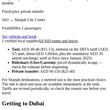
modest:
Fixed-price private transfer
SHJ
→
Sharjah City Center
From
€
60
for 2 passengers
See vehicles and book
1 verified local supplier
All SHJ routes and prices
Taxi:
AED 40-46 ($11-13), metered on the SRTA tariff (AED
3/5 start, about AED 1.60/km, plus the mandatory AED 20
airport surcharge; tariff in force since January 2025)
Rideshare (Uber/Careem):
priced dynamically in-app —
check the estimate before requesting
Private transfer:
AED 90-150 ($25-40)
For Sharjah destinations, a metered taxi is the most practical choice.
The ride is short and taxis are available immediately at the rank.
Tariffs are revised periodically, so check the current one before you
travel.
Getting to Dubai