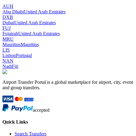
AUH
Abu Dhabi
United Arab Emirates
DXB
Dubai
United Arab Emirates
FUJ
Fujairah
United Arab Emirates
MRU
Mauritius
Mauritius
LIS
Lisbon
Portugal
NAN
Nadi
Fiji
Airport Transfer Portal is a global marketplace for airport, city, event
and group transfers.
accepted
Quick Links
Search Transfers