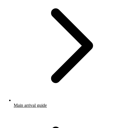
Main arrival guide