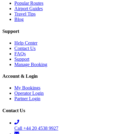
Popular Routes
Airport Guides
Travel Tips
Blog
Support
Help Center
Contact Us
FAQs
Support
Manage Booking
Account & Login
My Bookings
Operator Login
Partner Login
Contact Us
Call +44 20 4538 9927