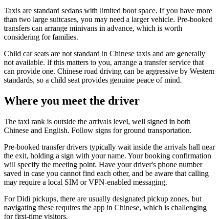
Taxis are standard sedans with limited boot space. If you have more
than two large suitcases, you may need a larger vehicle. Pre-booked
transfers can arrange minivans in advance, which is worth
considering for families.
Child car seats are not standard in Chinese taxis and are generally
not available. If this matters to you, arrange a transfer service that
can provide one. Chinese road driving can be aggressive by Western
standards, so a child seat provides genuine peace of mind.
Where you meet the driver
The taxi rank is outside the arrivals level, well signed in both
Chinese and English. Follow signs for ground transportation.
Pre-booked transfer drivers typically wait inside the arrivals hall near
the exit, holding a sign with your name. Your booking confirmation
will specify the meeting point. Have your driver's phone number
saved in case you cannot find each other, and be aware that calling
may require a local SIM or VPN-enabled messaging.
For Didi pickups, there are usually designated pickup zones, but
navigating these requires the app in Chinese, which is challenging
for first-time visitors.