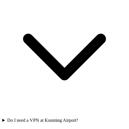
Do I need a VPN at Kunming Airport?