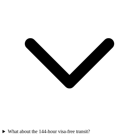
What about the 144-hour visa-free transit?