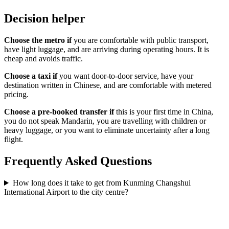
Decision helper
Choose the metro if
you are comfortable with public transport,
have light luggage, and are arriving during operating hours. It is
cheap and avoids traffic.
Choose a taxi if
you want door-to-door service, have your
destination written in Chinese, and are comfortable with metered
pricing.
Choose a pre-booked transfer if
this is your first time in China,
you do not speak Mandarin, you are travelling with children or
heavy luggage, or you want to eliminate uncertainty after a long
flight.
Frequently Asked Questions
How long does it take to get from Kunming Changshui
International Airport to the city centre?