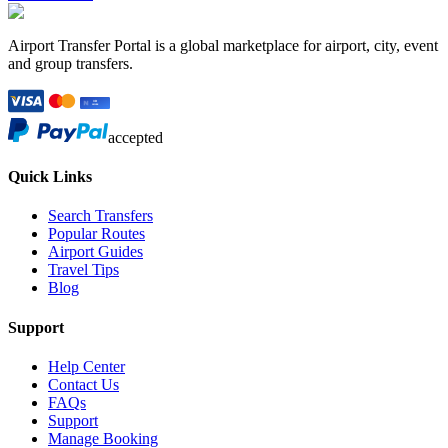
Airport Transfer Portal is a global marketplace for airport, city, event
and group transfers.
accepted
Quick Links
Search Transfers
Popular Routes
Airport Guides
Travel Tips
Blog
Support
Help Center
Contact Us
FAQs
Support
Manage Booking