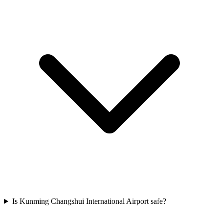
Is Kunming Changshui International Airport safe?