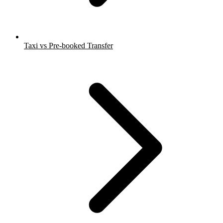
Taxi vs Pre-booked Transfer