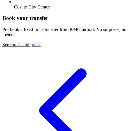
Cost to City Center
Book your transfer
Pre-book a fixed-price transfer from
KMG
airport. No surprises, no
meters.
See routes and prices