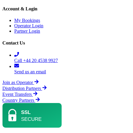
Account & Login
My Bookings
Operator Login
Partner Login
Contact Us
Call +44 20 4538 9927
Send us an email
Join as Operator
Distribution Partners
Event Transfers
Country Partners