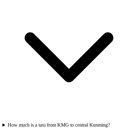
How much is a taxi from KMG to central Kunming?