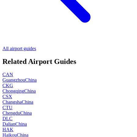
All airport guides
Related Airport Guides
CAN
Guangzhou
China
CKG
Chongqing
China
CSX
Changsha
China
CTU
Chengdu
China
DLC
Dalian
China
HAK
Haikou
China