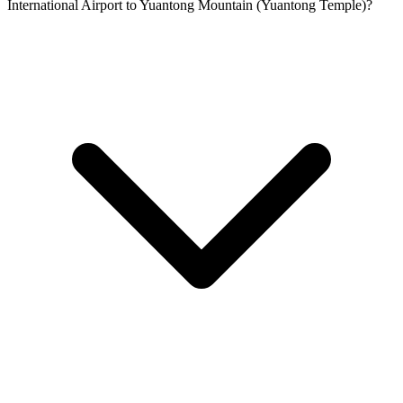
International Airport to Yuantong Mountain (Yuantong Temple)?