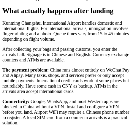
What actually happens after landing
Kunming Changshui International Airport handles domestic and
international flights. For international arrivals, immigration involves
fingerprinting and a photo. Queue times vary from 15 to 45 minutes
depending on flight volume.
After collecting your bags and passing customs, you enter the
arrivals hall. Signage is in Chinese and English. Currency exchange
counters and ATMs are available.
The payment problem:
China runs almost entirely on WeChat Pay
and Alipay. Many taxis, shops, and services prefer or only accept
mobile payments. International credit cards work at some places but
not reliably. Have some cash in CNY as backup. ATMs in the
arrivals area accept international cards.
Connectivity:
Google, WhatsApp, and most Western apps are
blocked in China without a VPN. Install and configure a VPN
before you land. Airport WiFi may require a Chinese phone number
to register. A local SIM card from a counter in arrivals is a practical
solution.