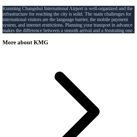
Kunming Changshui International Airport is well-organized and the
infrastructure for reaching the city is solid. The main challenges for
international visitors are the language barrier, the mobile payment
system, and internet restrictions. Planning your transport in advance
makes the difference between a smooth arrival and a frustrating one.
More about
KMG