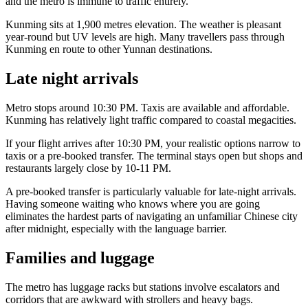
and the metro is immune to traffic entirely.
Kunming sits at 1,900 metres elevation. The weather is pleasant
year-round but UV levels are high. Many travellers pass through
Kunming en route to other Yunnan destinations.
Late night arrivals
Metro stops around 10:30 PM. Taxis are available and affordable.
Kunming has relatively light traffic compared to coastal megacities.
If your flight arrives after 10:30 PM, your realistic options narrow to
taxis or a pre-booked transfer. The terminal stays open but shops and
restaurants largely close by 10-11 PM.
A pre-booked transfer is particularly valuable for late-night arrivals.
Having someone waiting who knows where you are going
eliminates the hardest parts of navigating an unfamiliar Chinese city
after midnight, especially with the language barrier.
Families and luggage
The metro has luggage racks but stations involve escalators and
corridors that are awkward with strollers and heavy bags.