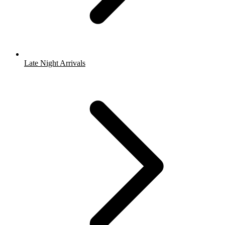
Late Night Arrivals