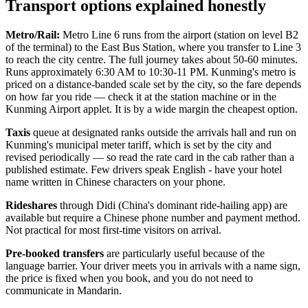
Transport options explained honestly
Metro/Rail:
Metro Line 6 runs from the airport (station on level B2
of the terminal) to the East Bus Station, where you transfer to Line 3
to reach the city centre. The full journey takes about 50-60 minutes.
Runs approximately 6:30 AM to 10:30-11 PM. Kunming's metro is
priced on a distance-banded scale set by the city, so the fare depends
on how far you ride — check it at the station machine or in the
Kunming Airport applet. It is by a wide margin the cheapest option.
Taxis
queue at designated ranks outside the arrivals hall and run on
Kunming's municipal meter tariff, which is set by the city and
revised periodically — so read the rate card in the cab rather than a
published estimate. Few drivers speak English - have your hotel
name written in Chinese characters on your phone.
Rideshares
through Didi (China's dominant ride-hailing app) are
available but require a Chinese phone number and payment method.
Not practical for most first-time visitors on arrival.
Pre-booked transfers
are particularly useful because of the
language barrier. Your driver meets you in arrivals with a name sign,
the price is fixed when you book, and you do not need to
communicate in Mandarin.