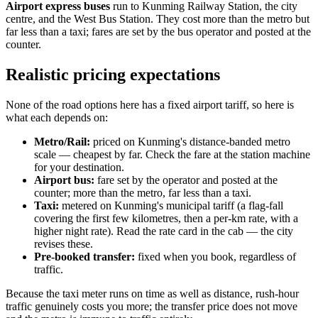
Airport express buses
run to Kunming Railway Station, the city
centre, and the West Bus Station. They cost more than the metro but
far less than a taxi; fares are set by the bus operator and posted at the
counter.
Realistic pricing expectations
None of the road options here has a fixed airport tariff, so here is
what each depends on:
Metro/Rail:
priced on Kunming's distance-banded metro
scale — cheapest by far. Check the fare at the station machine
for your destination.
Airport bus:
fare set by the operator and posted at the
counter; more than the metro, far less than a taxi.
Taxi:
metered on Kunming's municipal tariff (a flag-fall
covering the first few kilometres, then a per-km rate, with a
higher night rate). Read the rate card in the cab — the city
revises these.
Pre-booked transfer:
fixed when you book, regardless of
traffic.
Because the taxi meter runs on time as well as distance, rush-hour
traffic genuinely costs you more; the transfer price does not move