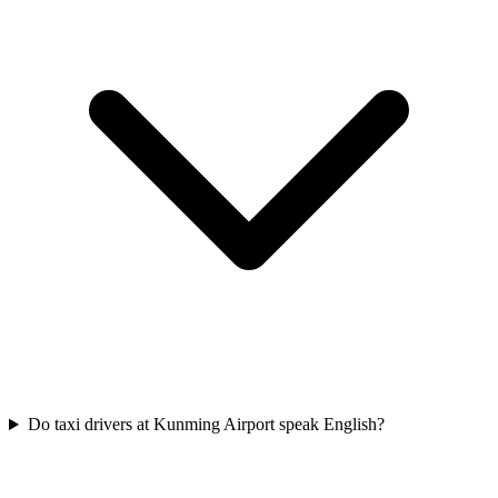
Do taxi drivers at Kunming Airport speak English?