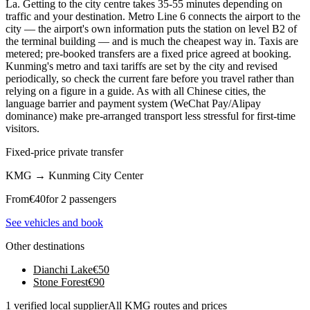
La. Getting to the city centre takes 35-55 minutes depending on
traffic and your destination. Metro Line 6 connects the airport to the
city — the airport's own information puts the station on level B2 of
the terminal building — and is much the cheapest way in. Taxis are
metered; pre-booked transfers are a fixed price agreed at booking.
Kunming's metro and taxi tariffs are set by the city and revised
periodically, so check the current fare before you travel rather than
relying on a figure in a guide. As with all Chinese cities, the
language barrier and payment system (WeChat Pay/Alipay
dominance) make pre-arranged transport less stressful for first-time
visitors.
Fixed-price private transfer
KMG
→
Kunming City Center
From
€
40
for 2 passengers
See vehicles and book
Other destinations
Dianchi Lake
€
50
Stone Forest
€
90
1 verified local supplier
All KMG routes and prices