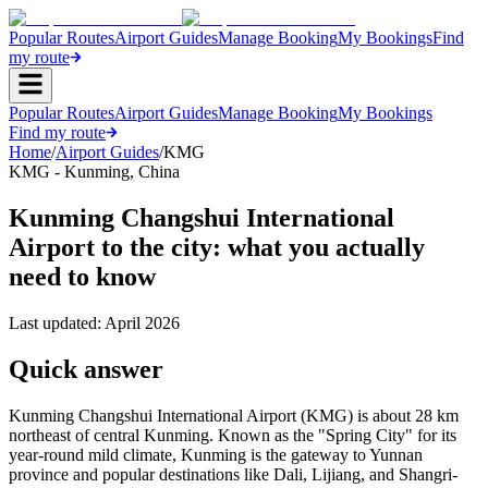
Popular Routes
Airport Guides
Manage Booking
My Bookings
Find
my route
Popular Routes
Airport Guides
Manage Booking
My Bookings
Find my route
Home
/
Airport Guides
/
KMG
KMG
-
Kunming
,
China
Kunming Changshui International
Airport to the city: what you actually
need to know
Last updated:
April 2026
Quick answer
Kunming Changshui International Airport (KMG) is about 28 km
northeast of central Kunming. Known as the "Spring City" for its
year-round mild climate, Kunming is the gateway to Yunnan
province and popular destinations like Dali, Lijiang, and Shangri-