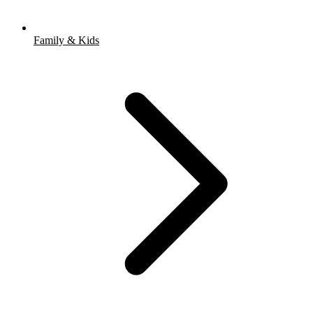
Family & Kids