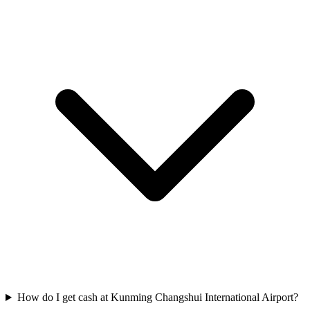
How do I get cash at Kunming Changshui International Airport?