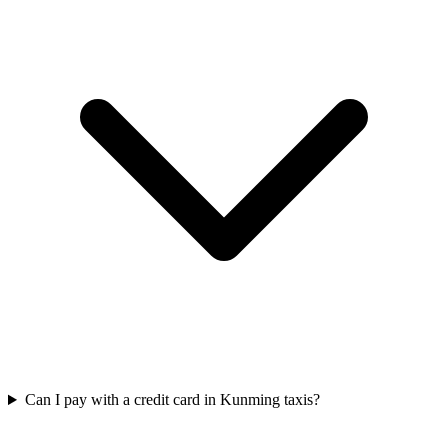
Can I pay with a credit card in Kunming taxis?