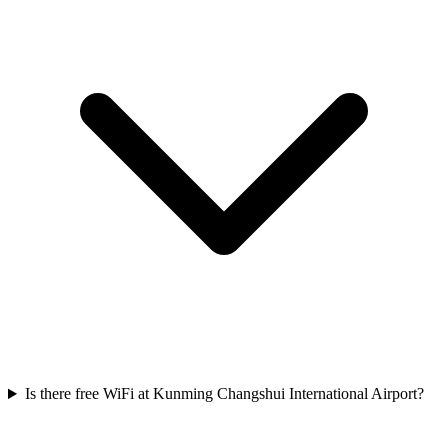
Is there free WiFi at Kunming Changshui International Airport?