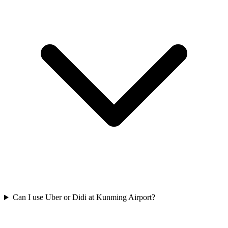
Can I use Uber or Didi at Kunming Airport?