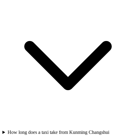
How long does a taxi take from Kunming Changshui