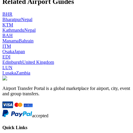
Related Airport Guides
BHR
Bharatpur
Nepal
KTM
Kathmandu
Nepal
BAH
Manama
Bahrain
ITM
Osaka
Japan
EDI
Edinburgh
United Kingdom
LUN
Lusaka
Zambia
Airport Transfer Portal is a global marketplace for airport, city, event
and group transfers.
accepted
Quick Links