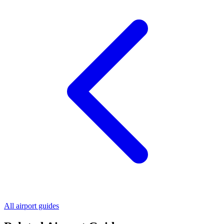
All airport guides