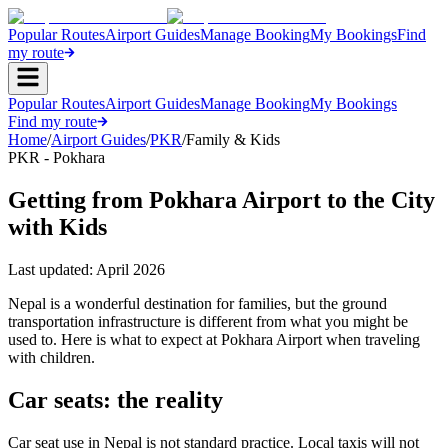
Popular Routes
Airport Guides
Manage Booking
My Bookings
Find
my route
Popular Routes
Airport Guides
Manage Booking
My Bookings
Find my route
Home
/
Airport Guides
/
PKR
/
Family & Kids
PKR - Pokhara
Getting from Pokhara Airport to the City
with Kids
Last updated:
April 2026
Nepal is a wonderful destination for families, but the ground
transportation infrastructure is different from what you might be
used to. Here is what to expect at Pokhara Airport when traveling
with children.
Car seats: the reality
Car seat use in Nepal is not standard practice. Local taxis will not