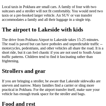
Local taxis in Pokhara are small cars. A family of four with two
suitcases and a stroller will not fit comfortably. You would need two
taxis or a pre-booked larger vehicle. An SUV or van transfer
accommodates a family and all their luggage in a single trip.
The airport to Lakeside with kids
The drive from Pokhara Airport to Lakeside takes 15-25 minutes.
The road is paved but can have potholes and unpredictable traffic --
motorcycles, pedestrians, and other vehicles all share the road. It is a
short ride, but it can feel chaotic if you are not used to South Asian
traffic patterns. Children tend to find it fascinating rather than
frightening.
Strollers and gear
If you are bringing a stroller, be aware that Lakeside sidewalks are
uneven and narrow. Many families find a carrier or sling more
practical in Pokhara. For the airport transfer itself, make sure your
vehicle has enough trunk space for the stroller and bags.
Food and rest