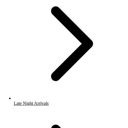
Late Night Arrivals