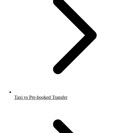
Taxi vs Pre-booked Transfer