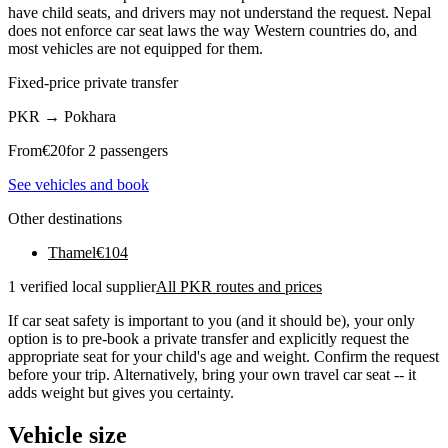
have child seats, and drivers may not understand the request. Nepal
does not enforce car seat laws the way Western countries do, and
most vehicles are not equipped for them.
Fixed-price private transfer
PKR
→
Pokhara
From
€
20
for 2 passengers
See vehicles and book
Other destinations
Thamel
€
104
1 verified local supplier
All PKR routes and prices
If car seat safety is important to you (and it should be), your only
option is to pre-book a private transfer and explicitly request the
appropriate seat for your child's age and weight. Confirm the request
before your trip. Alternatively, bring your own travel car seat -- it
adds weight but gives you certainty.
Vehicle size