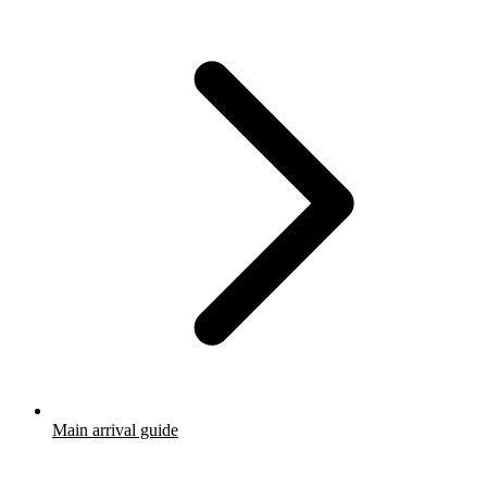
Main arrival guide