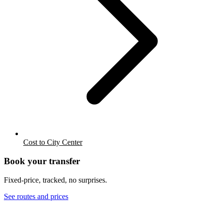
Cost to City Center
Book your transfer
Fixed-price, tracked, no surprises.
See routes and prices