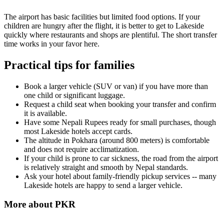
The airport has basic facilities but limited food options. If your
children are hungry after the flight, it is better to get to Lakeside
quickly where restaurants and shops are plentiful. The short transfer
time works in your favor here.
Practical tips for families
Book a larger vehicle (SUV or van) if you have more than
one child or significant luggage.
Request a child seat when booking your transfer and confirm
it is available.
Have some Nepali Rupees ready for small purchases, though
most Lakeside hotels accept cards.
The altitude in Pokhara (around 800 meters) is comfortable
and does not require acclimatization.
If your child is prone to car sickness, the road from the airport
is relatively straight and smooth by Nepal standards.
Ask your hotel about family-friendly pickup services -- many
Lakeside hotels are happy to send a larger vehicle.
More about
PKR