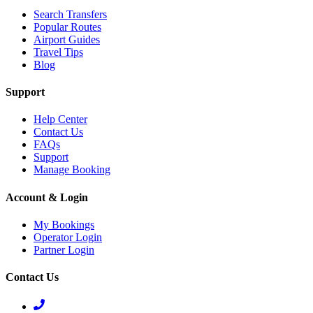
Search Transfers
Popular Routes
Airport Guides
Travel Tips
Blog
Support
Help Center
Contact Us
FAQs
Support
Manage Booking
Account & Login
My Bookings
Operator Login
Partner Login
Contact Us