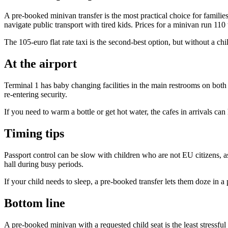
A pre-booked minivan transfer is the most practical choice for families
navigate public transport with tired kids. Prices for a minivan run 110
The 105-euro flat rate taxi is the second-best option, but without a chi
At the airport
Terminal 1 has baby changing facilities in the main restrooms on both t
re-entering security.
If you need to warm a bottle or get hot water, the cafes in arrivals can
Timing tips
Passport control can be slow with children who are not EU citizens, 
hall during busy periods.
If your child needs to sleep, a pre-booked transfer lets them doze in a 
Bottom line
A pre-booked minivan with a requested child seat is the least stressfu