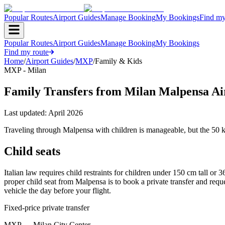
Popular Routes
Airport Guides
Manage Booking
My Bookings
Find my
Popular Routes
Airport Guides
Manage Booking
My Bookings
Find my route
Home
/
Airport Guides
/
MXP
/
Family & Kids
MXP - Milan
Family Transfers from Milan Malpensa Ai
Last updated:
April 2026
Traveling through Malpensa with children is manageable, but the 50 km
Child seats
Italian law requires child restraints for children under 150 cm tall or
proper child seat from Malpensa is to book a private transfer and requ
vehicle the day before your flight.
Fixed-price private transfer
MXP
→
Milan City Center