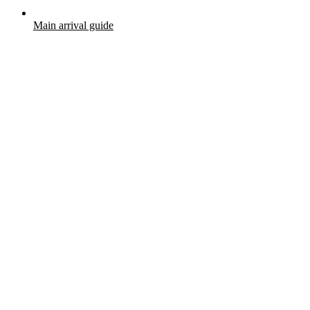
Main arrival guide