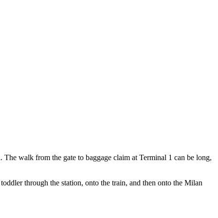
all. The walk from the gate to baggage claim at Terminal 1 can be long,
toddler through the station, onto the train, and then onto the Milan