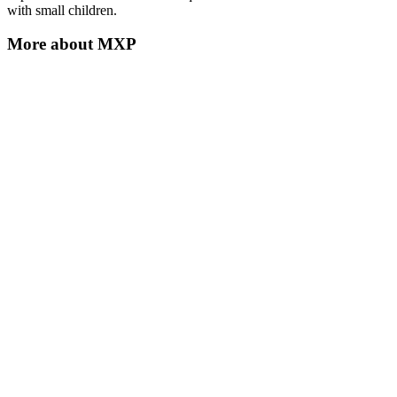
with small children.
More about
MXP