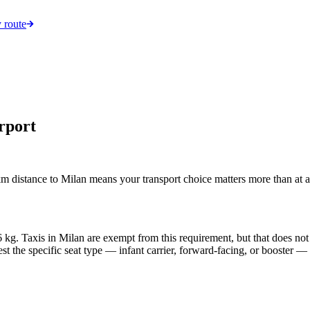
 route
rport
 distance to Milan means your transport choice matters more than at a 
 36 kg. Taxis in Milan are exempt from this requirement, but that does no
est the specific seat type — infant carrier, forward-facing, or booster —