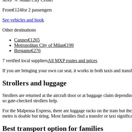
From
€
124
for 2 passengers
See vehicles and book
Other destinations
Cannes
€
1265
Metropolitan City of Milan
€
199
Bergamo
€
276
7 verified local suppliers
All MXP routes and prices
If you are bringing your own car seat, it works in both taxis and transf
Strollers and luggage
Strollers are returned at the aircraft door or at baggage claim dependi
so gate-checked strollers help.
For the Malpensa Express, there are luggage racks on the train but they
metro is doable but tiring. Most families find a transfer or taxi significa
Best transport option for families