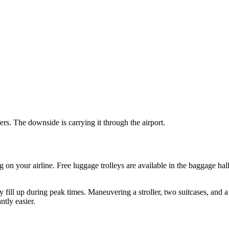
ers. The downside is carrying it through the airport.
ng on your airline. Free luggage trolleys are available in the baggage h
 fill up during peak times. Maneuvering a stroller, two suitcases, and a 
ntly easier.