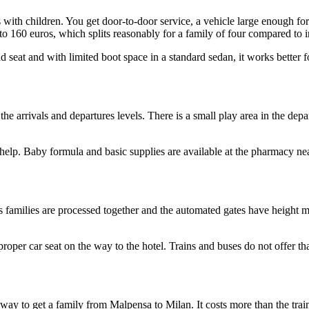
 with children. You get door-to-door service, a vehicle large enough for 
 to 160 euros, which splits reasonably for a family of four compared to i
ld seat and with limited boot space in a standard sedan, it works better f
he arrivals and departures levels. There is a small play area in the depa
 help. Baby formula and basic supplies are available at the pharmacy near
as families are processed together and the automated gates have height 
proper car seat on the way to the hotel. Trains and buses do not offer th
l way to get a family from Malpensa to Milan. It costs more than the trai