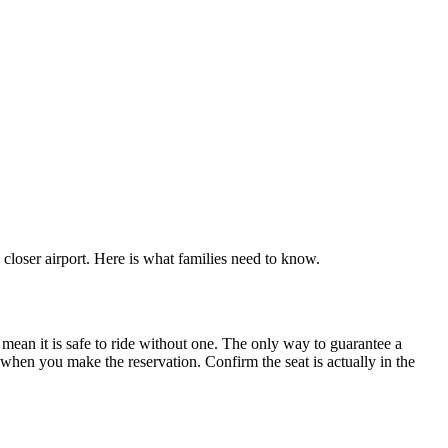
closer airport. Here is what families need to know.
t mean it is safe to ride without one. The only way to guarantee a
 when you make the reservation. Confirm the seat is actually in the