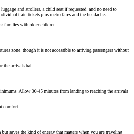
luggage and strollers, a child seat if requested, and no need to
ndividual train tickets plus metro fares and the headache.
or families with older children.
rtures zone, though it is not accessible to arriving passengers without
 the arrivals hall.
minimums. Allow 30-45 minutes from landing to reaching the arrivals
at comfort.
n but saves the kind of energy that matters when you are traveling