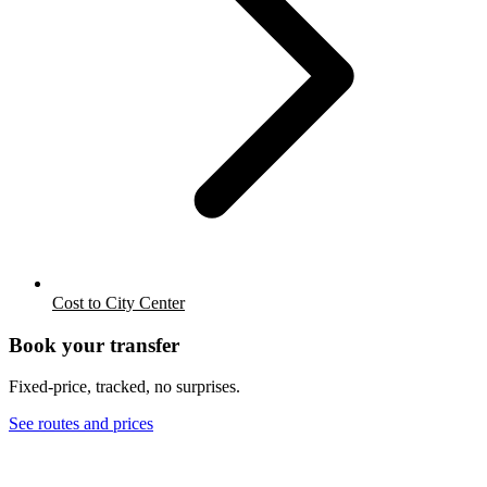
Cost to City Center
Book your transfer
Fixed-price, tracked, no surprises.
See routes and prices