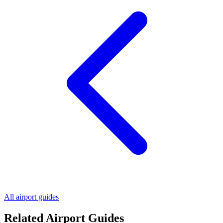
All airport guides
Related Airport Guides