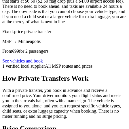
that starts at $6.50 ($2.50 flag drop plus a $4.00 airport access fee).
There is no need to book ahead, and taxis are available 24 hours a
day. The downside is that you cannot choose your vehicle type, and
if you need a child seat or a larger vehicle for extra luggage, you are
at the mercy of what is next in line.
Fixed-price private transfer
MSP
→
Minneapolis
From
€
99
for 2 passengers
See vehicles and book
1 verified local supplier
All MSP routes and prices
How Private Transfers Work
With a private transfer, you book in advance and receive a
confirmed price. Your driver monitors your flight status and meets
you in the arrivals hall, often with a name sign. The vehicle is
assigned to you alone, and you can request specific vehicle types,
child seats, or extra luggage capacity when booking. There is no
meter running and no surge pricing.
Price Comparison