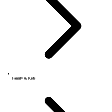
Family & Kids