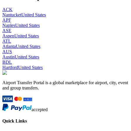
ACK
Nantucket
United States
APF
Naples
United States
ASE
Aspen
United States
ATL
Atlanta
United States
AUS
Austin
United States
BDL
Hartford
United States
Airport Transfer Portal is a global marketplace for airport, city, event
and group transfers.
accepted
Quick Links