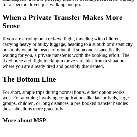
for a specific driver, just walk up and go.
When a Private Transfer Makes More
Sense
If you are arriving on a red-eye flight, traveling with children,
carrying heavy or bulky luggage, heading to a suburb or distant city,
or simply want the peace of mind that someone is specifically
waiting for you, a private transfer is worth the booking effort. The
fixed price and flight tracking remove variables from a situation
where you are already tired and possibly disoriented.
The Bottom Line
For short, simple trips during normal hours, either option works
well. For anything involving complications like late arrivals, large
groups, children, or long distances, a pre-booked transfer handles
those situations more gracefully.
More about
MSP