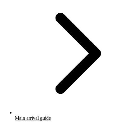
Main arrival guide