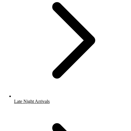
Late Night Arrivals