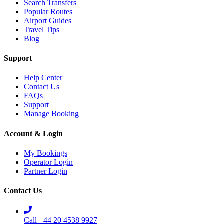
Search Transfers
Popular Routes
Airport Guides
Travel Tips
Blog
Support
Help Center
Contact Us
FAQs
Support
Manage Booking
Account & Login
My Bookings
Operator Login
Partner Login
Contact Us
Call +44 20 4538 9927