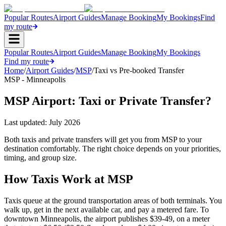
Popular Routes
Airport Guides
Manage Booking
My Bookings
Find
my route
Popular Routes
Airport Guides
Manage Booking
My Bookings
Find my route
Home
/
Airport Guides
/
MSP
/
Taxi vs Pre-booked Transfer
MSP - Minneapolis
MSP Airport: Taxi or Private Transfer?
Last updated:
July 2026
Both taxis and private transfers will get you from MSP to your
destination comfortably. The right choice depends on your priorities,
timing, and group size.
How Taxis Work at MSP
Taxis queue at the ground transportation areas of both terminals. You
walk up, get in the next available car, and pay a metered fare. To
downtown Minneapolis, the airport publishes $39-49, on a meter