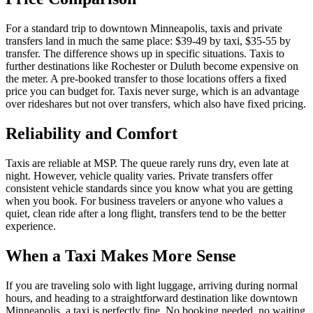
For a standard trip to downtown Minneapolis, taxis and private
transfers land in much the same place: $39-49 by taxi, $35-55 by
transfer. The difference shows up in specific situations. Taxis to
further destinations like Rochester or Duluth become expensive on
the meter. A pre-booked transfer to those locations offers a fixed
price you can budget for. Taxis never surge, which is an advantage
over rideshares but not over transfers, which also have fixed pricing.
Reliability and Comfort
Taxis are reliable at MSP. The queue rarely runs dry, even late at
night. However, vehicle quality varies. Private transfers offer
consistent vehicle standards since you know what you are getting
when you book. For business travelers or anyone who values a
quiet, clean ride after a long flight, transfers tend to be the better
experience.
When a Taxi Makes More Sense
If you are traveling solo with light luggage, arriving during normal
hours, and heading to a straightforward destination like downtown
Minneapolis, a taxi is perfectly fine. No booking needed, no waiting