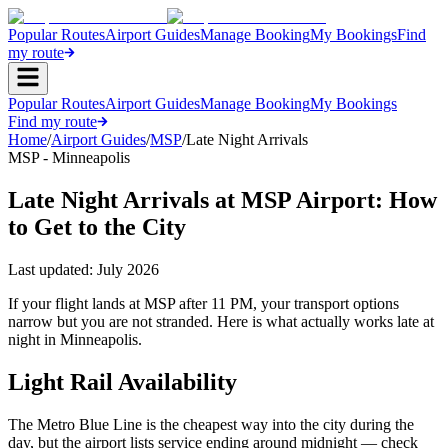
Popular Routes
Airport Guides
Manage Booking
My Bookings
Find
my route
Popular Routes
Airport Guides
Manage Booking
My Bookings
Find my route
Home
/
Airport Guides
/
MSP
/
Late Night Arrivals
MSP - Minneapolis
Late Night Arrivals at MSP Airport: How
to Get to the City
Last updated:
July 2026
If your flight lands at MSP after 11 PM, your transport options
narrow but you are not stranded. Here is what actually works late at
night in Minneapolis.
Light Rail Availability
The Metro Blue Line is the cheapest way into the city during the
day, but the airport lists service ending around midnight — check