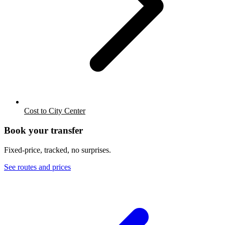
Cost to City Center
Book your transfer
Fixed-price, tracked, no surprises.
See routes and prices