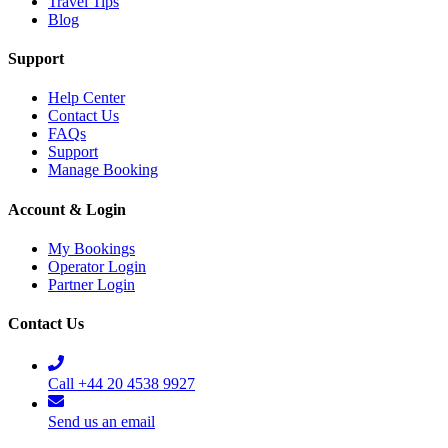
Travel Tips
Blog
Support
Help Center
Contact Us
FAQs
Support
Manage Booking
Account & Login
My Bookings
Operator Login
Partner Login
Contact Us
Call +44 20 4538 9927
Send us an email