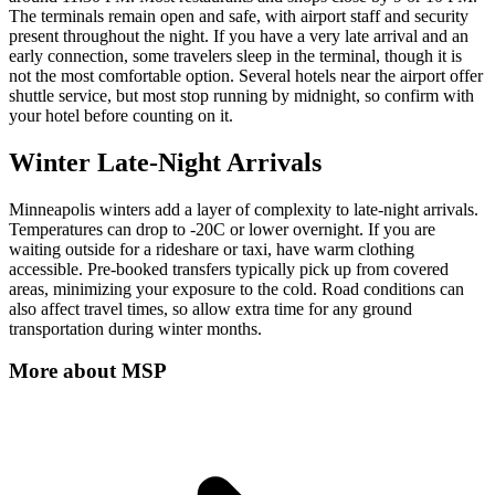
The terminals remain open and safe, with airport staff and security
present throughout the night. If you have a very late arrival and an
early connection, some travelers sleep in the terminal, though it is
not the most comfortable option. Several hotels near the airport offer
shuttle service, but most stop running by midnight, so confirm with
your hotel before counting on it.
Winter Late-Night Arrivals
Minneapolis winters add a layer of complexity to late-night arrivals.
Temperatures can drop to -20C or lower overnight. If you are
waiting outside for a rideshare or taxi, have warm clothing
accessible. Pre-booked transfers typically pick up from covered
areas, minimizing your exposure to the cold. Road conditions can
also affect travel times, so allow extra time for any ground
transportation during winter months.
More about
MSP