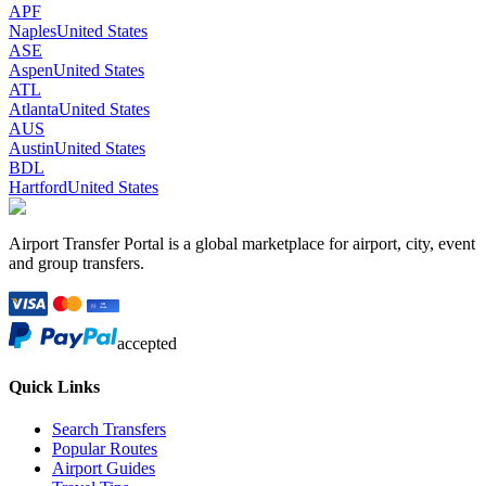
APF
Naples
United States
ASE
Aspen
United States
ATL
Atlanta
United States
AUS
Austin
United States
BDL
Hartford
United States
Airport Transfer Portal is a global marketplace for airport, city, event
and group transfers.
accepted
Quick Links
Search Transfers
Popular Routes
Airport Guides