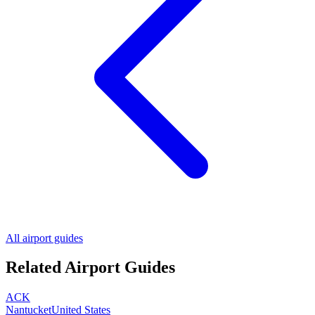
All airport guides
Related Airport Guides
ACK
Nantucket
United States