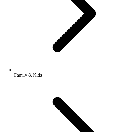
Family & Kids