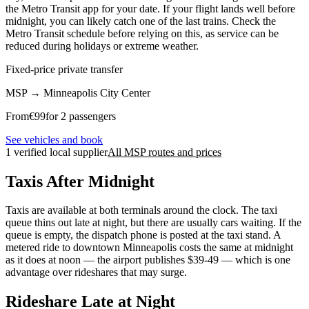
the Metro Transit app for your date. If your flight lands well before
midnight, you can likely catch one of the last trains. Check the
Metro Transit schedule before relying on this, as service can be
reduced during holidays or extreme weather.
Fixed-price private transfer
MSP
→
Minneapolis City Center
From
€
99
for 2 passengers
See vehicles and book
1 verified local supplier
All MSP routes and prices
Taxis After Midnight
Taxis are available at both terminals around the clock. The taxi
queue thins out late at night, but there are usually cars waiting. If the
queue is empty, the dispatch phone is posted at the taxi stand. A
metered ride to downtown Minneapolis costs the same at midnight
as it does at noon — the airport publishes $39-49 — which is one
advantage over rideshares that may surge.
Rideshare Late at Night