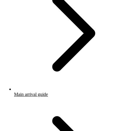
Main arrival guide