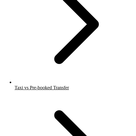
Taxi vs Pre-booked Transfer