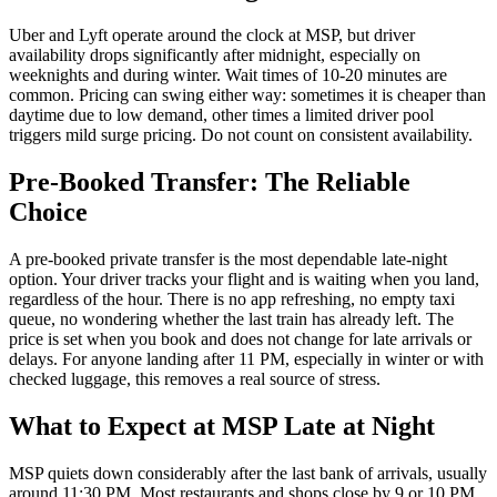
Uber and Lyft operate around the clock at MSP, but driver
availability drops significantly after midnight, especially on
weeknights and during winter. Wait times of 10-20 minutes are
common. Pricing can swing either way: sometimes it is cheaper than
daytime due to low demand, other times a limited driver pool
triggers mild surge pricing. Do not count on consistent availability.
Pre-Booked Transfer: The Reliable
Choice
A pre-booked private transfer is the most dependable late-night
option. Your driver tracks your flight and is waiting when you land,
regardless of the hour. There is no app refreshing, no empty taxi
queue, no wondering whether the last train has already left. The
price is set when you book and does not change for late arrivals or
delays. For anyone landing after 11 PM, especially in winter or with
checked luggage, this removes a real source of stress.
What to Expect at MSP Late at Night
MSP quiets down considerably after the last bank of arrivals, usually
around 11:30 PM. Most restaurants and shops close by 9 or 10 PM.