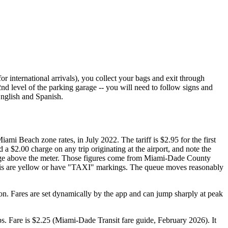
 international arrivals), you collect your bags and exit through
 2nd level of the parking garage -- you will need to follow signs and
English and Spanish.
mi Beach zone rates, in July 2022. The tariff is $2.95 for the first
 a $2.00 charge on any trip originating at the airport, and note the
harge above the meter. Those figures come from Miami-Dade County
 Taxis are yellow or have "TAXI" markings. The queue moves reasonably
ion. Fares are set dynamically by the app and can jump sharply at peak
. Fare is $2.25 (Miami-Dade Transit fare guide, February 2026). It