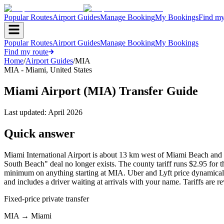
Popular Routes
Airport Guides
Manage Booking
My Bookings
Find my
Popular Routes
Airport Guides
Manage Booking
My Bookings
Find my route
Home
/
Airport Guides
/
MIA
MIA
-
Miami
,
United States
Miami Airport (MIA) Transfer Guide
Last updated:
April 2026
Quick answer
Miami International Airport is about 13 km west of Miami Beach a
South Beach" deal no longer exists. The county tariff runs $2.95 for the
minimum on anything starting at MIA. Uber and Lyft price dynamically
and includes a driver waiting at arrivals with your name. Tariffs are r
Fixed-price private transfer
MIA
→
Miami