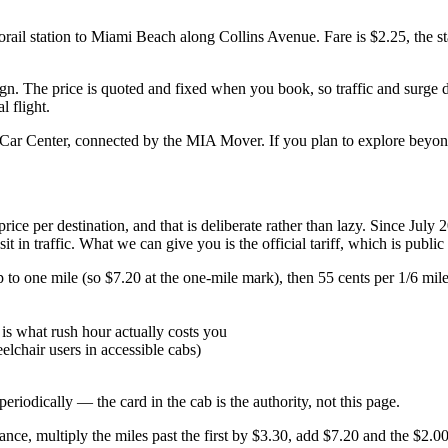
il station to Miami Beach along Collins Avenue. Fare is $2.25, the s
sign. The price is quoted and fixed when you book, so traffic and surg
l flight.
Car Center, connected by the MIA Mover. If you plan to explore beyond
ice per destination, and that is deliberate rather than lazy. Since July
 in traffic. What we can give you is the official tariff, which is public
 up to one mile (so $7.20 at the one-mile mark), then 55 cents per 1/6 m
is what rush hour actually costs you
lchair users in accessible cabs)
odically — the card in the cab is the authority, not this page.
nce, multiply the miles past the first by $3.30, add $7.20 and the $2.00