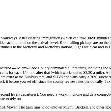
 walkways. After clearing immigration (which can take 30-90 minutes for
side each terminal on the arrivals level. Ride-hailing pickups are on the
rminals to the Metrorail and Metrobus stations. Signs are clear and in 
etered — Miami-Dade County eliminated all flat fares, including the Mia
 cents for each 1/6 mile after that (which works out to $3.30 a mile). Add
olls are extra at the SunPass rate, and SUVs and vans carry a 30% surc
eck it before you set off, since the county revises rates periodically.
d second level (departures). You need a working phone and data connect
ate to rely on.
MIA Mover. The train runs to downtown Miami, Brickell, and other stops