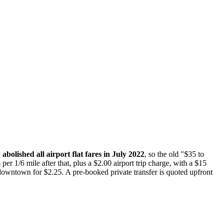
y
abolished all airport flat fares in July 2022
, so the old "$35 to
per 1/6 mile after that, plus a $2.00 airport trip charge, with a $15
downtown for $2.25. A pre-booked private transfer is quoted upfront