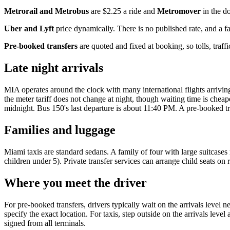
Metrorail and Metrobus
are $2.25 a ride and
Metromover
in the d
Uber and Lyft
price dynamically. There is no published rate, and a f
Pre-booked transfers
are quoted and fixed at booking, so tolls, traf
Late night arrivals
MIA operates around the clock with many international flights arriving 
the meter tariff does not change at night, though waiting time is che
midnight. Bus 150's last departure is about 11:40 PM. A pre-booked trans
Families and luggage
Miami taxis are standard sedans. A family of four with large suitcases 
children under 5). Private transfer services can arrange child seats on
Where you meet the driver
For pre-booked transfers, drivers typically wait on the arrivals level 
specify the exact location. For taxis, step outside on the arrivals leve
signed from all terminals.