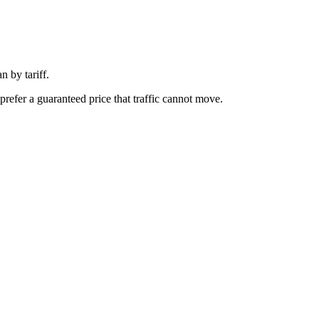
 by tariff.
prefer a guaranteed price that traffic cannot move.