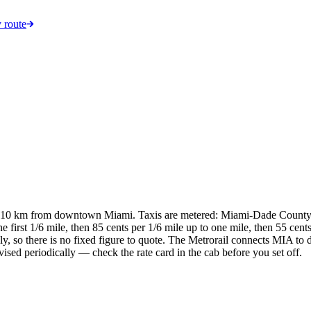
 route
nd 10 km from downtown Miami. Taxis are metered: Miami-Dade Count
 first 1/6 mile, then 85 cents per 1/6 mile up to one mile, then 55 cents 
, so there is no fixed figure to quote. The Metrorail connects MIA to 
evised periodically — check the rate card in the cab before you set off.