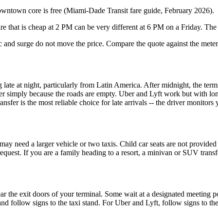
owntown core is free (Miami-Dade Transit fare guide, February 2026).
are that is cheap at 2 PM can be very different at 6 PM on a Friday. The
fic and surge do not move the price. Compare the quote against the mete
late at night, particularly from Latin America. After midnight, the termi
aper simply because the roads are empty. Uber and Lyft work but with l
fer is the most reliable choice for late arrivals -- the driver monitors 
may need a larger vehicle or two taxis. Child car seats are not provided 
 request. If you are a family heading to a resort, a minivan or SUV tran
near the exit doors of your terminal. Some wait at a designated meeting 
l and follow signs to the taxi stand. For Uber and Lyft, follow signs to 