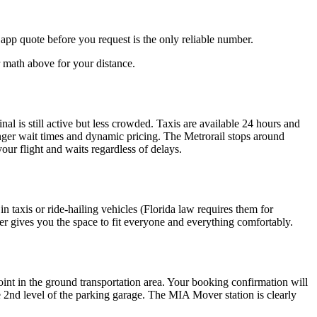
 app quote before you request is the only reliable number.
r math above for your distance.
nal is still active but less crowded. Taxis are available 24 hours and
onger wait times and dynamic pricing. The Metrorail stops around
your flight and waits regardless of delays.
in taxis or ride-hailing vehicles (Florida law requires them for
sfer gives you the space to fit everyone and everything comfortably.
point in the ground transportation area. Your booking confirmation will
the 2nd level of the parking garage. The MIA Mover station is clearly