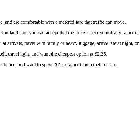
 and are comfortable with a metered fare that traffic can move.
u land, and you can accept that the price is set dynamically rather than
 arrivals, travel with family or heavy luggage, arrive late at night, or 
, travel light, and want the cheapest option at $2.25.
tience, and want to spend $2.25 rather than a metered fare.