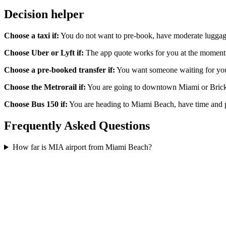
Decision helper
Choose a taxi if:
You do not want to pre-book, have moderate luggage,
Choose Uber or Lyft if:
The app quote works for you at the moment yo
Choose a pre-booked transfer if:
You want someone waiting for you at
Choose the Metrorail if:
You are going to downtown Miami or Brickell
Choose Bus 150 if:
You are heading to Miami Beach, have time and pa
Frequently Asked Questions
How far is MIA airport from Miami Beach?