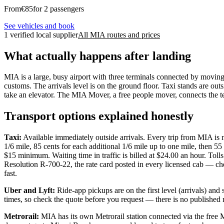
From
€
85
for 2 passengers
See vehicles and book
1 verified local supplier
All MIA routes and prices
What actually happens after landing
MIA is a large, busy airport with three terminals connected by moving
customs. The arrivals level is on the ground floor. Taxi stands are out
take an elevator. The MIA Mover, a free people mover, connects the te
Transport options explained honestly
Taxi:
Available immediately outside arrivals. Every trip from MIA is m
1/6 mile, 85 cents for each additional 1/6 mile up to one mile, then 55
$15 minimum. Waiting time in traffic is billed at $24.00 an hour. T
Resolution R-700-22, the rate card posted in every licensed cab — ch
fast.
Uber and Lyft:
Ride-app pickups are on the first level (arrivals) an
times, so check the quote before you request — there is no published r
Metrorail:
MIA has its own Metrorail station connected via the free 