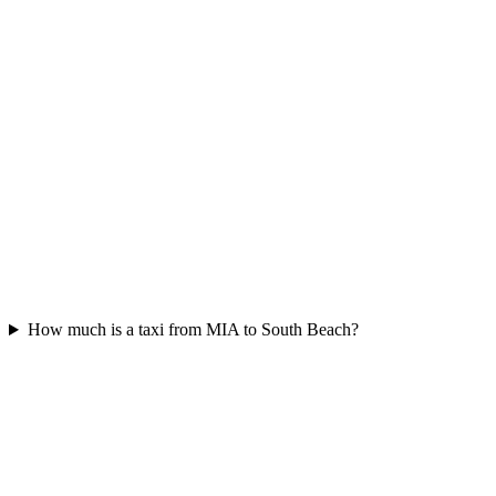
How much is a taxi from MIA to South Beach?