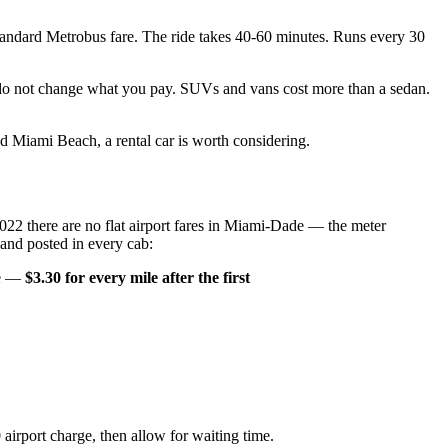
tandard Metrobus fare. The ride takes 40-60 minutes. Runs every 30
e do not change what you pay. SUVs and vans cost more than a sedan.
 Miami Beach, a rental car is worth considering.
 2022 there are no flat airport fares in Miami-Dade — the meter
 and posted in every cab:
ile —
$3.30 for every mile after the first
 airport charge, then allow for waiting time.