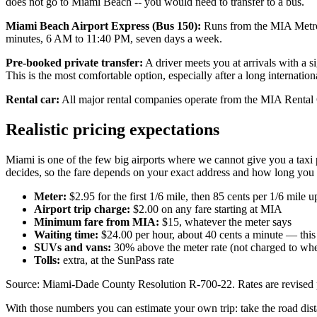
does not go to Miami Beach -- you would need to transfer to a bus.
Miami Beach Airport Express (Bus 150):
Runs from the MIA Metrora
minutes, 6 AM to 11:40 PM, seven days a week.
Pre-booked private transfer:
A driver meets you at arrivals with a 
This is the most comfortable option, especially after a long internationa
Rental car:
All major rental companies operate from the MIA Rental 
Realistic pricing expectations
Miami is one of the few big airports where we cannot give you a taxi pr
decides, so the fare depends on your exact address and how long you sit
Meter:
$2.95 for the first 1/6 mile, then 85 cents per 1/6 mile
Airport trip charge:
$2.00 on any fare starting at MIA
Minimum fare from MIA:
$15, whatever the meter says
Waiting time:
$24.00 per hour, about 40 cents a minute — this 
SUVs and vans:
30% above the meter rate (not charged to whee
Tolls:
extra, at the SunPass rate
Source: Miami-Dade County Resolution R-700-22. Rates are revised peri
With those numbers you can estimate your own trip: take the road dista